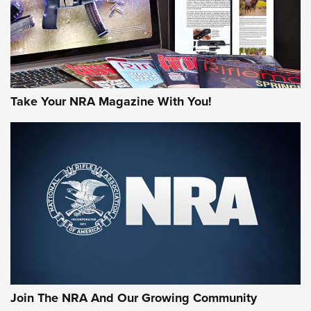
Take Your NRA Magazine With You!
First Look: Gunsmoke Arsenal Tactical
Cigar Protection | An Official Journal Of
The NRA
LIFESTYLE
,
GUNSMOKE ARSENAL
,
TACTICAL CIGAR PROTECTION
The Bear Hunt That Went Bust—But Made Big History | An
Official Journal Of The NRA
Join The NRA And Our Growing Community