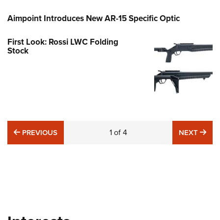
Aimpoint Introduces New AR-15 Specific Optic
First Look: Rossi LWC Folding
Stock
PREVIOUS
1
of
4
NE
PREVIOUS
NEXT