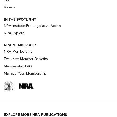
Videos
New: Leupold LCO Pro F2 | An NRA Shooting Sports Journal
Volksoptik: The Affordable Zeiss V3 Riflescope Line | An
IN THE SPOTLIGHT
Official Journal Of The NRA
NRA Institute For Legislative Action
NRA Explore
GUNS & GEAR
GUNS & GEAR
NRA MEMBERSHIP
NRA Membership
HOW-TO TIPS
Exclusive Member Benefits
Membership FAQ
Manage Your Membership
EXPLORE MORE NRA PUBLICATIONS