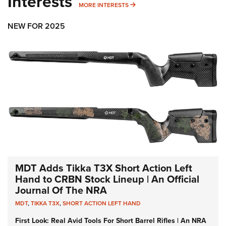
Interests
MORE INTERESTS
MORE INTERESTS
NEW FOR 2025
MDT Adds Tikka T3X Short Action Left
Hand to CRBN Stock Lineup | An Official
Journal Of The NRA
MDT
,
TIKKA T3X
,
SHORT ACTION LEFT HAND
First Look: Real Avid Tools For Short Barrel Rifles | An NRA