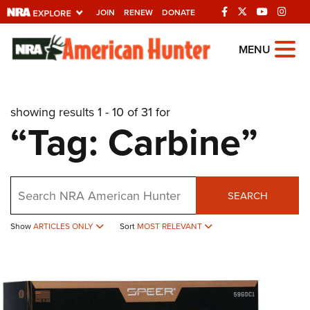
JOIN
RENEW
DONATE
Explore The NRA
MENU
Universe Of Websites
showing results 1 - 10 of 31 for
Quick Links
“Tag: Carbine”
NRA.ORG
Manage Your Membership
Search
NRA Near You
SEARCH
Friends of NRA
Show
ARTICLES ONLY
Sort
MOST RELEVANT
State and Federal Gun Laws
NRA Online Training
Politics, Policy and Legislation