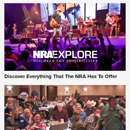
Member's Hunt: The Luck of the Draw | An Official Journal
Of The NRA
The Story of ‘Stickers’ | An Official Journal Of The NRA
JOIN THE HUNT
JOIN THE HUNT
AMMO
Discover Everything That The NRA Has To Offer