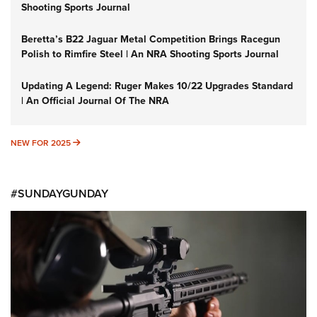
Shooting Sports Journal
Beretta’s B22 Jaguar Metal Competition Brings Racegun
Polish to Rimfire Steel | An NRA Shooting Sports Journal
Updating A Legend: Ruger Makes 10/22 Upgrades Standard
| An Official Journal Of The NRA
NEW FOR 2025
NEW FOR 2025
#SUNDAYGUNDAY