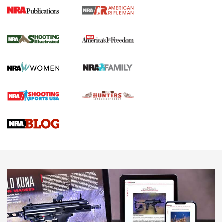
4 Tasks All Hunters Should Complete Now
for the Upcoming Season | An Official
Journal Of The NRA
HOW TO
,
PREP
,
PRESEASON
How To Qualify For IPSC Events | An NRA Shooting Sports
Journal
4 Tasks All Hunters Should Complete Now for the
Upcoming Season | An Official Journal Of The NRA
Know How: Understanding and Obtaining a Cold-Bore Zero |
An Official Journal Of The NRA
HOW-TO TIPS
HOW-TO TIPS
JOIN THE HUNT