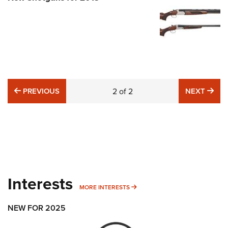
PREVIOUS
NE
PREVIOUS
2
of
2
NEXT
Interests
MORE INTERESTS
MORE INTERESTS
NEW FOR 2025