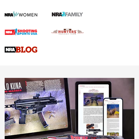
How To Qualify For IPSC Events | An NRA Shooting Sports
Journal
4 Tasks All Hunters Should Complete Now for the
Upcoming Season | An Official Journal Of The NRA
Know How: Understanding and Obtaining a Cold-Bore Zero |
An Official Journal Of The NRA
HOW-TO TIPS
HOW-TO TIPS
JOIN THE HUNT