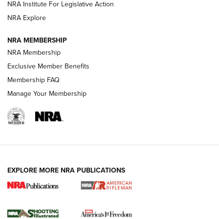
NRA Institute For Legislative Action
GUNS & GEAR
GUNS & GEAR
NRA Explore
NRA MEMBERSHIP
HOW-TO TIPS
NRA Membership
Exclusive Member Benefits
Membership FAQ
Manage Your Membership
EXPLORE MORE NRA PUBLICATIONS
4 Tasks All Hunters Should Complete Now
for the Upcoming Season | An Official
Journal Of The NRA
HOW TO
,
PREP
,
PRESEASON