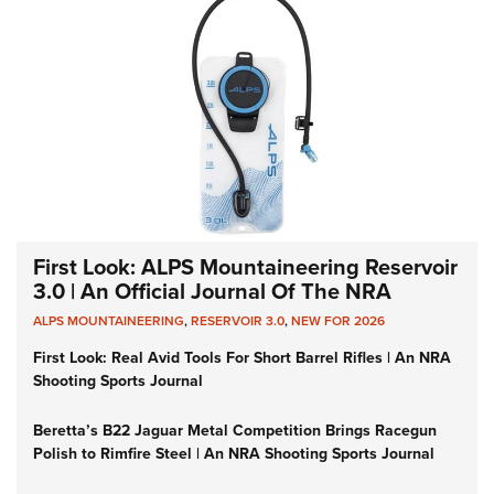
First Look: ALPS Mountaineering Reservoir
3.0 | An Official Journal Of The NRA
ALPS MOUNTAINEERING
,
RESERVOIR 3.0
,
NEW FOR 2026
First Look: Real Avid Tools For Short Barrel Rifles | An NRA
Shooting Sports Journal
Beretta’s B22 Jaguar Metal Competition Brings Racegun
Polish to Rimfire Steel | An NRA Shooting Sports Journal