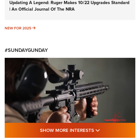
Updating A Legend: Ruger Makes 10/22 Upgrades Standard
| An Official Journal Of The NRA
NEW FOR 2025
NEW FOR 2025
#SUNDAYGUNDAY
SHOW MORE FEA
SHOW MORE INTERESTS
#SundayGunday: Daniel Defense DD PCC