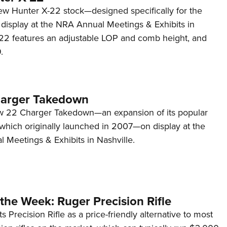
ew Hunter X-22 stock—designed specifically for the
isplay at the NRA Annual Meetings & Exhibits in
-22 features an adjustable LOP and comb height, and
.
harger Takedown
w 22 Charger Takedown—an expansion of its popular
 which originally launched in 2007—on display at the
 Meetings & Exhibits in Nashville.
the Week: Ruger Precision Rifle
s Precision Rifle as a price-friendly alternative to most