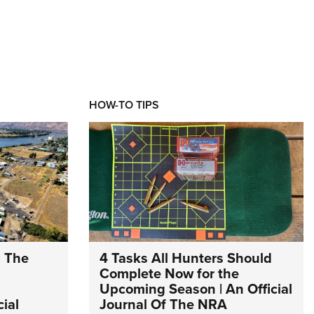
HOW-TO TIPS
: The
4 Tasks All Hunters Should
Complete Now for the
Upcoming Season | An Official
ial
Journal Of The NRA