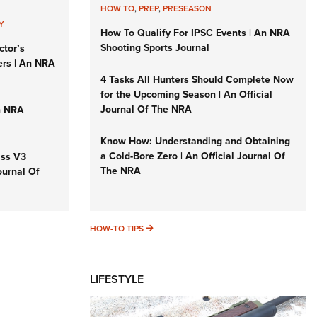
HOW TO
,
PREP
,
PRESEASON
Y
How To Qualify For IPSC Events | An NRA
Shooting Sports Journal
ctor’s
ers | An NRA
4 Tasks All Hunters Should Complete Now
for the Upcoming Season | An Official
Journal Of The NRA
n NRA
Know How: Understanding and Obtaining
a Cold-Bore Zero | An Official Journal Of
iss V3
The NRA
ournal Of
HOW-TO TIPS
HOW-TO TIPS
LIFESTYLE