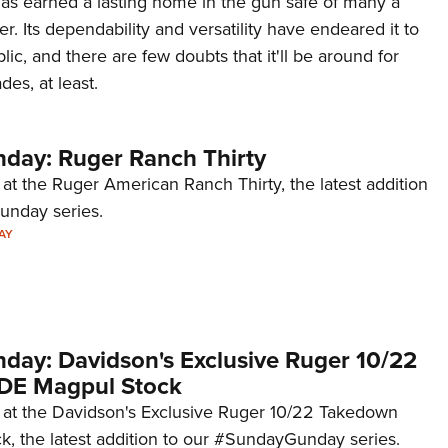
 has earned a lasting home in the gun safe of many a
NRA 
r. Its dependability and versatility have endeared it to
Eddi
ic, and there are few doubts that it'll be around for
NRA 
des, at least.
Coll
Nati
ay: Ruger Ranch Thirty
Coop
 at the Ruger American Ranch Thirty, the latest addition
Requ
unday series.
AY
ay: Davidson's Exclusive Ruger 10/22
DE Magpul Stock
k at the Davidson's Exclusive Ruger 10/22 Takedown
, the latest addition to our #SundayGunday series.