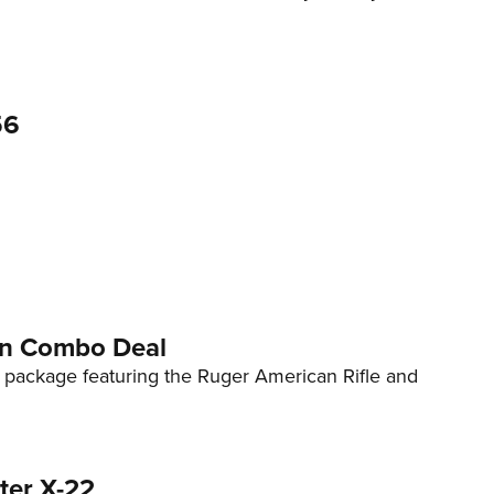
56
ion Combo Deal
package featuring the Ruger American Rifle and
ter X-22