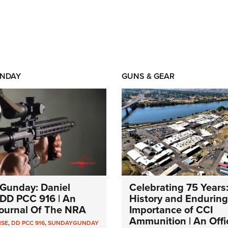
NDAY
GUNS & GEAR
Gunday: Daniel
Celebrating 75 Years
DD PCC 916 | An
History and Enduring
 Journal Of The NRA
Importance of CCI
Ammunition | An Offic
NSE
,
DD PCC 916
,
SUNDAYGUNDAY