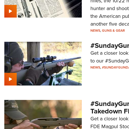
rifles, the 10/22
hunter and shoote
the American publ
another five deca
NEWS
,
GUNS & GEAR
#SundayGund
Get a closer look
to our #SundayG
NEWS
,
#SUNDAYGUND
#SundayGund
Takedown F
Get a closer loo
FDE Magpul Stock