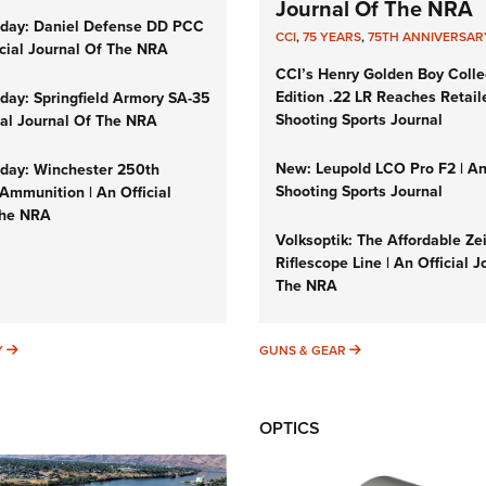
Journal Of The NRA
day: Daniel Defense DD PCC
CCI
,
75 YEARS
,
75TH ANNIVERSAR
icial Journal Of The NRA
CCI’s Henry Golden Boy Colle
Edition .22 LR Reaches Retail
ay: Springfield Armory SA-35
Shooting Sports Journal
cial Journal Of The NRA
New: Leupold LCO Pro F2 | A
ay: Winchester 250th
Shooting Sports Journal
Ammunition | An Official
The NRA
Volksoptik: The Affordable Ze
Riflescope Line | An Official J
The NRA
SUNDAYGUNDAY
GUNS & GEAR
Y
GUNS & GEAR
OPTICS