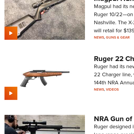
Magpul had its n
Ruger 10/22—on d
Nashville. The X
will retail for $139
NEWS
,
GUNS & GEAR
Ruger 22 C
Ruger had its ne
22 Charger line,
144th NRA Annual
NEWS
,
VIDEOS
NRA Gun of 
Ruger designed it