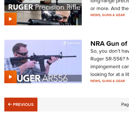
long-range precis
or more. And the
NEWS
,
GUNS & GEAR
NRA Gun of 
So, you don’t hav
Ruger SR-556? No
impingement carb
looking for at a l
NEWS
,
GUNS & GEAR
PREVIOUS
Pag
PREVIOUS