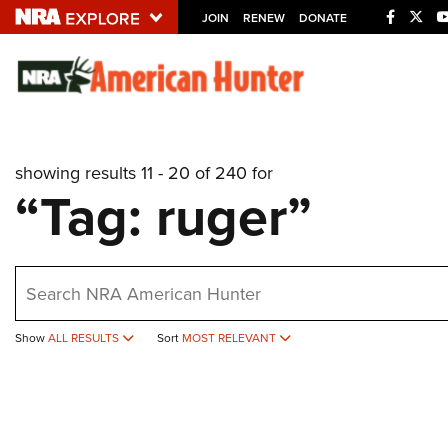
JOIN
RENEW
DONATE
Explore The NRA U
Quick Links
showing results 11 - 20 of 240 for
NRA.ORG
“Tag: ruger”
Manage Your Membership
NRA Near You
earch
Friends of NRA
State and Federal Gun Laws
Show
ALL RESULTS
Sort
MOST RELEVANT
NRA Online Training
Politics, Policy and Legislation