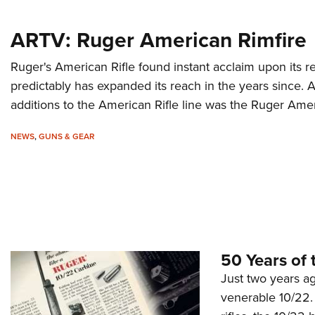
ARTV: Ruger American Rimfire
Ruger's American Rifle found instant acclaim upon its 
predictably has expanded its reach in the years since. 
additions to the American Rifle line was the Ruger Amer
NEWS
,
GUNS & GEAR
50 Years of 
Just two years ag
venerable 10/22. 