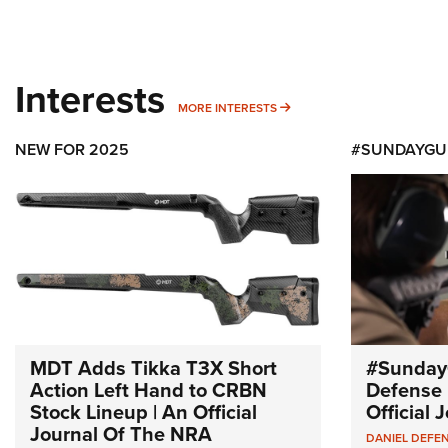
Interests
MORE INTERESTS
MORE INTERESTS
NEW FOR 2025
#SUNDAYGU
MDT Adds Tikka T3X Short
#Sunday
Action Left Hand to CRBN
Defense 
Stock Lineup | An Official
Official
Journal Of The NRA
DANIEL DEFE