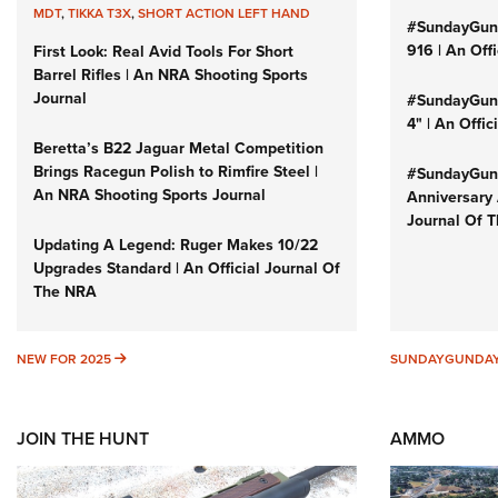
MDT
,
TIKKA T3X
,
SHORT ACTION LEFT HAND
#SundayGun
916 | An Off
First Look: Real Avid Tools For Short
Barrel Rifles | An NRA Shooting Sports
Journal
#SundayGund
4" | An Offi
Beretta’s B22 Jaguar Metal Competition
Brings Racegun Polish to Rimfire Steel |
#SundayGund
An NRA Shooting Sports Journal
Anniversary 
Journal Of 
Updating A Legend: Ruger Makes 10/22
Upgrades Standard | An Official Journal Of
The NRA
NEW FOR 2025
NEW FOR 2025
SUNDAYGUNDA
JOIN THE HUNT
AMMO