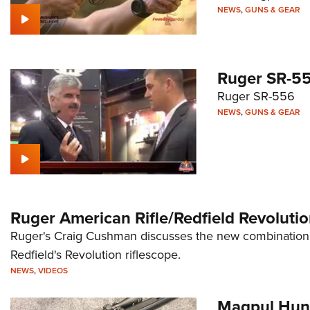
NEWS
,
GUNS & GEAR
Ruger SR-5
Ruger SR-556
NEWS
,
GUNS & GEAR
Ruger American Rifle/Redfield Revolut
Ruger's Craig Cushman discusses the new combination 
Redfield's Revolution riflescope.
NEWS
,
VIDEOS
Magpul Hun