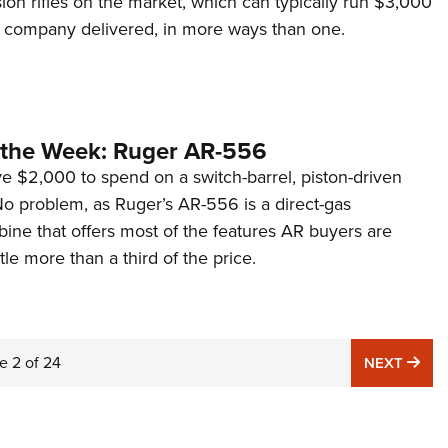
ion rifles on the market, which can typically run $3,000
 company delivered, in more ways than one.
the Week: Ruger AR-556
e $2,000 to spend on a switch-barrel, piston-driven
 problem, as Ruger’s AR-556 is a direct-gas
ine that offers most of the features AR buyers are
ittle more than a third of the price.
e
2
of
24
NE
NEXT