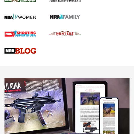
HOW TO
,
PREP
,
PRESEASON
How To Qualify For IPSC Events | An NRA Shooting Sports
Journal
4 Tasks All Hunters Should Complete Now for the
Upcoming Season | An Official Journal Of The NRA
Know How: Understanding and Obtaining a Cold-Bore Zero |
An Official Journal Of The NRA
HOW-TO TIPS
HOW-TO TIPS
JOIN THE HUNT