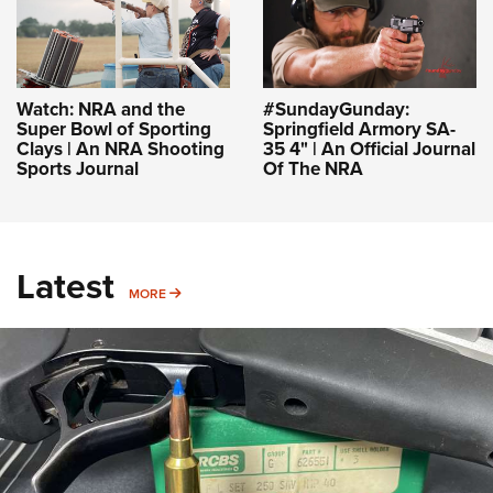
Watch: NRA and the
#SundayGunday:
Super Bowl of Sporting
Springfield Armory SA-
Clays | An NRA Shooting
35 4" | An Official Journal
Sports Journal
Of The NRA
Latest
MORE
MORE