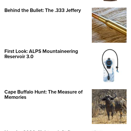
Behind the Bullet: The .333 Jeffery
First Look: ALPS Mountaineering
Reservoir 3.0
Cape Buffalo Hunt: The Measure of
Memories