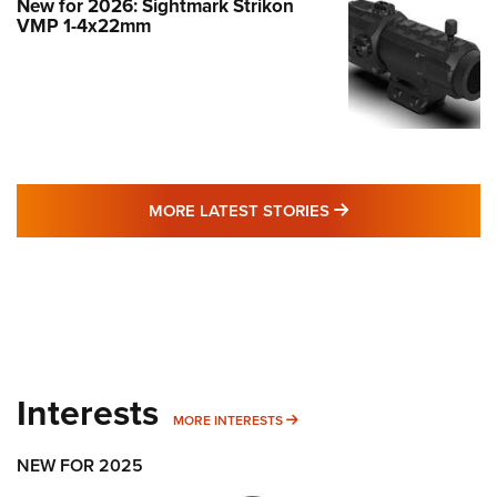
New for 2026: Sightmark Strikon
VMP 1-4x22mm
MORE LATEST STO
MORE LATEST STORIES
Interests
MORE INTERESTS
MORE INTERESTS
NEW FOR 2025