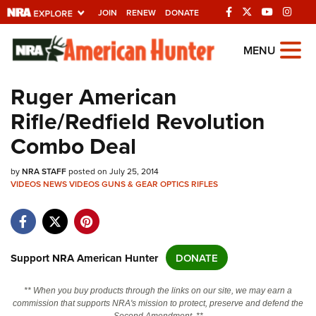
JOIN
RENEW
DONATE
Explore The NRA
MENU
Universe Of Websites
Ruger American
Rifle/Redfield Revolution
Quick Links
Combo Deal
NRA.ORG
by
Manage Your Membership
NRA STAFF
posted on July 25, 2014
VIDEOS
NEWS
VIDEOS
GUNS & GEAR
OPTICS
RIFLES
NRA Near You
Friends of NRA
State and Federal Gun Laws
Support NRA American Hunter
DONATE
NRA Online Training
** When you buy products through the links on our site, we may earn a
Politics, Policy and Legislation
commission that supports NRA's mission to protect, preserve and defend the