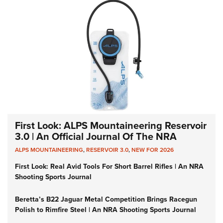
First Look: ALPS Mountaineering Reservoir
3.0 | An Official Journal Of The NRA
ALPS MOUNTAINEERING
,
RESERVOIR 3.0
,
NEW FOR 2026
First Look: Real Avid Tools For Short Barrel Rifles | An NRA
Shooting Sports Journal
Beretta’s B22 Jaguar Metal Competition Brings Racegun
Polish to Rimfire Steel | An NRA Shooting Sports Journal