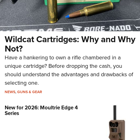
Wildcat Cartridges: Why and Why
Not?
Have a hankering to own a rifle chambered in a
unique cartridge? Before dropping the cash, you
should understand the advantages and drawbacks of
selecting one.
NEWS
,
GUNS & GEAR
New for 2026: Moultrie Edge 4
Series