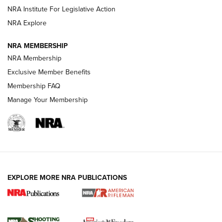
NRA Institute For Legislative Action
GUNS & GEAR
GUNS & GEAR
NRA Explore
NRA MEMBERSHIP
HOW-TO TIPS
NRA Membership
Exclusive Member Benefits
Membership FAQ
Manage Your Membership
EXPLORE MORE NRA PUBLICATIONS
4 Tasks All Hunters Should Complete Now
for the Upcoming Season | An Official
Journal Of The NRA