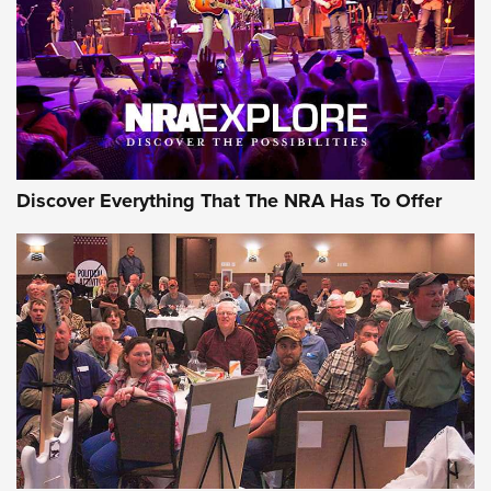
JOIN THE HUNT
JOIN THE HUNT
AMMO
Discover Everything That The NRA Has To Offer
Behind the Bullet: The .333 Jeffery | An
Official Journal Of The NRA
.333 JEFFERY
,
333 JEFFERY
,
BEHIND THE BULLET
CCI’s Henry Golden Boy Collector’s Edition .22 LR Reaches