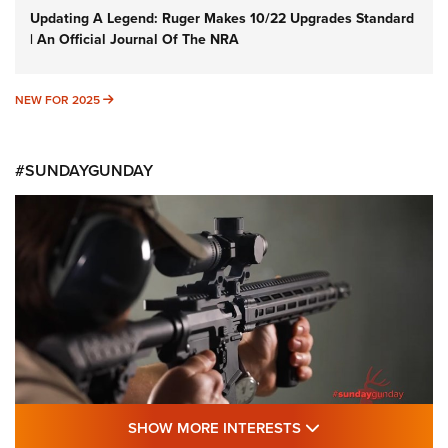
Updating A Legend: Ruger Makes 10/22 Upgrades Standard
| An Official Journal Of The NRA
NEW FOR 2025
NEW FOR 2025
#SUNDAYGUNDAY
SHOW MORE FEA
SHOW MORE INTERESTS