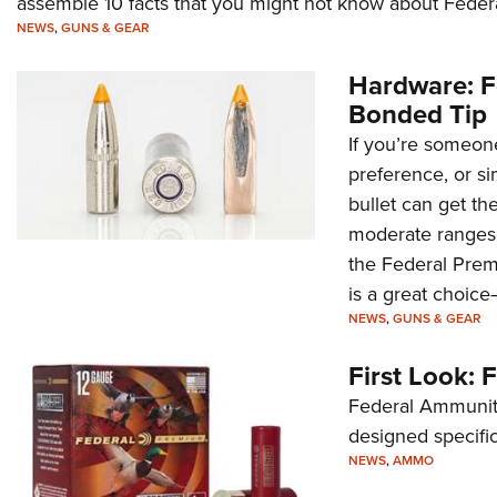
assemble 10 facts that you might not know about Fede
NEWS
,
GUNS & GEAR
Hardware: F
Bonded Tip
If you’re someone
preference, or si
bullet can get t
moderate ranges.
the Federal Prem
is a great choic
NEWS
,
GUNS & GEAR
First Look: 
Federal Ammuniti
designed specific
NEWS
,
AMMO