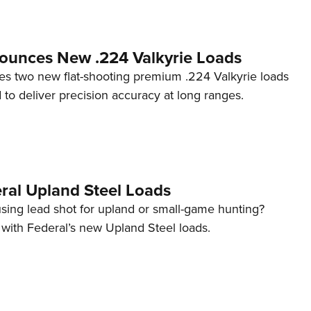
ounces New .224 Valkyrie Loads
s two new flat-shooting premium .224 Valkyrie loads
 to deliver precision accuracy at long ranges.
ral Upland Steel Loads
using lead shot for upland or small-game hunting?
 with Federal’s new Upland Steel loads.