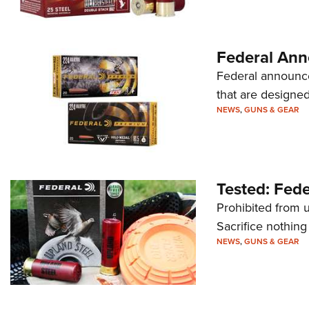
Federal Ann
Federal announce
that are designed
NEWS
,
GUNS & GEAR
Tested: Fede
Prohibited from 
Sacrifice nothing
NEWS
,
GUNS & GEAR