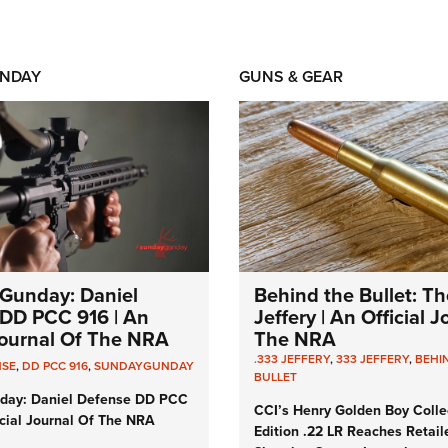
NDAY
GUNS & GEAR
Gunday: Daniel
Behind the Bullet: Th
DD PCC 916 | An
Jeffery | An Official 
 Journal Of The NRA
The NRA
.333 JEFFERY
,
333 JEFFERY
,
BEHI
NSE
,
DD PCC 916
,
SUNDAYGUNDAY
BULLET
day: Daniel Defense DD PCC
CCI’s Henry Golden Boy Colle
icial Journal Of The NRA
Edition .22 LR Reaches Retail