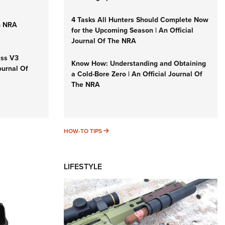
4 Tasks All Hunters Should Complete Now
n NRA
for the Upcoming Season | An Official
Journal Of The NRA
iss V3
Know How: Understanding and Obtaining
ournal Of
a Cold-Bore Zero | An Official Journal Of
The NRA
HOW-TO TIPS
HOW-TO TIPS
LIFESTYLE