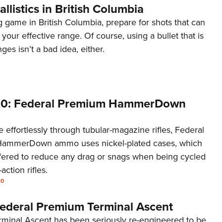
allistics in British Columbia
 game in British Columbia, prepare for shots that can
 your effective range. Of course, using a bullet that is
nges isn’t a bad idea, either.
20: Federal Premium HammerDown
 effortlessly through tubular-magazine rifles, Federal
ammerDown ammo uses nickel-plated cases, which
ered to reduce any drag or snags when being cycled
ction rifles.
20
ederal Premium Terminal Ascent
rminal Ascent has been seriously re-engineered to be