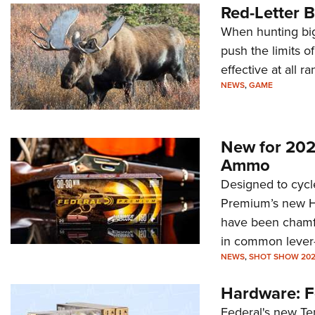
Red-Letter B
When hunting big
push the limits of
effective at all ra
NEWS
,
GAME
New for 20
Ammo
Designed to cycle
Premium’s new H
have been chamf
in common lever-a
NEWS
,
SHOT SHOW 20
Hardware: F
Federal's new Te