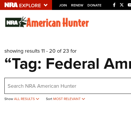
JOIN
RENEW
DONATE
Explore The NRA U
Quick Links
showing results 11 - 20 of 23 for
NRA.ORG
“Tag: Federal A
Manage Your Membership
NRA Near You
earch
Friends of NRA
State and Federal Gun Laws
Show
ALL RESULTS
Sort
MOST RELEVANT
NRA Online Training
Politics, Policy and Legislation