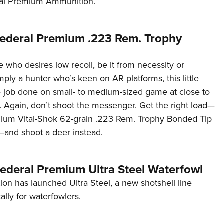
ral Premium Ammunition.
Eddi
NRA 
ederal Premium .223 Rem. Trophy
Coll
Nati
 who desires low recoil, be it from necessity or
Coop
mply a hunter who’s keen on AR platforms, this little
Requ
he job done on small- to medium-sized game at close to
 Again, don’t shoot the messenger. Get the right load—
ium Vital-Shok 62-grain .223 Rem. Trophy Bonded Tip
e—and shoot a deer instead.
Federal Premium Ultra Steel Waterfowl
on has launched Ultra Steel, a new shotshell line
ally for waterfowlers.