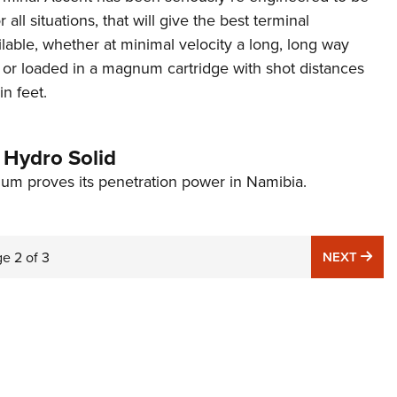
r all situations, that will give the best terminal
able, whether at minimal velocity a long, long way
 or loaded in a magnum cartridge with shot distances
n feet.
Hydro Solid
um proves its penetration power in Namibia.
NE
ge
2
of
3
NEXT