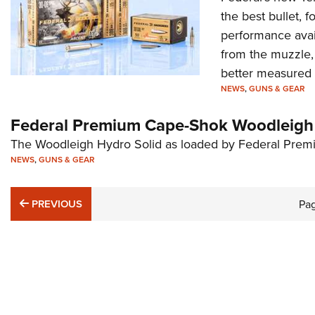
the best bullet, fo
performance avail
from the muzzle,
better measured i
NEWS
,
GUNS & GEAR
Federal Premium Cape-Shok Woodleigh 
The Woodleigh Hydro Solid as loaded by Federal Premi
NEWS
,
GUNS & GEAR
PREVIOUS
PREVIOUS
Pa