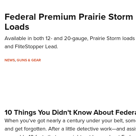
Federal Premium Prairie Storm
Loads
Available in both 12- and 20-gauge, Prairie Storm loads
and FliteStopper Lead.
NEWS
,
GUNS & GEAR
10 Things You Didn't Know About Feder
When you've got nearly a century under your belt, some 
and get forgotten. After a little detective work—and as