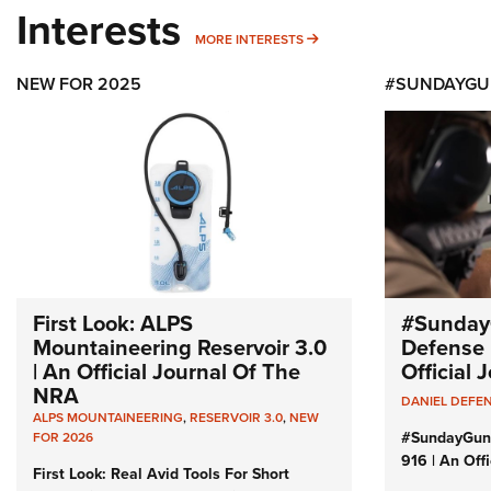
Interests
MORE INTERESTS
MORE INTERESTS
NEW FOR 2025
#SUNDAYGU
First Look: ALPS
#Sunday
Mountaineering Reservoir 3.0
Defense 
| An Official Journal Of The
Official
NRA
DANIEL DEFE
ALPS MOUNTAINEERING
,
RESERVOIR 3.0
,
NEW
#SundayGun
FOR 2026
916 | An Off
First Look: Real Avid Tools For Short