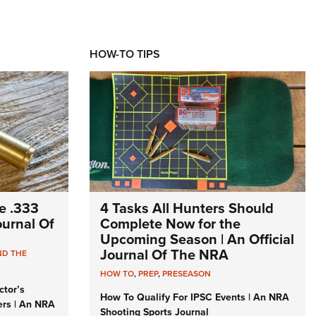
HOW-TO TIPS
e .333
4 Tasks All Hunters Should
Journal Of
Complete Now for the
Upcoming Season | An Official
Journal Of The NRA
ND THE
HOW TO
,
PREP
,
PRESEASON
ctor’s
How To Qualify For IPSC Events | An NRA
ers | An NRA
Shooting Sports Journal