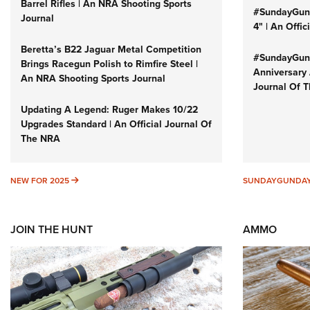
Barrel Rifles | An NRA Shooting Sports
#SundayGund
Journal
4" | An Offi
Beretta’s B22 Jaguar Metal Competition
#SundayGund
Brings Racegun Polish to Rimfire Steel |
Anniversary 
An NRA Shooting Sports Journal
Journal Of 
Updating A Legend: Ruger Makes 10/22
Upgrades Standard | An Official Journal Of
The NRA
NEW FOR 2025
NEW FOR 2025
SUNDAYGUNDA
JOIN THE HUNT
AMMO