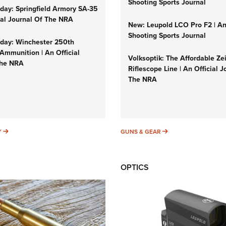
Shooting Sports Journal
ay: Springfield Armory SA-35
cial Journal Of The NRA
New: Leupold LCO Pro F2 | A
Shooting Sports Journal
ay: Winchester 250th
Ammunition | An Official
Volksoptik: The Affordable Ze
The NRA
Riflescope Line | An Official J
The NRA
SUNDAYGUNDAY
GUNS & GEAR
Y
GUNS & GEAR
OPTICS