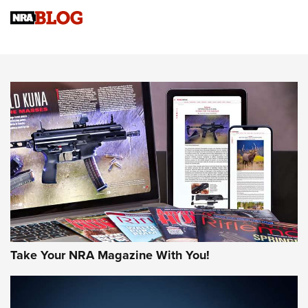
Know How: Understanding and Obtaining a Cold-Bore Zero |
An Official Journal Of The NRA
HOW-TO TIPS
HOW-TO TIPS
JOIN THE HUNT
Take Your NRA Magazine With You!