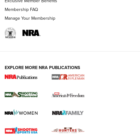
Exclusive Member Benefits
Membership FAQ
Manage Your Membership
EXPLORE MORE NRA PUBLICATIONS
4 Tasks All Hunters Should Complete Now
for the Upcoming Season | An Official
Journal Of The NRA
HOW TO
,
PREP
,
PRESEASON
How To Qualify For IPSC Events | An NRA Shooting Sports
Journal
4 Tasks All Hunters Should Complete Now for the
Upcoming Season | An Official Journal Of The NRA