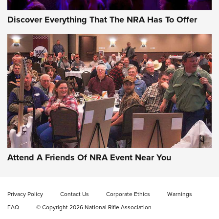
Discover Everything That The NRA Has To Offer
Behind the Bullet: The .333 Jeffery | An
Official Journal Of The NRA
.333 JEFFERY
,
333 JEFFERY
,
BEHIND THE BULLET
CCI’s Henry Golden Boy Collector’s Edition .22 LR Reaches
Retailers | An NRA Shooting Sports Journal
Attend A Friends Of NRA Event Near You
Ammo Makers Offer Savings Through Summer Rebates | An
Official Journal Of The NRA
Privacy Policy
Contact Us
Corporate Ethics
Warnings
FAQ
© Copyright 2026 National Rifle Association
Rifleman Interview: CCI Rimfire Ammunition | An Official