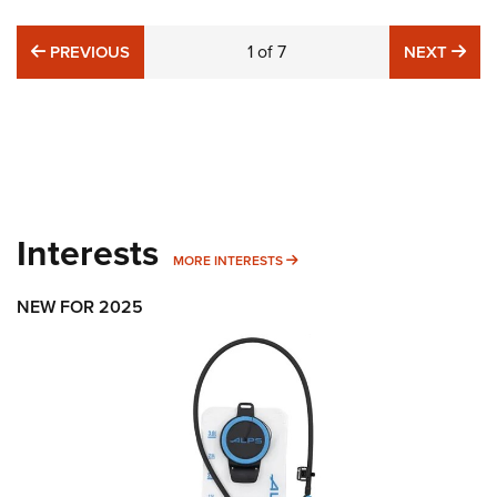
PREVIOUS
1
of
7
NE
PREVIOUS
NEXT
Interests
MORE INTERESTS
MORE INTERESTS
NEW FOR 2025