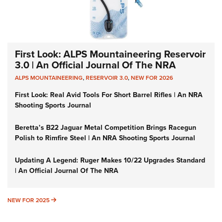
First Look: ALPS Mountaineering Reservoir
3.0 | An Official Journal Of The NRA
ALPS MOUNTAINEERING
,
RESERVOIR 3.0
,
NEW FOR 2026
First Look: Real Avid Tools For Short Barrel Rifles | An NRA
Shooting Sports Journal
Beretta’s B22 Jaguar Metal Competition Brings Racegun
Polish to Rimfire Steel | An NRA Shooting Sports Journal
Updating A Legend: Ruger Makes 10/22 Upgrades Standard
| An Official Journal Of The NRA
NEW FOR 2025
NEW FOR 2025