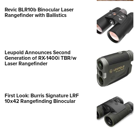
Revic BLR10b Binocular Laser
Rangefinder with Ballistics
Leupold Announces Second
Generation of RX-1400i TBR/w
Laser Rangefinder
First Look: Burris Signature LRF
10x42 Rangefinding Binocular