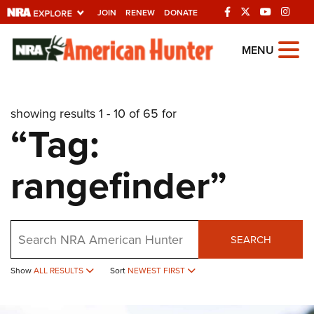
JOIN
RENEW
DONATE
Explore The NRA
MENU
Universe Of Websites
showing results 1 - 10 of 65 for
Quick Links
“Tag:
NRA.ORG
rangefinder”
Manage Your Membership
NRA Near You
Friends of NRA
Search
SEARCH
State and Federal Gun Laws
Show
ALL RESULTS
Sort
NEWEST FIRST
NRA Online Training
Politics, Policy and Legislation