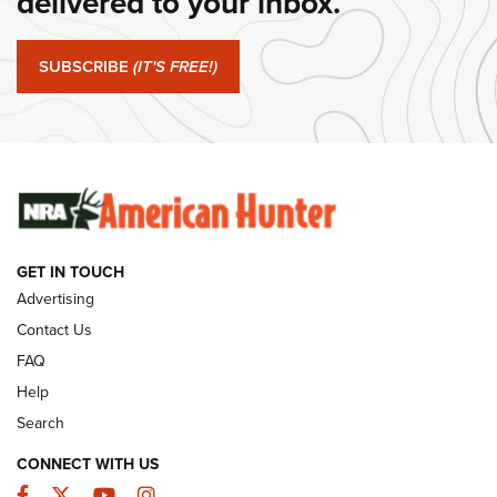
delivered to your inbox.
#SundayGunday: Springfield Armory SA-35 4" | An Official
Journal Of The NRA
SUBSCRIBE
(IT'S FREE!)
#SundayGunday: Winchester 250th Anniversary
Ammunition | An Official Journal Of The NRA
SUNDAYGUNDAY
SUNDAYGUNDAY
GUNS & GEAR
GET IN TOUCH
Advertising
Contact Us
FAQ
Help
Search
CONNECT WITH US
Facebook
Twitter
YouTube
Instagram