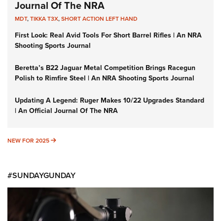
Journal Of The NRA
MDT
,
TIKKA T3X
,
SHORT ACTION LEFT HAND
First Look: Real Avid Tools For Short Barrel Rifles | An NRA
Shooting Sports Journal
Beretta’s B22 Jaguar Metal Competition Brings Racegun
Polish to Rimfire Steel | An NRA Shooting Sports Journal
Updating A Legend: Ruger Makes 10/22 Upgrades Standard
| An Official Journal Of The NRA
NEW FOR 2025
NEW FOR 2025
#SUNDAYGUNDAY