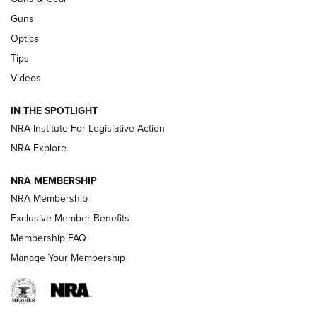
CCI
,
75 YEARS
,
75TH ANNIVERSARY
Guns
CCI’s Henry Golden Boy Collector’s Edition .22 LR Reaches
Optics
Retailers | An NRA Shooting Sports Journal
Tips
New: Leupold LCO Pro F2 | An NRA Shooting Sports Journal
Videos
Volksoptik: The Affordable Zeiss V3 Riflescope Line | An
IN THE SPOTLIGHT
Official Journal Of The NRA
NRA Institute For Legislative Action
NRA Explore
GUNS & GEAR
GUNS & GEAR
NRA MEMBERSHIP
NRA Membership
HOW-TO TIPS
Exclusive Member Benefits
Membership FAQ
Manage Your Membership