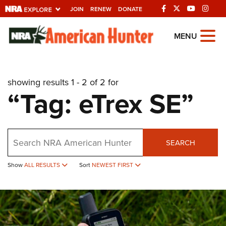
JOIN
RENEW
DONATE
Explore The NRA
MENU
Universe Of Websites
showing results 1 - 2 of 2 for
Quick Links
“Tag: eTrex SE”
NRA.ORG
Manage Your Membership
Search
NRA Near You
SEARCH
Friends of NRA
Show
ALL RESULTS
Sort
NEWEST FIRST
State and Federal Gun Laws
NRA Online Training
Politics, Policy and Legislation