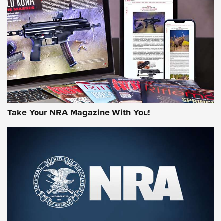
HOW-TO TIPS
HOW-TO TIPS
JOIN THE HUNT
Take Your NRA Magazine With You!
First Look: Gunsmoke Arsenal Tactical
Cigar Protection | An Official Journal Of
The NRA
LIFESTYLE
,
GUNSMOKE ARSENAL
,
TACTICAL CIGAR PROTECTION