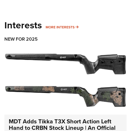
Interests
MORE INTERESTS
MORE INTERESTS
NEW FOR 2025
MDT Adds Tikka T3X Short Action Left
Hand to CRBN Stock Lineup | An Official