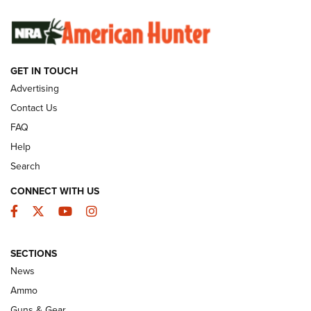
SUNDAYGUNDAY
SUNDAYGUNDAY
GET IN TOUCH
GUNS & GEAR
Advertising
Contact Us
FAQ
Help
Search
CONNECT WITH US
Facebook
Twitter
YouTube
Instagram
SECTIONS
Celebrating 75 Years: The History and
News
Enduring Importance of CCI Ammunition |
Ammo
An Official Journal Of The NRA
Guns & Gear