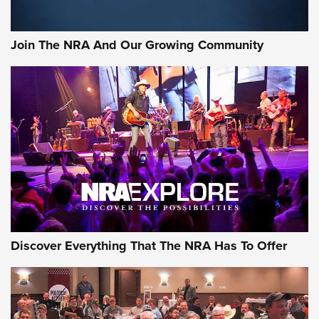
The Bear Hunt That Went Bust—But Made Big History | An
Official Journal Of The NRA
Join The NRA And Our Growing Community
Member's Hunt: The Luck of the Draw | An Official Journal
Of The NRA
The Story of ‘Stickers’ | An Official Journal Of The NRA
JOIN THE HUNT
JOIN THE HUNT
AMMO
Discover Everything That The NRA Has To Offer