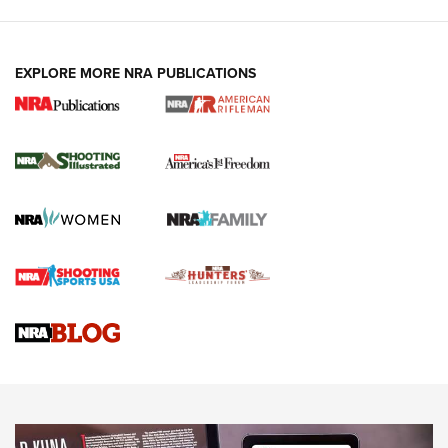
EXPLORE MORE NRA PUBLICATIONS
4 Tasks All Hunters Should Complete Now
for the Upcoming Season | An Official
Journal Of The NRA
HOW TO
,
PREP
,
PRESEASON
How To Qualify For IPSC Events | An NRA Shooting Sports
Journal
4 Tasks All Hunters Should Complete Now for the
Upcoming Season | An Official Journal Of The NRA
Know How: Understanding and Obtaining a Cold-Bore Zero |
An Official Journal Of The NRA