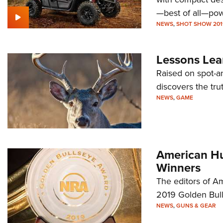
—best of all—pow
NEWS
,
SHOT SHOW 201
Lessons Lear
Raised on spot-a
discovers the tru
NEWS
,
GAME
American Hu
Winners
The editors of A
2019 Golden Bul
NEWS
,
GUNS & GEAR