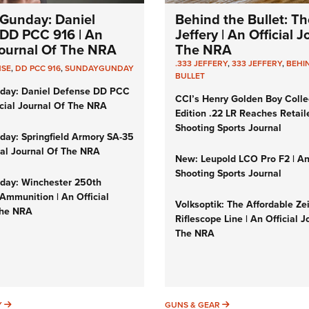
Gunday: Daniel
Behind the Bullet: Th
DD PCC 916 | An
Jeffery | An Official 
 Journal Of The NRA
The NRA
.333 JEFFERY
,
333 JEFFERY
,
BEHI
NSE
,
DD PCC 916
,
SUNDAYGUNDAY
BULLET
day: Daniel Defense DD PCC
CCI’s Henry Golden Boy Colle
icial Journal Of The NRA
Edition .22 LR Reaches Retail
Shooting Sports Journal
ay: Springfield Armory SA-35
cial Journal Of The NRA
New: Leupold LCO Pro F2 | A
Shooting Sports Journal
ay: Winchester 250th
Ammunition | An Official
Volksoptik: The Affordable Ze
The NRA
Riflescope Line | An Official J
The NRA
SUNDAYGUNDAY
GUNS & GEAR
Y
GUNS & GEAR