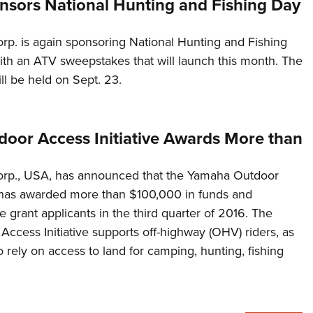
sors National Hunting and Fishing Day
p. is again sponsoring National Hunting and Fishing
th an ATV sweepstakes that will launch this month. The
l be held on Sept. 23.
oor Access Initiative Awards More than
rp., USA, has announced that the Yamaha Outdoor
e has awarded more than $100,000 in funds and
 grant applicants in the third quarter of 2016. The
ccess Initiative supports off-highway (OHV) riders, as
 rely on access to land for camping, hunting, fishing