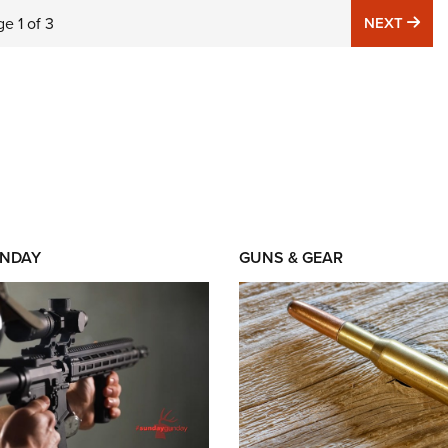
NE
ge
1
of
3
NEXT
NDAY
GUNS & GEAR