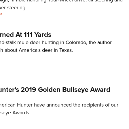
er steering.
9
ned At 111 Yards
nd-stalk mule deer hunting in Colorado, the author
th about America’s deer in Texas.
nter's 2019 Golden Bullseye Award
merican Hunter have announced the recipients of our
lseye Awards.