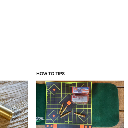
XT
HOW-TO TIPS