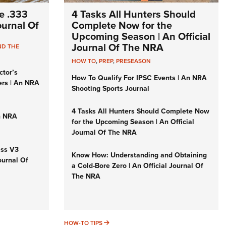
e .333
4 Tasks All Hunters Should
Journal Of
Complete Now for the
Upcoming Season | An Official
Journal Of The NRA
ND THE
HOW TO
,
PREP
,
PRESEASON
ctor’s
How To Qualify For IPSC Events | An NRA
ers | An NRA
Shooting Sports Journal
4 Tasks All Hunters Should Complete Now
n NRA
for the Upcoming Season | An Official
Journal Of The NRA
iss V3
Know How: Understanding and Obtaining
ournal Of
a Cold-Bore Zero | An Official Journal Of
The NRA
HOW-TO TIPS
HOW-TO TIPS