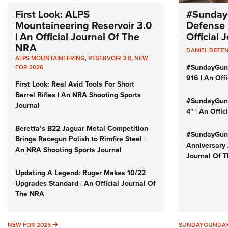
First Look: ALPS
#Sunday
Mountaineering Reservoir 3.0
Defense 
| An Official Journal Of The
Official
NRA
DANIEL DEFE
ALPS MOUNTAINEERING
,
RESERVOIR 3.0
,
NEW
#SundayGun
FOR 2026
916 | An Off
First Look: Real Avid Tools For Short
Barrel Rifles | An NRA Shooting Sports
#SundayGund
Journal
4" | An Offi
Beretta’s B22 Jaguar Metal Competition
#SundayGund
Brings Racegun Polish to Rimfire Steel |
Anniversary 
An NRA Shooting Sports Journal
Journal Of 
Updating A Legend: Ruger Makes 10/22
Upgrades Standard | An Official Journal Of
The NRA
NEW FOR 2025
NEW FOR 2025
SUNDAYGUNDA