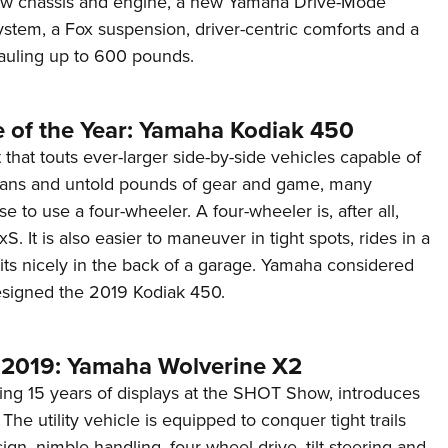
new chassis and engine, a new Yamaha Drive-Mode
Eddi
stem, a Fox suspension, driver-centric comforts and a
auling up to 600 pounds.
NRA 
Coll
Nati
e of the Year: Yamaha Kodiak 450
Coop
that touts ever-larger side-by-side vehicles capable of
Requ
mans and untold pounds of gear and game, many
se to use a four-wheeler. A four-wheeler is, after all,
. It is also easier to maneuver in tight spots, rides in a
its nicely in the back of a garage. Yamaha considered
designed the 2019 Kodiak 450.
2019: Yamaha Wolverine X2
ing 15 years of displays at the SHOT Show, introduces
The utility vehicle is equipped to conquer tight trails
gn, nimble handling, four-wheel drive, tilt steering and