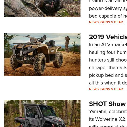
features an all-
power-delivery sy
bed capable of h
NEWS
,
GUNS & GEAR
2019 Vehicl
In an ATV market 
hauling four hu
hunters still choo
cheaper than a SxS
pickup bed and s
all this when it 
NEWS
,
GUNS & GEAR
SHOT Show 
Yamaha, celebrat
its Wolverine X2. 
with compact desi