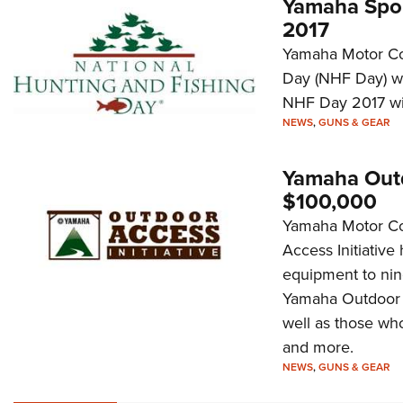
Yamaha Spon
2017
Yamaha Motor Cor
Day (NHF Day) wi
NHF Day 2017 wil
NEWS
,
GUNS & GEAR
Yamaha Outd
$100,000
Yamaha Motor Co
Access Initiativ
equipment to nine
Yamaha Outdoor A
well as those who
and more.
NEWS
,
GUNS & GEAR