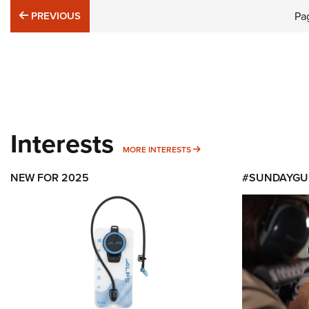
PREVIOUS
PREVIOUS
Pa
Interests
MORE INTERESTS
MORE INTERESTS
NEW FOR 2025
#SUNDAYGU