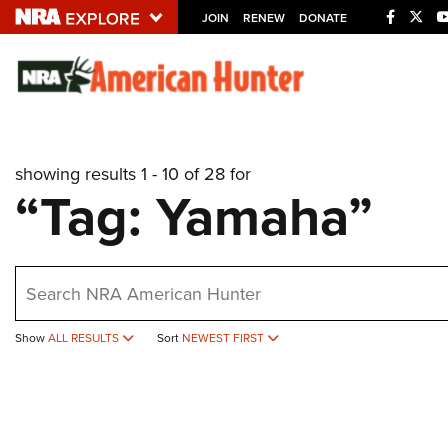
JOIN
RENEW
DONATE
Explore The NRA U
Quick Links
showing results 1 - 10 of 28 for
NRA.ORG
“Tag: Yamaha”
Manage Your Membership
NRA Near You
earch
Friends of NRA
State and Federal Gun Laws
Show
ALL RESULTS
Sort
NEWEST FIRST
NRA Online Training
Politics, Policy and Legislation