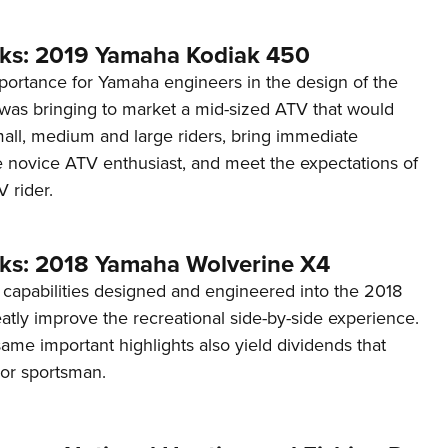
ks: 2019 Yamaha Kodiak 450
ortance for Yamaha engineers in the design of the
as bringing to market a mid-sized ATV that would
l, medium and large riders, bring immediate
e novice ATV enthusiast, and meet the expectations of
 rider.
ks: 2018 Yamaha Wolverine X4
 capabilities designed and engineered into the 2018
tly improve the recreational side-by-side experience.
me important highlights also yield dividends that
oor sportsman.