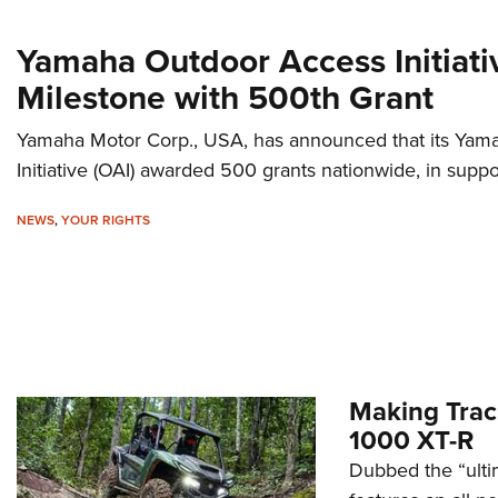
Yamaha Outdoor Access Initiat
Milestone with 500th Grant
Yamaha Motor Corp., USA, has announced that its Ya
Initiative (OAI) awarded 500 grants nationwide, in suppo
NEWS
,
YOUR RIGHTS
Making Tra
1000 XT-R
Dubbed the “ulti