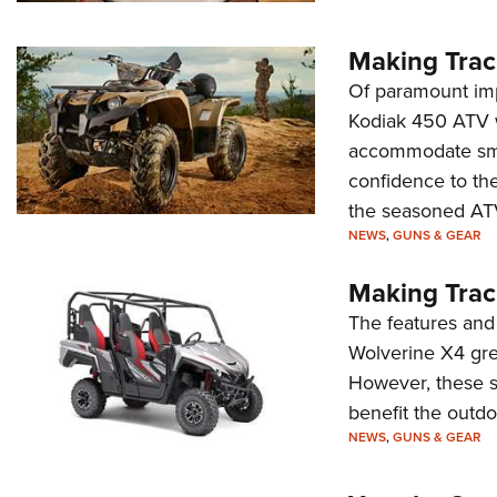
Making Trac
Of paramount imp
Kodiak 450 ATV w
accommodate smal
confidence to th
the seasoned ATV
NEWS
,
GUNS & GEAR
Making Trac
The features and
Wolverine X4 grea
However, these sa
benefit the outd
NEWS
,
GUNS & GEAR