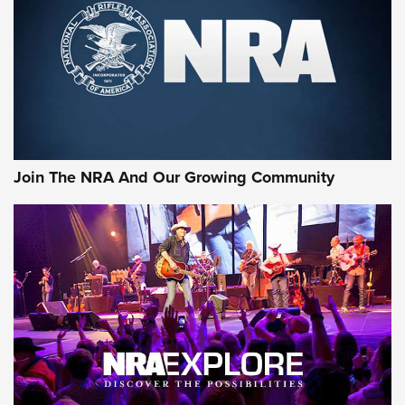
First Look: Gunsmoke Arsenal Tactical
Cigar Protection | An Official Journal Of
The NRA
LIFESTYLE
,
GUNSMOKE ARSENAL
,
TACTICAL CIGAR PROTECTION
The Bear Hunt That Went Bust—But Made Big History | An
Official Journal Of The NRA
Join The NRA And Our Growing Community
Member's Hunt: The Luck of the Draw | An Official Journal
Of The NRA
The Story of ‘Stickers’ | An Official Journal Of The NRA
JOIN THE HUNT
JOIN THE HUNT
AMMO