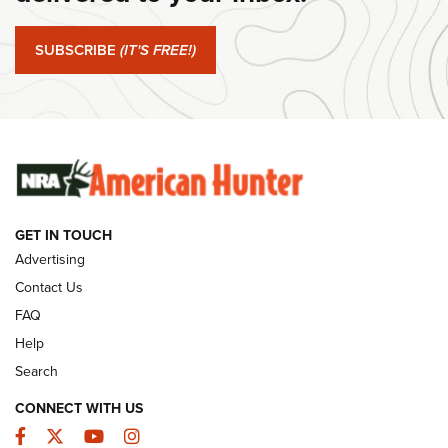
#SundayGunday: Springfield Armory SA-35 4" | An Official
Journal Of The NRA
SUBSCRIBE
(IT'S FREE!)
#SundayGunday: Winchester 250th Anniversary
Ammunition | An Official Journal Of The NRA
SUNDAYGUNDAY
SUNDAYGUNDAY
GET IN TOUCH
GUNS & GEAR
Advertising
Contact Us
FAQ
Help
Search
CONNECT WITH US
Facebook
Twitter
YouTube
Instagram