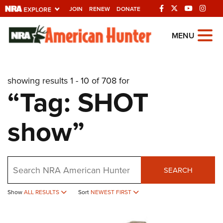
JOIN
RENEW
DONATE
Explore The NRA
MENU
Universe Of Websites
showing results 1 - 10 of 708 for
Quick Links
“Tag: SHOT
NRA.ORG
show”
Manage Your Membership
NRA Near You
Friends of NRA
Search
SEARCH
State and Federal Gun Laws
Show
ALL RESULTS
Sort
NEWEST FIRST
NRA Online Training
Politics, Policy and Legislation