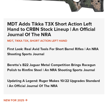
MDT Adds Tikka T3X Short Action Left
Hand to CRBN Stock Lineup | An Official
Journal Of The NRA
MDT
,
TIKKA T3X
,
SHORT ACTION LEFT HAND
First Look: Real Avid Tools For Short Barrel Rifles | An NRA
Shooting Sports Journal
Beretta’s B22 Jaguar Metal Competition Brings Racegun
Polish to Rimfire Steel | An NRA Shooting Sports Journal
Updating A Legend: Ruger Makes 10/22 Upgrades Standard
| An Official Journal Of The NRA
NEW FOR 2025
NEW FOR 2025