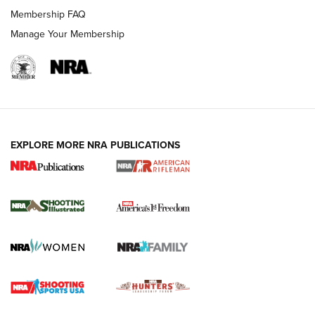
Membership FAQ
Manage Your Membership
EXPLORE MORE NRA PUBLICATIONS
4 Tasks All Hunters Should Complete Now
for the Upcoming Season | An Official
Journal Of The NRA
HOW TO
,
PREP
,
PRESEASON
How To Qualify For IPSC Events | An NRA Shooting Sports
Journal
4 Tasks All Hunters Should Complete Now for the