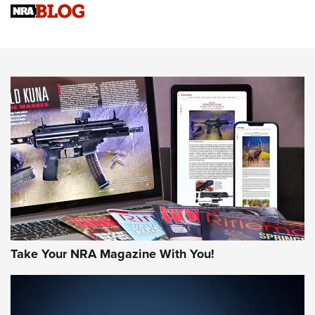
Upcoming Season | An Official Journal Of The NRA
Know How: Understanding and Obtaining a Cold-Bore Zero |
An Official Journal Of The NRA
HOW-TO TIPS
HOW-TO TIPS
JOIN THE HUNT
Take Your NRA Magazine With You!