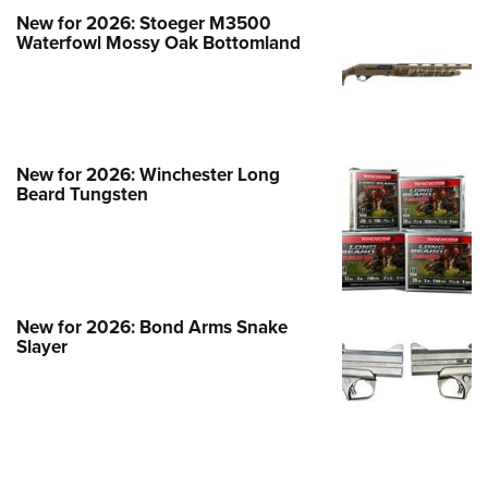
New for 2026: Stoeger M3500
Waterfowl Mossy Oak Bottomland
New for 2026: Winchester Long
Beard Tungsten
New for 2026: Bond Arms Snake
Slayer