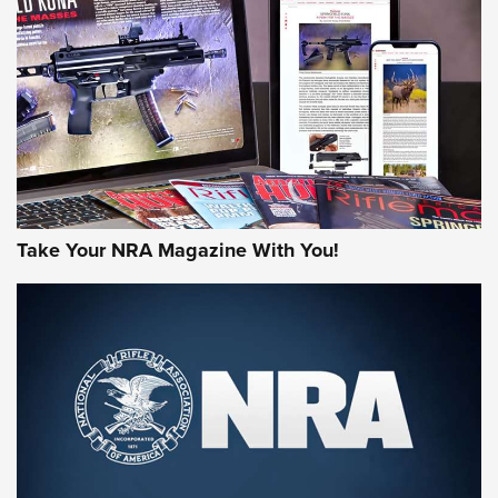
JOIN THE HUNT
Take Your NRA Magazine With You!
First Look: Gunsmoke Arsenal Tactical
Cigar Protection | An Official Journal Of
The NRA
LIFESTYLE
,
GUNSMOKE ARSENAL
,
TACTICAL CIGAR PROTECTION
The Bear Hunt That Went Bust—But Made Big History | An
Official Journal Of The NRA