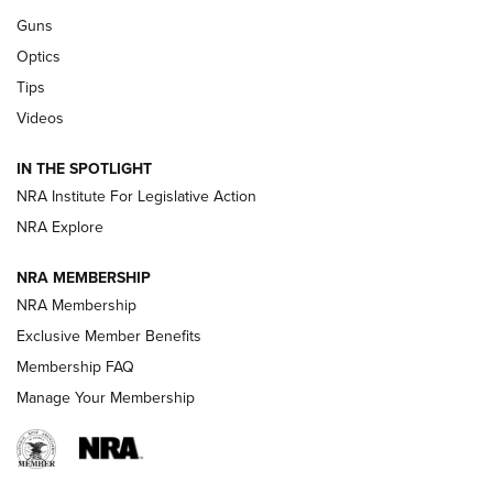
Retailers | An NRA Shooting Sports Journal
Guns
Optics
New: Leupold LCO Pro F2 | An NRA Shooting Sports Journal
Tips
Videos
Volksoptik: The Affordable Zeiss V3 Riflescope Line | An
Official Journal Of The NRA
IN THE SPOTLIGHT
NRA Institute For Legislative Action
GUNS & GEAR
GUNS & GEAR
NRA Explore
NRA MEMBERSHIP
HOW-TO TIPS
NRA Membership
Exclusive Member Benefits
Membership FAQ
Manage Your Membership