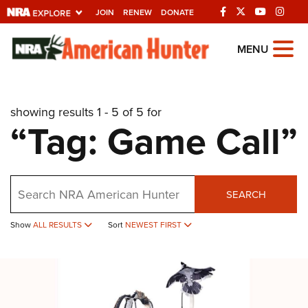
JOIN
RENEW
DONATE
Explore The NRA
MENU
Universe Of Websites
showing results 1 - 5 of 5 for
Quick Links
“Tag: Game Call”
NRA.ORG
Manage Your Membership
Search
NRA Near You
SEARCH
Friends of NRA
Show
ALL RESULTS
Sort
NEWEST FIRST
State and Federal Gun Laws
NRA Online Training
Politics, Policy and Legislation