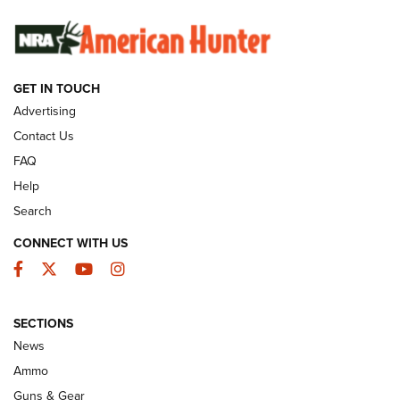
SUNDAYGUNDAY
SUNDAYGUNDAY
GUNS & GEAR
GET IN TOUCH
Advertising
Contact Us
FAQ
Help
Search
CONNECT WITH US
Facebook
Twitter
YouTube
Instagram
Behind the Bullet: The .333 Jeffery | An
SECTIONS
Official Journal Of The NRA
News
.333 JEFFERY
,
333 JEFFERY
,
BEHIND THE BULLET
Ammo
Guns & Gear
CCI’s Henry Golden Boy Collector’s Edition .22 LR Reaches