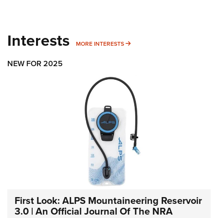
Interests
MORE INTERESTS
MORE INTERESTS
NEW FOR 2025
First Look: ALPS Mountaineering Reservoir
3.0 | An Official Journal Of The NRA