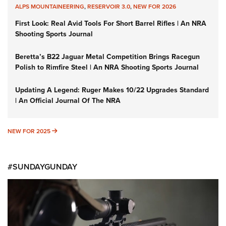
ALPS MOUNTAINEERING
,
RESERVOIR 3.0
,
NEW FOR 2026
First Look: Real Avid Tools For Short Barrel Rifles | An NRA
Shooting Sports Journal
Beretta’s B22 Jaguar Metal Competition Brings Racegun
Polish to Rimfire Steel | An NRA Shooting Sports Journal
Updating A Legend: Ruger Makes 10/22 Upgrades Standard
| An Official Journal Of The NRA
NEW FOR 2025
NEW FOR 2025
#SUNDAYGUNDAY