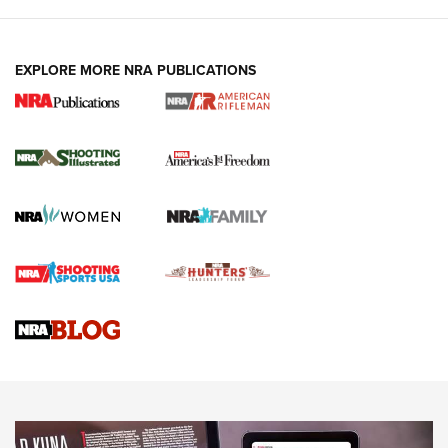
EXPLORE MORE NRA PUBLICATIONS
4 Tasks All Hunters Should Complete Now
for the Upcoming Season | An Official
Journal Of The NRA
HOW TO
,
PREP
,
PRESEASON
How To Qualify For IPSC Events | An NRA Shooting Sports
Journal
4 Tasks All Hunters Should Complete Now for the
Upcoming Season | An Official Journal Of The NRA
Know How: Understanding and Obtaining a Cold-Bore Zero |
An Official Journal Of The NRA
HOW-TO TIPS
HOW-TO TIPS