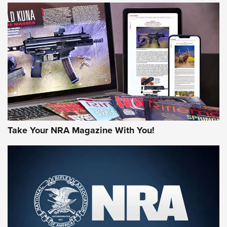
HOW-TO TIPS
HOW-TO TIPS
JOIN THE HUNT
Take Your NRA Magazine With You!
First Look: Gunsmoke Arsenal Tactical
Cigar Protection | An Official Journal Of
The NRA