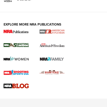
EXPLORE MORE NRA PUBLICATIONS
4 Tasks All Hunters Should Complete Now
for the Upcoming Season | An Official
Journal Of The NRA
HOW TO
,
PREP
,
PRESEASON
How To Qualify For IPSC Events | An NRA Shooting Sports
Journal
4 Tasks All Hunters Should Complete Now for the
Upcoming Season | An Official Journal Of The NRA
Know How: Understanding and Obtaining a Cold-Bore Zero |
An Official Journal Of The NRA