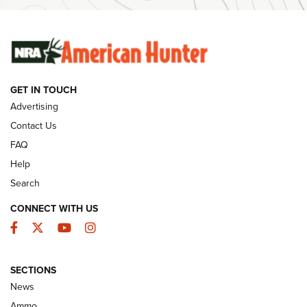
Ammunition | An Official Journal Of The NRA
SUNDAYGUNDAY
SUNDAYGUNDAY
GET IN TOUCH
GUNS & GEAR
Advertising
Contact Us
FAQ
Help
Search
CONNECT WITH US
Facebook
Twitter
YouTube
Instagram
SECTIONS
Celebrating 75 Years: The History and
News
Enduring Importance of CCI Ammunition |
Ammo