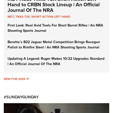
Hand to CRBN Stock Lineup | An Official
Journal Of The NRA
MDT
,
TIKKA T3X
,
SHORT ACTION LEFT HAND
First Look: Real Avid Tools For Short Barrel Rifles | An NRA
Shooting Sports Journal
Beretta’s B22 Jaguar Metal Competition Brings Racegun
Polish to Rimfire Steel | An NRA Shooting Sports Journal
Updating A Legend: Ruger Makes 10/22 Upgrades Standard
| An Official Journal Of The NRA
NEW FOR 2025
NEW FOR 2025
#SUNDAYGUNDAY