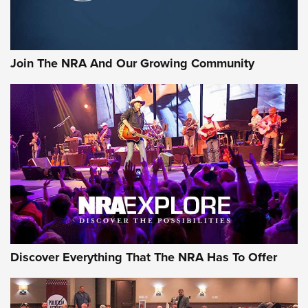
LIFESTYLE
,
GUNSMOKE ARSENAL
,
TACTICAL CIGAR PROTECTION
The Bear Hunt That Went Bust—But Made Big History | An
Official Journal Of The NRA
Join The NRA And Our Growing Community
Member's Hunt: The Luck of the Draw | An Official Journal
Of The NRA
The Story of ‘Stickers’ | An Official Journal Of The NRA
JOIN THE HUNT
JOIN THE HUNT
AMMO
Discover Everything That The NRA Has To Offer