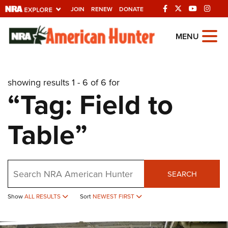
JOIN
RENEW
DONATE
Explore The NRA
MENU
Universe Of Websites
showing results 1 - 6 of 6 for
Quick Links
“Tag: Field to
NRA.ORG
Table”
Manage Your Membership
NRA Near You
Friends of NRA
Search
SEARCH
State and Federal Gun Laws
Show
ALL RESULTS
Sort
NEWEST FIRST
NRA Online Training
Politics, Policy and Legislation