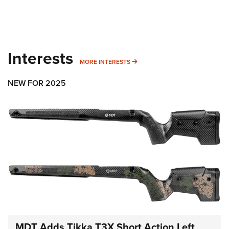
Interests
MORE INTERESTS
MORE INTERESTS
NEW FOR 2025
MDT Adds Tikka T3X Short Action Left