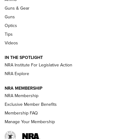
An Official Journal Of The NRA
Guns & Gear
CCI
,
75 YEARS
,
75TH ANNIVERSARY
Guns
CCI’s Henry Golden Boy Collector’s Edition .22 LR Reaches
Optics
Retailers | An NRA Shooting Sports Journal
Tips
Videos
New: Leupold LCO Pro F2 | An NRA Shooting Sports Journal
Volksoptik: The Affordable Zeiss V3 Riflescope Line | An
IN THE SPOTLIGHT
Official Journal Of The NRA
NRA Institute For Legislative Action
NRA Explore
GUNS & GEAR
GUNS & GEAR
NRA MEMBERSHIP
NRA Membership
HOW-TO TIPS
Exclusive Member Benefits
Membership FAQ
Manage Your Membership