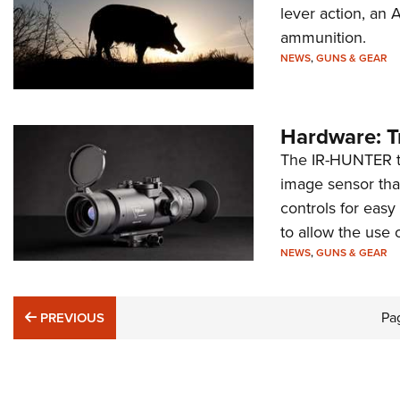
lever action, a
ammunition.
NEWS
,
GUNS & GEAR
Hardware: T
The IR-HUNTER th
image sensor that
controls for eas
to allow the use 
NEWS
,
GUNS & GEAR
PREVIOUS
Pa
PREVIOUS