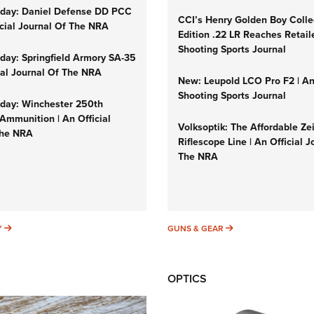
day: Daniel Defense DD PCC
CCI’s Henry Golden Boy Colle
icial Journal Of The NRA
Edition .22 LR Reaches Retail
Shooting Sports Journal
ay: Springfield Armory SA-35
cial Journal Of The NRA
New: Leupold LCO Pro F2 | A
Shooting Sports Journal
ay: Winchester 250th
Ammunition | An Official
Volksoptik: The Affordable Ze
The NRA
Riflescope Line | An Official J
The NRA
SUNDAYGUNDAY
GUNS & GEAR
Y
GUNS & GEAR
OPTICS