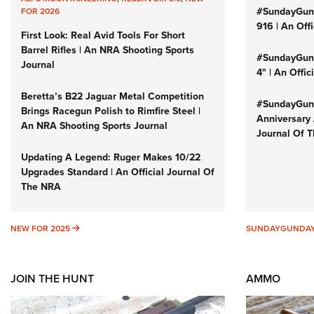
#SundayGun
FOR 2026
916 | An Off
First Look: Real Avid Tools For Short
Barrel Rifles | An NRA Shooting Sports
#SundayGund
Journal
4" | An Offi
Beretta’s B22 Jaguar Metal Competition
#SundayGund
Brings Racegun Polish to Rimfire Steel |
Anniversary 
An NRA Shooting Sports Journal
Journal Of 
Updating A Legend: Ruger Makes 10/22
Upgrades Standard | An Official Journal Of
The NRA
NEW FOR 2025
NEW FOR 2025
SUNDAYGUNDA
JOIN THE HUNT
AMMO