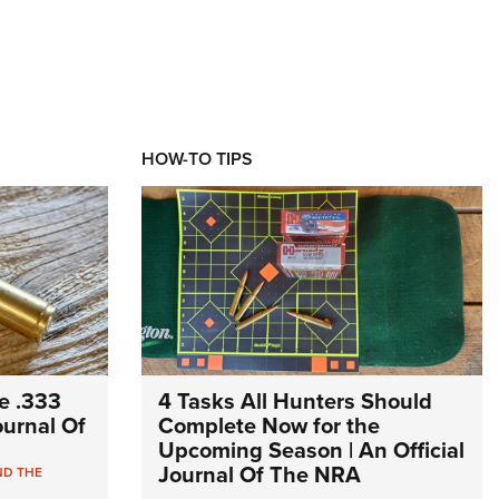
HOW-TO TIPS
e .333
4 Tasks All Hunters Should
Journal Of
Complete Now for the
Upcoming Season | An Official
Journal Of The NRA
ND THE