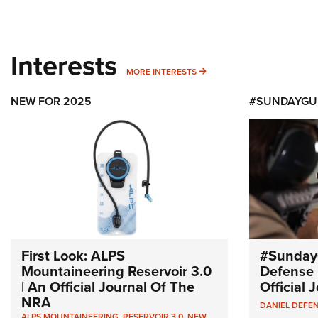
Interests
MORE INTERESTS
MORE INTERESTS
NEW FOR 2025
#SUNDAYGU
First Look: ALPS
#Sunday
Mountaineering Reservoir 3.0
Defense 
| An Official Journal Of The
Official
NRA
DANIEL DEFE
ALPS MOUNTAINEERING
,
RESERVOIR 3.0
,
NEW