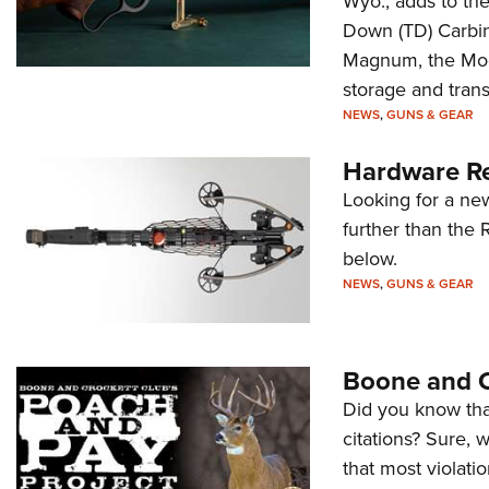
Wyo., adds to the
Down (TD) Carbi
Magnum, the Mode
storage and trans
NEWS
,
GUNS & GEAR
Hardware Re
Looking for a ne
further than the 
below.
NEWS
,
GUNS & GEAR
Boone and C
Did you know that 
citations? Sure, 
that most violat