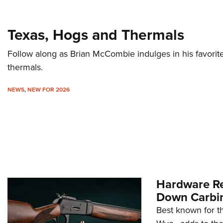
Texas, Hogs and Thermals
Follow along as Brian McCombie indulges in his favorite
thermals.
NEWS
,
NEW FOR 2026
Hardware Re
Down Carbi
Best known for th