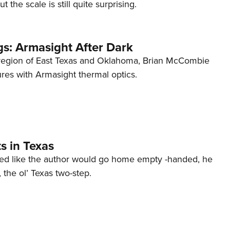
ut the scale is still quite surprising.
s: Armasight After Dark
 region of East Texas and Oklahoma, Brian McCombie
ures with Armasight thermal optics.
s in Texas
ked like the author would go home empty -handed, he
n, the ol’ Texas two-step.