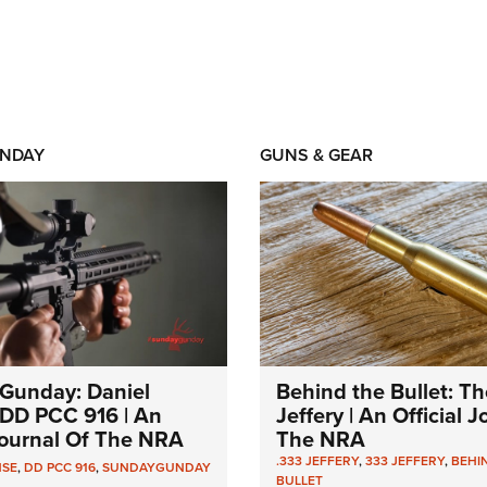
NDAY
GUNS & GEAR
Gunday: Daniel
Behind the Bullet: Th
DD PCC 916 | An
Jeffery | An Official 
 Journal Of The NRA
The NRA
.333 JEFFERY
,
333 JEFFERY
,
BEHI
NSE
,
DD PCC 916
,
SUNDAYGUNDAY
BULLET