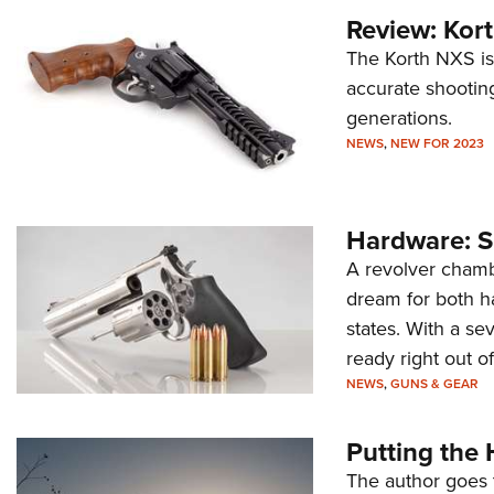
Review: Kor
The Korth NXS is
accurate shootin
generations.
NEWS
,
NEW FOR 2023
Hardware: 
A revolver chamb
dream for both ha
states. With a sev
ready right out of
NEWS
,
GUNS & GEAR
Putting th
The author goes t