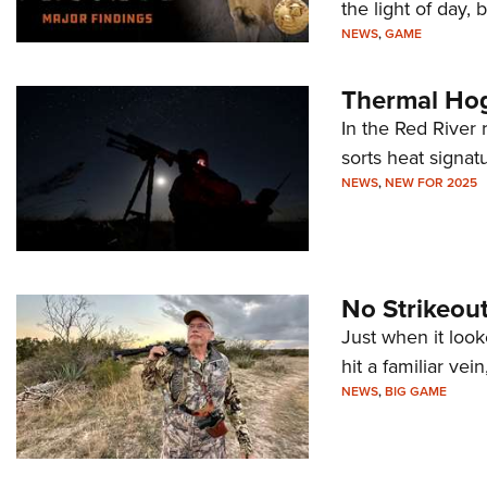
the light of day, b
NEWS
,
GAME
Thermal Hog
In the Red River
sorts heat signat
NEWS
,
NEW FOR 2025
No Strikeout
Just when it loo
hit a familiar vei
NEWS
,
BIG GAME