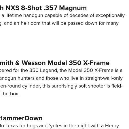
th NXS 8-Shot .357 Magnum
 a lifetime handgun capable of decades of exceptionally
g, and an heirloom that will be passed down for many
Smith & Wesson Model 350 X-Frame
ered for the 350 Legend, the Model 350 X-Frame is a
ndgun hunters and those who live in straight-wall-only
en-round cylinder, this surprisingly soft shooter is field-
 the box.
e HammerDown
o Texas for hogs and ’yotes in the night with a Henry