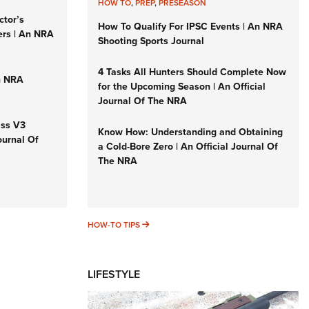
HOW TO
,
PREP
,
PRESEASON
ctor’s
How To Qualify For IPSC Events | An NRA
ers | An NRA
Shooting Sports Journal
4 Tasks All Hunters Should Complete Now
n NRA
for the Upcoming Season | An Official
Journal Of The NRA
iss V3
Know How: Understanding and Obtaining
ournal Of
a Cold-Bore Zero | An Official Journal Of
The NRA
HOW-TO TIPS
HOW-TO TIPS
LIFESTYLE