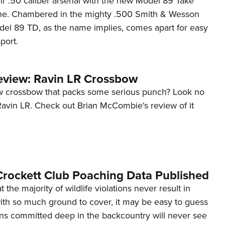
ir .50 caliber arsenal with the new Model 89 Take
NRA 
ne. Chambered in the mighty .500 Smith & Wesson
Eddi
l 89 TD, as the name implies, comes apart for easy
NRA 
port.
Coll
Nati
view: Ravin LR Crossbow
Coop
w crossbow that packs some serious punch? Look no
Requ
Ravin LR. Check out Brian McCombie's review of it
rockett Club Poaching Data Published
the majority of wildlife violations never result in
with so much ground to cover, it may be easy to guess
ions committed deep in the backcountry will never see