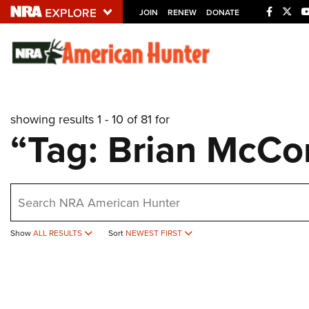
JOIN
RENEW
DONATE
Explore The NRA U
Quick Links
showing results 1 - 10 of 81 for
NRA.ORG
“Tag: Brian McC
Manage Your Membership
NRA Near You
earch
Friends of NRA
State and Federal Gun Laws
Show
ALL RESULTS
Sort
NEWEST FIRST
NRA Online Training
Politics, Policy and Legislation