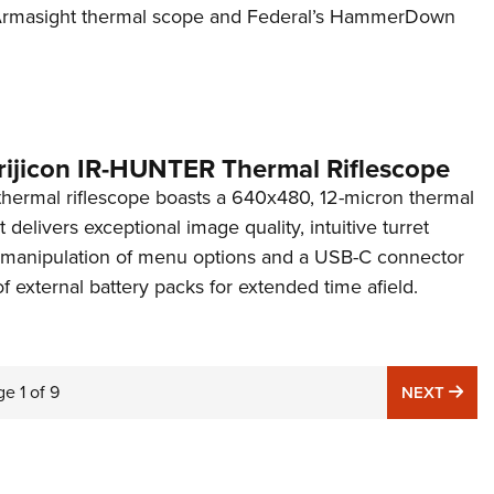
n Armasight thermal scope and Federal’s HammerDown
rijicon IR-HUNTER Thermal Riflescope
ermal riflescope boasts a 640x480, 12-micron thermal
 delivers exceptional image quality, intuitive turret
y manipulation of menu options and a USB-C connector
of external battery packs for extended time afield.
ge
1
of
9
NE
NEXT