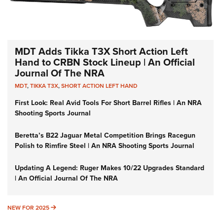
MDT Adds Tikka T3X Short Action Left
Hand to CRBN Stock Lineup | An Official
Journal Of The NRA
MDT
,
TIKKA T3X
,
SHORT ACTION LEFT HAND
First Look: Real Avid Tools For Short Barrel Rifles | An NRA
Shooting Sports Journal
Beretta’s B22 Jaguar Metal Competition Brings Racegun
Polish to Rimfire Steel | An NRA Shooting Sports Journal
Updating A Legend: Ruger Makes 10/22 Upgrades Standard
| An Official Journal Of The NRA
NEW FOR 2025
NEW FOR 2025