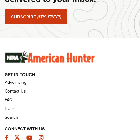
#SundayGunday: Springfield Armory SA-35 4" | An Official
Journal Of The NRA
SUBSCRIBE
(IT'S FREE!)
#SundayGunday: Winchester 250th Anniversary
Ammunition | An Official Journal Of The NRA
SUNDAYGUNDAY
SUNDAYGUNDAY
GET IN TOUCH
GUNS & GEAR
Advertising
Contact Us
FAQ
Help
Search
CONNECT WITH US
Facebook
Twitter
YouTube
Instagram