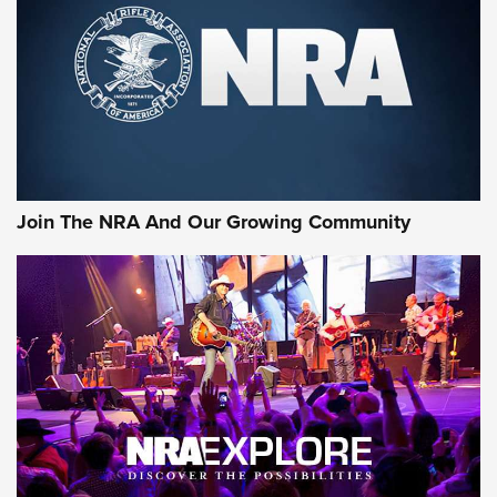
First Look: Gunsmoke Arsenal Tactical
Cigar Protection | An Official Journal Of
The NRA
LIFESTYLE
,
GUNSMOKE ARSENAL
,
TACTICAL CIGAR PROTECTION
The Bear Hunt That Went Bust—But Made Big History | An
Official Journal Of The NRA
Join The NRA And Our Growing Community
Member's Hunt: The Luck of the Draw | An Official Journal
Of The NRA
The Story of ‘Stickers’ | An Official Journal Of The NRA
JOIN THE HUNT
JOIN THE HUNT
AMMO