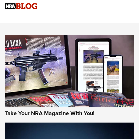
Upcoming Season | An Official Journal Of The NRA
Know How: Understanding and Obtaining a Cold-Bore Zero |
An Official Journal Of The NRA
HOW-TO TIPS
HOW-TO TIPS
JOIN THE HUNT
Take Your NRA Magazine With You!