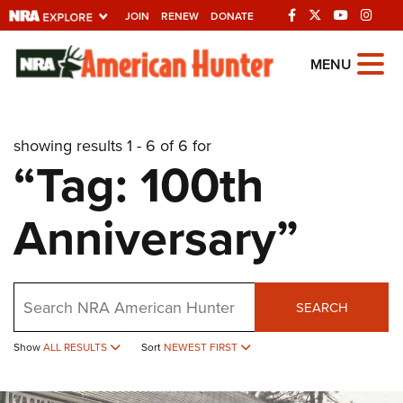
JOIN
RENEW
DONATE
Explore The NRA
MENU
Universe Of Websites
showing results 1 - 6 of 6 for
Quick Links
“Tag: 100th
NRA.ORG
Anniversary”
Manage Your Membership
NRA Near You
Friends of NRA
Search
SEARCH
State and Federal Gun Laws
Show
ALL RESULTS
Sort
NEWEST FIRST
NRA Online Training
Politics, Policy and Legislation