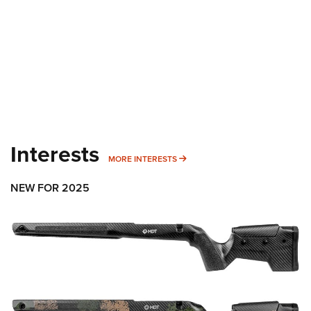
Interests
MORE INTERESTS
MORE INTERESTS
NEW FOR 2025