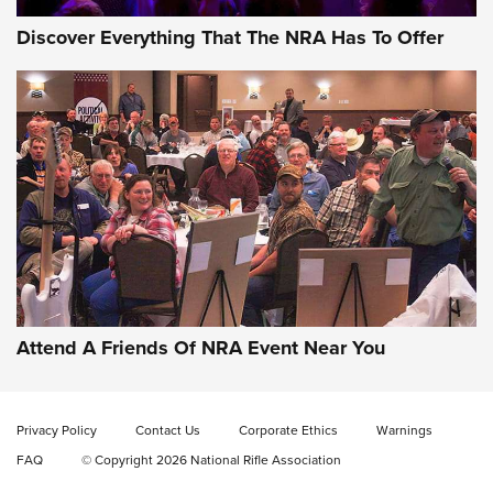
Discover Everything That The NRA Has To Offer
Celebrating 75 Years: The History and
Enduring Importance of CCI Ammunition |
An Official Journal Of The NRA
Attend A Friends Of NRA Event Near You
CCI
,
75 YEARS
,
75TH ANNIVERSARY
CCI’s Henry Golden Boy Collector’s Edition .22 LR Reaches
Retailers | An NRA Shooting Sports Journal
Privacy Policy
Contact Us
Corporate Ethics
Warnings
FAQ
© Copyright 2026 National Rifle Association
Ammo Makers Offer Savings Through Summer Rebates | An
Official Journal Of The NRA