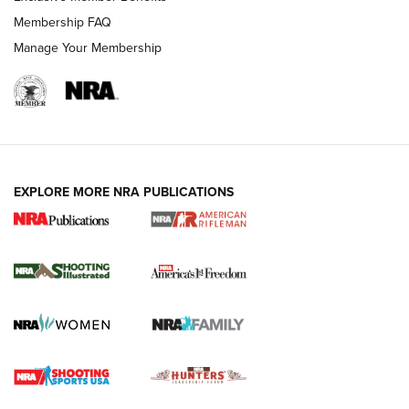
Membership FAQ
Manage Your Membership
EXPLORE MORE NRA PUBLICATIONS
4 Tasks All Hunters Should Complete Now
for the Upcoming Season | An Official
Journal Of The NRA
HOW TO
,
PREP
,
PRESEASON
How To Qualify For IPSC Events | An NRA Shooting Sports
Journal
4 Tasks All Hunters Should Complete Now for the