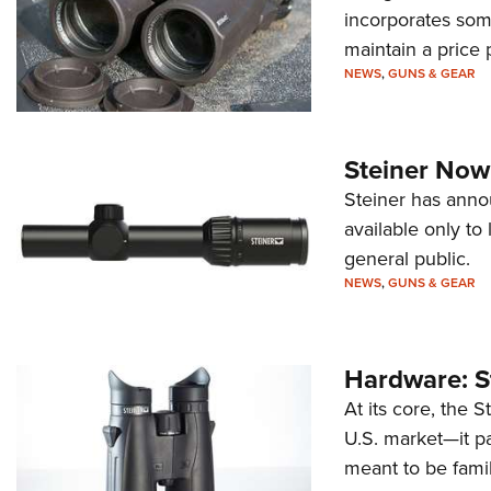
incorporates some
maintain a price
NEWS
,
GUNS & GEAR
Steiner Now
Steiner has anno
available only t
general public.
NEWS
,
GUNS & GEAR
Hardware: S
At its core, the 
U.S. market—it pa
meant to be famil