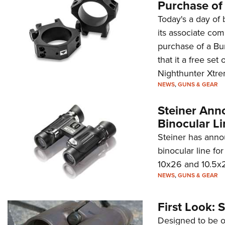
Purchase of
Today's a day of 
its associate com
purchase of a Bu
that it a free set
Nighthunter Xtre
NEWS
,
GUNS & GEAR
Steiner Ann
Binocular Li
Steiner has anno
binocular line fo
10x26 and 10.5x
NEWS
,
GUNS & GEAR
First Look: 
Designed to be of