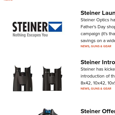
Steiner Lau
Steiner Optics h
Father's Day shop
campaign (it's tha
savings on a wide
NEWS
,
GUNS & GEAR
Steiner Intr
Steiner has kick
introduction of t
8x42, 10x42, 10
NEWS
,
GUNS & GEAR
Steiner Offe