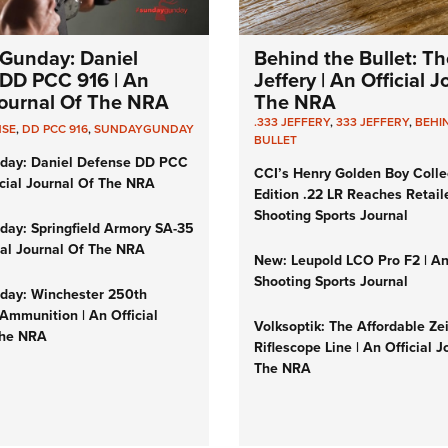
Gunday: Daniel
Behind the Bullet: Th
DD PCC 916 | An
Jeffery | An Official 
 Journal Of The NRA
The NRA
.333 JEFFERY
,
333 JEFFERY
,
BEHI
NSE
,
DD PCC 916
,
SUNDAYGUNDAY
BULLET
day: Daniel Defense DD PCC
CCI’s Henry Golden Boy Colle
icial Journal Of The NRA
Edition .22 LR Reaches Retail
Shooting Sports Journal
ay: Springfield Armory SA-35
cial Journal Of The NRA
New: Leupold LCO Pro F2 | A
Shooting Sports Journal
ay: Winchester 250th
Ammunition | An Official
Volksoptik: The Affordable Ze
The NRA
Riflescope Line | An Official J
The NRA