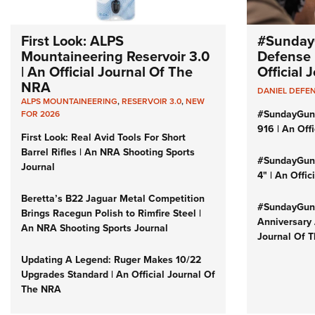
First Look: ALPS
#Sunday
Mountaineering Reservoir 3.0
Defense 
| An Official Journal Of The
Official
NRA
DANIEL DEFE
ALPS MOUNTAINEERING
,
RESERVOIR 3.0
,
NEW
#SundayGun
FOR 2026
916 | An Off
First Look: Real Avid Tools For Short
Barrel Rifles | An NRA Shooting Sports
#SundayGund
Journal
4" | An Offi
Beretta’s B22 Jaguar Metal Competition
#SundayGund
Brings Racegun Polish to Rimfire Steel |
Anniversary 
An NRA Shooting Sports Journal
Journal Of 
Updating A Legend: Ruger Makes 10/22
Upgrades Standard | An Official Journal Of
The NRA