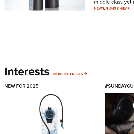
middle class yet
NEWS
,
GUNS & GEAR
Interests
MORE INTERESTS
MORE INTERESTS
NEW FOR 2025
#SUNDAYGU