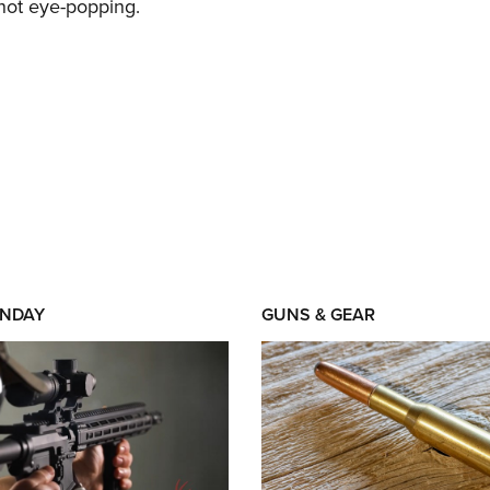
 not eye-popping.
NDAY
GUNS & GEAR