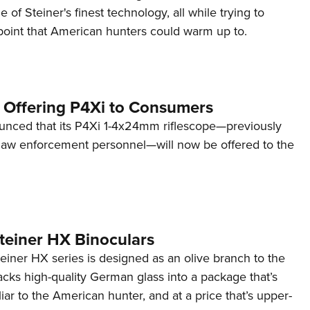
 of Steiner's finest technology, all while trying to
 point that American hunters could warm up to.
 Offering P4Xi to Consumers
unced that its P4Xi 1-4x24mm riflescope—previously
o law enforcement personnel—will now be offered to the
teiner HX Binoculars
Steiner HX series is designed as an olive branch to the
cks high-quality German glass into a package that’s
iar to the American hunter, and at a price that’s upper-