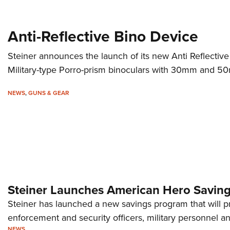
Anti-Reflective Bino Device
Steiner announces the launch of its new Anti Reflective
Military-type Porro-prism binoculars with 30mm and 50
NEWS
,
GUNS & GEAR
Steiner Launches American Hero Savin
Steiner has launched a new savings program that will p
enforcement and security officers, military personnel an
NEWS