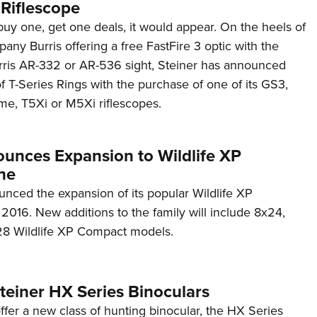
 Riflescope
buy one, get one deals, it would appear. On the heels of
pany Burris offering a free FastFire 3 optic with the
rris AR-332 or AR-536 sight, Steiner has announced
 of T-Series Rings with the purchase of one of its GS3,
me, T5Xi or M5Xi riflescopes.
ounces Expansion to Wildlife XP
ne
unced the expansion of its popular Wildlife XP
r 2016. New additions to the family will include 8x24,
28 Wildlife XP Compact models.
Steiner HX Series Binoculars
fer a new class of hunting binocular, the HX Series