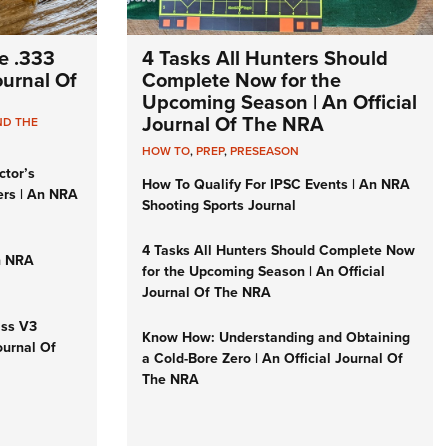
e .333
4 Tasks All Hunters Should
Journal Of
Complete Now for the
Upcoming Season | An Official
Journal Of The NRA
ND THE
HOW TO
,
PREP
,
PRESEASON
ctor’s
How To Qualify For IPSC Events | An NRA
ers | An NRA
Shooting Sports Journal
4 Tasks All Hunters Should Complete Now
n NRA
for the Upcoming Season | An Official
Journal Of The NRA
iss V3
Know How: Understanding and Obtaining
ournal Of
a Cold-Bore Zero | An Official Journal Of
The NRA