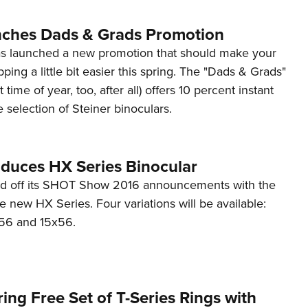
Eddi
nches Dads & Grads Promotion
NRA 
as launched a new promotion that should make your
Coll
ping a little bit easier this spring. The "Dads & Grads"
Nati
t time of year, too, after all) offers 10 percent instant
Coop
 selection of Steiner binoculars.
Requ
oduces HX Series Binocular
ed off its SHOT Show 2016 announcements with the
he new HX Series. Four variations will be available:
x56 and 15x56.
ring Free Set of T-Series Rings with