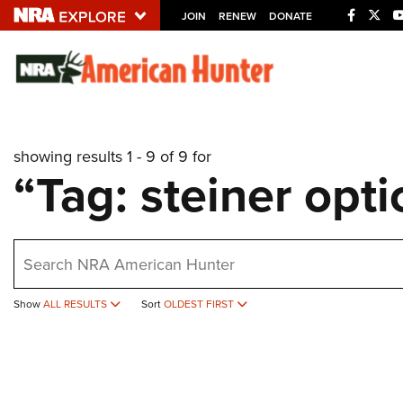
JOIN
RENEW
DONATE
Explore The NRA U
Quick Links
showing results 1 - 9 of 9 for
NRA.ORG
“Tag: steiner opti
Manage Your Membership
NRA Near You
earch
Friends of NRA
State and Federal Gun Laws
Show
ALL RESULTS
Sort
OLDEST FIRST
NRA Online Training
Politics, Policy and Legislation