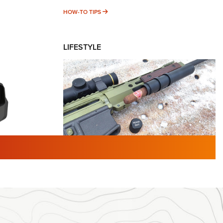
HOW-TO TIPS
HOW-TO TIPS
LIFESTYLE
TURED NEWS
 F2 | An
First Look: Gunsmoke Arsenal
 Journal
Tactical Cigar Protection | An
Official Journal Of The NRA
LIFESTYLE
,
GUNSMOKE ARSENAL
,
TACTICAL
brates 30
CIGAR PROTECTION
 | An Official
The Bear Hunt That Went Bust—But Made