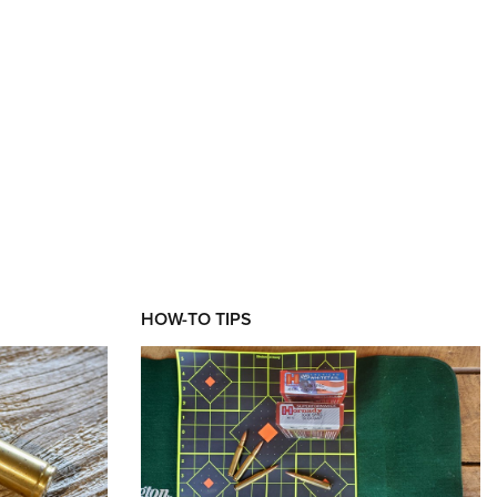
HOW-TO TIPS