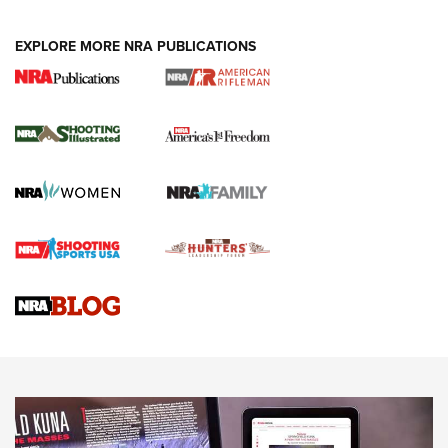
EXPLORE MORE NRA PUBLICATIONS
4 Tasks All Hunters Should Complete Now
for the Upcoming Season | An Official
Journal Of The NRA
HOW TO
,
PREP
,
PRESEASON
How To Qualify For IPSC Events | An NRA Shooting Sports
Journal
4 Tasks All Hunters Should Complete Now for the
Upcoming Season | An Official Journal Of The NRA
Know How: Understanding and Obtaining a Cold-Bore Zero |
An Official Journal Of The NRA
HOW-TO TIPS
HOW-TO TIPS