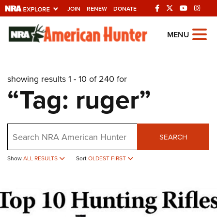
JOIN
RENEW
DONATE
Explore The NRA
MENU
Universe Of Websites
showing results 1 - 10 of 240 for
Quick Links
“Tag: ruger”
NRA.ORG
Manage Your Membership
Search
NRA Near You
SEARCH
Friends of NRA
Show
ALL RESULTS
Sort
OLDEST FIRST
State and Federal Gun Laws
NRA Online Training
Politics, Policy and Legislation