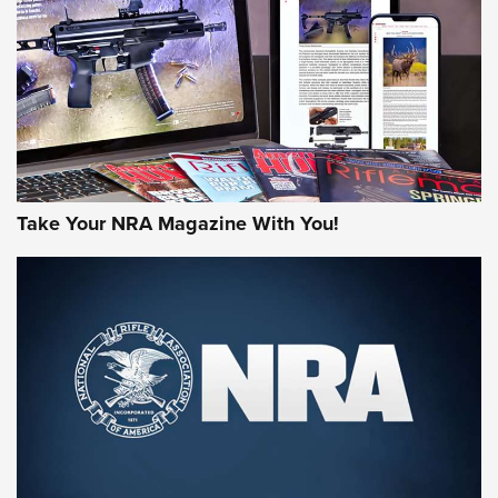
JOIN THE HUNT
Take Your NRA Magazine With You!
First Look: Gunsmoke Arsenal Tactical
Cigar Protection | An Official Journal Of
The NRA
LIFESTYLE
,
GUNSMOKE ARSENAL
,
TACTICAL CIGAR PROTECTION
The Bear Hunt That Went Bust—But Made Big History | An
Official Journal Of The NRA