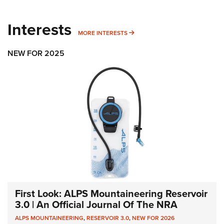
Interests
MORE INTERESTS
MORE INTERESTS
NEW FOR 2025
First Look: ALPS Mountaineering Reservoir
3.0 | An Official Journal Of The NRA
ALPS MOUNTAINEERING
,
RESERVOIR 3.0
,
NEW FOR 2026