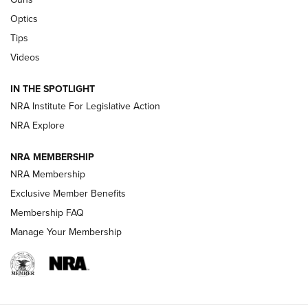
Optics
New: Leupold LCO Pro F2 | An NRA Shooting Sports Journal
Tips
Videos
Volksoptik: The Affordable Zeiss V3 Riflescope Line | An
Official Journal Of The NRA
IN THE SPOTLIGHT
NRA Institute For Legislative Action
GUNS & GEAR
GUNS & GEAR
NRA Explore
NRA MEMBERSHIP
HOW-TO TIPS
NRA Membership
Exclusive Member Benefits
Membership FAQ
Manage Your Membership