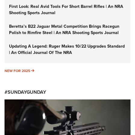
First Look: Real Avid Tools For Short Barrel Rifles | An NRA
Shooting Sports Journal
Beretta’s B22 Jaguar Metal Competition Brings Racegun
Polish to Rimfire Steel | An NRA Shooting Sports Journal
Updating A Legend: Ruger Makes 10/22 Upgrades Standard
| An Official Journal Of The NRA
NEW FOR 2025
NEW FOR 2025
#SUNDAYGUNDAY