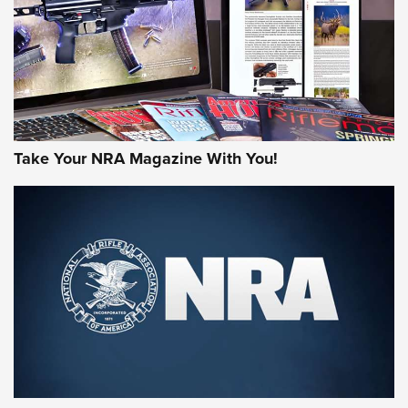
Take Your NRA Magazine With You!
First Look: Gunsmoke Arsenal Tactical
Cigar Protection | An Official Journal Of
The NRA
LIFESTYLE
,
GUNSMOKE ARSENAL
,
TACTICAL CIGAR PROTECTION
The Bear Hunt That Went Bust—But Made Big History | An
Official Journal Of The NRA
Member's Hunt: The Luck of the Draw | An Official Journal