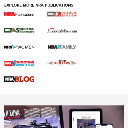
EXPLORE MORE NRA PUBLICATIONS
4 Tasks All Hunters Should Complete Now
for the Upcoming Season | An Official
Journal Of The NRA
HOW TO
,
PREP
,
PRESEASON
How To Qualify For IPSC Events | An NRA Shooting Sports
Journal
4 Tasks All Hunters Should Complete Now for the
Upcoming Season | An Official Journal Of The NRA
Know How: Understanding and Obtaining a Cold-Bore Zero |
An Official Journal Of The NRA
HOW-TO TIPS
HOW-TO TIPS
JOIN THE HUNT