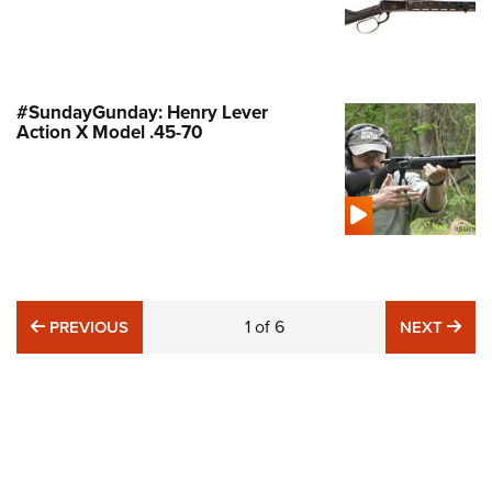
#SundayGunday: Henry Lever
Action X Model .45-70
PREVIOUS
1
of
6
NE
PREVIOUS
NEXT