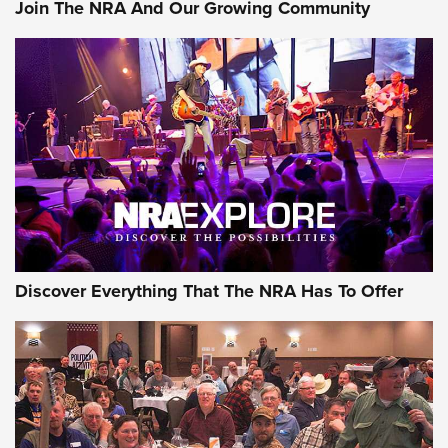
Join The NRA And Our Growing Community
Of The NRA
The Story of ‘Stickers’ | An Official Journal Of The NRA
JOIN THE HUNT
JOIN THE HUNT
AMMO
Discover Everything That The NRA Has To Offer