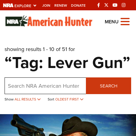
JOIN
RENEW
DONATE
Explore The NRA
MENU
Universe Of Websites
showing results 1 - 10 of 51 for
Quick Links
“Tag: Lever Gun”
NRA.ORG
Manage Your Membership
Search
NRA Near You
SEARCH
Friends of NRA
Show
ALL RESULTS
Sort
OLDEST FIRST
State and Federal Gun Laws
NRA Online Training
Politics, Policy and Legislation