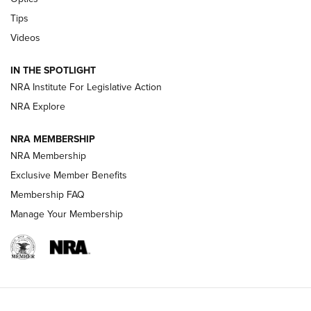
New: Leupold LCO Pro F2 | An NRA Shooting Sports Journal
Tips
Videos
Volksoptik: The Affordable Zeiss V3 Riflescope Line | An
Official Journal Of The NRA
IN THE SPOTLIGHT
NRA Institute For Legislative Action
GUNS & GEAR
GUNS & GEAR
NRA Explore
NRA MEMBERSHIP
HOW-TO TIPS
NRA Membership
Exclusive Member Benefits
Membership FAQ
Manage Your Membership