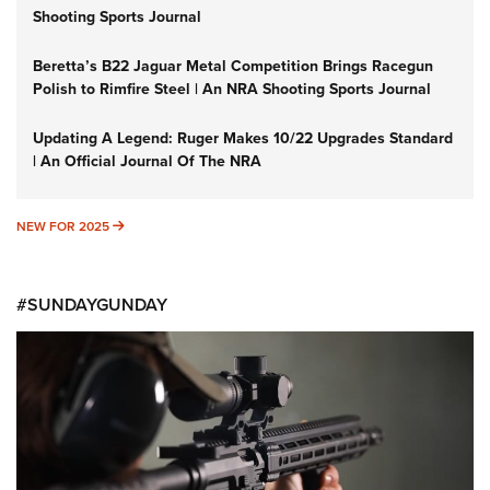
Shooting Sports Journal
Beretta’s B22 Jaguar Metal Competition Brings Racegun
Polish to Rimfire Steel | An NRA Shooting Sports Journal
Updating A Legend: Ruger Makes 10/22 Upgrades Standard
| An Official Journal Of The NRA
NEW FOR 2025
NEW FOR 2025
#SUNDAYGUNDAY