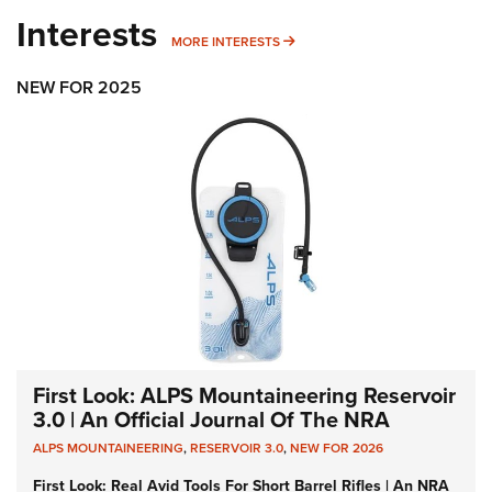
Interests
MORE INTERESTS
MORE INTERESTS
NEW FOR 2025
First Look: ALPS Mountaineering Reservoir
3.0 | An Official Journal Of The NRA
ALPS MOUNTAINEERING
,
RESERVOIR 3.0
,
NEW FOR 2026
First Look: Real Avid Tools For Short Barrel Rifles | An NRA