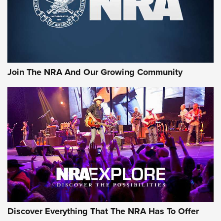
Cigar Protection | An Official Journal Of
The NRA
LIFESTYLE
,
GUNSMOKE ARSENAL
,
TACTICAL CIGAR PROTECTION
The Bear Hunt That Went Bust—But Made Big History | An
Official Journal Of The NRA
Join The NRA And Our Growing Community
Member's Hunt: The Luck of the Draw | An Official Journal
Of The NRA
The Story of ‘Stickers’ | An Official Journal Of The NRA
JOIN THE HUNT
JOIN THE HUNT
AMMO
Discover Everything That The NRA Has To Offer