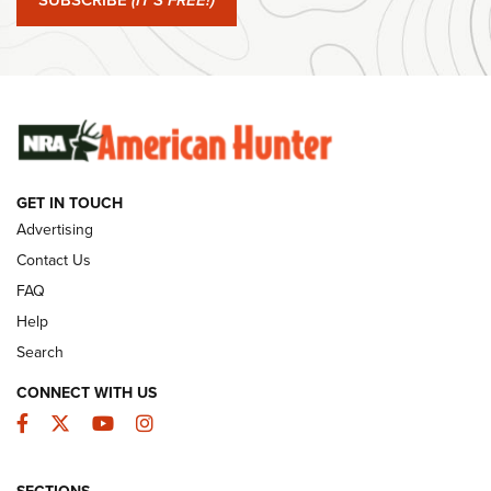
SUBSCRIBE
(IT'S FREE!)
#SundayGunday: Winchester 250th Anniversary
Ammunition | An Official Journal Of The NRA
SUNDAYGUNDAY
SUNDAYGUNDAY
GET IN TOUCH
GUNS & GEAR
Advertising
Contact Us
FAQ
Help
Search
CONNECT WITH US
Facebook
Twitter
YouTube
Instagram