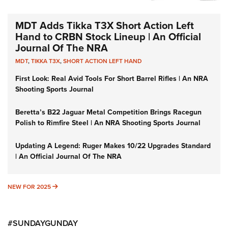
MDT Adds Tikka T3X Short Action Left
Hand to CRBN Stock Lineup | An Official
Journal Of The NRA
MDT
,
TIKKA T3X
,
SHORT ACTION LEFT HAND
First Look: Real Avid Tools For Short Barrel Rifles | An NRA
Shooting Sports Journal
Beretta’s B22 Jaguar Metal Competition Brings Racegun
Polish to Rimfire Steel | An NRA Shooting Sports Journal
Updating A Legend: Ruger Makes 10/22 Upgrades Standard
| An Official Journal Of The NRA
NEW FOR 2025
NEW FOR 2025
#SUNDAYGUNDAY