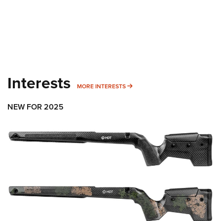
Interests
MORE INTERESTS
MORE INTERESTS
NEW FOR 2025