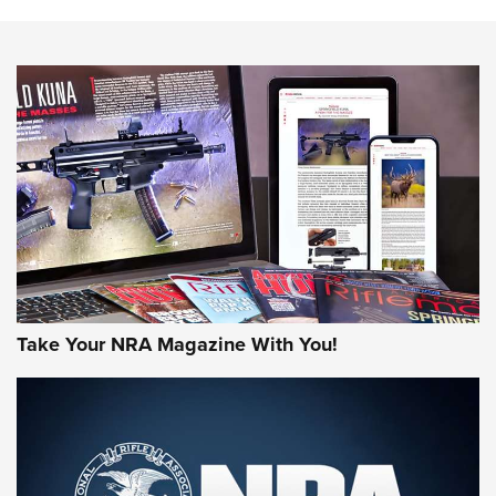
Know How: Understanding and Obtaining a Cold-Bore Zero |
An Official Journal Of The NRA
HOW-TO TIPS
HOW-TO TIPS
JOIN THE HUNT
Take Your NRA Magazine With You!
First Look: Gunsmoke Arsenal Tactical