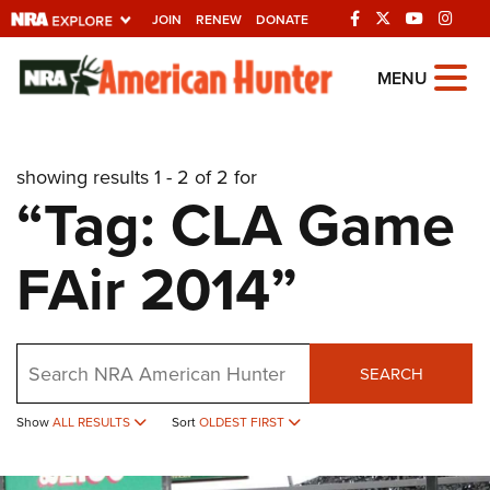
JOIN
RENEW
DONATE
Explore The NRA
MENU
Universe Of Websites
showing results 1 - 2 of 2 for
Quick Links
“Tag: CLA Game
NRA.ORG
FAir 2014”
Manage Your Membership
NRA Near You
Friends of NRA
Search
SEARCH
State and Federal Gun Laws
Show
ALL RESULTS
Sort
OLDEST FIRST
NRA Online Training
Politics, Policy and Legislation