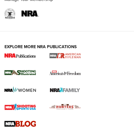
EXPLORE MORE NRA PUBLICATIONS
4 Tasks All Hunters Should Complete Now
for the Upcoming Season | An Official
Journal Of The NRA
HOW TO
,
PREP
,
PRESEASON
How To Qualify For IPSC Events | An NRA Shooting Sports
Journal
4 Tasks All Hunters Should Complete Now for the
Upcoming Season | An Official Journal Of The NRA