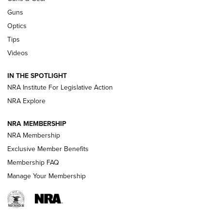
CCI
,
75 YEARS
,
75TH ANNIVERSARY
Guns
CCI’s Henry Golden Boy Collector’s Edition .22 LR Reaches
Optics
Retailers | An NRA Shooting Sports Journal
Tips
Videos
New: Leupold LCO Pro F2 | An NRA Shooting Sports Journal
Volksoptik: The Affordable Zeiss V3 Riflescope Line | An
IN THE SPOTLIGHT
Official Journal Of The NRA
NRA Institute For Legislative Action
NRA Explore
GUNS & GEAR
GUNS & GEAR
NRA MEMBERSHIP
NRA Membership
HOW-TO TIPS
Exclusive Member Benefits
Membership FAQ
Manage Your Membership