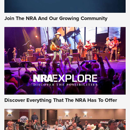
The Bear Hunt That Went Bust—But Made Big History | An
Official Journal Of The NRA
Join The NRA And Our Growing Community
Member's Hunt: The Luck of the Draw | An Official Journal
Of The NRA
The Story of ‘Stickers’ | An Official Journal Of The NRA
JOIN THE HUNT
JOIN THE HUNT
AMMO
Discover Everything That The NRA Has To Offer