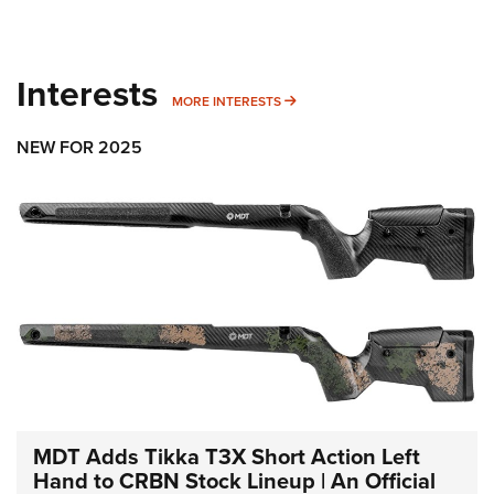
Interests
MORE INTERESTS
MORE INTERESTS
NEW FOR 2025
MDT Adds Tikka T3X Short Action Left
Hand to CRBN Stock Lineup | An Official