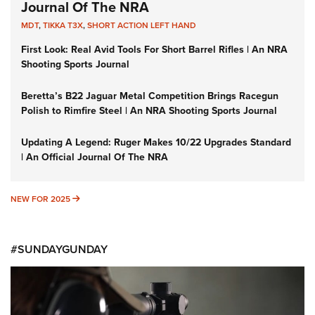
Journal Of The NRA
MDT
,
TIKKA T3X
,
SHORT ACTION LEFT HAND
First Look: Real Avid Tools For Short Barrel Rifles | An NRA
Shooting Sports Journal
Beretta’s B22 Jaguar Metal Competition Brings Racegun
Polish to Rimfire Steel | An NRA Shooting Sports Journal
Updating A Legend: Ruger Makes 10/22 Upgrades Standard
| An Official Journal Of The NRA
NEW FOR 2025
NEW FOR 2025
#SUNDAYGUNDAY