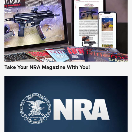
HOW-TO TIPS
HOW-TO TIPS
JOIN THE HUNT
Take Your NRA Magazine With You!
First Look: Gunsmoke Arsenal Tactical
Cigar Protection | An Official Journal Of
The NRA
LIFESTYLE
,
GUNSMOKE ARSENAL
,
TACTICAL CIGAR PROTECTION