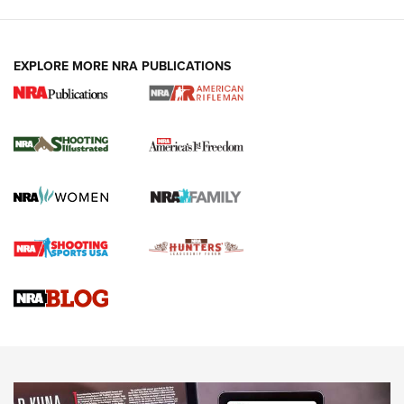
EXPLORE MORE NRA PUBLICATIONS
4 Tasks All Hunters Should Complete Now
for the Upcoming Season | An Official
Journal Of The NRA
HOW TO
,
PREP
,
PRESEASON
How To Qualify For IPSC Events | An NRA Shooting Sports
Journal
4 Tasks All Hunters Should Complete Now for the
Upcoming Season | An Official Journal Of The NRA
Know How: Understanding and Obtaining a Cold-Bore Zero |
An Official Journal Of The NRA