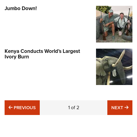
Jumbo Down!
Kenya Conducts World’s Largest
Ivory Burn
PREVIOUS
1
of
2
NE
PREVIOUS
NEXT