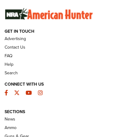
SUNDAYGUNDAY
SUNDAYGUNDAY
GET IN TOUCH
GUNS & GEAR
Advertising
Contact Us
FAQ
Help
Search
CONNECT WITH US
Facebook
Twitter
YouTube
Instagram
SECTIONS
Celebrating 75 Years: The History and
News
Enduring Importance of CCI Ammunition |
Ammo
An Official Journal Of The NRA
Guns & Gear