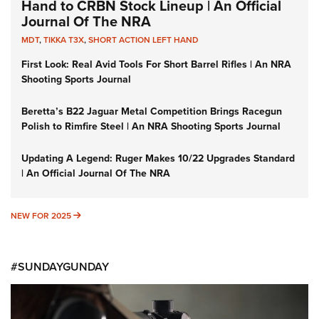
Hand to CRBN Stock Lineup | An Official
Journal Of The NRA
MDT
,
TIKKA T3X
,
SHORT ACTION LEFT HAND
First Look: Real Avid Tools For Short Barrel Rifles | An NRA
Shooting Sports Journal
Beretta’s B22 Jaguar Metal Competition Brings Racegun
Polish to Rimfire Steel | An NRA Shooting Sports Journal
Updating A Legend: Ruger Makes 10/22 Upgrades Standard
| An Official Journal Of The NRA
NEW FOR 2025
NEW FOR 2025
#SUNDAYGUNDAY