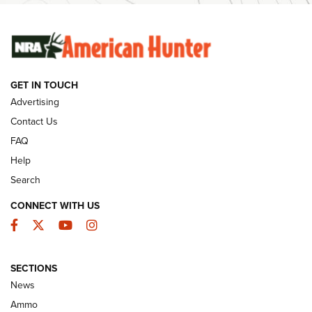
SUNDAYGUNDAY
SUNDAYGUNDAY
GET IN TOUCH
GUNS & GEAR
Advertising
Contact Us
FAQ
Help
Search
CONNECT WITH US
Facebook
Twitter
YouTube
Instagram
SECTIONS
Celebrating 75 Years: The History and
News
Enduring Importance of CCI Ammunition |
Ammo