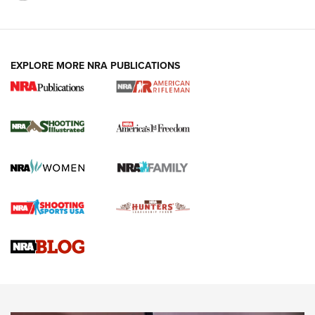
EXPLORE MORE NRA PUBLICATIONS
4 Tasks All Hunters Should Complete Now
for the Upcoming Season | An Official
Journal Of The NRA
HOW TO
,
PREP
,
PRESEASON
How To Qualify For IPSC Events | An NRA Shooting Sports
Journal
4 Tasks All Hunters Should Complete Now for the
Upcoming Season | An Official Journal Of The NRA
Know How: Understanding and Obtaining a Cold-Bore Zero |
An Official Journal Of The NRA