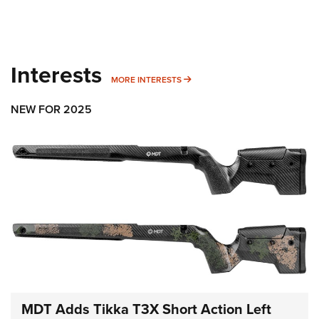
Interests
MORE INTERESTS
MORE INTERESTS
NEW FOR 2025
MDT Adds Tikka T3X Short Action Left