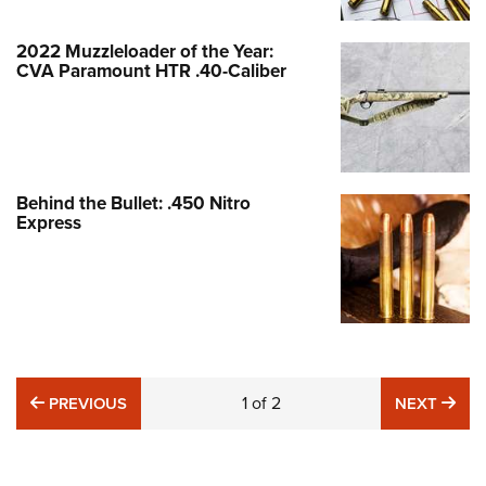
2022 Muzzleloader of the Year:
CVA Paramount HTR .40-Caliber
Behind the Bullet: .450 Nitro
Express
PREVIOUS
1
of
2
NE
PREVIOUS
NEXT