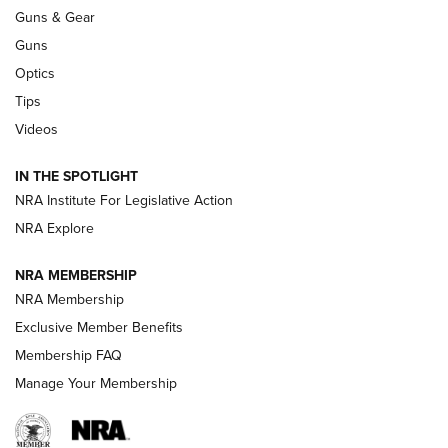
An Official Journal Of The NRA
Guns & Gear
CCI
,
75 YEARS
,
75TH ANNIVERSARY
Guns
CCI’s Henry Golden Boy Collector’s Edition .22 LR Reaches
Optics
Retailers | An NRA Shooting Sports Journal
Tips
Videos
New: Leupold LCO Pro F2 | An NRA Shooting Sports Journal
Volksoptik: The Affordable Zeiss V3 Riflescope Line | An
IN THE SPOTLIGHT
Official Journal Of The NRA
NRA Institute For Legislative Action
NRA Explore
GUNS & GEAR
GUNS & GEAR
NRA MEMBERSHIP
NRA Membership
HOW-TO TIPS
Exclusive Member Benefits
Membership FAQ
Manage Your Membership