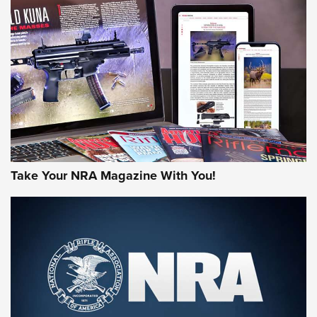
HOW-TO TIPS
HOW-TO TIPS
JOIN THE HUNT
Take Your NRA Magazine With You!
First Look: Gunsmoke Arsenal Tactical
Cigar Protection | An Official Journal Of
The NRA