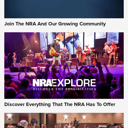
LIFESTYLE
,
GUNSMOKE ARSENAL
,
TACTICAL CIGAR PROTECTION
The Bear Hunt That Went Bust—But Made Big History | An
Official Journal Of The NRA
Join The NRA And Our Growing Community
Member's Hunt: The Luck of the Draw | An Official Journal
Of The NRA
The Story of ‘Stickers’ | An Official Journal Of The NRA
JOIN THE HUNT
JOIN THE HUNT
AMMO
Discover Everything That The NRA Has To Offer