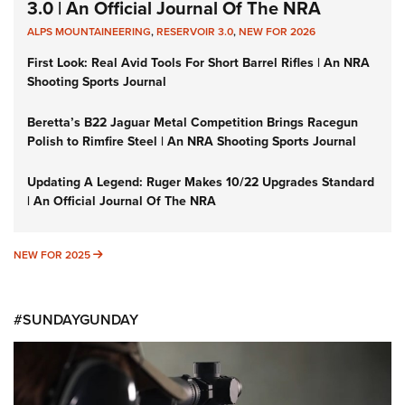
3.0 | An Official Journal Of The NRA
ALPS MOUNTAINEERING
,
RESERVOIR 3.0
,
NEW FOR 2026
First Look: Real Avid Tools For Short Barrel Rifles | An NRA
Shooting Sports Journal
Beretta’s B22 Jaguar Metal Competition Brings Racegun
Polish to Rimfire Steel | An NRA Shooting Sports Journal
Updating A Legend: Ruger Makes 10/22 Upgrades Standard
| An Official Journal Of The NRA
NEW FOR 2025
NEW FOR 2025
#SUNDAYGUNDAY