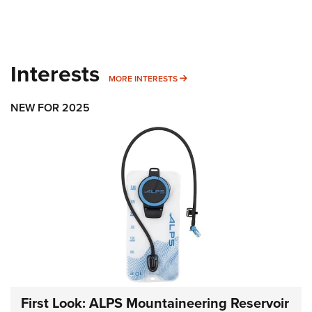
Interests
MORE INTERESTS
MORE INTERESTS
NEW FOR 2025
First Look: ALPS Mountaineering Reservoir