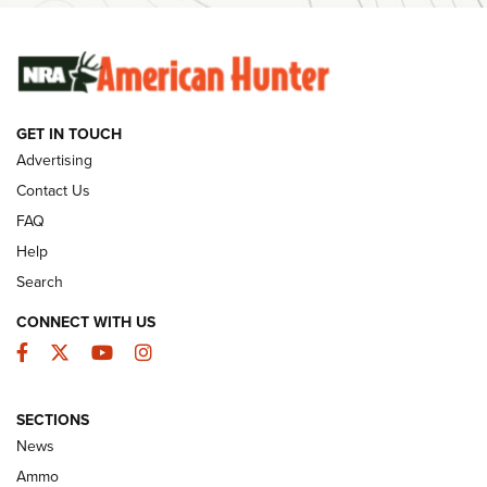
SUNDAYGUNDAY
SUNDAYGUNDAY
GUNS & GEAR
GET IN TOUCH
Advertising
Contact Us
FAQ
Help
Search
CONNECT WITH US
Facebook
Twitter
YouTube
Instagram
Behind the Bullet: The .333 Jeffery | An
SECTIONS
Official Journal Of The NRA
News
.333 JEFFERY
,
333 JEFFERY
,
BEHIND THE BULLET
Ammo