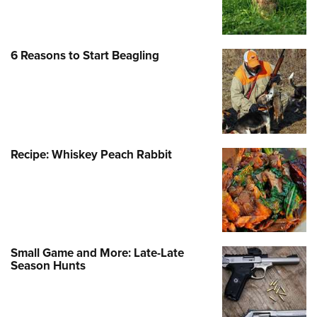
Shooting Illustrated
Women's Wildlife Management / Conservation Scholarship
Youth Education Summit
Firearm Training
Become An NRA Instructor
Adventure Camp
NRA Marksmanship Qualification Program
6 Reasons to Start Beagling
Youth Hunter Education Challenge
NRA Training Course Catalog
National Junior Shooting Camps
Women On Target® Instructional Shooting Clinics
Youth Wildlife Art Contest
Home Air Gun Program
NRA Junior Membership
Recipe: Whiskey Peach Rabbit
NRA Family
Eddie Eagle GunSafe® Program
NRA Gun Safety Rules
Collegiate Shooting Programs
Small Game and More: Late-Late
Season Hunts
National Youth Shooting Sports Cooperative Program
Request for Eagle Scout Certificate