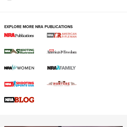
EXPLORE MORE NRA PUBLICATIONS
4 Tasks All Hunters Should Complete Now
for the Upcoming Season | An Official
Journal Of The NRA
HOW TO
,
PREP
,
PRESEASON
How To Qualify For IPSC Events | An NRA Shooting Sports
Journal
4 Tasks All Hunters Should Complete Now for the
Upcoming Season | An Official Journal Of The NRA
Know How: Understanding and Obtaining a Cold-Bore Zero |
An Official Journal Of The NRA
HOW-TO TIPS
HOW-TO TIPS