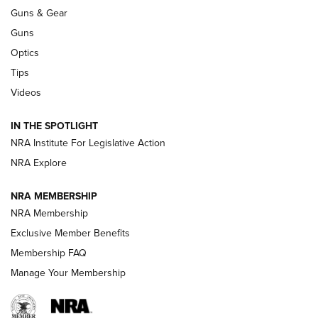
Guns & Gear
CCI’s Henry Golden Boy Collector’s Edition .22 LR Reaches
Retailers | An NRA Shooting Sports Journal
Guns
Optics
New: Leupold LCO Pro F2 | An NRA Shooting Sports Journal
Tips
Videos
Volksoptik: The Affordable Zeiss V3 Riflescope Line | An
Official Journal Of The NRA
IN THE SPOTLIGHT
NRA Institute For Legislative Action
GUNS & GEAR
GUNS & GEAR
NRA Explore
NRA MEMBERSHIP
HOW-TO TIPS
NRA Membership
Exclusive Member Benefits
Membership FAQ
Manage Your Membership