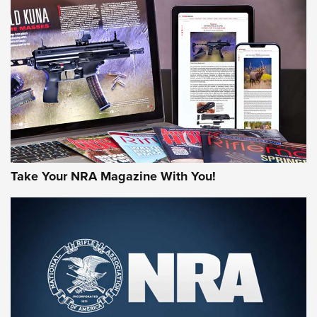
JOIN THE HUNT
Take Your NRA Magazine With You!
First Look: Gunsmoke Arsenal Tactical
Cigar Protection | An Official Journal Of
The NRA
LIFESTYLE
,
GUNSMOKE ARSENAL
,
TACTICAL CIGAR PROTECTION
The Bear Hunt That Went Bust—But Made Big History | An