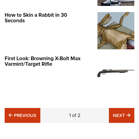
How to Skin a Rabbit in 30
Seconds
First Look: Browning X-Bolt Max
Varmint/Target Rifle
PREVIOUS
1
of
2
NE
PREVIOUS
NEXT