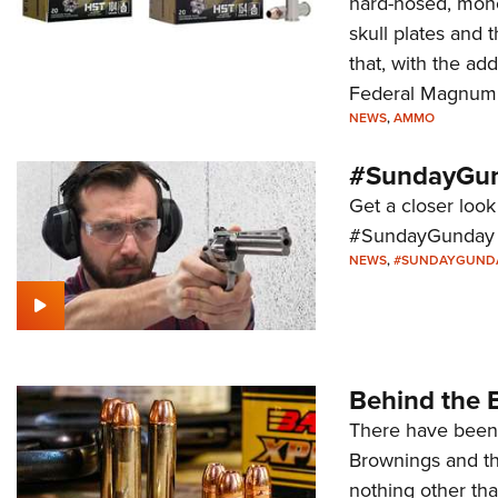
hard-nosed, monol
skull plates and 
that, with the a
Federal Magnum
NEWS
,
AMMO
#SundayGun
Get a closer look 
#SundayGunday s
NEWS
,
#SUNDAYGUND
Behind the 
There have been 
Brownings and th
nothing other th