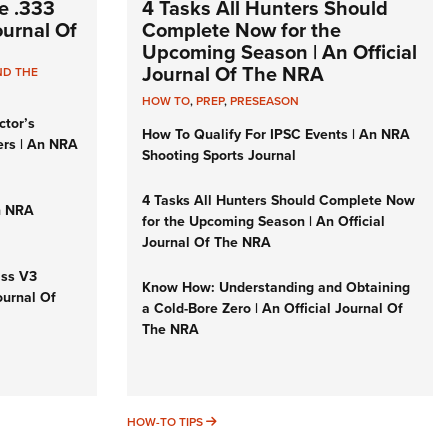
e .333
4 Tasks All Hunters Should
Journal Of
Complete Now for the
Upcoming Season | An Official
Journal Of The NRA
ND THE
HOW TO
,
PREP
,
PRESEASON
ctor’s
How To Qualify For IPSC Events | An NRA
ers | An NRA
Shooting Sports Journal
4 Tasks All Hunters Should Complete Now
n NRA
for the Upcoming Season | An Official
Journal Of The NRA
iss V3
Know How: Understanding and Obtaining
ournal Of
a Cold-Bore Zero | An Official Journal Of
The NRA
HOW-TO TIPS
HOW-TO TIPS