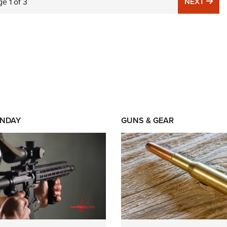
NE
ge
1
of
3
NEXT
NDAY
GUNS & GEAR