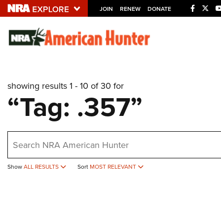
JOIN
RENEW
DONATE
Explore The NRA U
Quick Links
showing results 1 - 10 of 30 for
NRA.ORG
“Tag: .357”
Manage Your Membership
NRA Near You
earch
Friends of NRA
State and Federal Gun Laws
Show
ALL RESULTS
Sort
MOST RELEVANT
NRA Online Training
Politics, Policy and Legislation