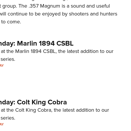
hat group. The .357 Magnum is a sound and useful
will continue to be enjoyed by shooters and hunters
s to come.
day: Marlin 1894 CSBL
 at the Marlin 1894 CSBL, the latest addition to our
eries.
AY
ay: Colt King Cobra
at the Colt King Cobra, the latest addition to our
eries.
AY