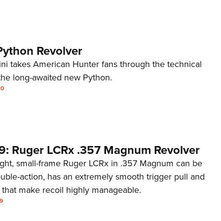
Python Revolver
dini takes American Hunter fans through the technical
the long-awaited new Python.
20
9: Ruger LCRx .357 Magnum Revolver
ght, small-frame Ruger LCRx in .357 Magnum can be
ouble-action, has an extremely smooth trigger pull and
s that make recoil highly manageable.
9