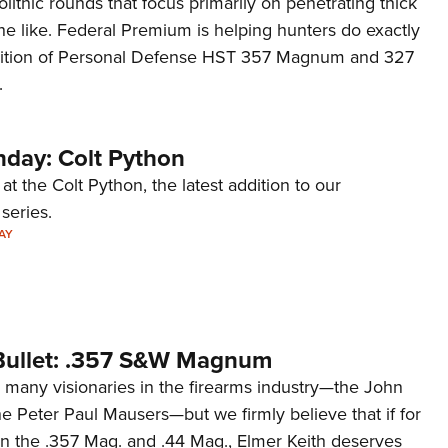
ithic rounds that focus primarily on penetrating thick
Eddi
the like. Federal Premium is helping hunters do exactly
NRA 
ddition of Personal Defense HST 357 Magnum and 327
.
Coll
Nati
Coop
day: Colt Python
Requ
at the Colt Python, the latest addition to our
eries.
AY
Bullet: .357 S&W Magnum
many visionaries in the firearms industry—the John
e Peter Paul Mausers—but we firmly believe that if for
an the .357 Mag. and .44 Mag., Elmer Keith deserves