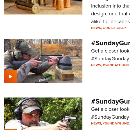
inclusion into t
design, one that 
alike for decade
NEWS
,
GUNS & GEAR
#SundayGun
Get a closer look
#SundayGunday s
NEWS
,
#SUNDAYGUND
#SundayGund
Get a closer look 
#SundayGunday s
NEWS
,
#SUNDAYGUND