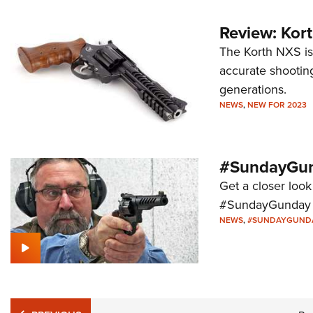
Review: Kor
The Korth NXS is
accurate shootin
generations.
NEWS
,
NEW FOR 2023
#SundayGun
Get a closer look
#SundayGunday s
NEWS
,
#SUNDAYGUND