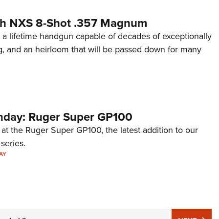
th NXS 8-Shot .357 Magnum
 a lifetime handgun capable of decades of exceptionally
g, and an heirloom that will be passed down for many
day: Ruger Super GP100
 at the Ruger Super GP100, the latest addition to our
eries.
AY