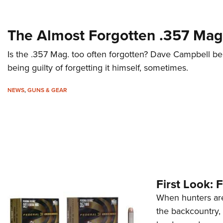
The Almost Forgotten .357 Mag
Is the .357 Mag. too often forgotten? Dave Campbell b
being guilty of forgetting it himself, sometimes.
NEWS
,
GUNS & GEAR
First Look:
When hunters are
the backcountry,