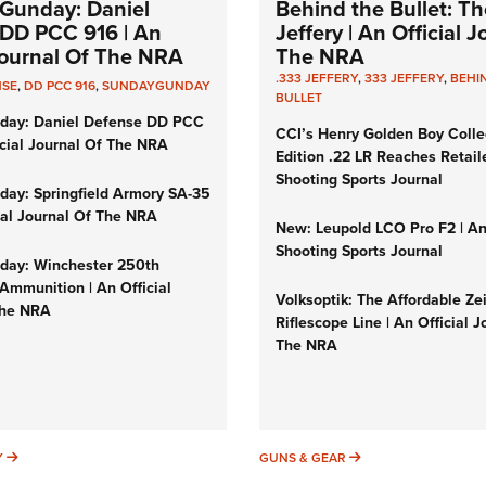
Gunday: Daniel
Behind the Bullet: Th
DD PCC 916 | An
Jeffery | An Official 
 Journal Of The NRA
The NRA
.333 JEFFERY
,
333 JEFFERY
,
BEHI
NSE
,
DD PCC 916
,
SUNDAYGUNDAY
BULLET
day: Daniel Defense DD PCC
CCI’s Henry Golden Boy Colle
icial Journal Of The NRA
Edition .22 LR Reaches Retail
Shooting Sports Journal
ay: Springfield Armory SA-35
cial Journal Of The NRA
New: Leupold LCO Pro F2 | A
Shooting Sports Journal
ay: Winchester 250th
Ammunition | An Official
Volksoptik: The Affordable Ze
The NRA
Riflescope Line | An Official J
The NRA
SUNDAYGUNDAY
GUNS & GEAR
Y
GUNS & GEAR