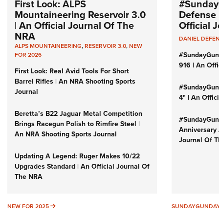
First Look: ALPS
#Sunday
Mountaineering Reservoir 3.0
Defense 
| An Official Journal Of The
Official
NRA
DANIEL DEFE
ALPS MOUNTAINEERING
,
RESERVOIR 3.0
,
NEW
#SundayGun
FOR 2026
916 | An Off
First Look: Real Avid Tools For Short
Barrel Rifles | An NRA Shooting Sports
#SundayGund
Journal
4" | An Offi
Beretta’s B22 Jaguar Metal Competition
#SundayGund
Brings Racegun Polish to Rimfire Steel |
Anniversary 
An NRA Shooting Sports Journal
Journal Of 
Updating A Legend: Ruger Makes 10/22
Upgrades Standard | An Official Journal Of
The NRA
NEW FOR 2025
NEW FOR 2025
SUNDAYGUNDA