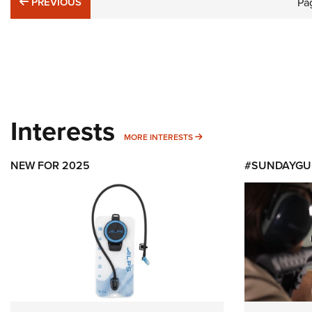
PREVIOUS
PREVIOUS
Pa
Interests
MORE INTERESTS
MORE INTERESTS
NEW FOR 2025
#SUNDAYGU