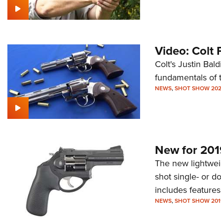
Video: Colt 
Colt's Justin Bal
fundamentals of 
NEWS
,
SHOT SHOW 20
New for 201
The new lightwei
shot single- or d
includes feature
NEWS
,
SHOT SHOW 201