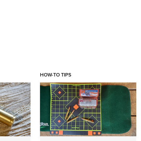
XT
HOW-TO TIPS