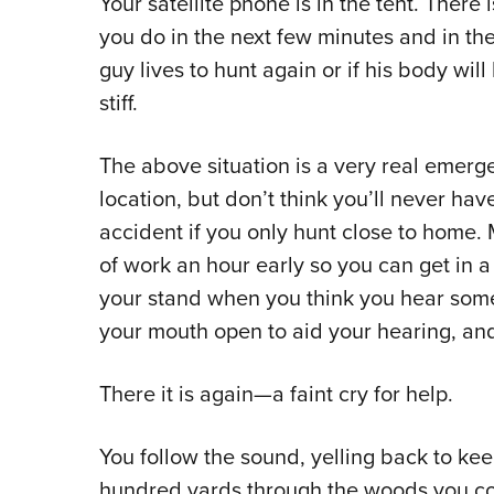
Your satellite phone is in the tent. There i
you do in the next few minutes and in the 
guy lives to hunt again or if his body wil
stiff.
The above situation is a very real eme
location, but don’t think you’ll never hav
accident if you only hunt close to home
of work an hour early so you can get in a 
your stand when you think you hear someth
your mouth open to aid your hearing, and
There it is again—a faint cry for help.
You follow the sound, yelling back to ke
hundred yards through the woods you co