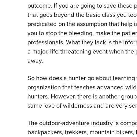
outcome. If you are going to save these 
that goes beyond the basic class you took
predicated on the assumption that help i
you to stop the bleeding, make the patie
professionals. What they lack is the info
a major, life-threatening event when the 
away.
So how does a hunter go about learning 
organization that teaches advanced wilder
hunters. However, there is another group
same love of wilderness and are very ser
The outdoor-adventure industry is compo
backpackers, trekkers, mountain bikers, 