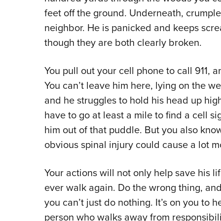
feet off the ground. Underneath, crumpled
neighbor. He is panicked and keeps screa
though they are both clearly broken.
You pull out your cell phone to call 911, 
You can’t leave him here, lying on the wet
and he struggles to hold his head up hi
have to go at least a mile to find a cell 
him out of that puddle. But you also kn
obvious spinal injury could cause a lot
Your actions will not only help save his li
ever walk again. Do the wrong thing, and
you can’t just do nothing. It’s on you to h
person who walks away from responsibili