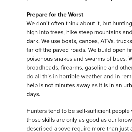
Prepare for the Worst
We don’t often think about it, but hunti
high into trees, hike steep mountains and
dark. We use boats, canoes, ATVs, truck
far off the paved roads. We build open fi
poisonous snakes and swarms of bees. W
broadheads, firearms, gasoline and othe
do all this in horrible weather and in r
help is not minutes away as it is in an ur
days.
Hunters tend to be self-sufficient people 
those skills are only as good as our know
described above require more than just a