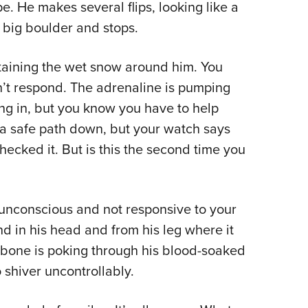
. He makes several flips, looking like a
a big boulder and stops.
taining the wet snow around him. You
n’t respond. The adrenaline is pumping
ing in, but you know you have to help
nd a safe path down, but your watch says
hecked it. But is this the second time you
 unconscious and not responsive to your
d in his head and from his leg where it
n bone is poking through his blood-soaked
o shiver uncontrollably.