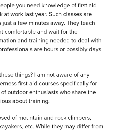
people you need knowledge of first aid
 at work last year. Such classes are
s just a few minutes away. They teach
nt comfortable and wait for the
rmation and training needed to deal with
professionals are hours or possibly days
these things? I am not aware of any
ness first-aid courses specifically for
 of outdoor enthusiasts who share the
ious about training.
sed of mountain and rock climbers,
kayakers, etc. While they may differ from