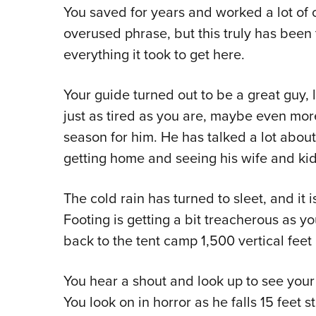
You saved for years and worked a lot of ov
overused phrase, but this truly has been t
everything it took to get here.
Your guide turned out to be a great guy, 
just as tired as you are, maybe even more 
season for him. He has talked a lot abou
getting home and seeing his wife and kid
The cold rain has turned to sleet, and it i
Footing is getting a bit treacherous as y
back to the tent camp 1,500 vertical feet
You hear a shout and look up to see your g
You look on in horror as he falls 15 feet 