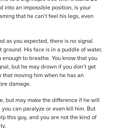
 into an impossible position, is your
ming that he can’t feel his legs, even
and as you expected, there is no signal.
 ground. His face is in a puddle of water,
gh enough to breathe. You know that you
signal, but he may drown if you don’t get
ow that moving him when he has an
 more damage.
fe, but may make the difference if he will
 you can paralyze or even kill him. But
elp this guy, and you are not the kind of
ty.