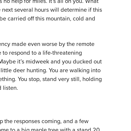
s no help for miles. It’s all on you. What
next several hours will determine if this
l be carried off this mountain, cold and
rgency made even worse by the remote
e to respond to a life-threatening
. Maybe it’s midweek and you ducked out
little deer hunting. You are walking into
ing. You stop, stand very still, holding
 listen.
ep the responses coming, and a few
me to a big maple tree with a stand 20