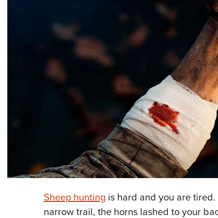
Sheep hunting
is hard and you are tired
narrow trail, the horns lashed to your bac