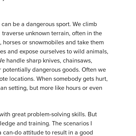
ng can be a dangerous sport. We climb
 traverse unknown terrain, often in the
s, horses or snowmobiles and take them
res and expose ourselves to wild animals,
e handle sharp knives, chainsaws,
r potentially dangerous goods. Often we
emote locations. When somebody gets hurt,
ban setting, but more like hours or even
with great problem-solving skills. But
ledge and training. The scenarios I
 can-do attitude to result in a good