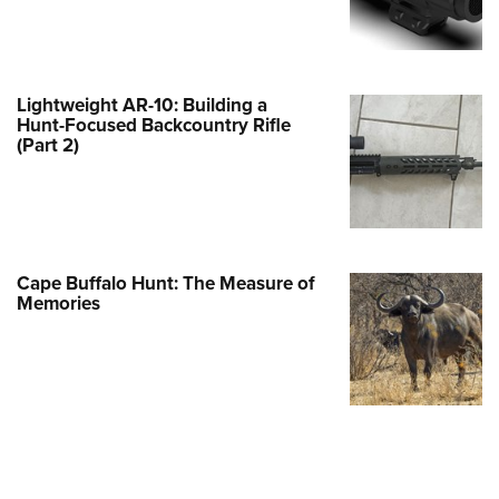
e Eagle GunSafe® Program
Gun Safety Rules
egiate Shooting Programs
Lightweight AR-10: Building a
Hunt-Focused Backcountry Rifle
onal Youth Shooting Sports
(Part 2)
erative Program
est for Eagle Scout Certificate
Cape Buffalo Hunt: The Measure of
Memories