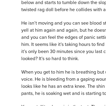
below and starts to tumble down the slope
twisted rag doll before he collides with 
He isn’t moving and you can see blood s
yell at him again and again, but he does
and you can feel the edges of panic sett
him. It seems like it’s taking hours to fi
it’s only been 30 minutes since you last c
looked? It’s so hard to think.
When you get to him he is breathing but
voice. He is bleeding from a gaping woun
looks like he has an extra knee. The shi
pants, he is soaking wet and is starting t