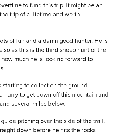
ertime to fund this trip. It might be an
Eddi
he trip of a lifetime and worth
NRA 
Coll
Nati
lots of fun and a damn good hunter. He is
Coop
so as this is the third sheep hunt of the
Requ
t how much he is looking forward to
s.
s starting to collect on the ground.
ou hurry to get down off this mountain and
 and several miles below.
uide pitching over the side of the trail.
straight down before he hits the rocks