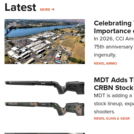
Latest
MORE
MORE
Celebrating 
Importance 
In 2026, CCI Amm
75th anniversary 
ingenuity.
NEWS
,
AMMO
MDT Adds Ti
CRBN Stock
MDT is adding a T
stock lineup, exp
shooters.
NEWS
,
GUNS & GEAR