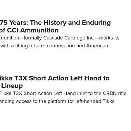
75 Years: The History and Enduring
of CCI Ammunition
unition—formally Cascade Cartridge Inc.—marks its
with a fitting tribute to innovation and American
kka T3X Short Action Left Hand to
 Lineup
ikka T3X Short Action Left Hand inlet to the CRBN rifle
anding access to the platform for left-handed Tikka