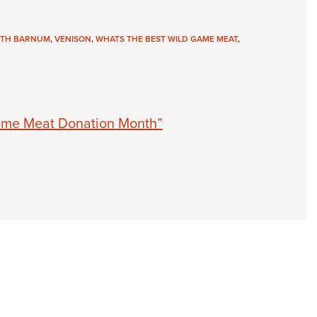
NRA 
Eddi
ITH BARNUM
,
VENISON
,
WHATS THE BEST WILD GAME MEAT
,
NRA 
Coll
Nati
Coop
ame Meat Donation Month”
Requ