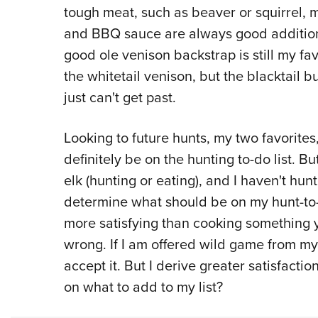
tough meat, such as beaver or squirrel, 
and BBQ sauce are always good additions
good ole venison backstrap is still my fav
the whitetail venison, but the blacktail 
just can't get past.
Looking to future hunts, my two favorites
definitely be on the hunting to-do list. Bu
elk (hunting or eating), and I haven't hun
determine what should be on my hunt-to-ea
more satisfying than cooking something 
wrong. If I am offered wild game from my c
accept it. But I derive greater satisfacti
on what to add to my list?