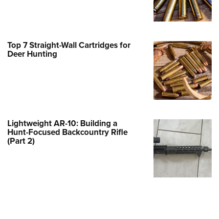
Family
e Eagle GunSafe® Program
Gun Safety Rules
Top 7 Straight-Wall Cartridges for
egiate Shooting Programs
Deer Hunting
onal Youth Shooting Sports
erative Program
est for Eagle Scout Certificate
Lightweight AR-10: Building a
Hunt-Focused Backcountry Rifle
(Part 2)