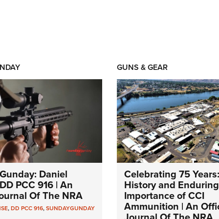
NDAY
GUNS & GEAR
Gunday: Daniel
Celebrating 75 Years
DD PCC 916 | An
History and Enduring
 Journal Of The NRA
Importance of CCI
Ammunition | An Offic
NSE
,
DD PCC 916
,
SUNDAYGUNDAY
Journal Of The NRA