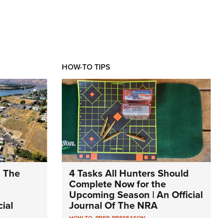
HOW-TO TIPS
: The
4 Tasks All Hunters Should
Complete Now for the
Upcoming Season | An Official
ial
Journal Of The NRA
HOW TO
,
PREP
,
PRESEASON