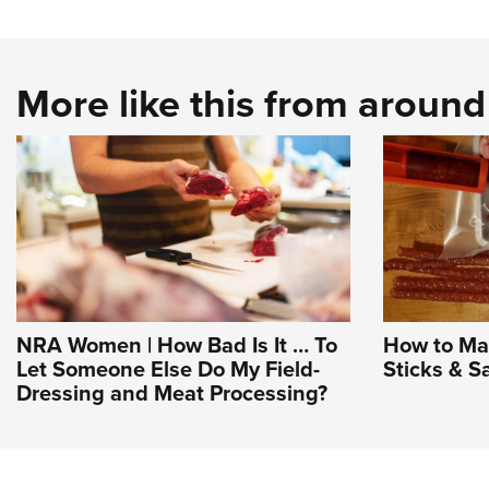
More like this from aroun
NRA Women | How Bad Is It … To
How to Ma
Let Someone Else Do My Field-
Sticks & S
Dressing and Meat Processing?