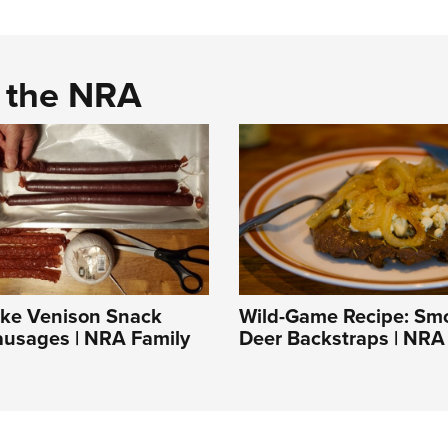
d the NRA
ke Venison Snack
Wild-Game Recipe: Sm
ausages | NRA Family
Deer Backstraps | NRA