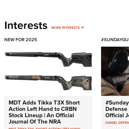
Interests
MORE INTERESTS
MORE INTERESTS
NEW FOR 2025
#SUNDAYGU
MDT Adds Tikka T3X Short
#Sunday
Action Left Hand to CRBN
Defense 
Stock Lineup | An Official
Official
Journal Of The NRA
DANIEL DEFE
MDT
,
TIKKA T3X
,
SHORT ACTION LEFT HAND