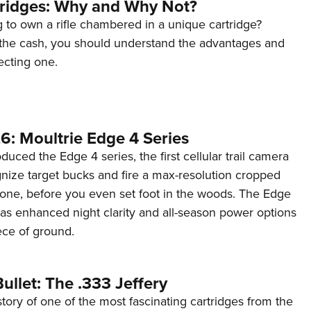
tridges: Why and Why Not?
 to own a rifle chambered in a unique cartridge?
the cash, you should understand the advantages and
ecting one.
6: Moultrie Edge 4 Series
duced the Edge 4 series, the first cellular trail camera
ognize target bucks and fire a max-resolution cropped
one, before you even set foot in the woods. The Edge
has enhanced night clarity and all-season power options
iece of ground.
ullet: The .333 Jeffery
story of one of the most fascinating cartridges from the