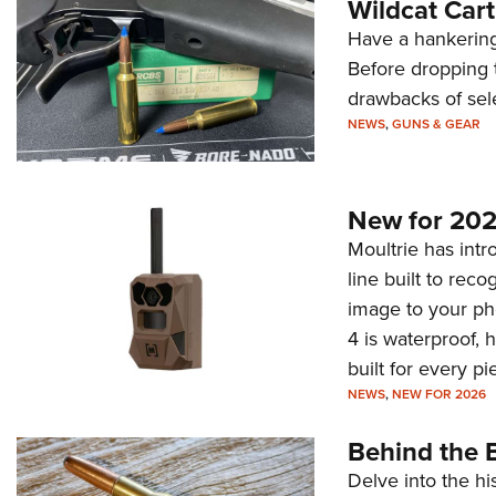
Wildcat Car
Have a hankering
Before dropping 
drawbacks of sel
NEWS
,
GUNS & GEAR
New for 202
Moultrie has intro
line built to rec
image to your ph
4 is waterproof, 
built for every p
NEWS
,
NEW FOR 2026
Behind the B
Delve into the hi