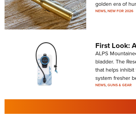
golden era of hu
NEWS
,
NEW FOR 2026
First Look:
ALPS Mountaineer
bladder. The Rese
that helps inhibi
system fresher b
NEWS
,
GUNS & GEAR