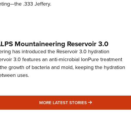
nting—the .333 Jeffery.
 ALPS Mountaineering Reservoir 3.0
ing has introduced the Reservoir 3.0 hydration
rvoir 3.0 features an anti-microbial IonPure treatment
t the growth of bacteria and mold, keeping the hydration
etween uses.
MORE LATEST STO
MORE LATEST STORIES