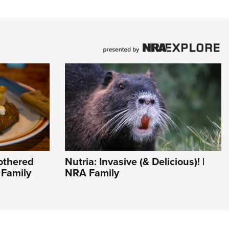
othered
Nutria: Invasive (& Delicious)! |
 Family
NRA Family