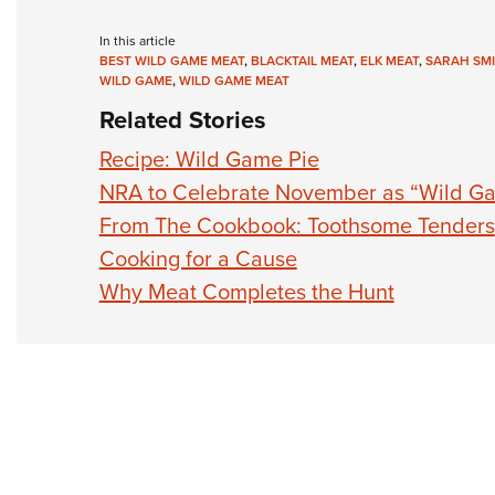
In this article
BEST WILD GAME MEAT
,
BLACKTAIL MEAT
,
ELK MEAT
,
SARAH SM
WILD GAME
,
WILD GAME MEAT
Related Stories
Recipe: Wild Game Pie
NRA to Celebrate November as “Wild G
From The Cookbook: Toothsome Tenders
Cooking for a Cause
Why Meat Completes the Hunt