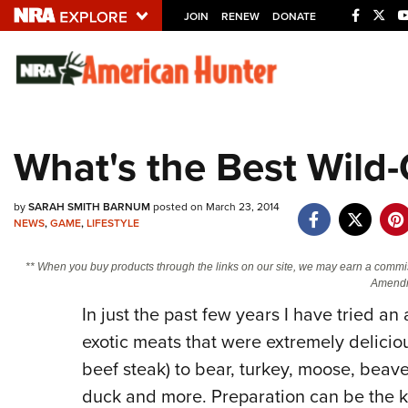
JOIN
RENEW
DONATE
Explore The NRA U
Quick Links
What's the Best Wil
NRA.ORG
Manage Your Membership
by
SARAH SMITH BARNUM
posted on March 23, 2014
NEWS
,
GAME
,
LIFESTYLE
NRA Near You
Friends of NRA
** When you buy products through the links on our site, we may earn a commi
Amendm
State and Federal Gun Laws
In just the past few years I have tried 
NRA Online Training
exotic meats that were extremely deliciou
Politics, Policy and Legislation
beef steak) to bear, turkey, moose, beaver,
duck and more. Preparation can be the k