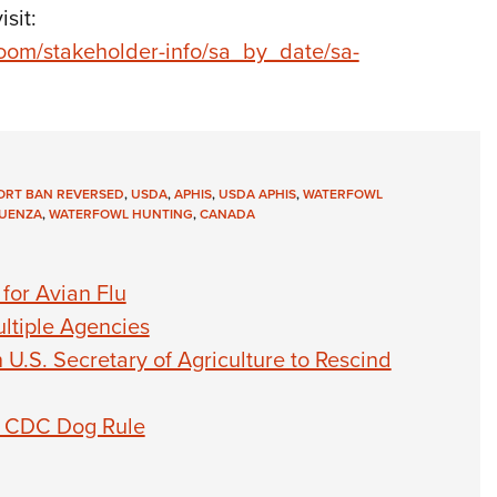
sit:
oom/stakeholder-info/sa_by_date/sa-
ORT BAN REVERSED
,
USDA
,
APHIS
,
USDA APHIS
,
WATERFOWL
LUENZA
,
WATERFOWL HUNTING
,
CANADA
for Avian Flu
ultiple Agencies
U.S. Secretary of Agriculture to Rescind
lt CDC Dog Rule