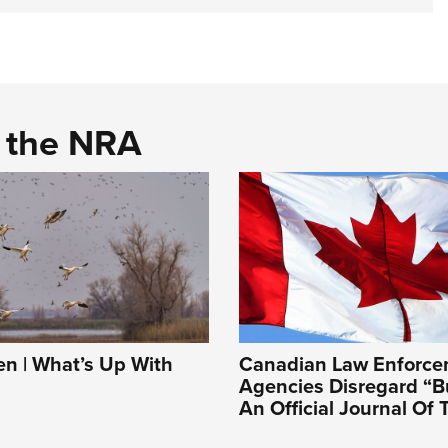
d the NRA
 | What’s Up With
Canadian Law Enforc
Agencies Disregard “B
An Official Journal Of