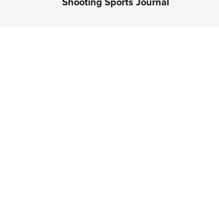
Shooting Sports Journal