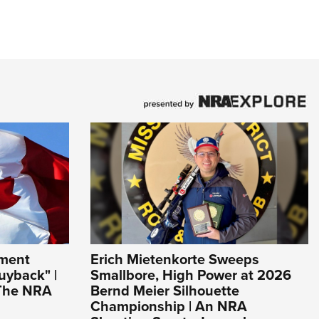
ement
Erich Mietenkorte Sweeps
uyback" |
Smallbore, High Power at 2026
 The NRA
Bernd Meier Silhouette
Championship | An NRA