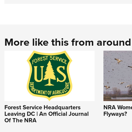
More like this from aroun
Forest Service Headquarters
NRA Women
Leaving DC | An Official Journal
Flyways?
Of The NRA