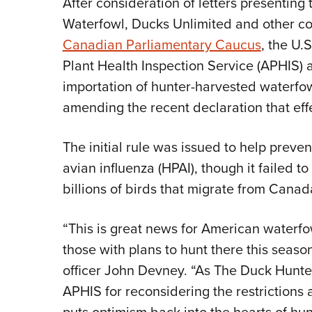
After consideration of letters presenting
Waterfowl, Ducks Unlimited and other con
Canadian Parliamentary Caucus
, the U.
Plant Health Inspection Service (APHIS)
importation of hunter-harvested waterfo
amending the recent declaration that effe
The initial rule was issued to help preve
avian influenza (HPAI), though it failed 
billions of birds that migrate from Canada
“This is great news for American waterf
those with plans to hunt there this seaso
officer John Devney. “As The Duck Hunte
APHIS for reconsidering the restrictions an