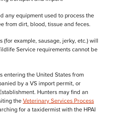
d any equipment used to process the
e from dirt, blood, tissue and feces.
for example, sausage, jerky, etc.) will
ildlife Service requirements cannot be
s entering the United States from
anied by a VS import permit, or
Establishment. Hunters may find an
iting the
Veterinary Services Process
rching for a taxidermist with the HPAI