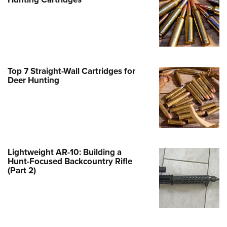
Family
e Eagle GunSafe® Program
Gun Safety Rules
egiate Shooting Programs
onal Youth Shooting Sports
Top 7 Straight-Wall Cartridges for
Deer Hunting
erative Program
est for Eagle Scout Certificate
Lightweight AR-10: Building a
Hunt-Focused Backcountry Rifle
(Part 2)