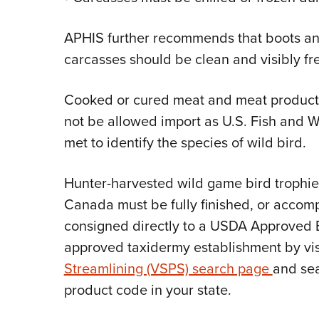
APHIS further recommends that boots an
carcasses should be clean and visibly fre
Cooked or cured meat and meat products (
not be allowed import as U.S. Fish and W
met to identify the species of wild bird.
Hunter-harvested wild game bird trophie
Canada must be fully finished, or accomp
consigned directly to a USDA Approved 
approved taxidermy establishment by vis
Streamlining (VSPS) search page
and sea
product code in your state.