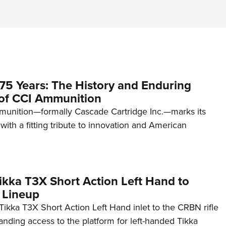
75 Years: The History and Enduring
of CCI Ammunition
unition—formally Cascade Cartridge Inc.—marks its
with a fitting tribute to innovation and American
kka T3X Short Action Left Hand to
 Lineup
ikka T3X Short Action Left Hand inlet to the CRBN rifle
anding access to the platform for left-handed Tikka