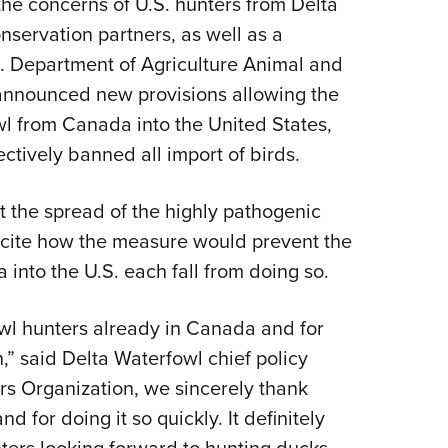
 the concerns of U.S. hunters from Delta
NRA 
servation partners, as well as a
Eddi
S. Department of Agriculture Animal and
NRA 
 announced new provisions allowing the
Coll
wl from Canada into the United States,
Nati
ctively banned all import of birds.
Coop
Requ
nt the spread of the highly pathogenic
to cite how the measure would prevent the
 into the U.S. each fall from doing so.
owl hunters already in Canada and for
n,” said Delta Waterfowl chief policy
rs Organization, we sincerely thank
d for doing it so quickly. It definitely