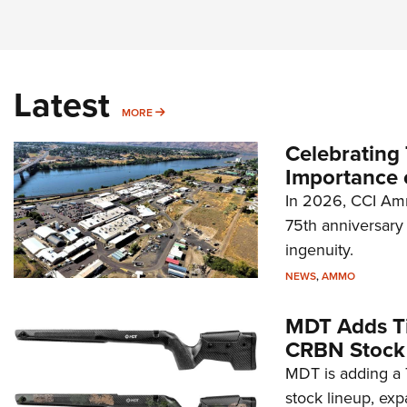
Latest
MORE
MORE
Celebrating 
Importance 
In 2026, CCI Amm
75th anniversary 
ingenuity.
NEWS
,
AMMO
MDT Adds Ti
CRBN Stock
MDT is adding a T
stock lineup, exp