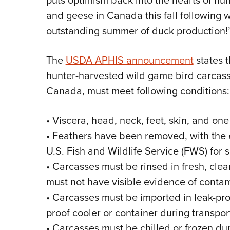
puts optimism back into the hearts of hu
and geese in Canada this fall following
outstanding summer of duck production!
The
USDA APHIS announcement
states t
hunter-harvested wild game bird carcasse
Canada, must meet following conditions:
• Viscera, head, neck, feet, skin, and 
• Feathers have been removed, with the
U.S. Fish and Wildlife Service (FWS) for s
• Carcasses must be rinsed in fresh, cle
must not have visible evidence of contami
• Carcasses must be imported in leak-pro
proof cooler or container during transpo
• Carcasses must be chilled or frozen dur