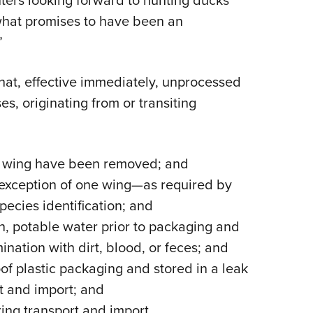
nters looking forward to hunting ducks
 what promises to have been an
”
hat, effective immediately, unprocessed
s, originating from or transiting
one wing have been removed; and
 exception of one wing—as required by
pecies identification; and
an, potable water prior to packaging and
nation with dirt, blood, or feces; and
of plastic packaging and stored in a leak
rt and import; and
ing transport and import.