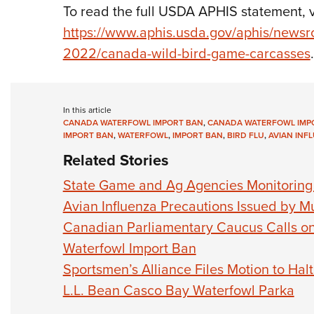
To read the full USDA APHIS statement, vi
https://www.aphis.usda.gov/aphis/newsr
2022/canada-wild-bird-game-carcasses
.
In this article
CANADA WATERFOWL IMPORT BAN
,
CANADA WATERFOWL IMP
IMPORT BAN
,
WATERFOWL
,
IMPORT BAN
,
BIRD FLU
,
AVIAN INF
Related Stories
State Game and Ag Agencies Monitoring 
Avian Influenza Precautions Issued by M
Canadian Parliamentary Caucus Calls on 
Waterfowl Import Ban
Sportsmen’s Alliance Files Motion to Ha
L.L. Bean Casco Bay Waterfowl Parka