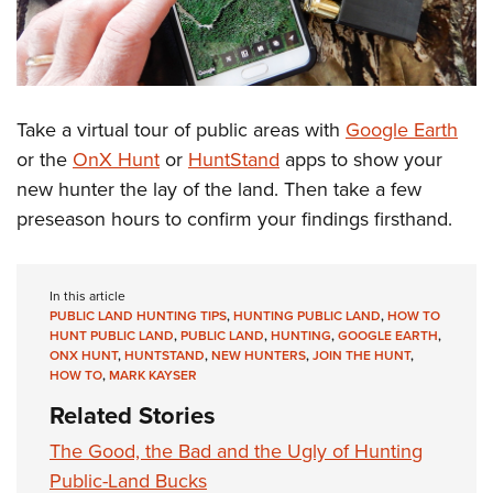
Take a virtual tour of public areas with
Google Earth
or the
OnX Hunt
or
HuntStand
apps to show your
new hunter the lay of the land. Then take a few
preseason hours to confirm your findings firsthand.
In this article
PUBLIC LAND HUNTING TIPS
,
HUNTING PUBLIC LAND
,
HOW TO
HUNT PUBLIC LAND
,
PUBLIC LAND
,
HUNTING
,
GOOGLE EARTH
,
ONX HUNT
,
HUNTSTAND
,
NEW HUNTERS
,
JOIN THE HUNT
,
HOW TO
,
MARK KAYSER
Related Stories
The Good, the Bad and the Ugly of Hunting
Public-Land Bucks