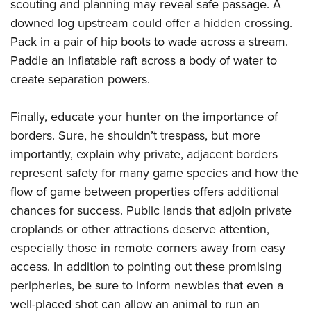
scouting and planning may reveal safe passage. A
downed log upstream could offer a hidden crossing.
Pack in a pair of hip boots to wade across a stream.
Paddle an inflatable raft across a body of water to
create separation powers.
Finally, educate your hunter on the importance of
borders. Sure, he shouldn’t trespass, but more
importantly, explain why private, adjacent borders
represent safety for many game species and how the
flow of game between properties offers additional
chances for success. Public lands that adjoin private
croplands or other attractions deserve attention,
especially those in remote corners away from easy
access. In addition to pointing out these promising
peripheries, be sure to inform newbies that even a
well-placed shot can allow an animal to run an