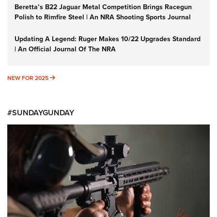
Beretta’s B22 Jaguar Metal Competition Brings Racegun
Polish to Rimfire Steel | An NRA Shooting Sports Journal
Updating A Legend: Ruger Makes 10/22 Upgrades Standard
| An Official Journal Of The NRA
NEW FOR 2025
NEW FOR 2025
#SUNDAYGUNDAY