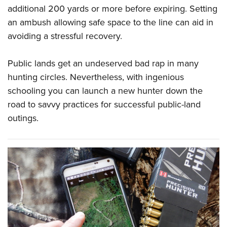
additional 200 yards or more before expiring. Setting
an ambush allowing safe space to the line can aid in
avoiding a stressful recovery.
Public lands get an undeserved bad rap in many
hunting circles. Nevertheless, with ingenious
schooling you can launch a new hunter down the
road to savvy practices for successful public-land
outings.