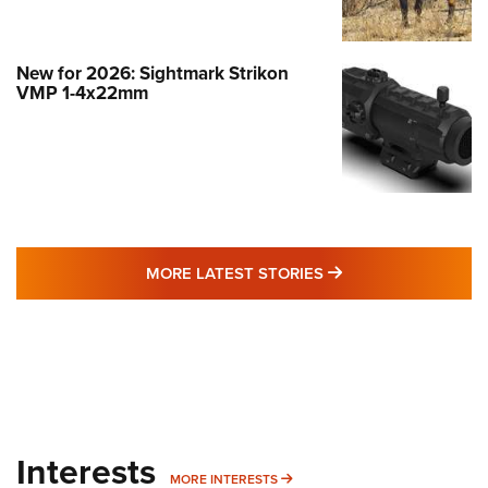
New for 2026: Sightmark Strikon
VMP 1-4x22mm
MORE LATEST STO
MORE LATEST STORIES
Interests
MORE INTERESTS
MORE INTERESTS