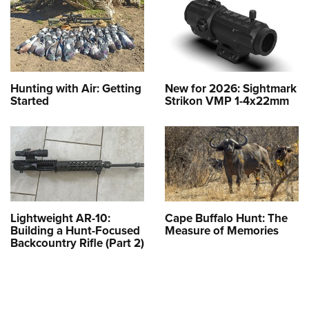
Hunting with Air: Getting
New for 2026: Sightmark
Started
Strikon VMP 1-4x22mm
Lightweight AR-10:
Cape Buffalo Hunt: The
Building a Hunt-Focused
Measure of Memories
Backcountry Rifle (Part 2)