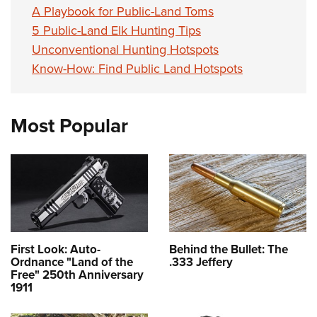
A Playbook for Public-Land Toms
5 Public-Land Elk Hunting Tips
Unconventional Hunting Hotspots
Know-How: Find Public Land Hotspots
Most Popular
First Look: Auto-
Behind the Bullet: The
Ordnance "Land of the
.333 Jeffery
Free" 250th Anniversary
1911