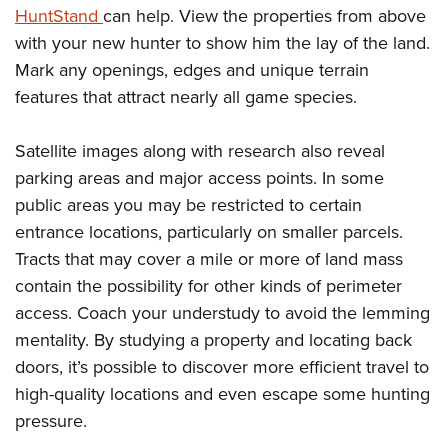
HuntStand
can help. View the properties from above
with your new hunter to show him the lay of the land.
Mark any openings, edges and unique terrain
features that attract nearly all game species.
Satellite images along with research also reveal
parking areas and major access points. In some
public areas you may be restricted to certain
entrance locations, particularly on smaller parcels.
Tracts that may cover a mile or more of land mass
contain the possibility for other kinds of perimeter
access. Coach your understudy to avoid the lemming
mentality. By studying a property and locating back
doors, it’s possible to discover more efficient travel to
high-quality locations and even escape some hunting
pressure.