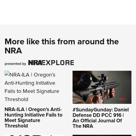
More like this from around the
NRA
NRA-ILA | Oregon’s Anti-
#SundayGunday: Daniel
Hunting Initiative Fails to
Defense DD PCC 916 |
Meet Signature
An Official Journal Of
Threshold
The NRA