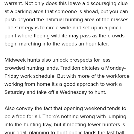
warrant. Not only does this leave a discouraging clue
at a parking area that someone is ahead, but you can
push beyond the habitual hunting area of the masses.
The strategy is to circle wide and set up in a pinch
point where fleeing wildlife may pass as the crowds
begin marching into the woods an hour later.
Midweek hunts also unlock prospects for less
crowded hunting lands. Tradition dictates a Monday-
Friday work schedule. But with more of the workforce
working from home it’s a good approach to work a
Saturday and take off a Wednesday to hunt.
Also convey the fact that opening weekend tends to
be a free-for-all. There’s nothing wrong with jumping
into the hunting fray, but if meeting fewer hunters is
your goal, planning to hunt public lands the last half