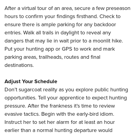
After a virtual tour of an area, secure a few preseason
hours to confirm your findings firsthand. Check to
ensure there is ample parking for any backdoor
entries. Walk all trails in daylight to reveal any
dangers that may lie in wait prior to a moonlit hike.
Put your hunting app or GPS to work and mark
parking areas, trailheads, routes and final
destinations.
Adjust Your Schedule
Don’t sugarcoat reality as you explore public hunting
opportunities. Tell your apprentice to expect hunting
pressure. After the frankness it’s time to review
evasive tactics. Begin with the early-bird idiom.
Instruct her to set her alarm for at least an hour
earlier than a normal hunting departure would