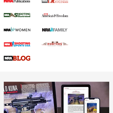
for the Upcoming Season | An Official
Journal Of The NRA
HOW TO
,
PREP
,
PRESEASON
How To Qualify For IPSC Events | An NRA Shooting Sports
Journal
4 Tasks All Hunters Should Complete Now for the
Upcoming Season | An Official Journal Of The NRA
Know How: Understanding and Obtaining a Cold-Bore Zero |
An Official Journal Of The NRA
HOW-TO TIPS
HOW-TO TIPS
JOIN THE HUNT