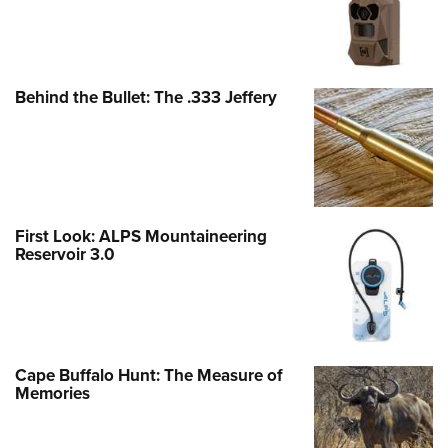
Behind the Bullet: The .333 Jeffery
First Look: ALPS Mountaineering
Reservoir 3.0
Cape Buffalo Hunt: The Measure of
Memories