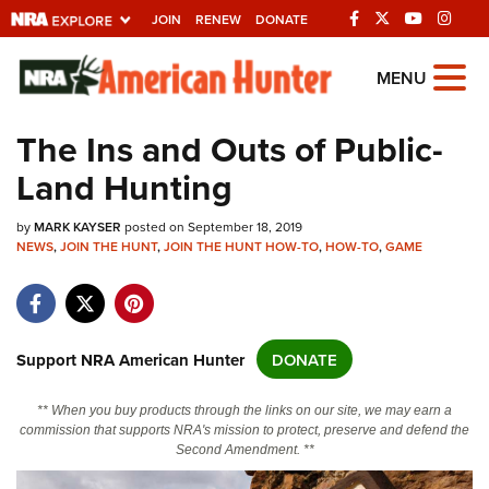
JOIN
RENEW
DONATE
Explore The NRA
MENU
Universe Of Websites
The Ins and Outs of Public-
Land Hunting
Quick Links
by
NRA.ORG
MARK KAYSER
posted on September 18, 2019
NEWS
,
JOIN THE HUNT
,
JOIN THE HUNT HOW-TO
,
HOW-TO
,
GAME
Manage Your Membership
NRA Near You
Friends of NRA
Support NRA American Hunter
DONATE
State and Federal Gun Laws
** When you buy products through the links on our site, we may earn a
NRA Online Training
commission that supports NRA's mission to protect, preserve and defend the
Second Amendment. **
Politics, Policy and Legislation