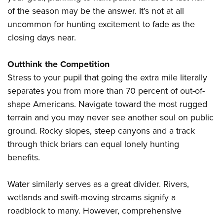
of the season may be the answer. It’s not at all
uncommon for hunting excitement to fade as the
closing days near.
Outthink the Competition
Stress to your pupil that going the extra mile literally
separates you from more than 70 percent of out-of-
shape Americans. Navigate toward the most rugged
terrain and you may never see another soul on public
ground. Rocky slopes, steep canyons and a track
through thick briars can equal lonely hunting
benefits.
Water similarly serves as a great divider. Rivers,
wetlands and swift-moving streams signify a
roadblock to many. However, comprehensive