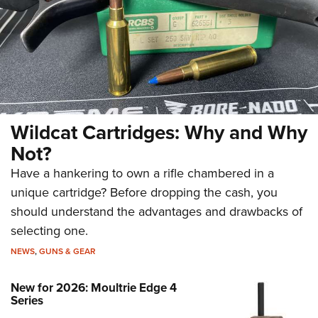
Wildcat Cartridges: Why and Why
Not?
Have a hankering to own a rifle chambered in a
unique cartridge? Before dropping the cash, you
should understand the advantages and drawbacks of
selecting one.
NEWS
,
GUNS & GEAR
New for 2026: Moultrie Edge 4
Series