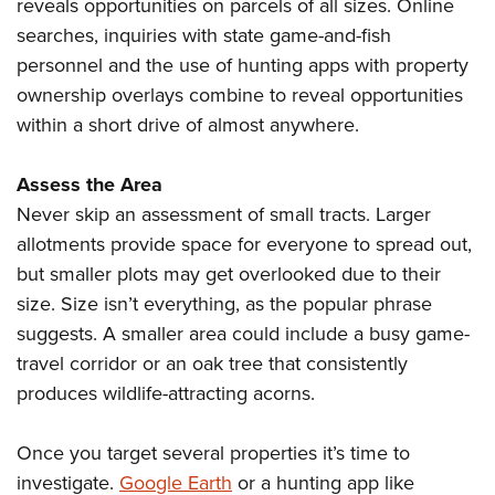
Shooting Illustrated
reveals opportunities on parcels of all sizes. Online
Women's Wildlife Management / Conservation Scholarship
Youth Education Summit
searches, inquiries with state game-and-fish
Firearm Training
Become An NRA Instructor
Adventure Camp
personnel and the use of hunting apps with property
NRA Marksmanship Qualification Program
ownership overlays combine to reveal opportunities
Youth Hunter Education Challenge
NRA Training Course Catalog
within a short drive of almost anywhere.
National Junior Shooting Camps
Women On Target® Instructional Shooting Clinics
Youth Wildlife Art Contest
Assess the Area
Home Air Gun Program
Never skip an assessment of small tracts. Larger
NRA Junior Membership
allotments provide space for everyone to spread out,
but smaller plots may get overlooked due to their
NRA Family
size. Size isn’t everything, as the popular phrase
Eddie Eagle GunSafe® Program
suggests. A smaller area could include a busy game-
NRA Gun Safety Rules
travel corridor or an oak tree that consistently
Collegiate Shooting Programs
produces wildlife-attracting acorns.
National Youth Shooting Sports Cooperative Program
Request for Eagle Scout Certificate
Once you target several properties it’s time to
investigate.
Google Earth
or a hunting app like