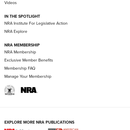
Videos
Volksoptik: The Affordable Zeiss V3 Riflescope Line | An
Official Journal Of The NRA
IN THE SPOTLIGHT
NRA Institute For Legislative Action
GUNS & GEAR
GUNS & GEAR
NRA Explore
NRA MEMBERSHIP
HOW-TO TIPS
NRA Membership
Exclusive Member Benefits
Membership FAQ
Manage Your Membership
EXPLORE MORE NRA PUBLICATIONS
4 Tasks All Hunters Should Complete Now