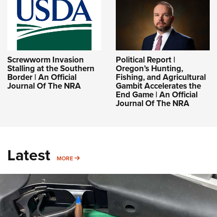
Screwworm Invasion
Political Report |
Stalling at the Southern
Oregon’s Hunting,
Border | An Official
Fishing, and Agricultural
Journal Of The NRA
Gambit Accelerates the
End Game | An Official
Journal Of The NRA
Latest
MORE
MORE