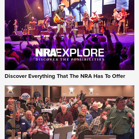
The Story of ‘Stickers’ | An Official Journal Of The NRA
JOIN THE HUNT
JOIN THE HUNT
AMMO
Discover Everything That The NRA Has To Offer
Behind the Bullet: The .333 Jeffery | An
Official Journal Of The NRA