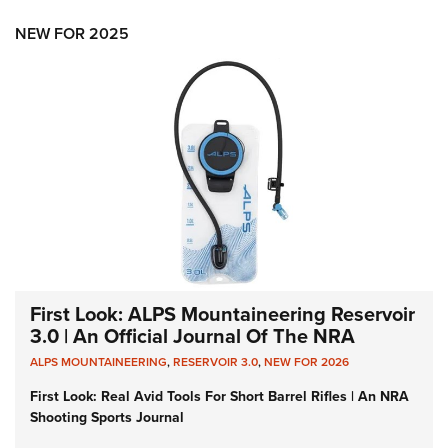
NEW FOR 2025
First Look: ALPS Mountaineering Reservoir
3.0 | An Official Journal Of The NRA
ALPS MOUNTAINEERING
,
RESERVOIR 3.0
,
NEW FOR 2026
First Look: Real Avid Tools For Short Barrel Rifles | An NRA
Shooting Sports Journal