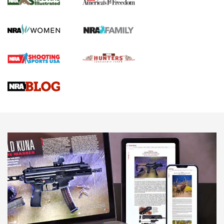
HOW TO
,
PREP
,
PRESEASON
How To Qualify For IPSC Events | An NRA Shooting Sports
Journal
4 Tasks All Hunters Should Complete Now for the
Upcoming Season | An Official Journal Of The NRA
Know How: Understanding and Obtaining a Cold-Bore Zero |
An Official Journal Of The NRA
HOW-TO TIPS
HOW-TO TIPS
JOIN THE HUNT