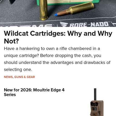
Wildcat Cartridges: Why and Why
Not?
Have a hankering to own a rifle chambered in a
unique cartridge? Before dropping the cash, you
should understand the advantages and drawbacks of
selecting one.
NEWS
,
GUNS & GEAR
New for 2026: Moultrie Edge 4
Series