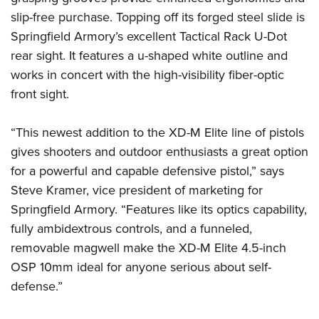
slip-free purchase. Topping off its forged steel slide is
Springfield Armory’s excellent Tactical Rack U-Dot
rear sight. It features a u-shaped white outline and
works in concert with the high-visibility fiber-optic
front sight.
“This newest addition to the XD-M Elite line of pistols
gives shooters and outdoor enthusiasts a great option
for a powerful and capable defensive pistol,” says
Steve Kramer, vice president of marketing for
Springfield Armory. “Features like its optics capability,
fully ambidextrous controls, and a funneled,
removable magwell make the XD-M Elite 4.5-inch
OSP 10mm ideal for anyone serious about self-
defense.”