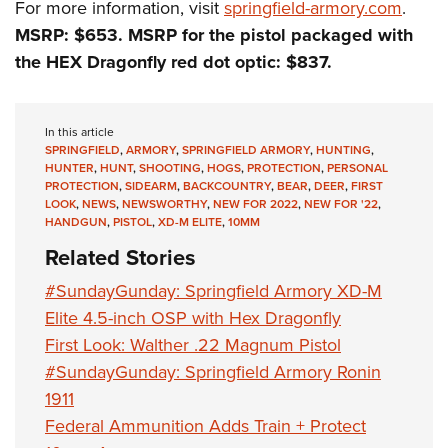
For more information, visit
springfield-armory.com
.
MSRP: $653. MSRP for the pistol packaged with
the HEX Dragonfly red dot optic: $837.
In this article
SPRINGFIELD
,
ARMORY
,
SPRINGFIELD ARMORY
,
HUNTING
,
HUNTER
,
HUNT
,
SHOOTING
,
HOGS
,
PROTECTION
,
PERSONAL
PROTECTION
,
SIDEARM
,
BACKCOUNTRY
,
BEAR
,
DEER
,
FIRST
LOOK
,
NEWS
,
NEWSWORTHY
,
NEW FOR 2022
,
NEW FOR '22
,
HANDGUN
,
PISTOL
,
XD-M ELITE
,
10MM
Related Stories
#SundayGunday: Springfield Armory XD-M
Elite 4.5-inch OSP with Hex Dragonfly
First Look: Walther .22 Magnum Pistol
#SundayGunday: Springfield Armory Ronin
1911
Federal Ammunition Adds Train + Protect