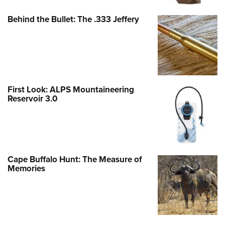
Behind the Bullet: The .333 Jeffery
First Look: ALPS Mountaineering
Reservoir 3.0
Cape Buffalo Hunt: The Measure of
Memories