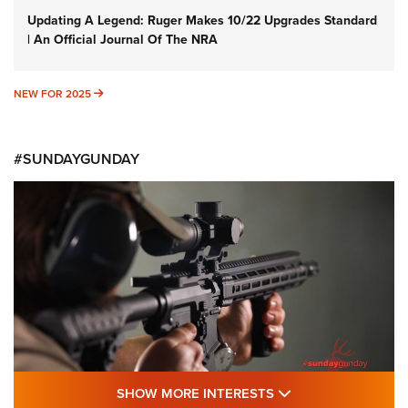
Updating A Legend: Ruger Makes 10/22 Upgrades Standard
| An Official Journal Of The NRA
NEW FOR 2025
NEW FOR 2025
#SUNDAYGUNDAY
SHOW MORE FEA
SHOW MORE INTERESTS