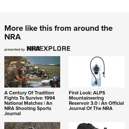
More like this from around the
NRA
A Century Of Tradition
First Look: ALPS
Fights To Survive: 1994
Mountaineering
National Matches | An
Reservoir 3.0 | An Official
NRA Shooting Sports
Journal Of The NRA
Journal