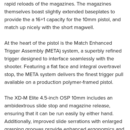
Shooting Illustrated
rapid reloads of the magazines. The magazines
Women's Wildlife Management / Conservation Scholarship
Youth Education Summit
Firearm Training
themselves boast slightly extended baseplates to
Become An NRA Instructor
Adventure Camp
provide the a 16+1 capacity for the 10mm pistol, and
NRA Marksmanship Qualification Program
Youth Hunter Education Challenge
match up nicely with the short magwell.
NRA Training Course Catalog
National Junior Shooting Camps
Women On Target® Instructional Shooting Clinics
At the heart of the pistol is the Match Enhanced
Youth Wildlife Art Contest
Trigger Assembly (META) system, a superbly refined
Home Air Gun Program
trigger designed to interface seamlessly with the
NRA Junior Membership
shooter. Featuring a flat face and integral overtravel
NRA Family
stop, the META system delivers the finest trigger pull
Eddie Eagle GunSafe® Program
available on a production polymer-framed pistol.
NRA Gun Safety Rules
The XD-M Elite 4.5-inch OSP 10mm includes an
Collegiate Shooting Programs
ambidextrous slide stop and magazine release,
National Youth Shooting Sports Cooperative Program
ensuring that it can be run easily by either hand.
Request for Eagle Scout Certificate
Additionally, improved slide serrations with enlarged
grasping grooves provide enhanced ergonomics and