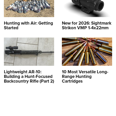
Hunting with Air: Getting
New for 2026: Sightmark
Started
Strikon VMP 1-4x22mm
Lightweight AR-10:
10 Most Versatile Long-
Building a Hunt-Focused
Range Hunting
Backcountry Rifle (Part 2)
Cartridges