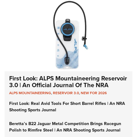
First Look: ALPS Mountaineering Reservoir
3.0 | An Official Journal Of The NRA
ALPS MOUNTAINEERING
,
RESERVOIR 3.0
,
NEW FOR 2026
First Look: Real Avid Tools For Short Barrel Rifles | An NRA
Shooting Sports Journal
Beretta’s B22 Jaguar Metal Competition Brings Racegun
Polish to Rimfire Steel | An NRA Shooting Sports Journal