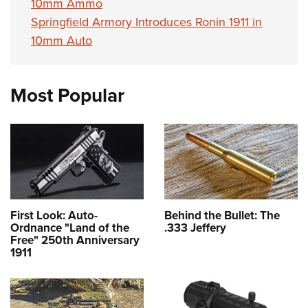
10mm Ammo
Springfield Armory Introduces Ronin 1911 in
10mm Auto
Most Popular
First Look: Auto-
Behind the Bullet: The
Ordnance "Land of the
.333 Jeffery
Free" 250th Anniversary
1911