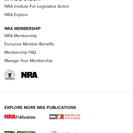
NRA Institute For Legislative Action
GUNS & GEAR
GUNS & GEAR
NRA Explore
NRA MEMBERSHIP
HOW-TO TIPS
NRA Membership
Exclusive Member Benefits
Membership FAQ
Manage Your Membership
EXPLORE MORE NRA PUBLICATIONS
4 Tasks All Hunters Should Complete Now
for the Upcoming Season | An Official
Journal Of The NRA