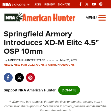
JOIN
RENEW
DONATE
Explore The NRA
MENU
Universe Of Websites
Springfield Armory
Introduces XD-M Elite 4.5"
Quick Links
OSP 10mm
NRA.ORG
by
AMERICAN HUNTER STAFF
posted on May 31, 2022
Manage Your Membership
NEWS
,
NEW FOR 2022
,
GUNS & GEAR
,
HANDGUNS
NRA Near You
Friends of NRA
State and Federal Gun Laws
Support NRA American Hunter
DONATE
NRA Online Training
** When you buy products through the links on our site, we may earn a
Politics, Policy and Legislation
commission that supports NRA's mission to protect, preserve and defend the
Second Amendment. **