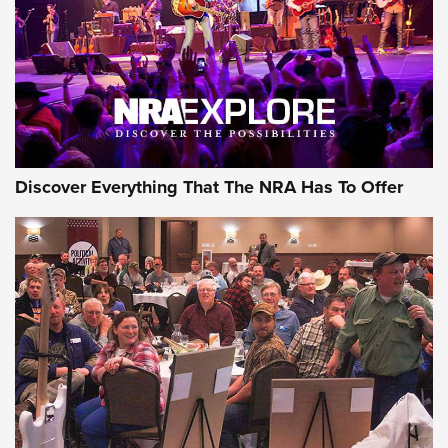
JOIN THE HUNT
JOIN THE HUNT
AMMO
Discover Everything That The NRA Has To Offer
Behind the Bullet: The .333 Jeffery | An
Official Journal Of The NRA
.333 JEFFERY
,
333 JEFFERY
,
BEHIND THE BULLET
CCI’s Henry Golden Boy Collector’s Edition .22 LR Reaches