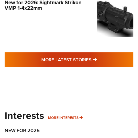
New for 2026: Sightmark Strikon
VMP 1-4x22mm
MORE LATEST STO
MORE LATEST STORIES
Interests
MORE INTERESTS
MORE INTERESTS
NEW FOR 2025