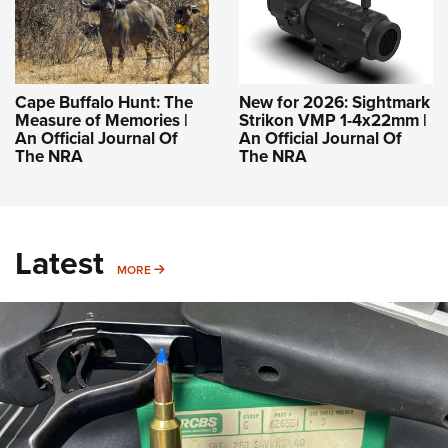
Cape Buffalo Hunt: The
New for 2026: Sightmark
Measure of Memories |
Strikon VMP 1-4x22mm |
An Official Journal Of
An Official Journal Of
The NRA
The NRA
Latest
MORE
MORE