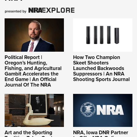
Political Report |
How Two Champion
Oregon’s Hunting,
Skeet Shooters
Fishing, and Agricultural
Launched Backwoods
Gambit Accelerates the
Suppressors | An NRA
End Game | An Official
Shooting Sports Journal
Journal Of The NRA
Art and the Sporting
NRA, Iowa DNR Partner