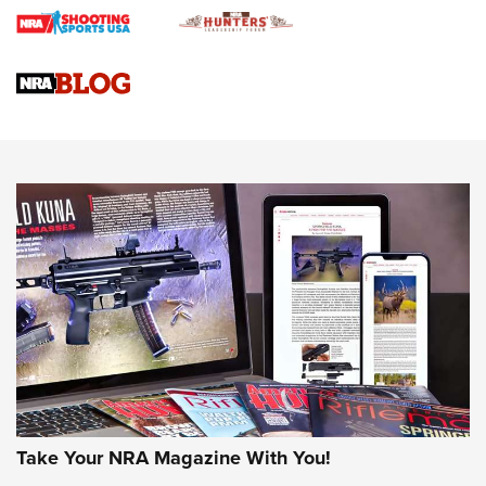
Journal
4 Tasks All Hunters Should Complete Now for the
Upcoming Season | An Official Journal Of The NRA
Know How: Understanding and Obtaining a Cold-Bore Zero |
An Official Journal Of The NRA
HOW-TO TIPS
HOW-TO TIPS
JOIN THE HUNT
Take Your NRA Magazine With You!