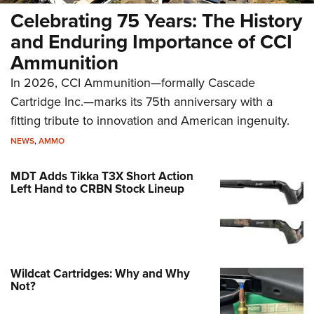
Celebrating 75 Years: The History
and Enduring Importance of CCI
Ammunition
In 2026, CCI Ammunition—formally Cascade
Cartridge Inc.—marks its 75th anniversary with a
fitting tribute to innovation and American ingenuity.
NEWS
,
AMMO
MDT Adds Tikka T3X Short Action
Left Hand to CRBN Stock Lineup
Wildcat Cartridges: Why and Why
Not?