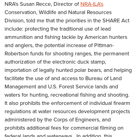
Shooting Illustrated
NRA's Susan Recce, Director of
NRA-ILA's
Women's Wildlife Management / Conservation Scholarship
Youth Education Summit
Firearm Training
Conservation, Wildlife and Natural Resources
Become An NRA Instructor
Adventure Camp
Division, told me that the priorities in the SHARE Act
NRA Marksmanship Qualification Program
Youth Hunter Education Challenge
include: protecting the traditional use of lead
NRA Training Course Catalog
ammunition and fishing tackle by American hunters
National Junior Shooting Camps
Women On Target® Instructional Shooting Clinics
and anglers, the potential increase of Pittman-
Youth Wildlife Art Contest
Robertson funds for shooting ranges, the permanent
Home Air Gun Program
authorization of the electronic duck stamp,
NRA Junior Membership
importation of legally hunted polar bears, and helping
NRA Family
facilitate the use of and access to Bureau of Land
Eddie Eagle GunSafe® Program
Management and U.S. Forest Service lands and
waters for hunting, recreational fishing and shooting.
NRA Gun Safety Rules
It also prohibits the enforcement of individual firearm
Collegiate Shooting Programs
regulations at water resources development projects
National Youth Shooting Sports Cooperative Program
administered by the Corps of Engineers, and
Request for Eagle Scout Certificate
prohibits additional fees for commercial filming on
federal lands and waterways. In addition, this