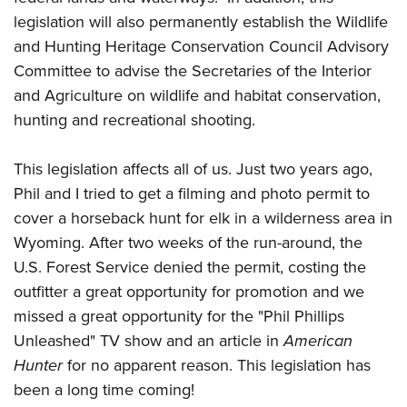
legislation will also permanently establish the Wildlife
and Hunting Heritage Conservation Council Advisory
Committee to advise the Secretaries of the Interior
and Agriculture on wildlife and habitat conservation,
hunting and recreational shooting.
This legislation affects all of us. Just two years ago,
Phil and I tried to get a filming and photo permit to
cover a horseback hunt for elk in a wilderness area in
Wyoming. After two weeks of the run-around, the
U.S. Forest Service denied the permit, costing the
outfitter a great opportunity for promotion and we
missed a great opportunity for the "Phil Phillips
Unleashed" TV show and an article in
American
Hunter
for no apparent reason. This legislation has
been a long time coming!