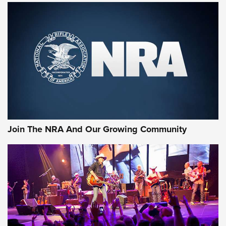
First Look: Gunsmoke Arsenal Tactical
Cigar Protection | An Official Journal Of
The NRA
LIFESTYLE
,
GUNSMOKE ARSENAL
,
TACTICAL CIGAR PROTECTION
The Bear Hunt That Went Bust—But Made Big History | An
Official Journal Of The NRA
Join The NRA And Our Growing Community
Member's Hunt: The Luck of the Draw | An Official Journal
Of The NRA
The Story of ‘Stickers’ | An Official Journal Of The NRA
JOIN THE HUNT
JOIN THE HUNT