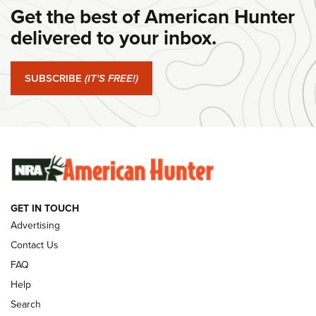
Get the best of American Hunter
#SundayGunday: Daniel Defense DD PCC 916 | An Official
Journal Of The NRA
delivered to your inbox.
#SundayGunday: Springfield Armory SA-35 4" | An Official
Journal Of The NRA
SUBSCRIBE
(IT'S FREE!)
#SundayGunday: Winchester 250th Anniversary
Ammunition | An Official Journal Of The NRA
SUNDAYGUNDAY
SUNDAYGUNDAY
GET IN TOUCH
GUNS & GEAR
Advertising
Contact Us
FAQ
Help
Search