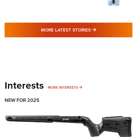
MORE LATEST STO
MORE LATEST STORIES
Interests
MORE INTERESTS
MORE INTERESTS
NEW FOR 2025