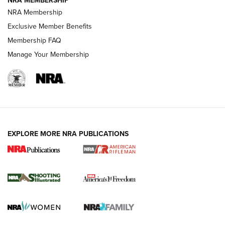
NRA MEMBERSHIP
NRA Membership
HOW-TO TIPS
Exclusive Member Benefits
Membership FAQ
Manage Your Membership
EXPLORE MORE NRA PUBLICATIONS
4 Tasks All Hunters Should Complete Now
for the Upcoming Season | An Official
Journal Of The NRA
HOW TO
,
PREP
,
PRESEASON
How To Qualify For IPSC Events | An NRA Shooting Sports