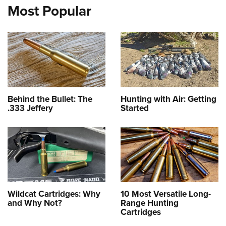
Most Popular
Behind the Bullet: The
Hunting with Air: Getting
.333 Jeffery
Started
Wildcat Cartridges: Why
10 Most Versatile Long-
and Why Not?
Range Hunting
Cartridges