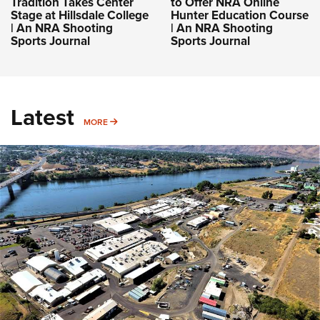
Tradition Takes Center
to Offer NRA Online
Stage at Hillsdale College
Hunter Education Course
| An NRA Shooting
| An NRA Shooting
Sports Journal
Sports Journal
Latest
MORE
MORE