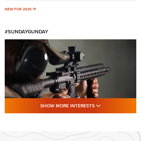
NEW FOR 2025
NEW FOR 2025
#SUNDAYGUNDAY
SHOW MORE FEA
SHOW MORE INTERESTS
#SundayGunday: Daniel Defense DD PCC
916 | An Official Journal Of The NRA
DANIEL DEFENSE
,
DD PCC 916
,
SUNDAYGUNDAY