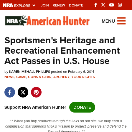
JOIN
RENEW
DONATE
Explore The NRA
MENU
Universe Of Websites
Sportsmen's Heritage and
Recreational Enhancement
Quick Links
Act Passes in U.S. House
NRA.ORG
by
KAREN MEHALL PHILLIPS
posted on February 6, 2014
Manage Your Membership
NEWS
,
GAME
,
GUNS & GEAR
,
ARCHERY
,
YOUR RIGHTS
NRA Near You
Friends of NRA
State and Federal Gun Laws
Support NRA American Hunter
DONATE
NRA Online Training
** When you buy products through the links on our site, we may earn a
Politics, Policy and Legislation
commission that supports NRA's mission to protect, preserve and defend the
Second Amendment. **