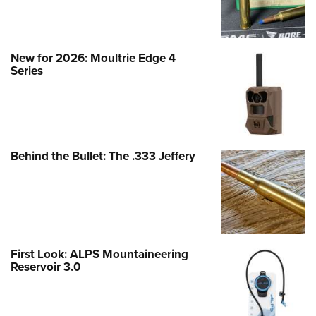
New for 2026: Moultrie Edge 4
Series
Behind the Bullet: The .333 Jeffery
First Look: ALPS Mountaineering
Reservoir 3.0