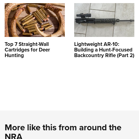
Top 7 Straight-Wall
Lightweight AR-10:
Cartridges for Deer
Building a Hunt-Focused
Hunting
Backcountry Rifle (Part 2)
More like this from around the
NRA