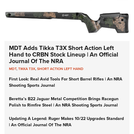
MDT Adds Tikka T3X Short Action Left
Hand to CRBN Stock Lineup | An Official
Journal Of The NRA
MDT
,
TIKKA T3X
,
SHORT ACTION LEFT HAND
First Look: Real Avid Tools For Short Barrel Rifles | An NRA
Shooting Sports Journal
Beretta’s B22 Jaguar Metal Competition Brings Racegun
Polish to Rimfire Steel | An NRA Shooting Sports Journal
Updating A Legend: Ruger Makes 10/22 Upgrades Standard
| An Official Journal Of The NRA