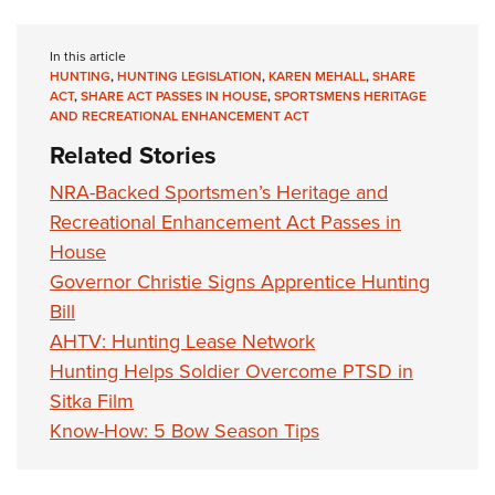
In this article
HUNTING
,
HUNTING LEGISLATION
,
KAREN MEHALL
,
SHARE
ACT
,
SHARE ACT PASSES IN HOUSE
,
SPORTSMENS HERITAGE
AND RECREATIONAL ENHANCEMENT ACT
Related Stories
NRA-Backed Sportsmen’s Heritage and
Recreational Enhancement Act Passes in
House
Governor Christie Signs Apprentice Hunting
Bill
AHTV: Hunting Lease Network
Hunting Helps Soldier Overcome PTSD in
Sitka Film
Know-How: 5 Bow Season Tips