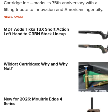
Cartridge Inc.—marks its 75th anniversary with a
fitting tribute to innovation and American ingenuity.
NEWS
,
AMMO
MDT Adds Tikka T3X Short Action
Left Hand to CRBN Stock Lineup
Wildcat Cartridges: Why and Why
Not?
New for 2026: Moultrie Edge 4
Series