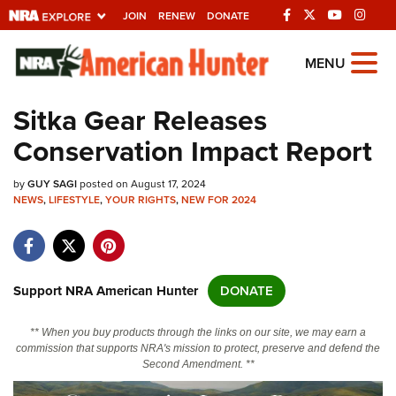
JOIN
RENEW
DONATE
Explore The NRA
MENU
Universe Of Websites
Sitka Gear Releases
Conservation Impact Report
Quick Links
by
NRA.ORG
GUY SAGI
posted on August 17, 2024
NEWS
,
LIFESTYLE
,
YOUR RIGHTS
,
NEW FOR 2024
Manage Your Membership
NRA Near You
Friends of NRA
Support NRA American Hunter
DONATE
State and Federal Gun Laws
** When you buy products through the links on our site, we may earn a
NRA Online Training
commission that supports NRA's mission to protect, preserve and defend the
Second Amendment. **
Politics, Policy and Legislation