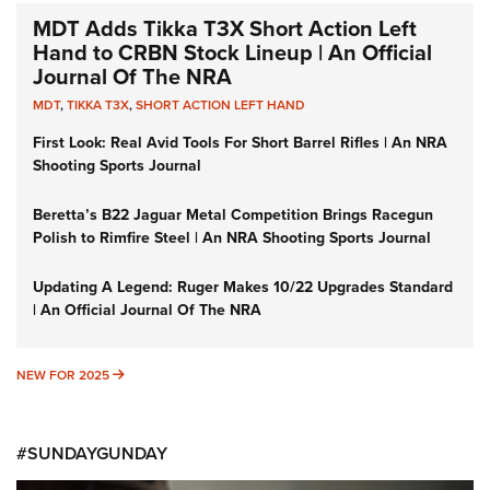
MDT Adds Tikka T3X Short Action Left
Hand to CRBN Stock Lineup | An Official
Journal Of The NRA
MDT
,
TIKKA T3X
,
SHORT ACTION LEFT HAND
First Look: Real Avid Tools For Short Barrel Rifles | An NRA
Shooting Sports Journal
Beretta’s B22 Jaguar Metal Competition Brings Racegun
Polish to Rimfire Steel | An NRA Shooting Sports Journal
Updating A Legend: Ruger Makes 10/22 Upgrades Standard
| An Official Journal Of The NRA
NEW FOR 2025
NEW FOR 2025
#SUNDAYGUNDAY