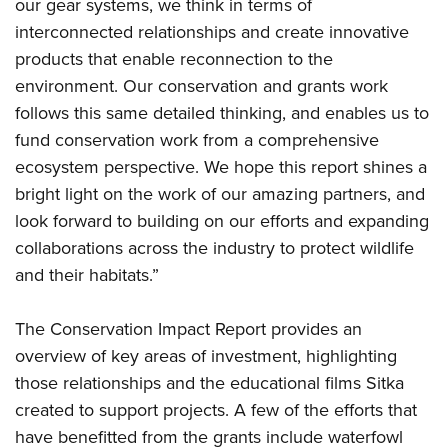
Shooting Illustrated
our gear systems, we think in terms of
Women's Wildlife Management / Conservation Scholarship
Youth Education Summit
interconnected relationships and create innovative
Firearm Training
Become An NRA Instructor
Adventure Camp
products that enable reconnection to the
NRA Marksmanship Qualification Program
environment. Our conservation and grants work
Youth Hunter Education Challenge
NRA Training Course Catalog
follows this same detailed thinking, and enables us to
National Junior Shooting Camps
Women On Target® Instructional Shooting Clinics
fund conservation work from a comprehensive
Youth Wildlife Art Contest
ecosystem perspective. We hope this report shines a
Home Air Gun Program
bright light on the work of our amazing partners, and
NRA Junior Membership
look forward to building on our efforts and expanding
collaborations across the industry to protect wildlife
NRA Family
and their habitats.”
Eddie Eagle GunSafe® Program
NRA Gun Safety Rules
The Conservation Impact Report provides an
Collegiate Shooting Programs
overview of key areas of investment, highlighting
National Youth Shooting Sports Cooperative Program
those relationships and the educational films Sitka
Request for Eagle Scout Certificate
created to support projects. A few of the efforts that
have benefitted from the grants include waterfowl