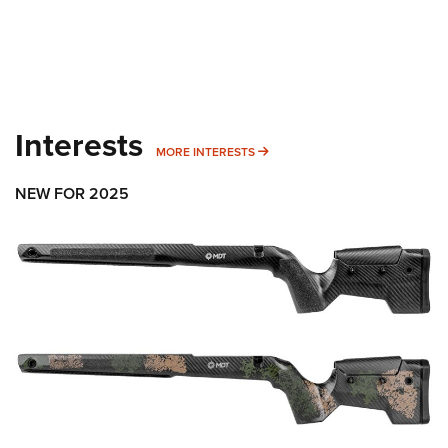
Interests
MORE INTERESTS
MORE INTERESTS
NEW FOR 2025