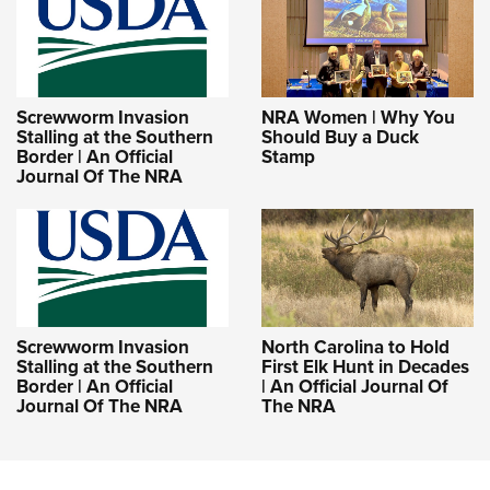
Screwworm Invasion
NRA Women | Why You
Stalling at the Southern
Should Buy a Duck
Border | An Official
Stamp
Journal Of The NRA
Screwworm Invasion
North Carolina to Hold
Stalling at the Southern
First Elk Hunt in Decades
Border | An Official
| An Official Journal Of
Journal Of The NRA
The NRA