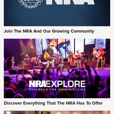
The NRA
LIFESTYLE
,
GUNSMOKE ARSENAL
,
TACTICAL CIGAR PROTECTION
The Bear Hunt That Went Bust—But Made Big History | An
Official Journal Of The NRA
Join The NRA And Our Growing Community
Member's Hunt: The Luck of the Draw | An Official Journal
Of The NRA
The Story of ‘Stickers’ | An Official Journal Of The NRA
JOIN THE HUNT
JOIN THE HUNT
AMMO
Discover Everything That The NRA Has To Offer