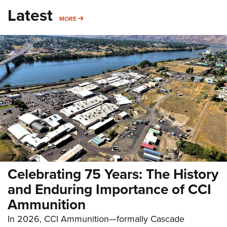
Latest
MORE
MORE
Celebrating 75 Years: The History
and Enduring Importance of CCI
Ammunition
In 2026, CCI Ammunition—formally Cascade