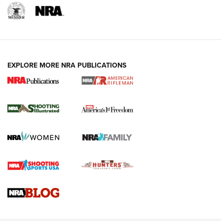
EXPLORE MORE NRA PUBLICATIONS
4 Tasks All Hunters Should Complete Now
for the Upcoming Season | An Official
Journal Of The NRA
HOW TO
,
PREP
,
PRESEASON
How To Qualify For IPSC Events | An NRA Shooting Sports
Journal
4 Tasks All Hunters Should Complete Now for the
Upcoming Season | An Official Journal Of The NRA
Know How: Understanding and Obtaining a Cold-Bore Zero |