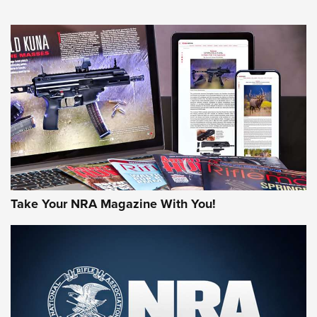
An Official Journal Of The NRA
HOW-TO TIPS
HOW-TO TIPS
JOIN THE HUNT
Take Your NRA Magazine With You!
First Look: Gunsmoke Arsenal Tactical
Cigar Protection | An Official Journal Of