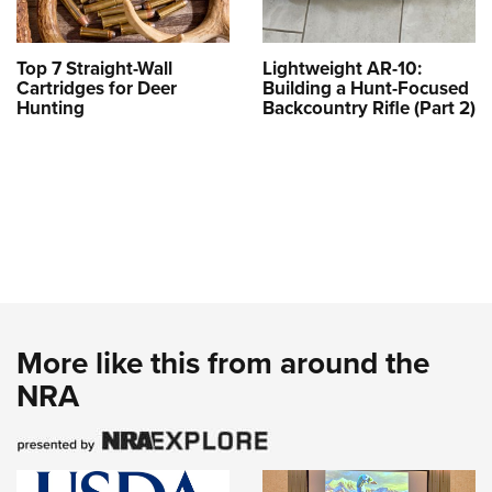
Top 7 Straight-Wall
Lightweight AR-10:
Cartridges for Deer
Building a Hunt-Focused
Hunting
Backcountry Rifle (Part 2)
More like this from around the
NRA