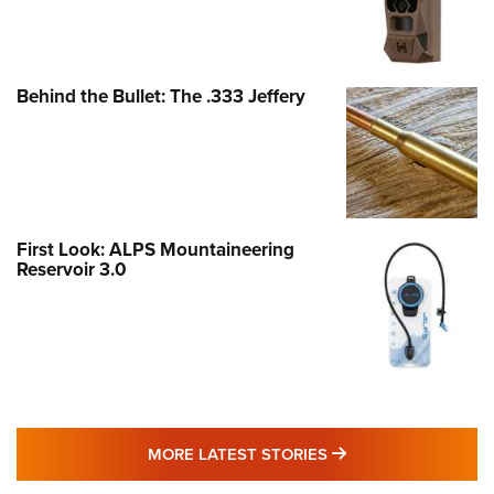
Behind the Bullet: The .333 Jeffery
First Look: ALPS Mountaineering
Reservoir 3.0
MORE LATEST STO
MORE LATEST STORIES