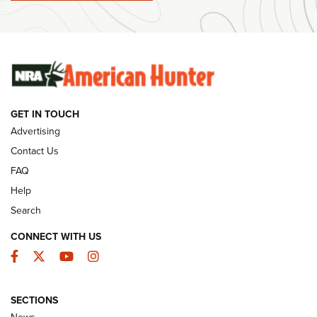
#SundayGunday: Winchester 250th Anniversary
Ammunition | An Official Journal Of The NRA
SUNDAYGUNDAY
SUNDAYGUNDAY
GET IN TOUCH
GUNS & GEAR
Advertising
Contact Us
FAQ
Help
Search
CONNECT WITH US
Facebook
Twitter
YouTube
Instagram
SECTIONS
Celebrating 75 Years: The History and