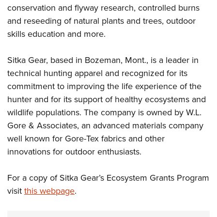
conservation and flyway research, controlled burns
and reseeding of natural plants and trees, outdoor
skills education and more.
Sitka Gear, based in Bozeman, Mont., is a leader in
technical hunting apparel and recognized for its
commitment to improving the life experience of the
hunter and for its support of healthy ecosystems and
wildlife populations. The company is owned by W.L.
Gore & Associates, an advanced materials company
well known for Gore-Tex fabrics and other
innovations for outdoor enthusiasts.
For a copy of Sitka Gear’s Ecosystem Grants Program
visit
this webpage
.