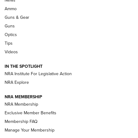
News
Enduring Importance of CCI Ammunition |
Ammo
An Official Journal Of The NRA
Guns & Gear
CCI
,
75 YEARS
,
75TH ANNIVERSARY
Guns
CCI’s Henry Golden Boy Collector’s Edition .22 LR Reaches
Optics
Retailers | An NRA Shooting Sports Journal
Tips
Videos
New: Leupold LCO Pro F2 | An NRA Shooting Sports Journal
Volksoptik: The Affordable Zeiss V3 Riflescope Line | An
IN THE SPOTLIGHT
Official Journal Of The NRA
NRA Institute For Legislative Action
NRA Explore
GUNS & GEAR
GUNS & GEAR
NRA MEMBERSHIP
NRA Membership
HOW-TO TIPS
Exclusive Member Benefits
Membership FAQ
Manage Your Membership