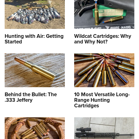
Hunting with Air: Getting
Wildcat Cartridges: Why
Started
and Why Not?
Behind the Bullet: The
10 Most Versatile Long-
.333 Jeffery
Range Hunting
Cartridges