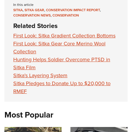
In this article
SITKA
,
SITKA GEAR
,
CONSERVATION IMPACT REPORT
,
CONSERVATION NEWS
,
CONSERVATION
Related Stories
First Look: Sitka Gradient Collection Bottoms
First Look: Sitka Gear Core Merino Wool
Collection
Hunting Helps Soldier Overcome PTSD in
Sitka Film
Sitka's Layering System
Sitka Pledges to Donate Up to $20,000 to
RMEF
Most Popular