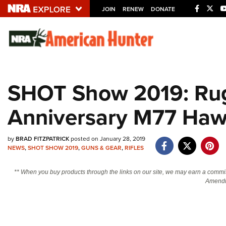
JOIN
RENEW
DONATE
Explore The NRA U
Quick Links
SHOT Show 2019: Ruge
NRA.ORG
Anniversary M77 Ha
Manage Your Membership
NRA Near You
by
BRAD FITZPATRICK
posted on January 28, 2019
Friends of NRA
NEWS
,
SHOT SHOW 2019
,
GUNS & GEAR
,
RIFLES
State and Federal Gun Laws
** When you buy products through the links on our site, we may earn a commi
NRA Online Training
Amendm
Politics, Policy and Legislation