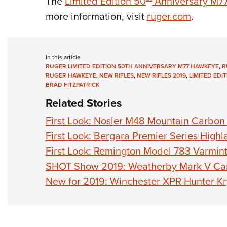
The
Limited Edition 50
Anniversary M7
more information, visit
ruger.com
.
In this article
RUGER LIMITED EDITION 50TH ANNIVERSARY M77 HAWKEYE
,
R
RUGER HAWKEYE
,
NEW RIFLES
,
NEW RIFLES 2019
,
LIMITED EDIT
BRAD FITZPATRICK
Related Stories
First Look: Nosler M48 Mountain Carbon 
First Look: Bergara Premier Series Highl
First Look: Remington Model 783 Varmin
SHOT Show 2019: Weatherby Mark V Cami
New for 2019: Winchester XPR Hunter K