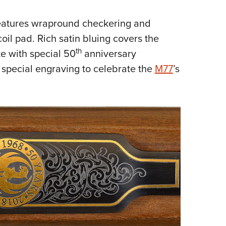
eatures wrapround checkering and
oil pad. Rich satin bluing covers the
th
te with special 50
anniversary
 special engraving to celebrate the
M77
’s