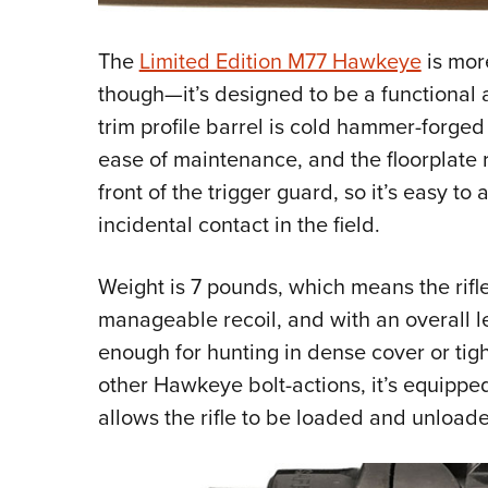
The
Limited Edition M77 Hawkeye
is mor
though—it’s designed to be a functional a
trim profile barrel is cold hammer-forge
ease of maintenance, and the floorplate r
front of the trigger guard, so it’s easy to
incidental contact in the field.
Weight is 7 pounds, which means the rifl
manageable recoil, and with an overall le
enough for hunting in dense cover or tigh
other Hawkeye bolt-actions, it’s equipped
allows the rifle to be loaded and unload