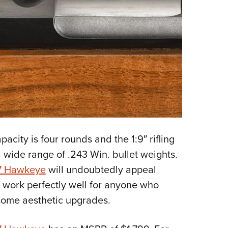
pacity is four rounds and the 1:9″ rifling
a wide range of .243 Win. bullet weights.
7 Hawkeye
will undoubtedly appeal
ll work perfectly well for anyone who
 some aesthetic upgrades.