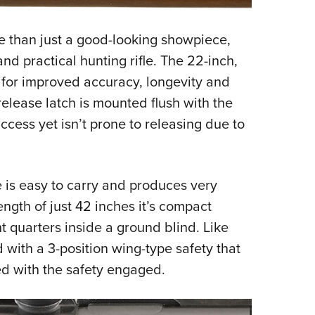
e than just a good-looking showpiece,
nd practical hunting rifle. The 22-inch,
d for improved accuracy, longevity and
elease latch is mounted flush with the
 access yet isn’t prone to releasing due to
e is easy to carry and produces very
ngth of just 42 inches it’s compact
t quarters inside a ground blind. Like
 with a 3-position wing-type safety that
ed with the safety engaged.