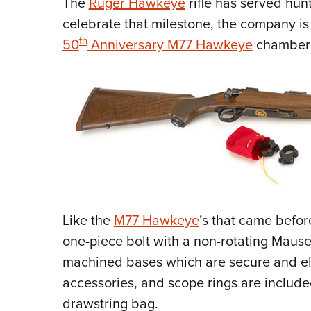
The
Ruger Hawkeye
rifle has served hunt
celebrate that milestone, the company is
th
50
Anniversary M77 Hawkeye
chambere
Like the
M77 Hawkeye
’s that came before
one-piece bolt with a non-rotating Mause
machined bases which are secure and el
accessories, and scope rings are included
drawstring bag.