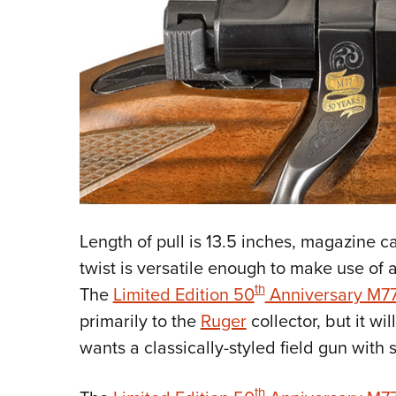
Length of pull is 13.5 inches, magazine ca
twist is versatile enough to make use of 
th
The
Limited Edition 50
Anniversary M7
primarily to the
Ruger
collector, but it wi
wants a classically-styled field gun with
th