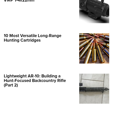
Family
e Eagle GunSafe® Program
Gun Safety Rules
egiate Shooting Programs
onal Youth Shooting Sports
10 Most Versatile Long-Range
Hunting Cartridges
erative Program
est for Eagle Scout Certificate
Lightweight AR-10: Building a
Hunt-Focused Backcountry Rifle
(Part 2)