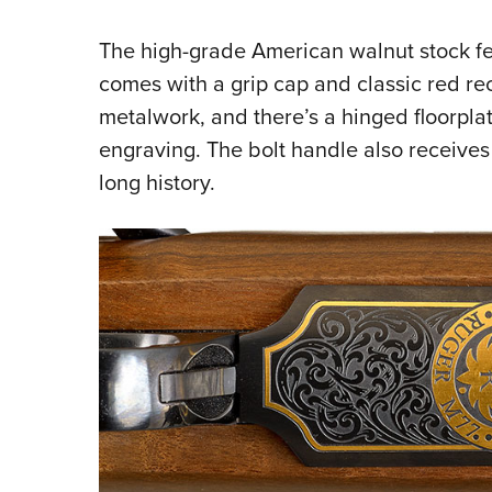
The high-grade American walnut stock f
comes with a grip cap and classic red rec
metalwork, and there’s a hinged floorpla
engraving. The bolt handle also receives
long history.