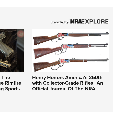
: The
Henry Honors America's 250th
e Rimfire
with Collector-Grade Rifles | An
ng Sports
Official Journal Of The NRA