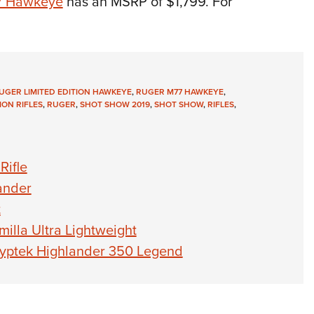
7 Hawkeye
has an MSRP of $1,799. For
UGER LIMITED EDITION HAWKEYE
,
RUGER M77 HAWKEYE
,
ION RIFLES
,
RUGER
,
SHOT SHOW 2019
,
SHOT SHOW
,
RIFLES
,
Rifle
ander
t
lla Ultra Lightweight
ryptek Highlander 350 Legend