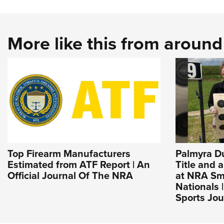
More like this from aroun
Top Firearm Manufacturers
Palmyra D
Estimated from ATF Report | An
Title and 
Official Journal Of The NRA
at NRA Sma
Nationals 
Sports Jou