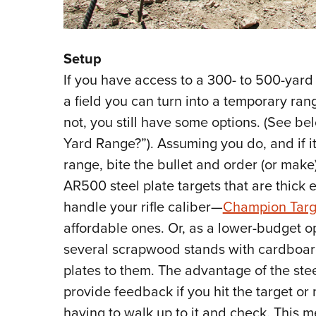
Setup
If you have access to a 300- to 500-yard
a field you can turn into a temporary ran
not, you still have some options. (See be
Yard Range?”). Assuming you do, and if it
range, bite the bullet and order (or make)
AR500 steel plate targets that are thick 
handle your rifle caliber—
Champion Targ
affordable ones. Or, as a lower-budget op
several scrapwood stands with cardboar
plates to them. The advantage of the stee
provide feedback if you hit the target or 
having to walk up to it and check. This 