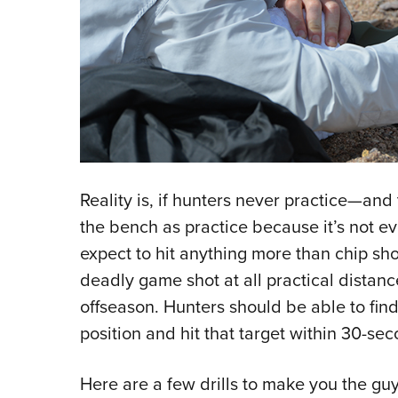
Reality is, if hunters never practice—and 
the bench as practice because it’s not ev
expect to hit anything more than chip sh
deadly game shot at all practical distanc
offseason. Hunters should be able to find a
position and hit that target within 30-sec
Here are a few drills to make you the gu