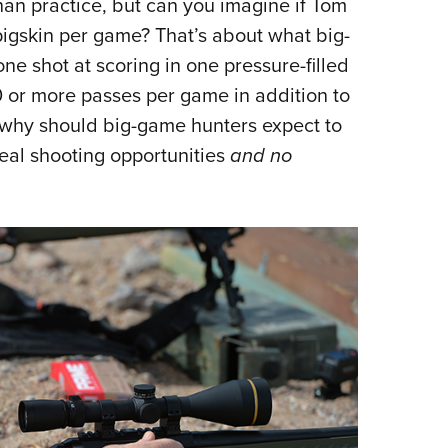
an practice, but can you imagine if Tom
Eddi
pigskin per game? That’s about what big-
NRA 
e shot at scoring in one pressure-filled
Coll
40 or more passes per game in addition to
Nati
o why should big-game hunters expect to
Coop
real shooting opportunities
and no
Requ