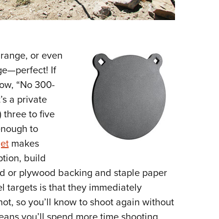
 range, or even
ge—perfect! If
low, “No 300-
’s a private
 three to five
enough to
et
makes
tion, build
d or plywood backing and staple paper
l targets is that they immediately
not, so you’ll know to shoot again without
means you’ll spend more time shooting