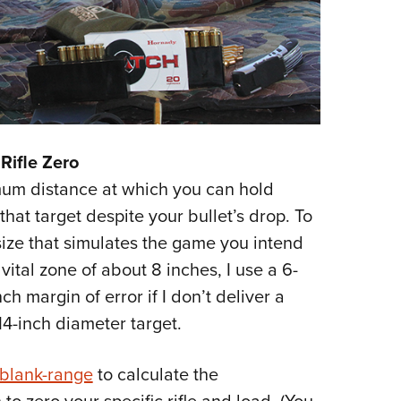
Rifle Zero
um distance at which you can hold
that target despite your bullet’s drop. To
t size that simulates the game you intend
ital zone of about 8 inches, I use a 6-
nch margin of error if I don’t deliver a
14-inch diameter target.
-blank-range
to calculate the
o zero your specific rifle and load. (You