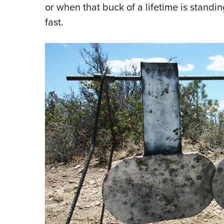
or when that buck of a lifetime is stand
fast.