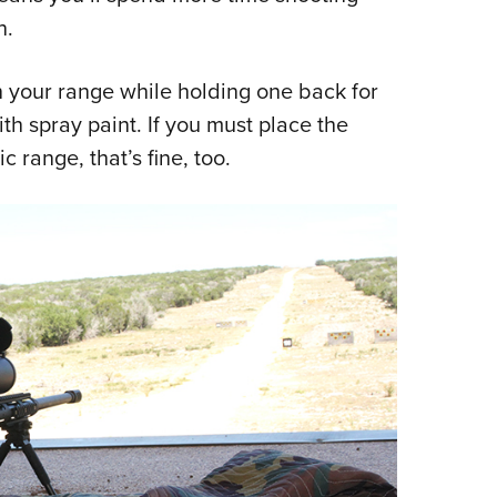
n.
n your range while holding one back for
h spray paint. If you must place the
c range, that’s fine, too.