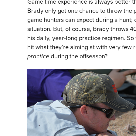
Game time experience is always better th
Brady only got one chance to throw the 
game hunters can expect during a hunt; on
situation. But, of course, Brady throws 
his daily, year-long practice regimen. S
hit what they’re aiming at with very few 
practice
during the offseason?