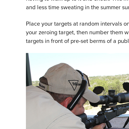
and less time sweating in the summer su
Place your targets at random intervals o
your zeroing target, then number them wit
targets in front of pre-set berms of a publi