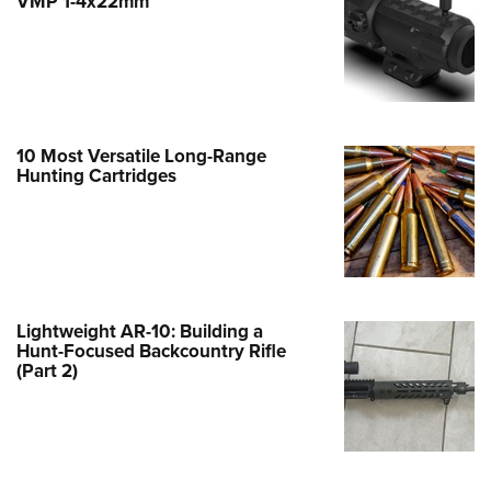
VMP 1-4x22mm
e Eagle GunSafe® Program
Gun Safety Rules
egiate Shooting Programs
onal Youth Shooting Sports
10 Most Versatile Long-Range
erative Program
Hunting Cartridges
est for Eagle Scout Certificate
Lightweight AR-10: Building a
Hunt-Focused Backcountry Rifle
(Part 2)