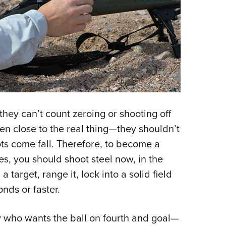
they can’t count zeroing or shooting off
en close to the real thing—they shouldn’t
ots come fall. Therefore, to become a
es, you should shoot steel now, in the
 target, range it, lock into a solid field
onds or faster.
y who wants the ball on fourth and goal—