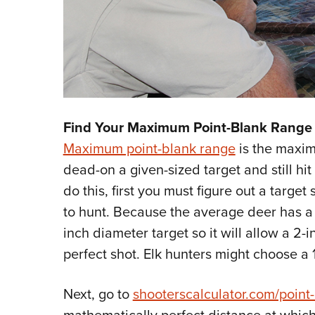
Find Your Maximum Point-Blank Range 
Maximum point-blank range
is the maxim
dead-on a given-sized target and still hit 
do this, first you must figure out a targe
to hunt. Because the average deer has a v
inch diameter target so it will allow a 2-i
perfect shot. Elk hunters might choose a 
Next, go to
shooterscalculator.com/point
mathematically perfect distance at which t