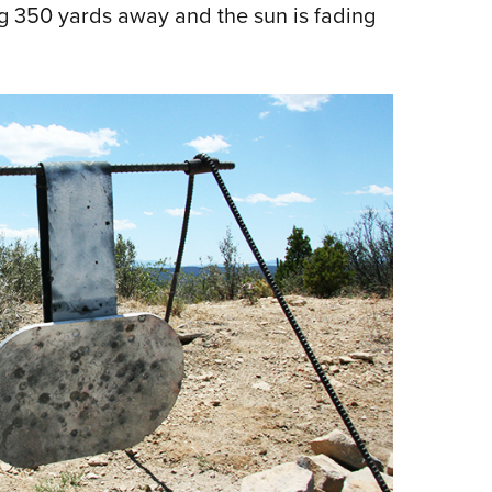
ing 350 yards away and the sun is fading