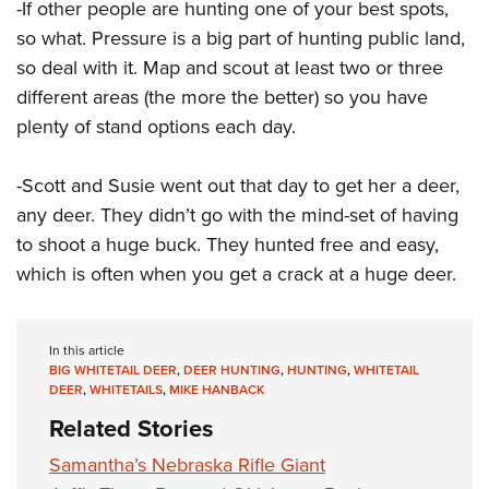
-If other people are hunting one of your best spots,
so what. Pressure is a big part of hunting public land,
so deal with it. Map and scout at least two or three
different areas (the more the better) so you have
plenty of stand options each day.
-Scott and Susie went out that day to get her a deer,
any deer. They didn’t go with the mind-set of having
to shoot a huge buck. They hunted free and easy,
which is often when you get a crack at a huge deer.
In this article
BIG WHITETAIL DEER
,
DEER HUNTING
,
HUNTING
,
WHITETAIL
DEER
,
WHITETAILS
,
MIKE HANBACK
Related Stories
Samantha’s Nebraska Rifle Giant