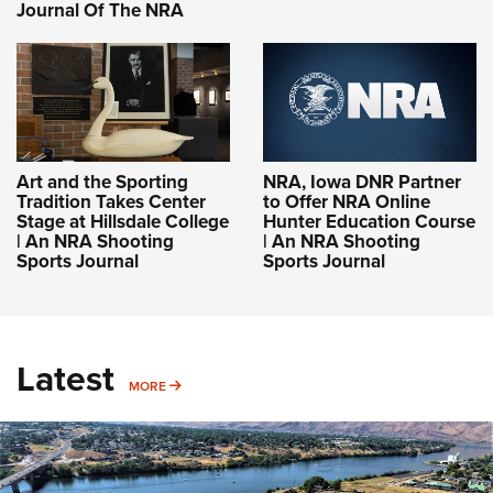
Journal Of The NRA
Art and the Sporting
NRA, Iowa DNR Partner
Tradition Takes Center
to Offer NRA Online
Stage at Hillsdale College
Hunter Education Course
| An NRA Shooting
| An NRA Shooting
Sports Journal
Sports Journal
Latest
MORE
MORE