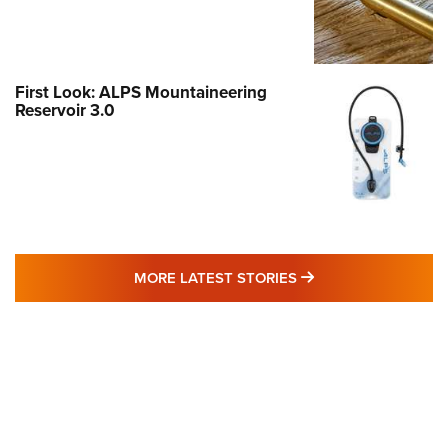
First Look: ALPS Mountaineering
Reservoir 3.0
MORE LATEST STO
MORE LATEST STORIES