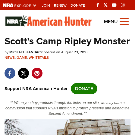
JOIN
RENEW
DONATE
Explore The NRA
MENU
Universe Of Websites
Scott’s Camp Ripley Monster
Quick Links
by
MICHAEL HANBACK
posted on August 23, 2010
NEWS
,
GAME
,
WHITETAILS
NRA.ORG
Manage Your Membership
NRA Near You
Support NRA American Hunter
DONATE
Friends of NRA
** When you buy products through the links on our site, we may earn a
State and Federal Gun Laws
commission that supports NRA's mission to protect, preserve and defend the
Second Amendment. **
NRA Online Training
Politics, Policy and Legislation