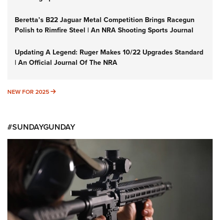
Beretta’s B22 Jaguar Metal Competition Brings Racegun
Polish to Rimfire Steel | An NRA Shooting Sports Journal
Updating A Legend: Ruger Makes 10/22 Upgrades Standard
| An Official Journal Of The NRA
NEW FOR 2025
NEW FOR 2025
#SUNDAYGUNDAY