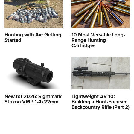
Hunting with Air: Getting
10 Most Versatile Long-
Started
Range Hunting
Cartridges
New for 2026: Sightmark
Lightweight AR-10:
Strikon VMP 1-4x22mm
Building a Hunt-Focused
Backcountry Rifle (Part 2)