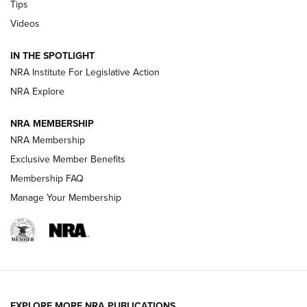
Tips
Videos
Volksoptik: The Affordable Zeiss V3 Riflescope Line | An
Official Journal Of The NRA
IN THE SPOTLIGHT
NRA Institute For Legislative Action
GUNS & GEAR
GUNS & GEAR
NRA Explore
NRA MEMBERSHIP
HOW-TO TIPS
NRA Membership
Exclusive Member Benefits
Membership FAQ
Manage Your Membership
EXPLORE MORE NRA PUBLICATIONS