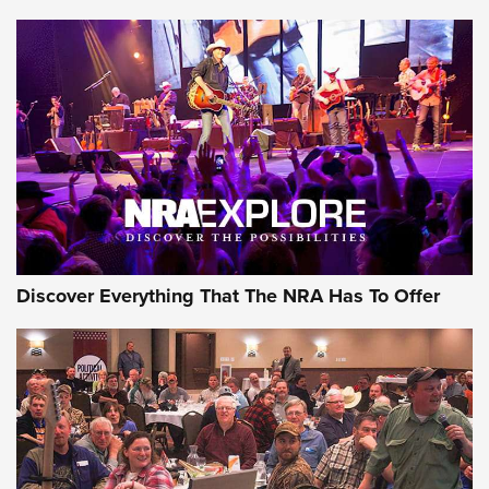
The Story of ‘Stickers’ | An Official Journal Of The NRA
JOIN THE HUNT
JOIN THE HUNT
AMMO
Discover Everything That The NRA Has To Offer
Behind the Bullet: The .333 Jeffery | An