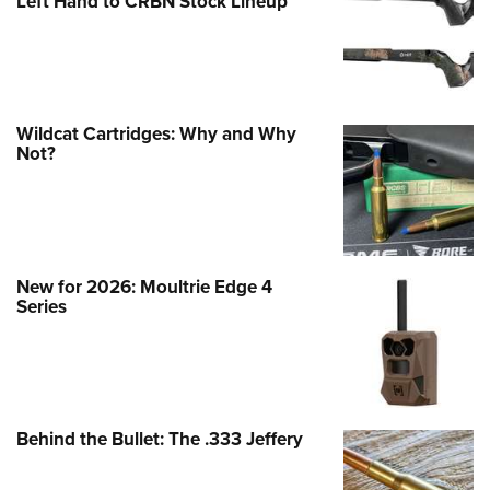
Left Hand to CRBN Stock Lineup
Wildcat Cartridges: Why and Why
Not?
New for 2026: Moultrie Edge 4
Series
Behind the Bullet: The .333 Jeffery