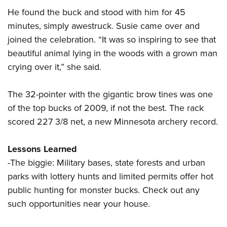
Shooting Illustrated
Women's Wildlife Management / Conservation Scholarship
He found the buck and stood with him for 45
Youth Education Summit
Firearm Training
Become An NRA Instructor
minutes, simply awestruck. Susie came over and
Adventure Camp
NRA Marksmanship Qualification Program
joined the celebration. “It was so inspiring to see that
Youth Hunter Education Challenge
NRA Training Course Catalog
beautiful animal lying in the woods with a grown man
National Junior Shooting Camps
Women On Target® Instructional Shooting Clinics
crying over it,” she said.
Youth Wildlife Art Contest
Home Air Gun Program
The 32-pointer with the gigantic brow tines was one
of the top bucks of 2009, if not the best. The rack
NRA Junior Membership
scored 227 3/8 net, a new Minnesota archery record.
NRA Family
Eddie Eagle GunSafe® Program
Lessons Learned
NRA Gun Safety Rules
-The biggie: Military bases, state forests and urban
Collegiate Shooting Programs
parks with lottery hunts and limited permits offer hot
public hunting for monster bucks. Check out any
National Youth Shooting Sports Cooperative Program
such opportunities near your house.
Request for Eagle Scout Certificate