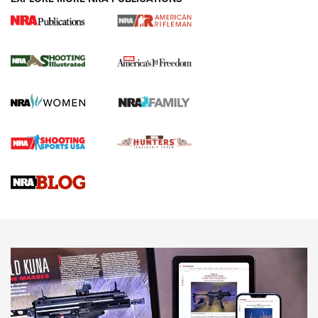
4 Tasks All Hunters Should Complete Now
for the Upcoming Season | An Official
Journal Of The NRA
HOW TO
,
PREP
,
PRESEASON
How To Qualify For IPSC Events | An NRA Shooting Sports
Journal
4 Tasks All Hunters Should Complete Now for the
Upcoming Season | An Official Journal Of The NRA
Know How: Understanding and Obtaining a Cold-Bore Zero |
An Official Journal Of The NRA
HOW-TO TIPS
HOW-TO TIPS
JOIN THE HUNT