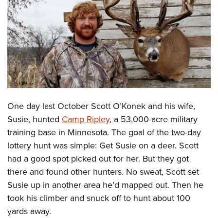
CLUBS AND ASSOCIATIONS
Affiliated Clubs, Ranges and Businesses
COMPETITIVE SHOOTING
NRA Day
EVENTS AND ENTERTAINMENT
Competitive Shooting Programs
Women's Wilderness Escape
FIREARMS TRAINING
America's Rifle Challenge
NRA Whittington Center
One day last October Scott O’Konek and his wife,
NRA Gun Safety Rules
GIVING
Competitor Classification Lookup
Friends of NRA
Susie, hunted
Camp Ripley
, a 53,000-acre military
Firearm Training
Friends of NRA
HISTORY
Shooting Sports USA
training base in Minnesota. The goal of the two-day
Great American Outdoor Show
Become An NRA Instructor
Ring of Freedom
Adaptive Shooting
lottery hunt was simple: Get Susie on a deer. Scott
History Of The NRA
HUNTING
NRA Annual Meetings & Exhibits
Become A Training Counselor
Institute for Legislative Action
had a good spot picked out for her. But they got
Great American Outdoor Show
NRA Museums
NRA Day
Hunter Education
LAW ENFORCEMENT, MILITARY, SECURITY
NRA Range Safety Officers
there and found other hunters. No sweat, Scott set
NRA Whittington Center
NRA Whittington Center
I Have This Old Gun
NRA Country
Youth Hunter Education Challenge
Shooting Sports Coach Development
Susie up in another area he’d mapped out. Then he
Law Enforcement, Military, Security
MEDIA AND PUBLICATIONS
NRA Firearms For Freedom
NRA Gun Gurus
Competitive Shooting Programs
NRA Whittington Center
took his climber and snuck off to hunt about 100
Adaptive Shooting
NRA Blog
MEMBERSHIP
yards away.
NRA Gun Gurus
Great American Outdoor Show
NRA Gunsmithing Schools