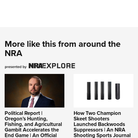
More like this from around the
NRA
Political Report |
How Two Champion
Oregon’s Hunting,
Skeet Shooters
Fishing, and Agricultural
Launched Backwoods
Gambit Accelerates the
Suppressors | An NRA
End Game | An Official
Shooting Sports Journal