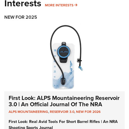
Interests
MORE INTERESTS
MORE INTERESTS
NEW FOR 2025
First Look: ALPS Mountaineering Reservoir
3.0 | An Official Journal Of The NRA
ALPS MOUNTAINEERING
,
RESERVOIR 3.0
,
NEW FOR 2026
First Look: Real Avid Tools For Short Barrel Rifles | An NRA
Shooting Sports Journal