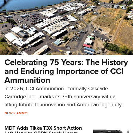
Celebrating 75 Years: The History
and Enduring Importance of CCI
Ammunition
In 2026, CCI Ammunition—formally Cascade
Cartridge Inc.—marks its 75th anniversary with a
fitting tribute to innovation and American ingenuity.
NEWS
,
AMMO
MDT Adds Tikka T3X Short Action