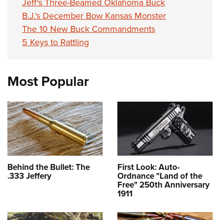
Jeff's Three-Beamed Oklahoma Buck
B.J.’s December Bow Kansas Monster
The 10 New Buck Commandments
5 Keys to Rattling
Most Popular
Behind the Bullet: The
First Look: Auto-
.333 Jeffery
Ordnance "Land of the
Free" 250th Anniversary
1911