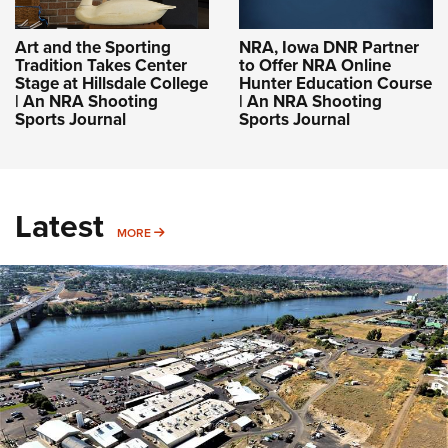
Art and the Sporting
NRA, Iowa DNR Partner
Tradition Takes Center
to Offer NRA Online
Stage at Hillsdale College
Hunter Education Course
| An NRA Shooting
| An NRA Shooting
Sports Journal
Sports Journal
Latest
MORE
MORE