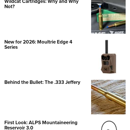
Wildcat Cartridges: Why and Why
Not?
New for 2026: Moultrie Edge 4
Series
Behind the Bullet: The .333 Jeffery
First Look: ALPS Mountaineering
Reservoir 3.0