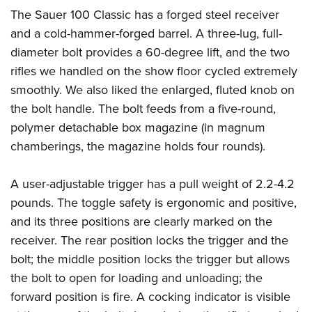
American Rifleman
Join The NRA
POLITICS AND LEGISLATION
The Sauer 100 Classic has a forged steel receiver
Hunters for the Hungry
NRA Online Training
American Hunter
and a cold-hammer-forged barrel. A three-lug, full-
NRA Member Benefits
American Hunter
NRA Institute for Legislative Action
NRA Program Materials Center
RECREATIONAL SHOOTING
Shooting Illustrated
diameter bolt provides a 60-degree lift, and the two
Manage Your Membership
Hunting Legislation Issues
NRA-ILA Gun Laws
NRA Marksmanship Qualification Program
America's Rifle Challenge
rifles we handled on the show floor cycled extremely
SAFETY AND EDUCATION
NRA Family
NRA Store
State Hunting Resources
Register To Vote
Find A Course
smoothly. We also liked the enlarged, fluted knob on
NRA Whittington Center
Shooting Sports USA
NRA Gun Safety Rules
SCHOLARSHIPS, AWARDS AND CONTESTS
NRA Whittington Center
NRA Institute for Legislative Action
Candidate Ratings
NRA CCW
the bolt handle. The bolt feeds from a five-round,
Women's Wilderness Escape
NRA All Access
Eddie Eagle GunSafe® Program
NRA Endorsed Member Insurance
Scholarships, Awards & Contests
American Rifleman
polymer detachable box magazine (in magnum
SHOPPING
Write Your Lawmakers
NRA Training Course Catalog
NRA Day
NRA Gun Gurus
Eddie Eagle Treehouse
NRA Membership Recruiting
chamberings, the magazine holds four rounds).
Adaptive Hunting Database
NRA-ILA FrontLines
NRA Store
VOLUNTEERING
The NRA Range
Whittington University
NRA State Associations
Outdoor Adventure Partner of the NRA
NRA Political Victory Fund
NRA Country Gear
Home Air Gun Program
Volunteer For NRA
A user-adjustable trigger has a pull weight of 2.2-4.2
WOMEN'S INTERESTS
Firearm Training
NRA Membership For Women
NRA State Associations
NRA Program Materials Center
pounds. The toggle safety is ergonomic and positive,
Adaptive Shooting
Get Involved Locally
NRA Online Training
NRA Membership For Women
NRA Life Membership
YOUTH INTERESTS
and its three positions are clearly marked on the
NRA Member Benefits
Range Services
Volunteer At The Great American Outdoor Show
Become An NRA Instructor
Women's Wilderness Escape
Renew or Upgrade Your Membership
receiver. The rear position locks the trigger and the
Eddie Eagle Treehouse
NRA Whittington Center Store
NRA Member Benefits
Institute for Legislative Action
Hunter Education
NRA Women's Network
NRA Junior Membership
bolt; the middle position locks the trigger but allows
Scholarships, Awards & Contests
Great American Outdoor Show
Volunteer at the NRA Whittington Center
NRA Gunsmithing Schools
the bolt to open for loading and unloading; the
Women On Target® Instructional Shooting Clinics
NRA Business Alliance
NRA Day
NRA Springfield M1A Match
forward position is fire. A cocking indicator is visible
Refuse To Be A Victim®
Sybil Ludington Women's Freedom Award
NRA Industry Ally Program
NRA Marksmanship Qualification Program