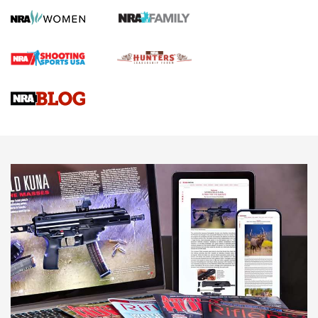
HOW TO
,
PREP
,
PRESEASON
How To Qualify For IPSC Events | An NRA Shooting Sports
Journal
4 Tasks All Hunters Should Complete Now for the
Upcoming Season | An Official Journal Of The NRA
Know How: Understanding and Obtaining a Cold-Bore Zero |
An Official Journal Of The NRA
HOW-TO TIPS
HOW-TO TIPS
JOIN THE HUNT