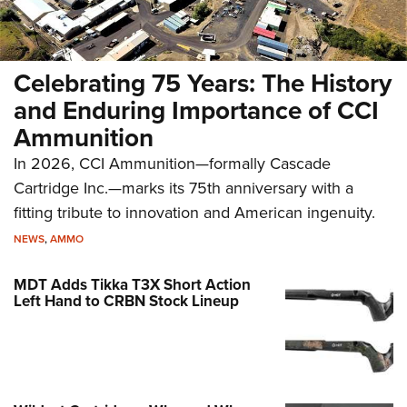
Celebrating 75 Years: The History
and Enduring Importance of CCI
Ammunition
In 2026, CCI Ammunition—formally Cascade
Cartridge Inc.—marks its 75th anniversary with a
fitting tribute to innovation and American ingenuity.
NEWS
,
AMMO
MDT Adds Tikka T3X Short Action
Left Hand to CRBN Stock Lineup