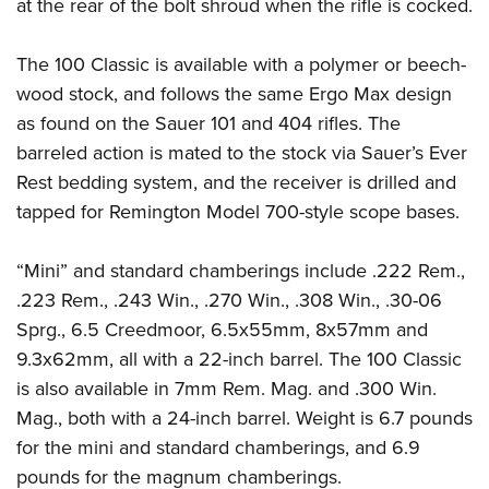
Shooting Illustrated
at the rear of the bolt shroud when the rifle is cocked.
Women's Wildlife Management / Conservation Scholarship
Youth Education Summit
Firearm Training
Become An NRA Instructor
Adventure Camp
The 100 Classic is available with a polymer or beech-
NRA Marksmanship Qualification Program
wood stock, and follows the same Ergo Max design
Youth Hunter Education Challenge
NRA Training Course Catalog
as found on the Sauer 101 and 404 rifles. The
National Junior Shooting Camps
Women On Target® Instructional Shooting Clinics
barreled action is mated to the stock via Sauer’s Ever
Youth Wildlife Art Contest
Rest bedding system, and the receiver is drilled and
Home Air Gun Program
tapped for Remington Model 700-style scope bases.
NRA Junior Membership
“Mini” and standard chamberings include .222 Rem.,
NRA Family
.223 Rem., .243 Win., .270 Win., .308 Win., .30-06
Eddie Eagle GunSafe® Program
Sprg., 6.5 Creedmoor, 6.5x55mm, 8x57mm and
NRA Gun Safety Rules
9.3x62mm, all with a 22-inch barrel. The 100 Classic
Collegiate Shooting Programs
is also available in 7mm Rem. Mag. and .300 Win.
National Youth Shooting Sports Cooperative Program
Mag., both with a 24-inch barrel. Weight is 6.7 pounds
Request for Eagle Scout Certificate
for the mini and standard chamberings, and 6.9
pounds for the magnum chamberings.