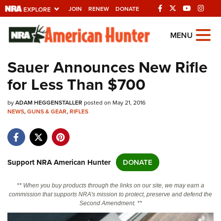
JOIN
RENEW
DONATE
Explore The NRA
MENU
Universe Of Websites
Sauer Announces New Rifle
for Less Than $700
Quick Links
by
NRA.ORG
ADAM HEGGENSTALLER
posted on May 21, 2016
NEWS
,
GUNS & GEAR
,
RIFLES
Manage Your Membership
NRA Near You
Friends of NRA
Support NRA American Hunter
DONATE
State and Federal Gun Laws
** When you buy products through the links on our site, we may earn a
NRA Online Training
commission that supports NRA's mission to protect, preserve and defend the
Second Amendment. **
Politics, Policy and Legislation