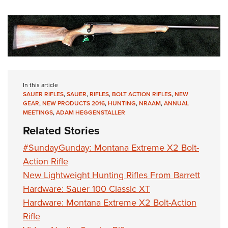
In this article
SAUER RIFLES
,
SAUER
,
RIFLES
,
BOLT ACTION RIFLES
,
NEW
GEAR
,
NEW PRODUCTS 2016
,
HUNTING
,
NRAAM
,
ANNUAL
MEETINGS
,
ADAM HEGGENSTALLER
Related Stories
#SundayGunday: Montana Extreme X2 Bolt-
Action Rifle
New Lightweight Hunting Rifles From Barrett
Hardware: Sauer 100 Classic XT
Hardware: Montana Extreme X2 Bolt-Action
Rifle