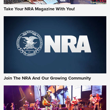
Take Your NRA Magazine With You!
First Look: Gunsmoke Arsenal Tactical
Cigar Protection | An Official Journal Of
The NRA
LIFESTYLE
,
GUNSMOKE ARSENAL
,
TACTICAL CIGAR PROTECTION
The Bear Hunt That Went Bust—But Made Big History | An
Official Journal Of The NRA
Join The NRA And Our Growing Community
Member's Hunt: The Luck of the Draw | An Official Journal
Of The NRA
The Story of ‘Stickers’ | An Official Journal Of The NRA