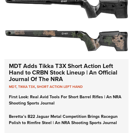
MDT Adds Tikka T3X Short Action Left
Hand to CRBN Stock Lineup | An Official
Journal Of The NRA
MDT
,
TIKKA T3X
,
SHORT ACTION LEFT HAND
First Look: Real Avid Tools For Short Barrel Rifles | An NRA
Shooting Sports Journal
Beretta’s B22 Jaguar Metal Competition Brings Racegun
Polish to Rimfire Steel | An NRA Shooting Sports Journal