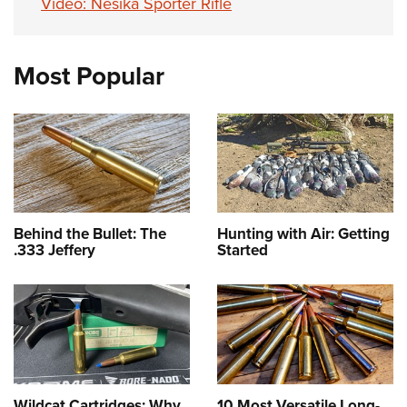
Video: Nesika Sporter Rifle
Most Popular
Behind the Bullet: The
Hunting with Air: Getting
.333 Jeffery
Started
Wildcat Cartridges: Why
10 Most Versatile Long-