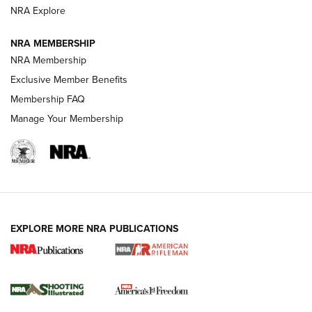
NRA Explore
GUNS & GEAR
GUNS & GEAR
NRA MEMBERSHIP
NRA Membership
HOW-TO TIPS
Exclusive Member Benefits
Membership FAQ
Manage Your Membership
EXPLORE MORE NRA PUBLICATIONS
4 Tasks All Hunters Should Complete Now
for the Upcoming Season | An Official
Journal Of The NRA