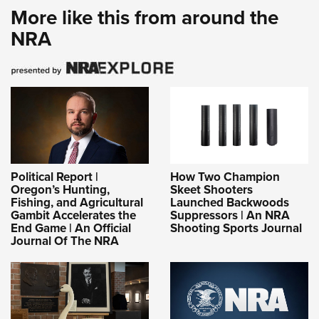
More like this from around the
NRA
Political Report |
How Two Champion
Oregon’s Hunting,
Skeet Shooters
Fishing, and Agricultural
Launched Backwoods
Gambit Accelerates the
Suppressors | An NRA
End Game | An Official
Shooting Sports Journal
Journal Of The NRA