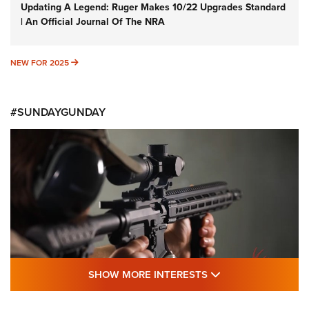
Updating A Legend: Ruger Makes 10/22 Upgrades Standard
| An Official Journal Of The NRA
NEW FOR 2025
NEW FOR 2025
#SUNDAYGUNDAY
SHOW MORE FEA
SHOW MORE INTERESTS
#SundayGunday: Daniel Defense DD PCC