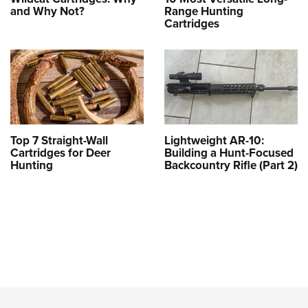
and Why Not?
Range Hunting
Cartridges
Top 7 Straight-Wall
Lightweight AR-10:
Cartridges for Deer
Building a Hunt-Focused
Hunting
Backcountry Rifle (Part 2)