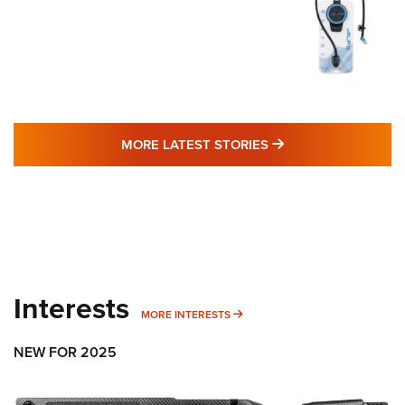
MORE LATEST STO
MORE LATEST STORIES
Interests
MORE INTERESTS
MORE INTERESTS
NEW FOR 2025