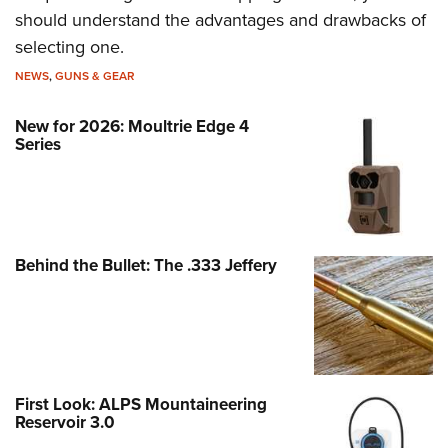
should understand the advantages and drawbacks of
selecting one.
NEWS
,
GUNS & GEAR
New for 2026: Moultrie Edge 4
Series
Behind the Bullet: The .333 Jeffery
First Look: ALPS Mountaineering
Reservoir 3.0