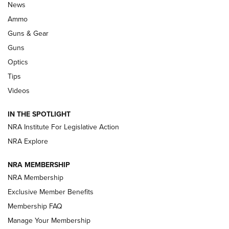
Official Journal Of The NRA
News
.333 JEFFERY
,
333 JEFFERY
,
BEHIND THE BULLET
Ammo
Guns & Gear
CCI’s Henry Golden Boy Collector’s Edition .22 LR Reaches
Retailers | An NRA Shooting Sports Journal
Guns
Optics
New: Leupold LCO Pro F2 | An NRA Shooting Sports Journal
Tips
Videos
Volksoptik: The Affordable Zeiss V3 Riflescope Line | An
Official Journal Of The NRA
IN THE SPOTLIGHT
NRA Institute For Legislative Action
GUNS & GEAR
GUNS & GEAR
NRA Explore
NRA MEMBERSHIP
HOW-TO TIPS
NRA Membership
Exclusive Member Benefits
Membership FAQ
Manage Your Membership