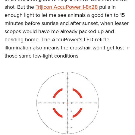
shot. But the
Trijicon AccuPower 1-8x28
pulls in
enough light to let me see animals a good ten to 15
minutes before sunrise and after sunset, when lesser
scopes would have me already packed up and
heading home. The AccuPower’s LED reticle
illumination also means the crosshair won’t get lost in
those same low-light conditions.