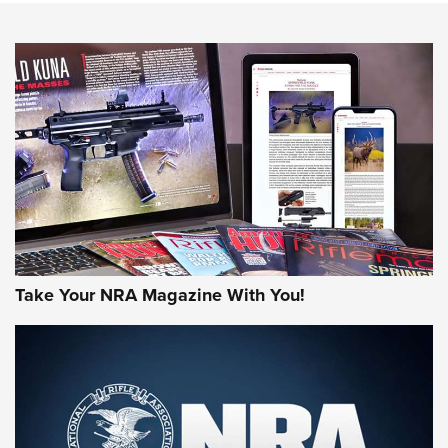
HOW-TO TIPS
HOW-TO TIPS
JOIN THE HUNT
Take Your NRA Magazine With You!
First Look: Gunsmoke Arsenal Tactical
Cigar Protection | An Official Journal Of
The NRA