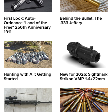
First Look: Auto-
Behind the Bullet: The
Ordnance "Land of the
.333 Jeffery
Free" 250th Anniversary
1911
Hunting with Air: Getting
New for 2026: Sightmark
Started
Strikon VMP 1-4x22mm