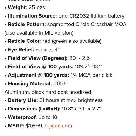
•
Weight:
25 ozs.
•
Illumination Source:
one CR2032 lithium battery
•
Reticle Pattern:
segmented Circle Crosshair MOA
(also available in MIL version)
•
Reticle Color:
red (green also available)
•
Eye Relief:
approx. 4″
•
Field of View (Degrees):
20° - 2.5°
•
Field of View @ 100 yards:
109.2′ - 13.1′
•
Adjustment @ 100 yards:
1/4 MOA per click
•
Housing Material:
5056-
Aluminum, black hard coat anodized
•
Battery Life:
31 hours at max brightness
•
Dimensions (LxWxH):
10.8″ x 3.1″ x 2.7″
•
Waterproof:
up to 10′
•
MSRP:
$1,699;
trijicon.com