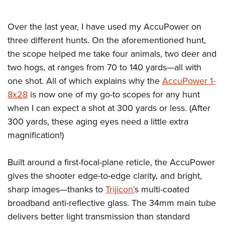
Over the last year, I have used my AccuPower on
three different hunts. On the aforementioned hunt,
the scope helped me take four animals, two deer and
two hogs, at ranges from 70 to 140 yards—all with
one shot. All of which explains why the
AccuPower 1-
8x28
is now one of my go-to scopes for any hunt
when I can expect a shot at 300 yards or less. (After
300 yards, these aging eyes need a little extra
magnification!)
Built around a first-focal-plane reticle, the AccuPower
gives the shooter edge-to-edge clarity, and bright,
sharp images—thanks to
Trijicon'
s multi-coated
broadband anti-reflective glass. The 34mm main tube
delivers better light transmission than standard