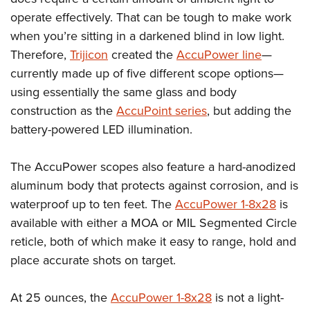
operate effectively. That can be tough to make work
when you’re sitting in a darkened blind in low light.
Therefore,
Trijicon
created the
AccuPower line
—
currently made up of five different scope options—
using essentially the same glass and body
construction as the
AccuPoint series
, but adding the
battery-powered LED illumination.
The AccuPower scopes also feature a hard-anodized
aluminum body that protects against corrosion, and is
waterproof up to ten feet. The
AccuPower 1-8x28
is
available with either a MOA or MIL Segmented Circle
reticle, both of which make it easy to range, hold and
place accurate shots on target.
At 25 ounces, the
AccuPower 1-8x28
is not a light-