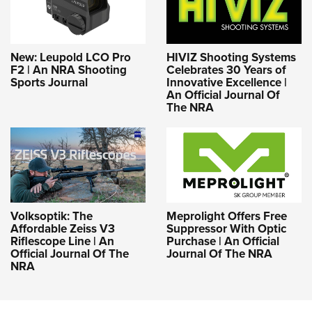
New: Leupold LCO Pro
HIVIZ Shooting Systems
F2 | An NRA Shooting
Celebrates 30 Years of
Sports Journal
Innovative Excellence |
An Official Journal Of
The NRA
Volksoptik: The
Meprolight Offers Free
Affordable Zeiss V3
Suppressor With Optic
Riflescope Line | An
Purchase | An Official
Official Journal Of The
Journal Of The NRA
NRA