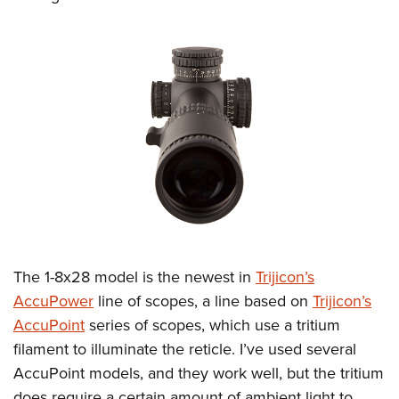
The 1-8x28 model is the newest in
Trijicon’s
AccuPower
line of scopes, a line based on
Trijicon’s
AccuPoint
series of scopes, which use a tritium
filament to illuminate the reticle. I’ve used several
AccuPoint models, and they work well, but the tritium
does require a certain amount of ambient light to