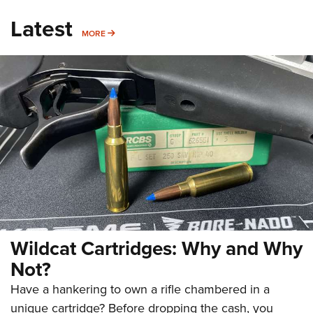
Latest
MORE
MORE
Wildcat Cartridges: Why and Why
Not?
Have a hankering to own a rifle chambered in a
unique cartridge? Before dropping the cash, you