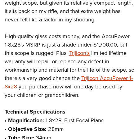
weight scope, but given its relatively compact length,
it sits back on my rifle, and that extra weight has
never felt like a factor in my shooting.
High-quality glass costs money, and the AccuPower
1-8x28's MSRP is just a shade under $1,700.00, but
this scope is rugged. Plus,
Trijicon’s
limited lifetime
warranty will repair or replace any defect in
workmanship and material for the life of the scope, so
there’s a very good chance the
Trijicon AccuPower 1-
8x28
you purchase now will one day be used by
your children or grandchildren.
Technical Specifications
•
Magnification:
1-8x28, First Focal Plane
•
Objective Size:
28mm
•
Tube Size:
34mm