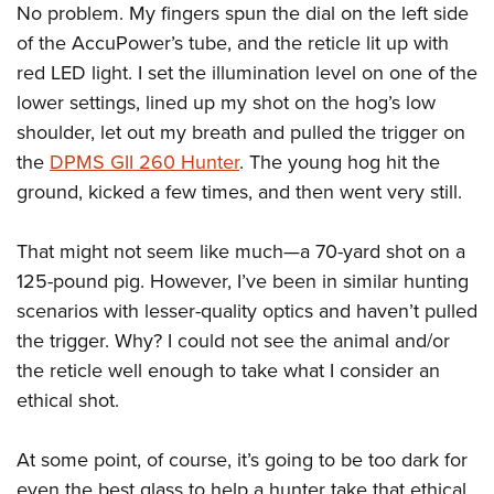
Women's Wildlife Management / Conservation Scholarship
No problem. My fingers spun the dial on the left side
Youth Education Summit
Firearm Training
Become An NRA Instructor
of the AccuPower’s tube, and the reticle lit up with
Adventure Camp
NRA Marksmanship Qualification Program
red LED light. I set the illumination level on one of the
Youth Hunter Education Challenge
NRA Training Course Catalog
lower settings, lined up my shot on the hog’s low
National Junior Shooting Camps
Women On Target® Instructional Shooting Clinics
shoulder, let out my breath and pulled the trigger on
Youth Wildlife Art Contest
the
DPMS GII 260 Hunter
. The young hog hit the
Home Air Gun Program
ground, kicked a few times, and then went very still.
NRA Junior Membership
That might not seem like much—a 70-yard shot on a
NRA Family
125-pound pig. However, I’ve been in similar hunting
Eddie Eagle GunSafe® Program
scenarios with lesser-quality optics and haven’t pulled
NRA Gun Safety Rules
the trigger. Why? I could not see the animal and/or
Collegiate Shooting Programs
the reticle well enough to take what I consider an
National Youth Shooting Sports Cooperative Program
ethical shot.
Request for Eagle Scout Certificate
At some point, of course, it’s going to be too dark for
even the best glass to help a hunter take that ethical