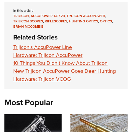
In this article
TRIJICON
,
ACCUPOWER 1-8X28
,
TRIJICON ACCUPOWER
,
TRIJICON SCOPES
,
RIFLESCOPES
,
HUNTING OPTICS
,
OPTICS
,
BRIAN MCCOMBIE
Related Stories
Trijicon's AccuPower Line
Hardware: Trijicon AccuPower
10 Things You Didn't Know About Trijicon
New Trijicon AccuPower Goes Deer Hunting
Hardware: Trijicon VCOG
Most Popular