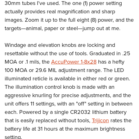
30mm tubes I’ve used. The one (1) power setting
actually provides real magnification and sharp
images. Zoom it up to the full eight (8) power, and the
targets—animal, paper or steel—jump out at me.
Windage and elevation knobs are locking and
resettable without the use of tools. Graduated in .25
MOA or .1 mils, the
AccuPower 1-8x28
has a hefty
100 MOA or 29.6 MIL adjustment range. The LED
illuminated reticle is available in either red or green.
The illumination control knob is made with an
aggressive knurling for precise adjustments, and the
unit offers 11 settings, with an "off" setting in between
each. Powered by a single CR2032 lithium battery
that is easily replaced without tools,
Trijicon
rates the
battery life at 31 hours at the maximum brightness
setting.