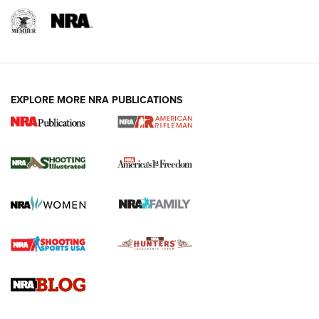
EXPLORE MORE NRA PUBLICATIONS
4 Tasks All Hunters Should Complete Now
for the Upcoming Season | An Official
Journal Of The NRA
HOW TO
,
PREP
,
PRESEASON
How To Qualify For IPSC Events | An NRA Shooting Sports
Journal
4 Tasks All Hunters Should Complete Now for the
Upcoming Season | An Official Journal Of The NRA
Know How: Understanding and Obtaining a Cold-Bore Zero |
An Official Journal Of The NRA