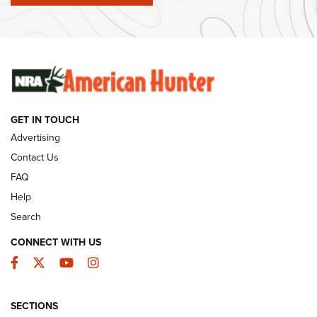
Ammunition | An Official Journal Of The NRA
SUNDAYGUNDAY
SUNDAYGUNDAY
GUNS & GEAR
GET IN TOUCH
Advertising
Contact Us
FAQ
Help
Search
CONNECT WITH US
Facebook
Twitter
YouTube
Instagram
Behind the Bullet: The .333 Jeffery | An
SECTIONS