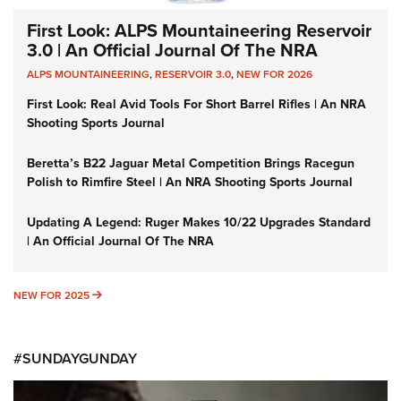
First Look: ALPS Mountaineering Reservoir
3.0 | An Official Journal Of The NRA
ALPS MOUNTAINEERING
,
RESERVOIR 3.0
,
NEW FOR 2026
First Look: Real Avid Tools For Short Barrel Rifles | An NRA
Shooting Sports Journal
Beretta’s B22 Jaguar Metal Competition Brings Racegun
Polish to Rimfire Steel | An NRA Shooting Sports Journal
Updating A Legend: Ruger Makes 10/22 Upgrades Standard
| An Official Journal Of The NRA
NEW FOR 2025
NEW FOR 2025
#SUNDAYGUNDAY