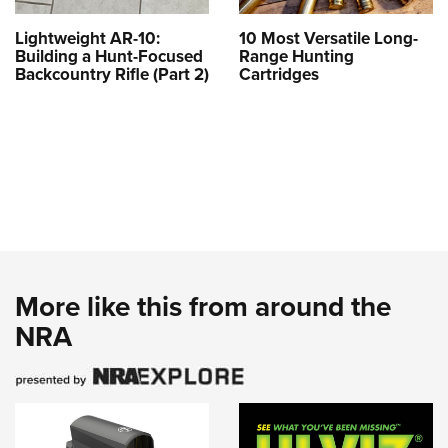
Lightweight AR-10:
10 Most Versatile Long-
Building a Hunt-Focused
Range Hunting
Backcountry Rifle (Part 2)
Cartridges
More like this from around the
NRA