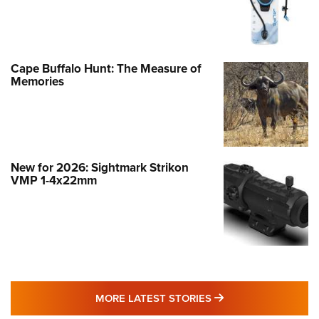
Cape Buffalo Hunt: The Measure of
Memories
New for 2026: Sightmark Strikon
VMP 1-4x22mm
MORE LATEST STO
MORE LATEST STORIES