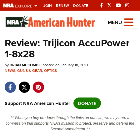
JOIN
RENEW
DONATE
Explore The NRA
MENU
Universe Of Websites
Review: Trijicon AccuPower
1-8x28
Quick Links
by
NRA.ORG
BRIAN MCCOMBIE
posted on January 18, 2018
NEWS
,
GUNS & GEAR
,
OPTICS
Manage Your Membership
NRA Near You
Friends of NRA
Support NRA American Hunter
DONATE
State and Federal Gun Laws
** When you buy products through the links on our site, we may earn a
NRA Online Training
commission that supports NRA's mission to protect, preserve and defend the
Second Amendment. **
Politics, Policy and Legislation