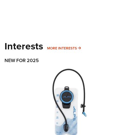
Interests
MORE INTERESTS
MORE INTERESTS
NEW FOR 2025