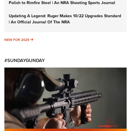
Polish to Rimfire Steel | An NRA Shooting Sports Journal
Updating A Legend: Ruger Makes 10/22 Upgrades Standard
| An Official Journal Of The NRA
NEW FOR 2025
NEW FOR 2025
#SUNDAYGUNDAY