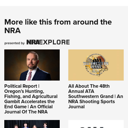
More like this from around the
NRA
Political Report |
All About The 48th
Oregon’s Hunting,
Annual ATA
Fishing, and Agricultural
Southwestern Grand | An
Gambit Accelerates the
NRA Shooting Sports
End Game | An Official
Journal
Journal Of The NRA