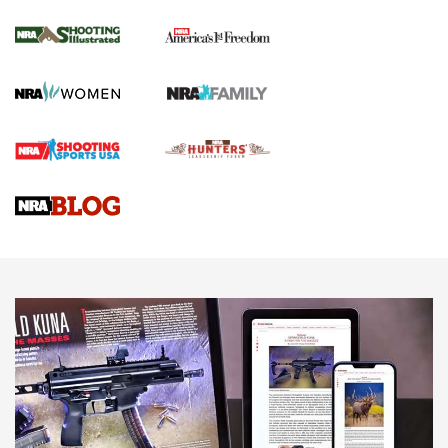
Journal Of The NRA
HOW TO
,
PREP
,
PRESEASON
How To Qualify For IPSC Events | An NRA Shooting Sports
Journal
4 Tasks All Hunters Should Complete Now for the
Upcoming Season | An Official Journal Of The NRA
Know How: Understanding and Obtaining a Cold-Bore Zero |
An Official Journal Of The NRA
HOW-TO TIPS
HOW-TO TIPS
JOIN THE HUNT