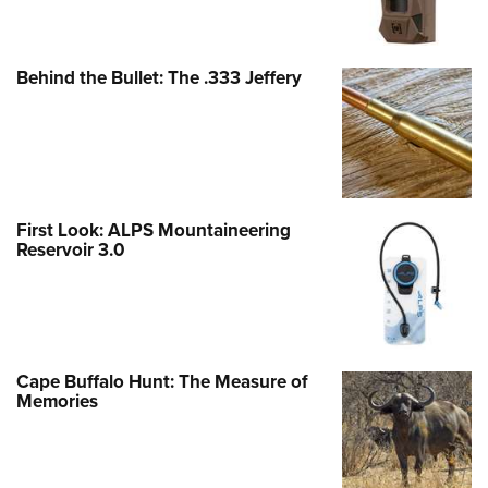
Behind the Bullet: The .333 Jeffery
First Look: ALPS Mountaineering
Reservoir 3.0
Cape Buffalo Hunt: The Measure of
Memories