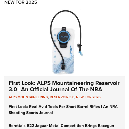
NEW FOR 2025
First Look: ALPS Mountaineering Reservoir
3.0 | An Official Journal Of The NRA
ALPS MOUNTAINEERING
,
RESERVOIR 3.0
,
NEW FOR 2026
First Look: Real Avid Tools For Short Barrel Rifles | An NRA
Shooting Sports Journal
Beretta’s B22 Jaguar Metal Competition Brings Racegun