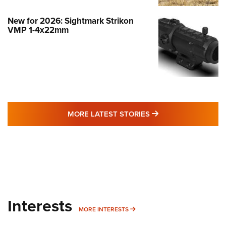
New for 2026: Sightmark Strikon
VMP 1-4x22mm
MORE LATEST STO
MORE LATEST STORIES
Interests
MORE INTERESTS
MORE INTERESTS