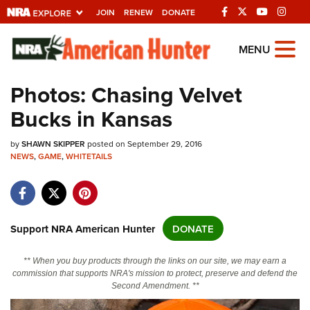
JOIN
RENEW
DONATE
Explore The NRA
MENU
Universe Of Websites
Photos: Chasing Velvet
Bucks in Kansas
Quick Links
by
NRA.ORG
SHAWN SKIPPER
posted on September 29, 2016
NEWS
,
GAME
,
WHITETAILS
Manage Your Membership
NRA Near You
Friends of NRA
Support NRA American Hunter
DONATE
State and Federal Gun Laws
** When you buy products through the links on our site, we may earn a
NRA Online Training
commission that supports NRA's mission to protect, preserve and defend the
Second Amendment. **
Politics, Policy and Legislation