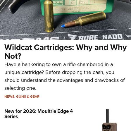
Wildcat Cartridges: Why and Why
Not?
Have a hankering to own a rifle chambered in a
unique cartridge? Before dropping the cash, you
should understand the advantages and drawbacks of
selecting one.
NEWS
,
GUNS & GEAR
New for 2026: Moultrie Edge 4
Series