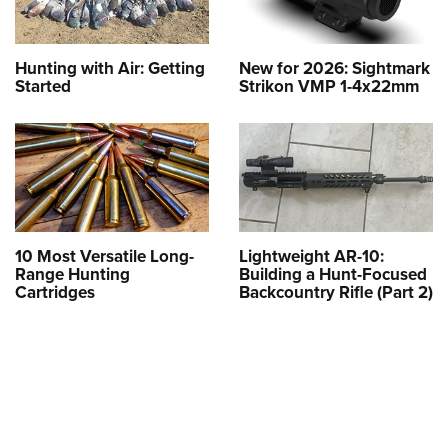
Hunting with Air: Getting
New for 2026: Sightmark
Started
Strikon VMP 1-4x22mm
10 Most Versatile Long-
Lightweight AR-10:
Range Hunting
Building a Hunt-Focused
Cartridges
Backcountry Rifle (Part 2)