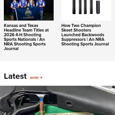
Kansas and Texas
How Two Champion
Headline Team Titles at
Skeet Shooters
2026 4-H Shooting
Launched Backwoods
Sports Nationals | An
Suppressors | An NRA
NRA Shooting Sports
Shooting Sports Journal
Journal
Latest
MORE
MORE