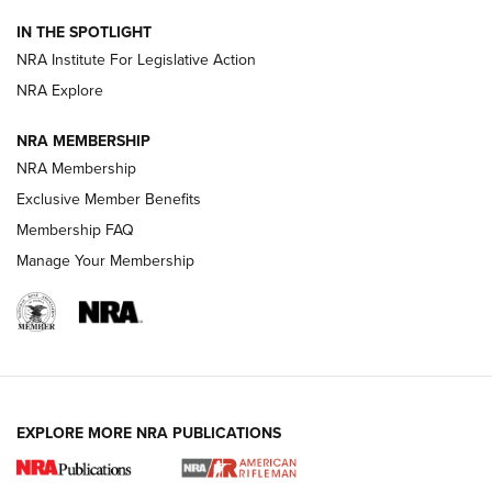
Official Journal Of The NRA
IN THE SPOTLIGHT
NRA Institute For Legislative Action
GUNS & GEAR
GUNS & GEAR
NRA Explore
NRA MEMBERSHIP
HOW-TO TIPS
NRA Membership
Exclusive Member Benefits
Membership FAQ
Manage Your Membership
EXPLORE MORE NRA PUBLICATIONS
4 Tasks All Hunters Should Complete Now
for the Upcoming Season | An Official