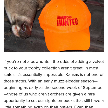
CLUBS AND ASSOCIATIONS
Affiliated Clubs, Ranges and Businesses
COMPETITIVE SHOOTING
NRA Day
EVENTS AND ENTERTAINMENT
Competitive Shooting Programs
Women's Wilderness Escape
FIREARMS TRAINING
America's Rifle Challenge
NRA Whittington Center
NRA Gun Safety Rules
GIVING
Competitor Classification Lookup
Friends of NRA
Firearm Training
Friends of NRA
Shooting Sports USA
If you're not a
bowhunter
, the odds of adding a
velvet
HISTORY
Great American Outdoor Show
Become An NRA Instructor
buck
to your trophy collection aren't great. In most
Ring of Freedom
Adaptive Shooting
History Of The NRA
NRA Annual Meetings & Exhibits
HUNTING
Become A Training Counselor
states, it's essentially impossible. Kansas is not one of
Institute for Legislative Action
Great American Outdoor Show
NRA Museums
NRA Day
Hunter Education
those states. With an
early muzzleloader season
—
NRA Range Safety Officers
LAW ENFORCEMENT, MILITARY, SECURITY
NRA Whittington Center
NRA Whittington Center
I Have This Old Gun
NRA Country
beginning as early as the second week of September
Youth Hunter Education Challenge
Shooting Sports Coach Development
Law Enforcement, Military, Security
NRA Firearms For Freedom
MEDIA AND PUBLICATIONS
NRA Gun Gurus
Competitive Shooting Programs
—those of us who aren't archers are given a rare
NRA Whittington Center
Adaptive Shooting
opportunity to set our sights on bucks that still have a
NRA Blog
NRA Gun Gurus
MEMBERSHIP
Great American Outdoor Show
NRA Gunsmithing Schools
little something extra on their antlers. Even then,
American Rifleman