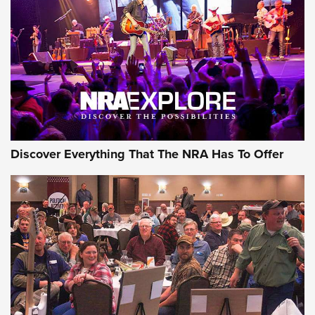
JOIN THE HUNT
JOIN THE HUNT
AMMO
Discover Everything That The NRA Has To Offer
Behind the Bullet: The .333 Jeffery | An
Official Journal Of The NRA
.333 JEFFERY
,
333 JEFFERY
,
BEHIND THE BULLET