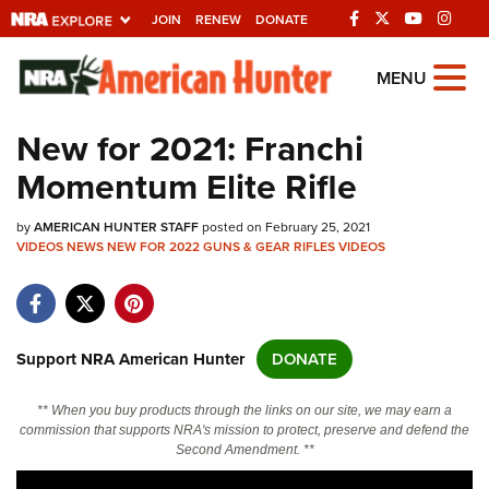
JOIN
RENEW
DONATE
Explore The NRA
MENU
Universe Of Websites
New for 2021: Franchi
Momentum Elite Rifle
Quick Links
by
NRA.ORG
AMERICAN HUNTER STAFF
posted on February 25, 2021
VIDEOS
NEWS
NEW FOR 2022
GUNS & GEAR
RIFLES
VIDEOS
Manage Your Membership
NRA Near You
Friends of NRA
Support NRA American Hunter
DONATE
State and Federal Gun Laws
** When you buy products through the links on our site, we may earn a
NRA Online Training
commission that supports NRA's mission to protect, preserve and defend the
Second Amendment. **
Politics, Policy and Legislation