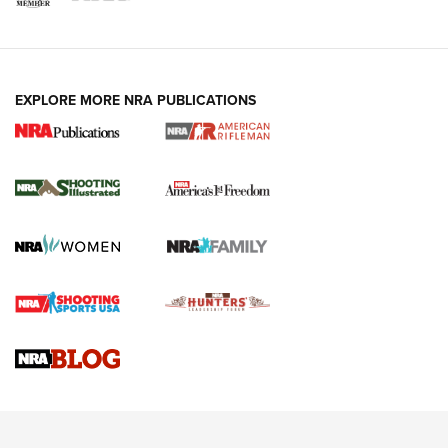
EXPLORE MORE NRA PUBLICATIONS
4 Tasks All Hunters Should Complete Now
for the Upcoming Season | An Official
Journal Of The NRA
HOW TO
,
PREP
,
PRESEASON
How To Qualify For IPSC Events | An NRA Shooting Sports
Journal
4 Tasks All Hunters Should Complete Now for the
Upcoming Season | An Official Journal Of The NRA
Know How: Understanding and Obtaining a Cold-Bore Zero |
An Official Journal Of The NRA