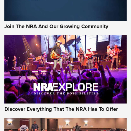
LIFESTYLE
,
GUNSMOKE ARSENAL
,
TACTICAL CIGAR PROTECTION
The Bear Hunt That Went Bust—But Made Big History | An
Official Journal Of The NRA
Join The NRA And Our Growing Community
Member's Hunt: The Luck of the Draw | An Official Journal
Of The NRA
The Story of ‘Stickers’ | An Official Journal Of The NRA
JOIN THE HUNT
JOIN THE HUNT
AMMO
Discover Everything That The NRA Has To Offer