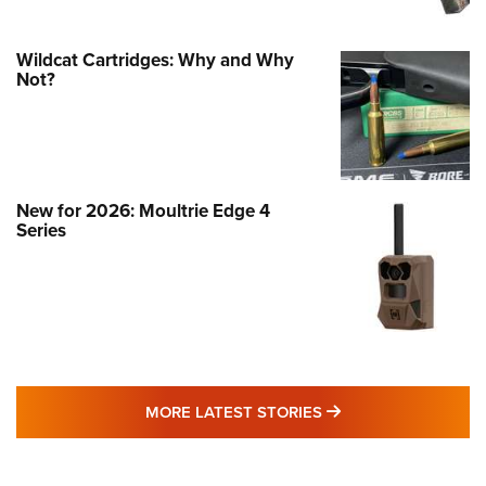
Wildcat Cartridges: Why and Why
Not?
New for 2026: Moultrie Edge 4
Series
MORE LATEST STO
MORE LATEST STORIES