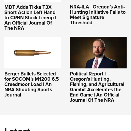
NRA-ILA | Oregon’s Anti-
MDT Adds Tikka T3X
Hunting Initiative Fails to
Short Action Left Hand
Meet Signature
to CRBN Stock Lineup |
Threshold
An Official Journal Of
The NRA
Berger Bullets Selected
Political Report |
for SOCOM’s M1200 6.5
Oregon’s Hunting,
Creedmoor Load | An
Fishing, and Agricultural
NRA Shooting Sports
Gambit Accelerates the
Journal
End Game | An Official
Journal Of The NRA