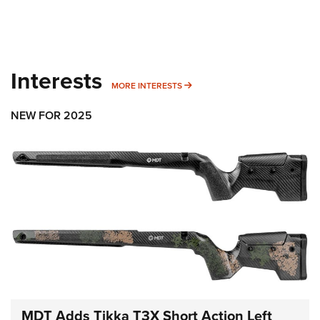
Interests
MORE INTERESTS
MORE INTERESTS
NEW FOR 2025
MDT Adds Tikka T3X Short Action Left