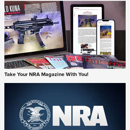
HOW-TO TIPS
HOW-TO TIPS
JOIN THE HUNT
Take Your NRA Magazine With You!
First Look: Gunsmoke Arsenal Tactical
Cigar Protection | An Official Journal Of
The NRA