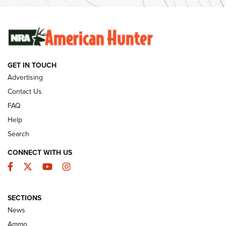
Ammunition | An Official Journal Of The NRA
SUNDAYGUNDAY
SUNDAYGUNDAY
GET IN TOUCH
GUNS & GEAR
Advertising
Contact Us
FAQ
Help
Search
CONNECT WITH US
Facebook
Twitter
YouTube
Instagram
SECTIONS
Celebrating 75 Years: The History and
News
Enduring Importance of CCI Ammunition |
Ammo