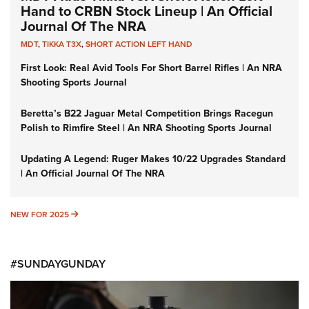
Hand to CRBN Stock Lineup | An Official
Journal Of The NRA
MDT
,
TIKKA T3X
,
SHORT ACTION LEFT HAND
First Look: Real Avid Tools For Short Barrel Rifles | An NRA
Shooting Sports Journal
Beretta’s B22 Jaguar Metal Competition Brings Racegun
Polish to Rimfire Steel | An NRA Shooting Sports Journal
Updating A Legend: Ruger Makes 10/22 Upgrades Standard
| An Official Journal Of The NRA
NEW FOR 2025
NEW FOR 2025
#SUNDAYGUNDAY