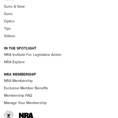
An Official Journal Of The NRA
Guns & Gear
CCI
,
75 YEARS
,
75TH ANNIVERSARY
Guns
CCI’s Henry Golden Boy Collector’s Edition .22 LR Reaches
Optics
Retailers | An NRA Shooting Sports Journal
Tips
Videos
New: Leupold LCO Pro F2 | An NRA Shooting Sports Journal
Volksoptik: The Affordable Zeiss V3 Riflescope Line | An
IN THE SPOTLIGHT
Official Journal Of The NRA
NRA Institute For Legislative Action
NRA Explore
GUNS & GEAR
GUNS & GEAR
NRA MEMBERSHIP
NRA Membership
HOW-TO TIPS
Exclusive Member Benefits
Membership FAQ
Manage Your Membership