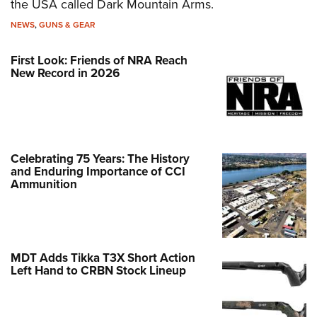
the USA called Dark Mountain Arms.
NEWS
,
GUNS & GEAR
First Look: Friends of NRA Reach
New Record in 2026
Celebrating 75 Years: The History
and Enduring Importance of CCI
Ammunition
MDT Adds Tikka T3X Short Action
Left Hand to CRBN Stock Lineup