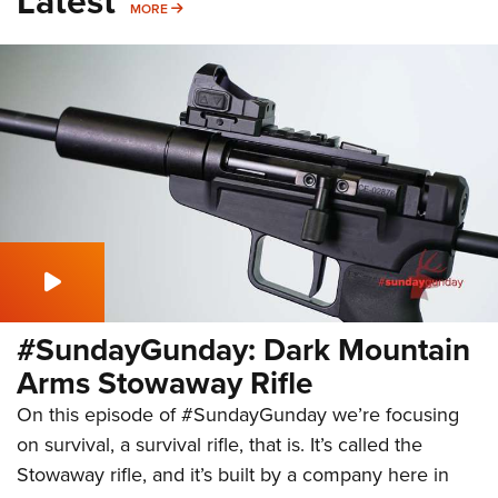
Latest
MORE
MORE
#SundayGunday: Dark Mountain
Arms Stowaway Rifle
On this episode of #SundayGunday we’re focusing
on survival, a survival rifle, that is. It’s called the
Stowaway rifle, and it’s built by a company here in