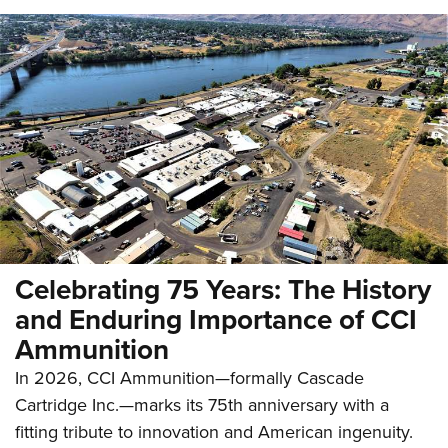
Celebrating 75 Years: The History
and Enduring Importance of CCI
Ammunition
In 2026, CCI Ammunition—formally Cascade
Cartridge Inc.—marks its 75th anniversary with a
fitting tribute to innovation and American ingenuity.