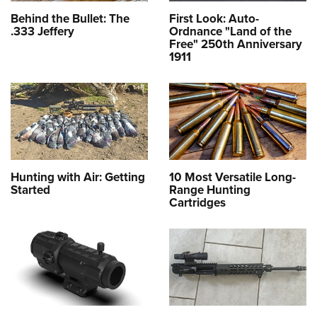
Behind the Bullet: The
First Look: Auto-
.333 Jeffery
Ordnance "Land of the
Free" 250th Anniversary
1911
Hunting with Air: Getting
10 Most Versatile Long-
Started
Range Hunting
Cartridges