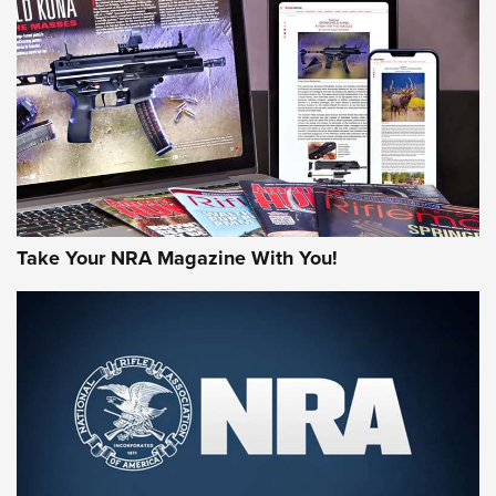
JOIN THE HUNT
Take Your NRA Magazine With You!
First Look: Gunsmoke Arsenal Tactical
Cigar Protection | An Official Journal Of
The NRA
LIFESTYLE
,
GUNSMOKE ARSENAL
,
TACTICAL CIGAR PROTECTION
The Bear Hunt That Went Bust—But Made Big History | An
Official Journal Of The NRA