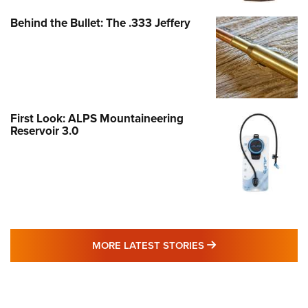
Behind the Bullet: The .333 Jeffery
First Look: ALPS Mountaineering
Reservoir 3.0
MORE LATEST STO
MORE LATEST STORIES