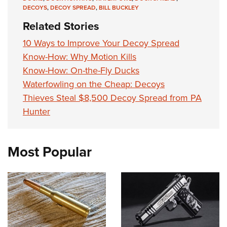
DECOYS
,
DECOY SPREAD
,
BILL BUCKLEY
Related Stories
10 Ways to Improve Your Decoy Spread
Know-How: Why Motion Kills
Know-How: On-the-Fly Ducks
Waterfowling on the Cheap: Decoys
Thieves Steal $8,500 Decoy Spread from PA
Hunter
Most Popular