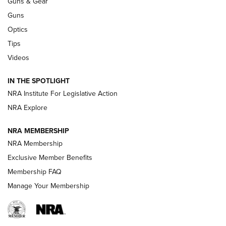
Guns & Gear
CCI’s Henry Golden Boy Collector’s Edition .22 LR Reaches
Retailers | An NRA Shooting Sports Journal
Guns
Optics
New: Leupold LCO Pro F2 | An NRA Shooting Sports Journal
Tips
Videos
Volksoptik: The Affordable Zeiss V3 Riflescope Line | An
Official Journal Of The NRA
IN THE SPOTLIGHT
NRA Institute For Legislative Action
GUNS & GEAR
GUNS & GEAR
NRA Explore
NRA MEMBERSHIP
HOW-TO TIPS
NRA Membership
Exclusive Member Benefits
Membership FAQ
Manage Your Membership