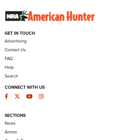
SUNDAYGUNDAY
SUNDAYGUNDAY
GUNS & GEAR
GET IN TOUCH
Advertising
Contact Us
FAQ
Help
Search
CONNECT WITH US
Facebook
Twitter
YouTube
Instagram
Behind the Bullet: The .333 Jeffery | An
SECTIONS
Official Journal Of The NRA
News
.333 JEFFERY
,
333 JEFFERY
,
BEHIND THE BULLET
Ammo