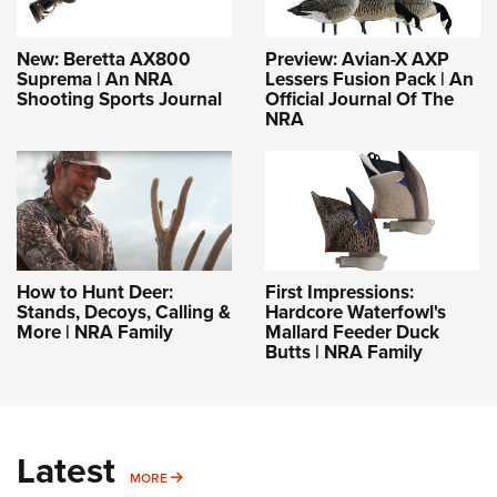
New: Beretta AX800
Preview: Avian-X AXP
Suprema | An NRA
Lessers Fusion Pack | An
Shooting Sports Journal
Official Journal Of The
NRA
How to Hunt Deer:
First Impressions:
Stands, Decoys, Calling &
Hardcore Waterfowl's
More | NRA Family
Mallard Feeder Duck
Butts | NRA Family
Latest
MORE
MORE