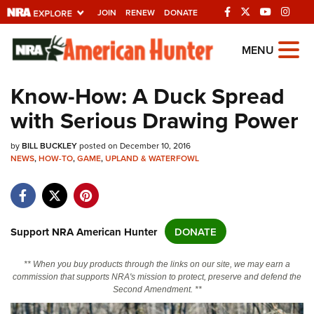
JOIN
RENEW
DONATE
Explore The NRA
MENU
Universe Of Websites
Know-How: A Duck Spread
with Serious Drawing Power
Quick Links
by
NRA.ORG
BILL BUCKLEY
posted on December 10, 2016
NEWS
,
HOW-TO
,
GAME
,
UPLAND & WATERFOWL
Manage Your Membership
NRA Near You
Friends of NRA
Support NRA American Hunter
DONATE
State and Federal Gun Laws
** When you buy products through the links on our site, we may earn a
NRA Online Training
commission that supports NRA's mission to protect, preserve and defend the
Second Amendment. **
Politics, Policy and Legislation