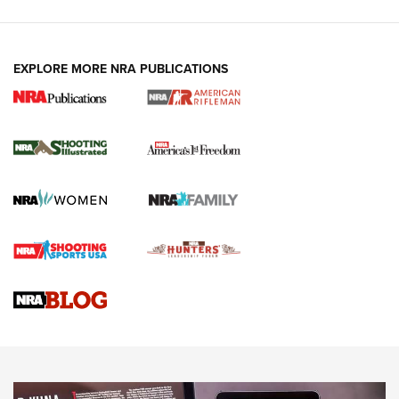
EXPLORE MORE NRA PUBLICATIONS
4 Tasks All Hunters Should Complete Now
for the Upcoming Season | An Official
Journal Of The NRA
HOW TO
,
PREP
,
PRESEASON
How To Qualify For IPSC Events | An NRA Shooting Sports
Journal
4 Tasks All Hunters Should Complete Now for the
Upcoming Season | An Official Journal Of The NRA
Know How: Understanding and Obtaining a Cold-Bore Zero |
An Official Journal Of The NRA
HOW-TO TIPS
HOW-TO TIPS