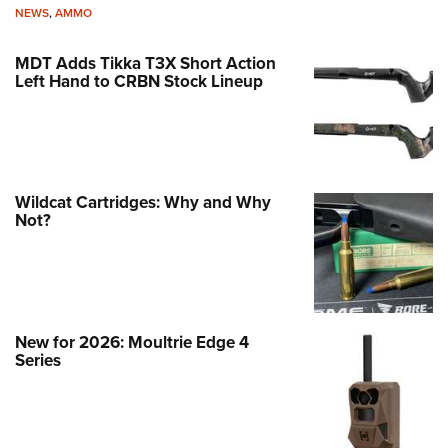
NEWS
,
AMMO
MDT Adds Tikka T3X Short Action
Left Hand to CRBN Stock Lineup
Wildcat Cartridges: Why and Why
Not?
New for 2026: Moultrie Edge 4
Series