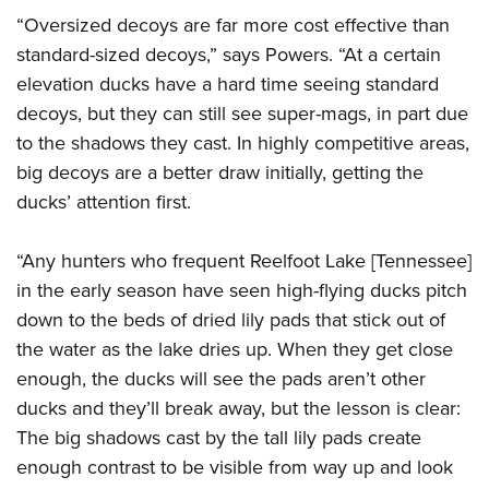
Join The NRA
Hunters for the Hungry
NRA Online Training
POLITICS AND LEGISLATION
“Oversized decoys are far more cost effective than
American Hunter
NRA Member Benefits
American Hunter
NRA Program Materials Center
standard-sized decoys,” says Powers. “At a certain
NRA Institute for Legislative Action
RECREATIONAL SHOOTING
Shooting Illustrated
Manage Your Membership
Hunting Legislation Issues
NRA Marksmanship Qualification Program
elevation ducks have a hard time seeing standard
NRA-ILA Gun Laws
America's Rifle Challenge
NRA Family
SAFETY AND EDUCATION
NRA Store
decoys, but they can still see super-mags, in part due
State Hunting Resources
Find A Course
Register To Vote
NRA Whittington Center
Shooting Sports USA
to the shadows they cast. In highly competitive areas,
NRA Gun Safety Rules
NRA Whittington Center
NRA Institute for Legislative Action
NRA CCW
SCHOLARSHIPS, AWARDS AND CONTESTS
Candidate Ratings
Women's Wilderness Escape
NRA All Access
big decoys are a better draw initially, getting the
Eddie Eagle GunSafe® Program
NRA Endorsed Member Insurance
American Rifleman
NRA Training Course Catalog
Scholarships, Awards & Contests
Write Your Lawmakers
SHOPPING
ducks’ attention first.
NRA Day
NRA Gun Gurus
Eddie Eagle Treehouse
NRA Membership Recruiting
Adaptive Hunting Database
NRA-ILA FrontLines
NRA Store
The NRA Range
VOLUNTEERING
Whittington University
NRA State Associations
Outdoor Adventure Partner of the NRA
NRA Political Victory Fund
“Any hunters who frequent Reelfoot Lake [Tennessee]
NRA Country Gear
Home Air Gun Program
Volunteer For NRA
Firearm Training
NRA Membership For Women
WOMEN'S INTERESTS
in the early season have seen high-flying ducks pitch
NRA State Associations
NRA Program Materials Center
Adaptive Shooting
Get Involved Locally
NRA Online Training
NRA Life Membership
down to the beds of dried lily pads that stick out of
NRA Membership For Women
YOUTH INTERESTS
NRA Member Benefits
Range Services
Volunteer At The Great American Outdoor Show
Become An NRA Instructor
the water as the lake dries up. When they get close
Renew or Upgrade Your Membership
Women's Wilderness Escape
Eddie Eagle Treehouse
NRA Whittington Center Store
NRA Member Benefits
enough, the ducks will see the pads aren’t other
Institute for Legislative Action
Hunter Education
NRA Junior Membership
NRA Women's Network
Scholarships, Awards & Contests
Great American Outdoor Show
ducks and they’ll break away, but the lesson is clear:
Volunteer at the NRA Whittington Center
NRA Gunsmithing Schools
NRA Business Alliance
Women On Target® Instructional Shooting Clinics
NRA Day
The big shadows cast by the tall lily pads create
NRA Springfield M1A Match
Refuse To Be A Victim®
NRA Industry Ally Program
Sybil Ludington Women's Freedom Award
enough contrast to be visible from way up and look
NRA Marksmanship Qualification Program
Shooting Illustrated