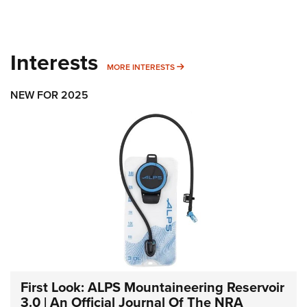
Interests
MORE INTERESTS
MORE INTERESTS
NEW FOR 2025
First Look: ALPS Mountaineering Reservoir
3.0 | An Official Journal Of The NRA