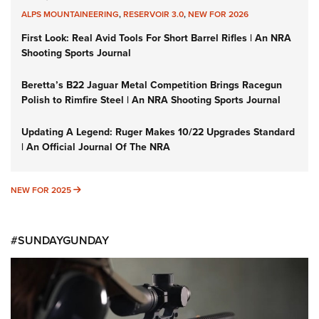
ALPS MOUNTAINEERING
,
RESERVOIR 3.0
,
NEW FOR 2026
First Look: Real Avid Tools For Short Barrel Rifles | An NRA
Shooting Sports Journal
Beretta’s B22 Jaguar Metal Competition Brings Racegun
Polish to Rimfire Steel | An NRA Shooting Sports Journal
Updating A Legend: Ruger Makes 10/22 Upgrades Standard
| An Official Journal Of The NRA
NEW FOR 2025
NEW FOR 2025
#SUNDAYGUNDAY