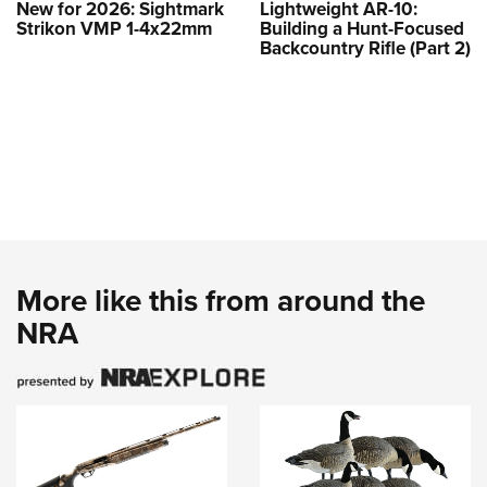
New for 2026: Sightmark
Lightweight AR-10:
Strikon VMP 1-4x22mm
Building a Hunt-Focused
Backcountry Rifle (Part 2)
More like this from around the
NRA