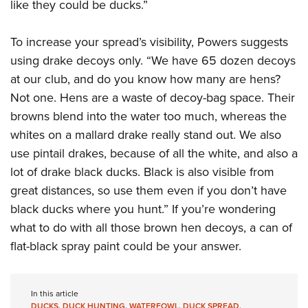
Women's Wildlife Management / Conservation Scholarship
like they could be ducks.”
Youth Education Summit
Firearm Training
Become An NRA Instructor
Adventure Camp
NRA Marksmanship Qualification Program
To increase your spread’s visibility, Powers suggests
Youth Hunter Education Challenge
NRA Training Course Catalog
using drake decoys only. “We have 65 dozen decoys
National Junior Shooting Camps
Women On Target® Instructional Shooting Clinics
at our club, and do you know how many are hens?
Youth Wildlife Art Contest
Not one. Hens are a waste of decoy-bag space. Their
browns blend into the water too much, whereas the
Home Air Gun Program
whites on a mallard drake really stand out. We also
NRA Junior Membership
use pintail drakes, because of all the white, and also a
NRA Family
lot of drake black ducks. Black is also visible from
Eddie Eagle GunSafe® Program
great distances, so use them even if you don’t have
NRA Gun Safety Rules
black ducks where you hunt.” If you’re wondering
Collegiate Shooting Programs
what to do with all those brown hen decoys, a can of
National Youth Shooting Sports Cooperative Program
flat-black spray paint could be your answer.
Request for Eagle Scout Certificate
In this article
DUCKS
,
DUCK HUNTING
,
WATERFOWL
,
DUCK SPREAD
,