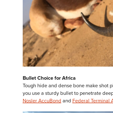
Bullet Choice for Africa
Tough hide and dense bone make shot pla
you use a sturdy bullet to penetrate deepl
Nosler AccuBond
and
Federal Terminal 