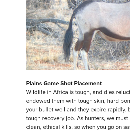
Plains Game Shot Placement
Wildlife in Africa is tough, and dies reluc
endowed them with tough skin, hard bones
your bullet well and they expire rapidly,
tough recovery job. As hunters, we must
clean, ethical kills, so when you go on saf