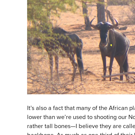
It’s also a fact that many of the African 
lower than we’re used to shooting our 
rather tall bones—I believe they are cal
backbone. As much as one-third of their 