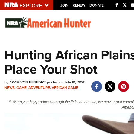
JOIN
RENEW
DONATE
Explore The NRA U
Quick Links
Hunting African Plai
NRA.ORG
Place Your Shot
Manage Your Membership
NRA Near You
by
ARAM VON BENEDIKT
posted on July 10, 2020
Friends of NRA
NEWS
,
GAME
,
ADVENTURE
,
AFRICAN GAME
State and Federal Gun Laws
** When you buy products through the links on our site, we may earn a commi
NRA Online Training
Amendm
Politics, Policy and Legislation