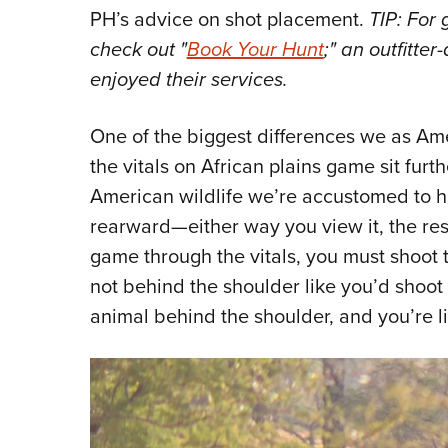
PH’s advice on shot placement.
TIP: For 
check out "
Book Your Hunt
;" an outfitte
enjoyed their services.
One of the biggest differences we as Ame
the vitals on African plains game sit fur
American wildlife we’re accustomed to hu
rearward—either way you view it, the resu
game through the vitals, you must shoot
not behind the shoulder like you’d shoo
animal behind the shoulder, and you’re li