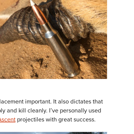
cement important. It also dictates that
y and kill cleanly. I’ve personally used
Ascent
projectiles with great success.