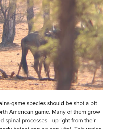
plains-game species should be shot a bit
North American game. Many of them grow
led spinal processes—upright from their
body height can be non-vital. This varies