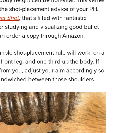
 the shot-placement advice of your PH.
ct Shot
, that’s filled with fantastic
for studying and visualizing good bullet
 can order a copy through Amazon.
simple shot-placement rule will work: on a
ront leg, and one-third up the body. If
from you, adjust your aim accordingly so
e sandwiched between those shoulders.