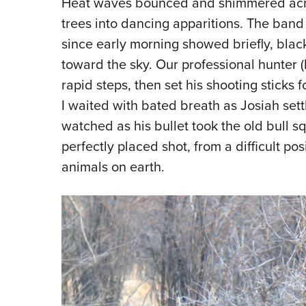
Heat waves bounced and shimmered acros
trees into dancing apparitions. The ban
since early morning showed briefly, black
toward the sky. Our professional hunter
rapid steps, then set his shooting sticks
I waited with bated breath as Josiah sett
watched as his bullet took the old bull s
perfectly placed shot, from a difficult po
animals on earth.