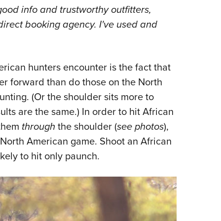
good info and trustworthy outfitters,
r-direct booking agency. I've used and
rican hunters encounter is the fact that
ther forward than do those on the North
nting. (Or the shoulder sits more to
lts are the same.) In order to hit African
 them
through
the shoulder (
see photos
),
t North American game. Shoot an African
kely to hit only paunch.