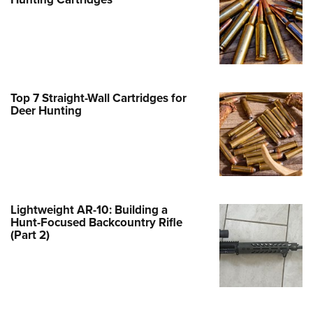
Family
e Eagle GunSafe® Program
Gun Safety Rules
egiate Shooting Programs
onal Youth Shooting Sports
Top 7 Straight-Wall Cartridges for
Deer Hunting
erative Program
est for Eagle Scout Certificate
Lightweight AR-10: Building a
Hunt-Focused Backcountry Rifle
(Part 2)