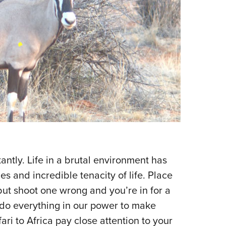
tantly. Life in a brutal environment has
 and incredible tenacity of life. Place
 but shoot one wrong and you’re in for a
 do everything in our power to make
ari to Africa pay close attention to your