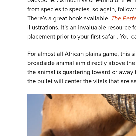
from species to species, so again, follow
There’s a great book available,
The Perfe
illustrations. It’s an invaluable resource 
placement prior to your first safari. You
For almost all African plains game, this 
broadside animal aim directly above the f
the animal is quartering toward or away 
the bullet will center the vitals that ar