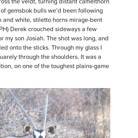
s the veldt, turning distant camelthorn
NRA 
d of gemsbok bulls we’d been following
Eddi
 and white, stiletto horns mirage-bent
NRA 
 (PH) Derek crouched sideways a few
Coll
 for my son Josiah. The shot was long, and
Nati
led onto the sticks. Through my glass I
Coop
quarely through the shoulders. It was a
Requ
sition, on one of the toughest plains-game