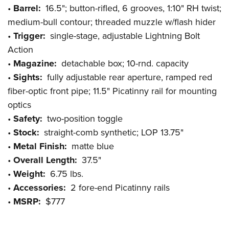
•
Barrel:
16.5"; button-rifled, 6 grooves, 1:10" RH twist;
medium-bull contour; threaded muzzle w/flash hider
•
Trigger:
single-stage, adjustable Lightning Bolt
Action
•
Magazine:
detachable box; 10-rnd. capacity
•
Sights:
fully adjustable rear aperture, ramped red
fiber-optic front pipe; 11.5" Picatinny rail for mounting
optics
•
Safety:
two-position toggle
•
Stock:
straight-comb synthetic; LOP 13.75"
•
Metal Finish:
matte blue
•
Overall Length:
37.5"
•
Weight:
6.75 lbs.
•
Accessories:
2 fore-end Picatinny rails
•
MSRP:
$777