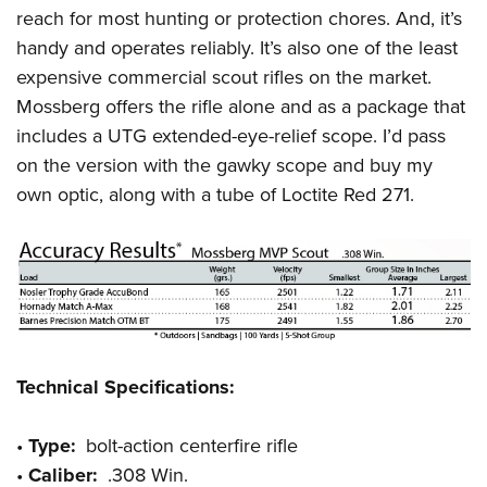
reach for most hunting or protection chores. And, it’s
handy and operates reliably. It’s also one of the least
expensive commercial scout rifles on the market.
Mossberg offers the rifle alone and as a package that
includes a UTG extended-eye-relief scope. I’d pass
on the version with the gawky scope and buy my
own optic, along with a tube of Loctite Red 271.
Technical Specifications:
•
Type:
bolt-action centerfire rifle
•
Caliber:
.308 Win.