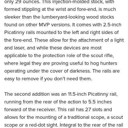
Shooting Illustrated
only 29 ounces. This injection-molded stock, with
Women's Wildlife Management / Conservation Scholarship
Youth Education Summit
formed stippling at the wrist and fore-end, is much
Firearm Training
Become An NRA Instructor
Adventure Camp
sleeker than the lumberyard-looking wood stocks
NRA Marksmanship Qualification Program
found on other MVP versions. It comes with 2.5-inch
Youth Hunter Education Challenge
NRA Training Course Catalog
Picatinny rails mounted to the left and right sides of
National Junior Shooting Camps
Women On Target® Instructional Shooting Clinics
the fore-end. These allow for the attachment of a light
Youth Wildlife Art Contest
and laser, and while these devices are most
Home Air Gun Program
applicable to the protection role of the scout rifle,
NRA Junior Membership
where legal they are proving useful to hog hunters
operating under the cover of darkness. The rails are
NRA Family
easy to remove if you don’t need them.
Eddie Eagle GunSafe® Program
NRA Gun Safety Rules
The second addition was an 11.5-inch Picatinny rail,
Collegiate Shooting Programs
running from the rear of the action to 5.5 inches
National Youth Shooting Sports Cooperative Program
forward of the receiver. This rail has 27 slots and
Request for Eagle Scout Certificate
allows for the mounting of a traditional scope, a scout
scope or a red-dot sight. Integral to the rear of the rail