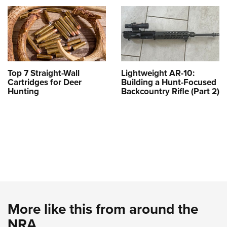
Top 7 Straight-Wall
Lightweight AR-10:
Cartridges for Deer
Building a Hunt-Focused
Hunting
Backcountry Rifle (Part 2)
More like this from around the
NRA