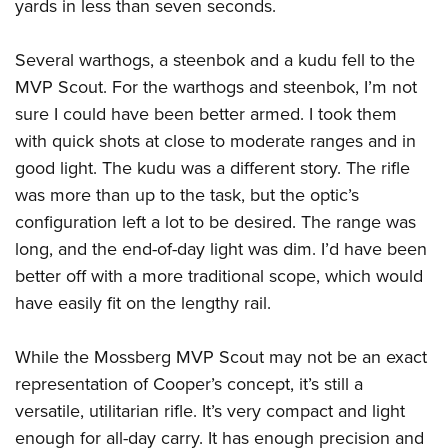
yards in less than seven seconds.
Several warthogs, a steenbok and a kudu fell to the
MVP Scout. For the warthogs and steenbok, I’m not
sure I could have been better armed. I took them
with quick shots at close to moderate ranges and in
good light. The kudu was a different story. The rifle
was more than up to the task, but the optic’s
configuration left a lot to be desired. The range was
long, and the end-of-day light was dim. I’d have been
better off with a more traditional scope, which would
have easily fit on the lengthy rail.
While the Mossberg MVP Scout may not be an exact
representation of Cooper’s concept, it’s still a
versatile, utilitarian rifle. It’s very compact and light
enough for all-day carry. It has enough precision and