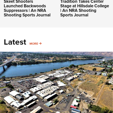
Skeet Shooters
Tradition Takes Center
Launched Backwoods
Stage at Hillsdale College
Suppressors | An NRA
| An NRA Shooting
Shooting Sports Journal
Sports Journal
Latest
MORE
MORE