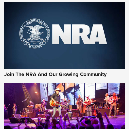
First Look: Gunsmoke Arsenal Tactical
Cigar Protection | An Official Journal Of
The NRA
LIFESTYLE
,
GUNSMOKE ARSENAL
,
TACTICAL CIGAR PROTECTION
The Bear Hunt That Went Bust—But Made Big History | An
Official Journal Of The NRA
Join The NRA And Our Growing Community
Member's Hunt: The Luck of the Draw | An Official Journal
Of The NRA
The Story of ‘Stickers’ | An Official Journal Of The NRA
JOIN THE HUNT
JOIN THE HUNT