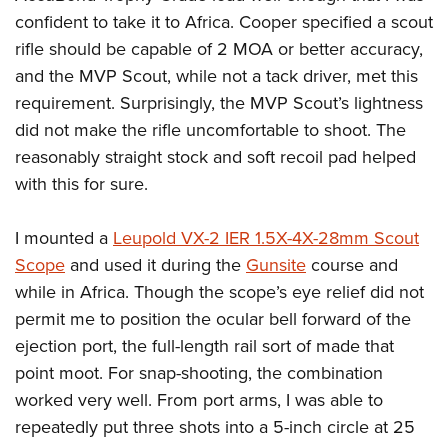
confident to take it to Africa. Cooper specified a scout
rifle should be capable of 2 MOA or better accuracy,
and the MVP Scout, while not a tack driver, met this
requirement. Surprisingly, the MVP Scout’s lightness
did not make the rifle uncomfortable to shoot. The
reasonably straight stock and soft recoil pad helped
with this for sure.
I mounted a
Leupold VX-2 IER 1.5X-4X-28mm Scout
Scope
and used it during the
Gunsite
course and
while in Africa. Though the scope’s eye relief did not
permit me to position the ocular bell forward of the
ejection port, the full-length rail sort of made that
point moot. For snap-shooting, the combination
worked very well. From port arms, I was able to
repeatedly put three shots into a 5-inch circle at 25