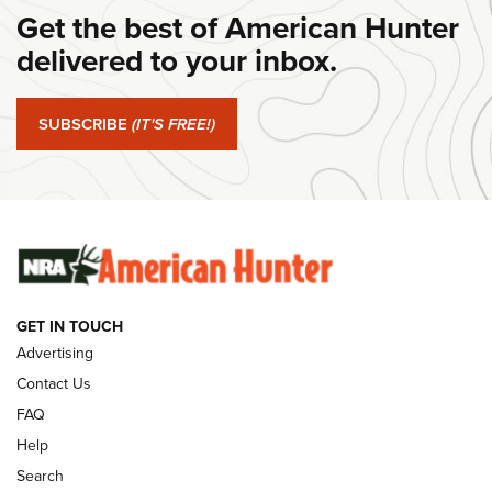
Get the best of American Hunter
#SundayGunday: Daniel Defense DD PCC 916 | An Official
Journal Of The NRA
delivered to your inbox.
#SundayGunday: Springfield Armory SA-35 4" | An Official
Journal Of The NRA
SUBSCRIBE
(IT'S FREE!)
#SundayGunday: Winchester 250th Anniversary
Ammunition | An Official Journal Of The NRA
SUNDAYGUNDAY
SUNDAYGUNDAY
GET IN TOUCH
GUNS & GEAR
Advertising
Contact Us
FAQ
Help
Search