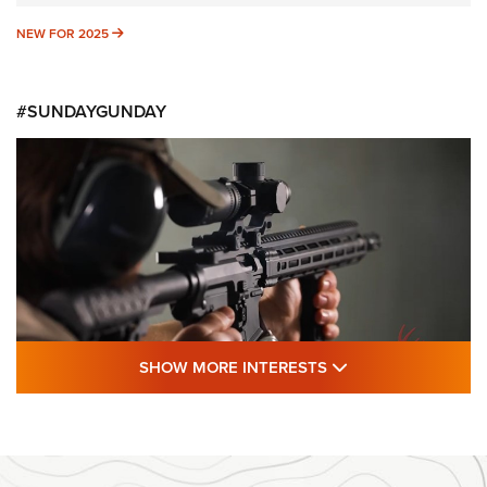
NEW FOR 2025
NEW FOR 2025
#SUNDAYGUNDAY
SHOW MORE FEA
SHOW MORE INTERESTS
#SundayGunday: Daniel Defense DD PCC
916 | An Official Journal Of The NRA
DANIEL DEFENSE
,
DD PCC 916
,
SUNDAYGUNDAY