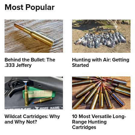
Most Popular
Behind the Bullet: The
Hunting with Air: Getting
.333 Jeffery
Started
Wildcat Cartridges: Why
10 Most Versatile Long-
and Why Not?
Range Hunting
Cartridges