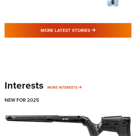
MORE LATEST STO
MORE LATEST STORIES
Interests
MORE INTERESTS
MORE INTERESTS
NEW FOR 2025