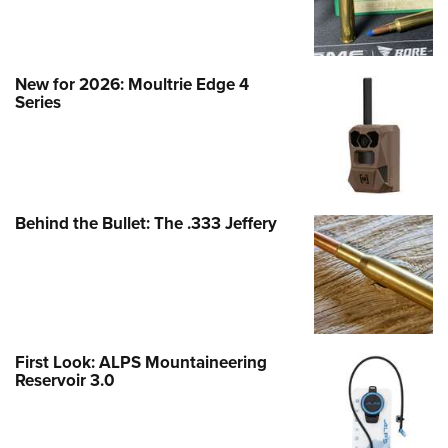
New for 2026: Moultrie Edge 4
Series
Behind the Bullet: The .333 Jeffery
First Look: ALPS Mountaineering
Reservoir 3.0