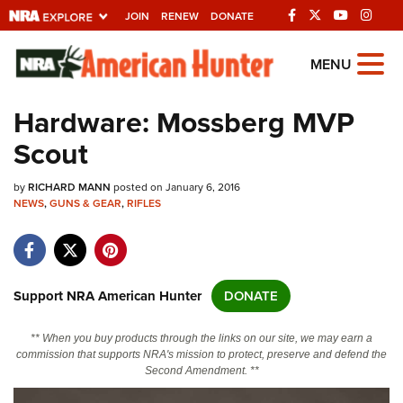
JOIN
RENEW
DONATE
Explore The NRA
MENU
Universe Of Websites
Hardware: Mossberg MVP
Scout
Quick Links
by
NRA.ORG
RICHARD MANN
posted on January 6, 2016
NEWS
,
GUNS & GEAR
,
RIFLES
Manage Your Membership
NRA Near You
Friends of NRA
Support NRA American Hunter
DONATE
State and Federal Gun Laws
** When you buy products through the links on our site, we may earn a
NRA Online Training
commission that supports NRA's mission to protect, preserve and defend the
Second Amendment. **
Politics, Policy and Legislation