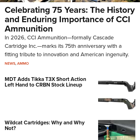
Celebrating 75 Years: The History
and Enduring Importance of CCI
Ammunition
In 2026, CCI Ammunition—formally Cascade
Cartridge Inc.—marks its 75th anniversary with a
fitting tribute to innovation and American ingenuity.
NEWS
,
AMMO
MDT Adds Tikka T3X Short Action
Left Hand to CRBN Stock Lineup
Wildcat Cartridges: Why and Why
Not?