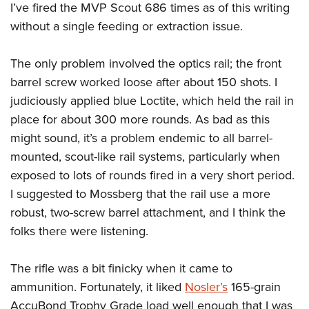
I’ve fired the MVP Scout 686 times as of this writing
without a single feeding or extraction issue.
The only problem involved the optics rail; the front
barrel screw worked loose after about 150 shots. I
judiciously applied blue Loctite, which held the rail in
place for about 300 more rounds. As bad as this
might sound, it’s a problem endemic to all barrel-
mounted, scout-like rail systems, particularly when
exposed to lots of rounds fired in a very short period.
I suggested to Mossberg that the rail use a more
robust, two-screw barrel attachment, and I think the
folks there were listening.
The rifle was a bit finicky when it came to
ammunition. Fortunately, it liked
Nosler’s
165-grain
AccuBond Trophy Grade load well enough that I was