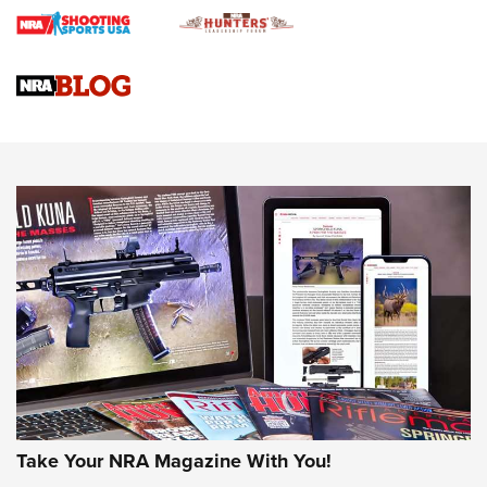
Journal
4 Tasks All Hunters Should Complete Now for the
Upcoming Season | An Official Journal Of The NRA
Know How: Understanding and Obtaining a Cold-Bore Zero |
An Official Journal Of The NRA
HOW-TO TIPS
HOW-TO TIPS
JOIN THE HUNT
Take Your NRA Magazine With You!