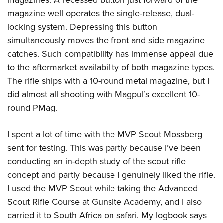
magazines. A recessed button just forward of the
magazine well operates the single-release, dual-
locking system. Depressing this button
simultaneously moves the front and side magazine
catches. Such compatibility has immense appeal due
to the aftermarket availability of both magazine types.
The rifle ships with a 10-round metal magazine, but I
did almost all shooting with Magpul’s excellent 10-
round PMag.
I spent a lot of time with the MVP Scout Mossberg
sent for testing. This was partly because I’ve been
conducting an in-depth study of the scout rifle
concept and partly because I genuinely liked the rifle.
I used the MVP Scout while taking the Advanced
Scout Rifle Course at Gunsite Academy, and I also
carried it to South Africa on safari. My logbook says