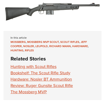
In this article
MOSSBERG
,
MOSSBERG MVP SCOUT
,
SCOUT RIFLES
,
JEFF
COOPER
,
NOSLER
,
LEUPOLD
,
RICHARD MANN
,
HARDWARE
,
HUNTING
,
RIFLES
Related Stories
Hunting with Scout Rifles
Bookshelf: The Scout Rifle Study
Hardware: Nosler BT Ammunition
Review: Ruger Gunsite Scout Rifle
The Mossberg MVP