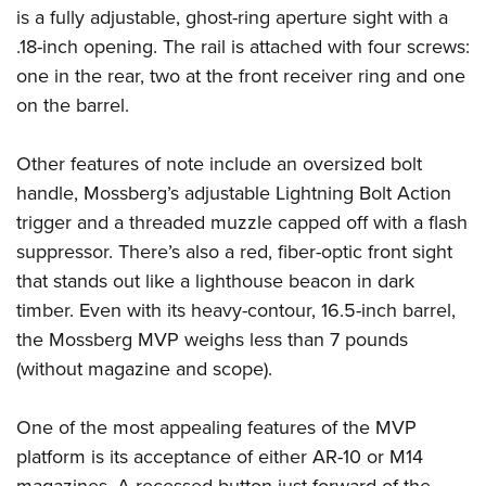
is a fully adjustable, ghost-ring aperture sight with a
.18-inch opening. The rail is attached with four screws:
one in the rear, two at the front receiver ring and one
on the barrel.
Other features of note include an oversized bolt
handle, Mossberg’s adjustable Lightning Bolt Action
trigger and a threaded muzzle capped off with a flash
suppressor. There’s also a red, fiber-optic front sight
that stands out like a lighthouse beacon in dark
timber. Even with its heavy-contour, 16.5-inch barrel,
the Mossberg MVP weighs less than 7 pounds
(without magazine and scope).
One of the most appealing features of the MVP
platform is its acceptance of either AR-10 or M14