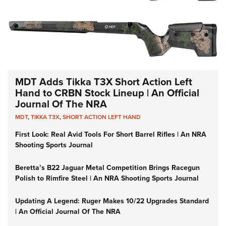
MDT Adds Tikka T3X Short Action Left
Hand to CRBN Stock Lineup | An Official
Journal Of The NRA
MDT
,
TIKKA T3X
,
SHORT ACTION LEFT HAND
First Look: Real Avid Tools For Short Barrel Rifles | An NRA
Shooting Sports Journal
Beretta’s B22 Jaguar Metal Competition Brings Racegun
Polish to Rimfire Steel | An NRA Shooting Sports Journal
Updating A Legend: Ruger Makes 10/22 Upgrades Standard
| An Official Journal Of The NRA