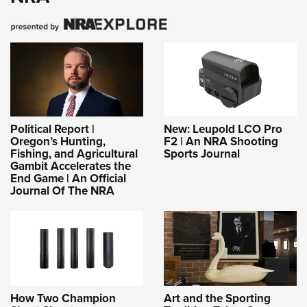
Political Report |
New: Leupold LCO Pro
Oregon’s Hunting,
F2 | An NRA Shooting
Fishing, and Agricultural
Sports Journal
Gambit Accelerates the
End Game | An Official
Journal Of The NRA
How Two Champion
Art and the Sporting