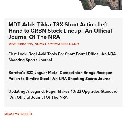
MDT Adds Tikka T3X Short Action Left
Hand to CRBN Stock Lineup | An Official
Journal Of The NRA
MDT
,
TIKKA T3X
,
SHORT ACTION LEFT HAND
First Look: Real Avid Tools For Short Barrel Rifles | An NRA
Shooting Sports Journal
Beretta’s B22 Jaguar Metal Competition Brings Racegun
Polish to Rimfire Steel | An NRA Shooting Sports Journal
Updating A Legend: Ruger Makes 10/22 Upgrades Standard
| An Official Journal Of The NRA
NEW FOR 2025
NEW FOR 2025