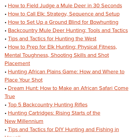
•
How to Field Judge a Mule Deer in 30 Seconds
•
How to Call Elk: Strategy, Sequence and Setup
•
How to Set Up a Ground Blind for Bowhunting
•
Backcountry Mule Deer Hunting: Tools and Tactics
•
Tips and Tactics for Hunting the West
•
How to Prep for Elk Hunting: Physical Fitness,
Mental Toughness, Shooting Skills and Shot
Placement
•
Hunting African Plains Game: How and Where to
Place Your Shot
•
Dream Hunt: How to Make an African Safari Come
True
•
Top 5 Backcountry Hunting Rifles
•
Hunting Cartridges: Rising Starts of the
New Millennium
•
Tips and Tactics for DIY Hunting and Fishing in