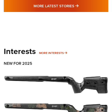
MORE LATEST STO
MORE LATEST STORIES
Interests
MORE INTERESTS
MORE INTERESTS
NEW FOR 2025