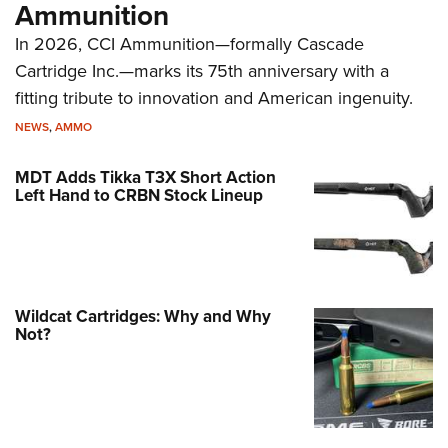
Ammunition
In 2026, CCI Ammunition—formally Cascade
Cartridge Inc.—marks its 75th anniversary with a
fitting tribute to innovation and American ingenuity.
NEWS
,
AMMO
MDT Adds Tikka T3X Short Action
Left Hand to CRBN Stock Lineup
Wildcat Cartridges: Why and Why
Not?