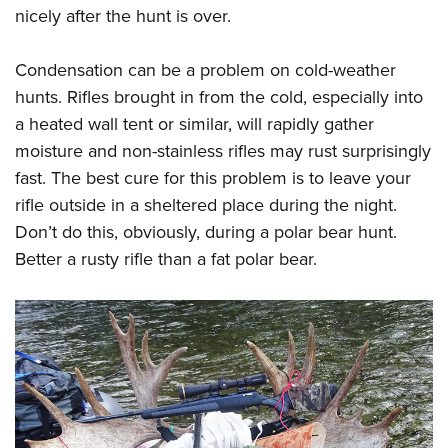
nicely after the hunt is over.
Condensation can be a problem on cold-weather
hunts. Rifles brought in from the cold, especially into
a heated wall tent or similar, will rapidly gather
moisture and non-stainless rifles may rust surprisingly
fast. The best cure for this problem is to leave your
rifle outside in a sheltered place during the night.
Don’t do this, obviously, during a polar bear hunt.
Better a rusty rifle than a fat polar bear.