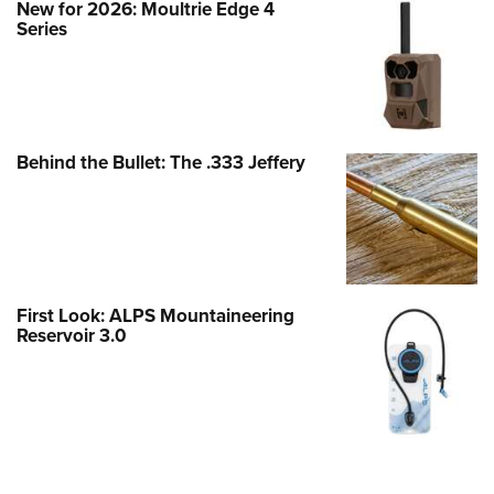
New for 2026: Moultrie Edge 4
Series
Behind the Bullet: The .333 Jeffery
First Look: ALPS Mountaineering
Reservoir 3.0