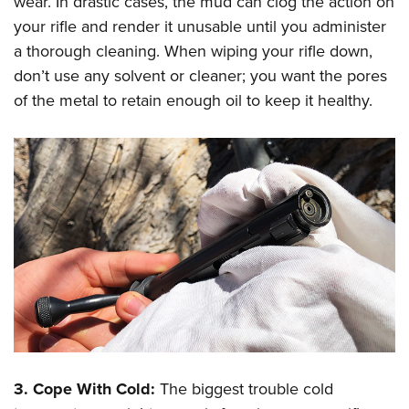
wear. In drastic cases, the mud can clog the action on
your rifle and render it unusable until you administer
a thorough cleaning. When wiping your rifle down,
don’t use any solvent or cleaner; you want the pores
of the metal to retain enough oil to keep it healthy.
3. Cope With Cold:
The biggest trouble cold