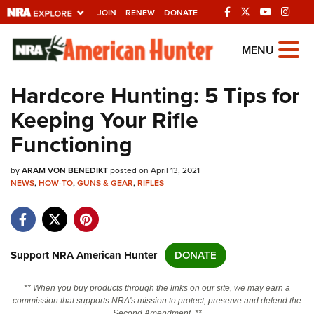
JOIN
RENEW
DONATE
Explore The NRA
MENU
Universe Of Websites
Hardcore Hunting: 5 Tips for
Keeping Your Rifle
Quick Links
Functioning
NRA.ORG
by
ARAM VON BENEDIKT
posted on April 13, 2021
Manage Your Membership
NEWS
,
HOW-TO
,
GUNS & GEAR
,
RIFLES
NRA Near You
Friends of NRA
State and Federal Gun Laws
Support NRA American Hunter
DONATE
NRA Online Training
** When you buy products through the links on our site, we may earn a
Politics, Policy and Legislation
commission that supports NRA's mission to protect, preserve and defend the
Second Amendment. **