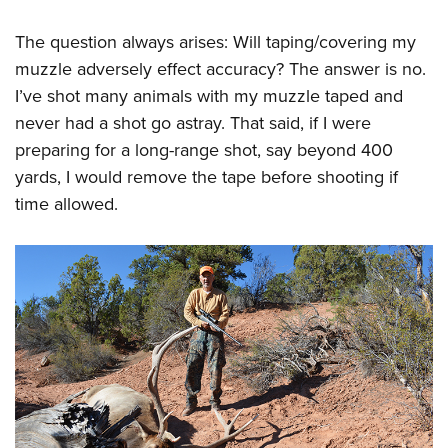
The question always arises: Will taping/covering my
muzzle adversely effect accuracy? The answer is no.
I’ve shot many animals with my muzzle taped and
never had a shot go astray. That said, if I were
preparing for a long-range shot, say beyond 400
yards, I would remove the tape before shooting if
time allowed.