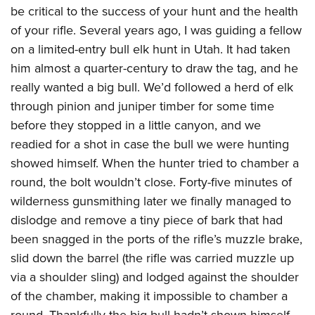
be critical to the success of your hunt and the health
of your rifle. Several years ago, I was guiding a fellow
on a limited-entry bull elk hunt in Utah. It had taken
him almost a quarter-century to draw the tag, and he
really wanted a big bull. We’d followed a herd of elk
through pinion and juniper timber for some time
before they stopped in a little canyon, and we
readied for a shot in case the bull we were hunting
showed himself. When the hunter tried to chamber a
round, the bolt wouldn’t close. Forty-five minutes of
wilderness gunsmithing later we finally managed to
dislodge and remove a tiny piece of bark that had
been snagged in the ports of the rifle’s muzzle brake,
slid down the barrel (the rifle was carried muzzle up
via a shoulder sling) and lodged against the shoulder
of the chamber, making it impossible to chamber a