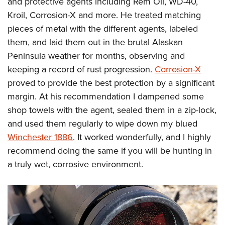
and protective agents including Rem Oil, WD-40,
Kroil, Corrosion-X and more. He treated matching
pieces of metal with the different agents, labeled
them, and laid them out in the brutal Alaskan
Peninsula weather for months, observing and
keeping a record of rust progression.
Corrosion-X
proved to provide the best protection by a significant
margin. At his recommendation I dampened some
shop towels with the agent, sealed them in a zip-lock,
and used them regularly to wipe down my blued
Winchester 1886
. It worked wonderfully, and I highly
recommend doing the same if you will be hunting in
a truly wet, corrosive environment.