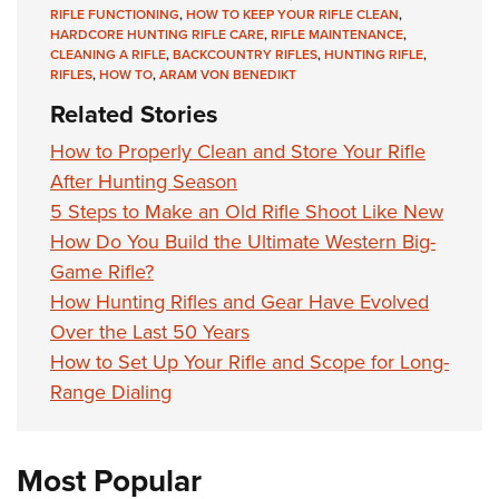
RIFLE FUNCTIONING
,
HOW TO KEEP YOUR RIFLE CLEAN
,
HARDCORE HUNTING RIFLE CARE
,
RIFLE MAINTENANCE
,
CLEANING A RIFLE
,
BACKCOUNTRY RIFLES
,
HUNTING RIFLE
,
RIFLES
,
HOW TO
,
ARAM VON BENEDIKT
Related Stories
How to Properly Clean and Store Your Rifle
After Hunting Season
5 Steps to Make an Old Rifle Shoot Like New
How Do You Build the Ultimate Western Big-
Game Rifle?
How Hunting Rifles and Gear Have Evolved
Over the Last 50 Years
How to Set Up Your Rifle and Scope for Long-
Range Dialing
Most Popular