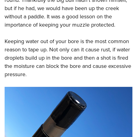
round. Thankfully the big bull hadn’t shown himself,
but if he had, we would have been up the creek
without a paddle. It was a good lesson on the
importance of keeping your muzzle protected.
Keeping water out of your bore is the most common
reason to tape up. Not only can it cause rust, if water
droplets build up in the bore and then a shot is fired
the moisture can block the bore and cause excessive
pressure.