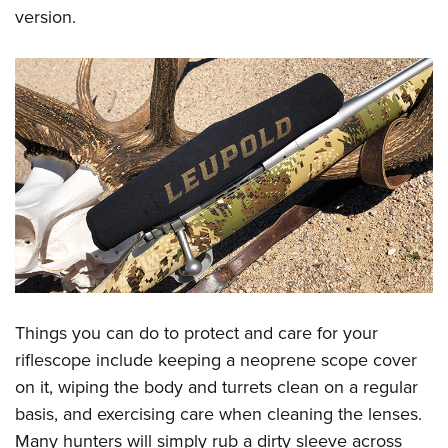
version.
Things you can do to protect and care for your
riflescope include keeping a neoprene scope cover
on it, wiping the body and turrets clean on a regular
basis, and exercising care when cleaning the lenses.
Many hunters will simply rub a dirty sleeve across