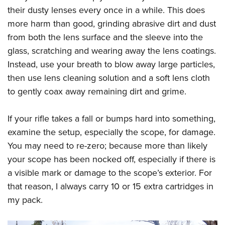
their dusty lenses every once in a while. This does
more harm than good, grinding abrasive dirt and dust
from both the lens surface and the sleeve into the
glass, scratching and wearing away the lens coatings.
Instead, use your breath to blow away large particles,
then use lens cleaning solution and a soft lens cloth
to gently coax away remaining dirt and grime.
If your rifle takes a fall or bumps hard into something,
examine the setup, especially the scope, for damage.
You may need to re-zero; because more than likely
your scope has been nocked off, especially if there is
a visible mark or damage to the scope’s exterior. For
that reason, I always carry 10 or 15 extra cartridges in
my pack.