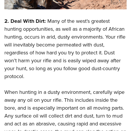
2. Deal With Dirt:
Many of the west’s greatest
hunting opportunities, as well as a majority of African
hunting, occurs in arid, dusty environments. Your rifle
will inevitably become permeated with dust,
regardless of how hard you try to protect it. Dust
won’t harm your rifle and is easily wiped away after
your hunt, so long as you follow good dust-country
protocol.
When hunting in a dusty environment, carefully wipe
away any oil on your rifle. This includes inside the
bore, and is especially important on all moving parts.
Any surface oil will collect dirt and dust, turn to mud
and act as an abrasive, causing rapid and excessive