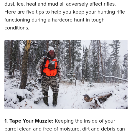
Shooting Illustrated
dust, ice, heat and mud all adversely affect rifles.
Women's Wildlife Management / Conservation Scholarship
Youth Education Summit
Firearm Training
Here are five tips to help you keep your hunting rifle
Become An NRA Instructor
Adventure Camp
functioning during a hardcore hunt in tough
NRA Marksmanship Qualification Program
Youth Hunter Education Challenge
conditions.
NRA Training Course Catalog
National Junior Shooting Camps
Women On Target® Instructional Shooting Clinics
Youth Wildlife Art Contest
Home Air Gun Program
NRA Junior Membership
NRA Family
Eddie Eagle GunSafe® Program
NRA Gun Safety Rules
Collegiate Shooting Programs
National Youth Shooting Sports Cooperative Program
Request for Eagle Scout Certificate
1. Tape Your Muzzle:
Keeping the inside of your
barrel clean and free of moisture, dirt and debris can