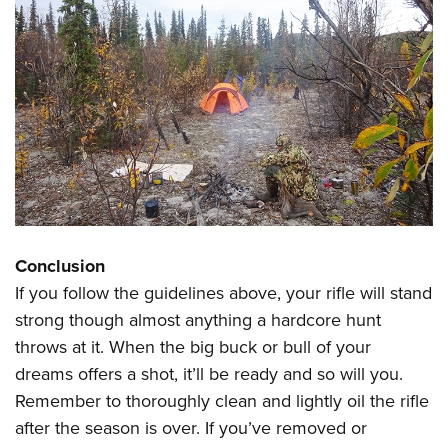
Conclusion
If you follow the guidelines above, your rifle will stand
strong though almost anything a hardcore hunt
throws at it. When the big buck or bull of your
dreams offers a shot, it’ll be ready and so will you.
Remember to thoroughly clean and lightly oil the rifle
after the season is over. If you’ve removed or