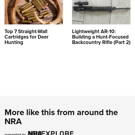
Top 7 Straight-Wall
Lightweight AR-10:
Cartridges for Deer
Building a Hunt-Focused
Hunting
Backcountry Rifle (Part 2)
More like this from around the
NRA