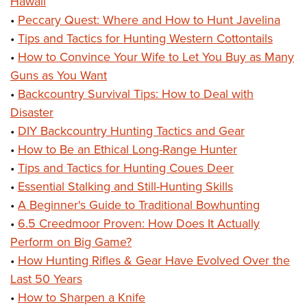
Hawaii
•
Peccary Quest: Where and How to Hunt Javelina
•
Tips and Tactics for Hunting Western Cottontails
•
How to Convince Your Wife to Let You Buy as Many
Guns as You Want
•
Backcountry Survival Tips: How to Deal with
Disaster
•
DIY Backcountry Hunting Tactics and Gear
•
How to Be an Ethical Long-Range Hunter
•
Tips and Tactics for Hunting Coues Deer
•
Essential Stalking and Still-Hunting Skills
•
A Beginner's Guide to Traditional Bowhunting
•
6.5 Creedmoor Proven: How Does It Actually
Perform on Big Game?
•
How Hunting Rifles & Gear Have Evolved Over the
Last 50 Years
•
How to Sharpen a Knife