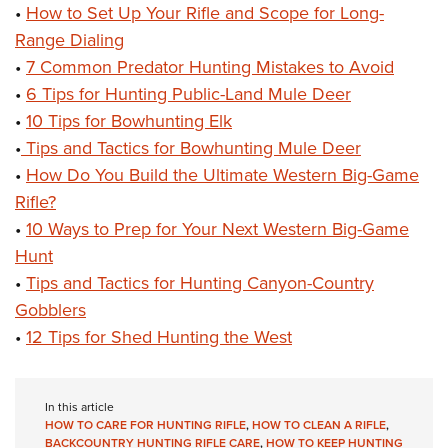
•
How to Set Up Your Rifle and Scope for Long-
Range Dialing
•
7 Common Predator Hunting Mistakes to Avoid
•
6 Tips for Hunting Public-Land Mule Deer
•
10 Tips for Bowhunting Elk
•
Tips and Tactics for Bowhunting Mule Deer
•
How Do You Build the Ultimate Western Big-Game
Rifle?
•
10 Ways to Prep for Your Next Western Big-Game
Hunt
•
Tips and Tactics for Hunting Canyon-Country
Gobblers
•
12 Tips for Shed Hunting the West
In this article
HOW TO CARE FOR HUNTING RIFLE
,
HOW TO CLEAN A RIFLE
,
BACKCOUNTRY HUNTING RIFLE CARE
,
HOW TO KEEP HUNTING