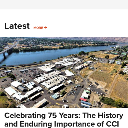
Latest
MORE
MORE
Celebrating 75 Years: The History
and Enduring Importance of CCI