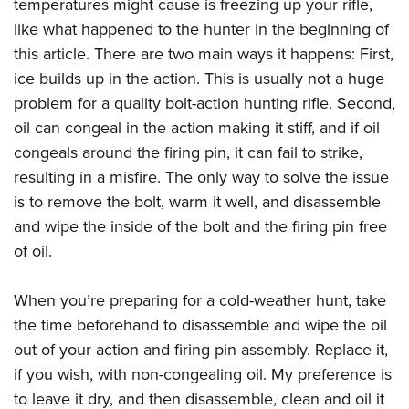
temperatures might cause is freezing up your rifle,
like what happened to the hunter in the beginning of
this article. There are two main ways it happens: First,
ice builds up in the action. This is usually not a huge
problem for a quality bolt-action hunting rifle. Second,
oil can congeal in the action making it stiff, and if oil
congeals around the firing pin, it can fail to strike,
resulting in a misfire. The only way to solve the issue
is to remove the bolt, warm it well, and disassemble
and wipe the inside of the bolt and the firing pin free
of oil.
When you’re preparing for a cold-weather hunt, take
the time beforehand to disassemble and wipe the oil
out of your action and firing pin assembly. Replace it,
if you wish, with non-congealing oil. My preference is
to leave it dry, and then disassemble, clean and oil it