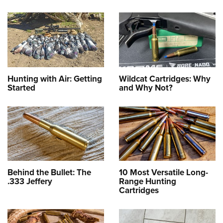
Hunting with Air: Getting
Wildcat Cartridges: Why
Started
and Why Not?
Behind the Bullet: The
10 Most Versatile Long-
.333 Jeffery
Range Hunting
Cartridges