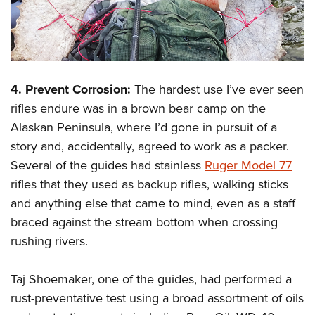
4. Prevent Corrosion:
The hardest use I’ve ever seen
rifles endure was in a brown bear camp on the
Alaskan Peninsula, where I’d gone in pursuit of a
story and, accidentally, agreed to work as a packer.
Several of the guides had stainless
Ruger Model 77
rifles that they used as backup rifles, walking sticks
and anything else that came to mind, even as a staff
braced against the stream bottom when crossing
rushing rivers.
Taj Shoemaker, one of the guides, had performed a
rust-preventative test using a broad assortment of oils