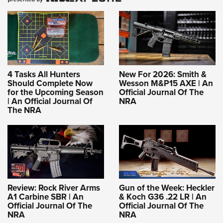
4 Tasks All Hunters
New For 2026: Smith &
Should Complete Now
Wesson M&P15 AXE | An
for the Upcoming Season
Official Journal Of The
| An Official Journal Of
NRA
The NRA
Review: Rock River Arms
Gun of the Week: Heckler
A1 Carbine SBR | An
& Koch G36 .22 LR | An
Official Journal Of The
Official Journal Of The
NRA
NRA