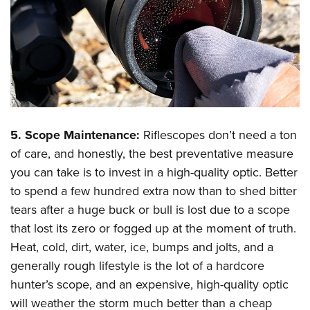
5. Scope Maintenance:
Riflescopes don’t need a ton
of care, and honestly, the best preventative measure
you can take is to invest in a high-quality optic. Better
to spend a few hundred extra now than to shed bitter
tears after a huge buck or bull is lost due to a scope
that lost its zero or fogged up at the moment of truth.
Heat, cold, dirt, water, ice, bumps and jolts, and a
generally rough lifestyle is the lot of a hardcore
hunter’s scope, and an expensive, high-quality optic
will weather the storm much better than a cheap