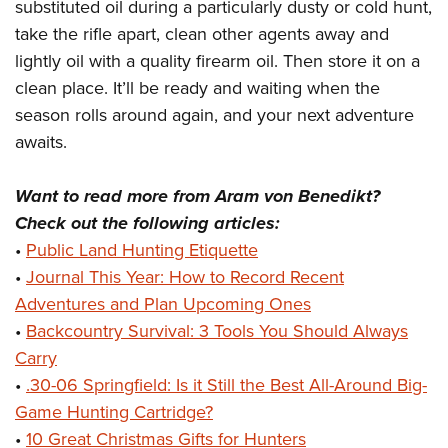
substituted oil during a particularly dusty or cold hunt,
take the rifle apart, clean other agents away and
lightly oil with a quality firearm oil. Then store it on a
clean place. It’ll be ready and waiting when the
season rolls around again, and your next adventure
awaits.
Want to read more from Aram von Benedikt?
Check out the following articles:
•
Public Land Hunting Etiquette
•
Journal This Year: How to Record Recent
Adventures and Plan Upcoming Ones
•
Backcountry Survival: 3 Tools You Should Always
Carry
•
.30-06 Springfield: Is it Still the Best All-Around Big-
Game Hunting Cartridge?
•
10 Great Christmas Gifts for Hunters