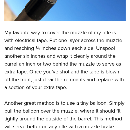
My favorite way to cover the muzzle of my rifle is
with electrical tape. Put one layer across the muzzle
and reaching ¾ inches down each side. Unspool
another six inches and wrap it cleanly around the
barrel an inch or two behind the muzzle to serve as
extra tape. Once you’ve shot and the tape is blown
off the front, just clear the remnants and replace with
a section of your extra tape.
Another great method is to use a tiny balloon. Simply
pull the balloon over the muzzle, where it should fit
tightly around the outside of the barrel. This method
will serve better on any rifle with a muzzle brake.