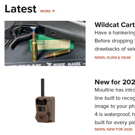
Latest
MORE
MORE
Wildcat Car
Have a hankering
Before dropping 
drawbacks of sel
NEWS
,
GUNS & GEAR
New for 202
Moultrie has intro
line built to rec
image to your ph
4 is waterproof, 
built for every p
NEWS
,
NEW FOR 2026