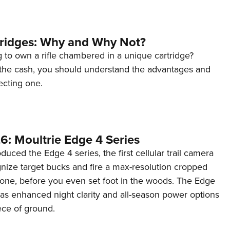
tridges: Why and Why Not?
 to own a rifle chambered in a unique cartridge?
the cash, you should understand the advantages and
ecting one.
6: Moultrie Edge 4 Series
duced the Edge 4 series, the first cellular trail camera
ognize target bucks and fire a max-resolution cropped
one, before you even set foot in the woods. The Edge
has enhanced night clarity and all-season power options
iece of ground.