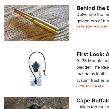
Behind the B
Delve into the hi
golden era of hu
NEWS
,
NEW FOR 2026
First Look:
ALPS Mountaineer
bladder. The Rese
that helps inhibi
system fresher b
NEWS
,
GUNS & GEAR
Cape Buffal
It takes too much