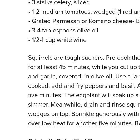
• 3 stalks celery, sliced
• 1-2 medium tomatoes, wedged (1 red and
• Grated Parmesan or Romano cheese• B
• 3-4 tablespoons olive oil
• 1/2-1 cup white wine
Squirrels are tough suckers. Pre-cook t
for at least 45 minutes, while you cut up 
and garlic, covered, in olive oil. Use a l
cooked, add and fry peppers and basil. 
five minutes. The eggplant will soak up a 
simmer. Meanwhile, drain and rinse squir
wedges on top. Sprinkle generously with
over low heat for another five minutes. B