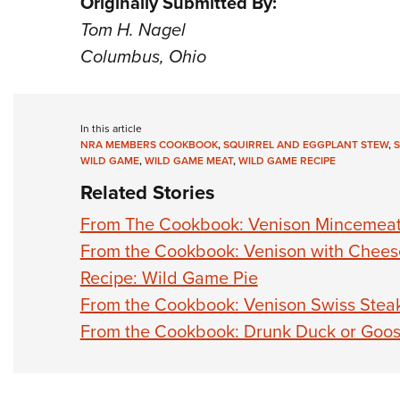
Originally Submitted By:
Tom H. Nagel
Columbus, Ohio
In this article
NRA MEMBERS COOKBOOK
,
SQUIRREL AND EGGPLANT STEW
,
S
WILD GAME
,
WILD GAME MEAT
,
WILD GAME RECIPE
Related Stories
From The Cookbook: Venison Mincemea
From the Cookbook: Venison with Chee
Recipe: Wild Game Pie
From the Cookbook: Venison Swiss Stea
From the Cookbook: Drunk Duck or Goo