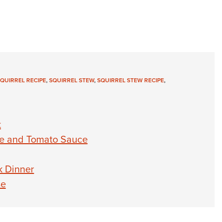
QUIRREL RECIPE
,
SQUIRREL STEW
,
SQUIRREL STEW RECIPE
,
t
se and Tomato Sauce
k Dinner
se