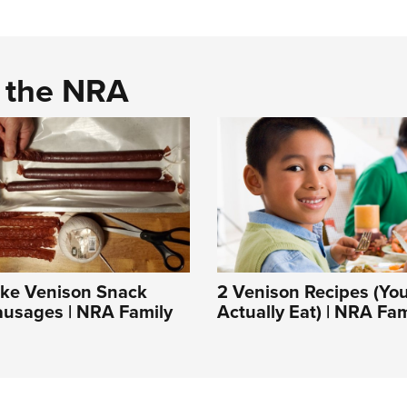
d the NRA
ke Venison Snack
2 Venison Recipes (You
ausages | NRA Family
Actually Eat) | NRA Fam