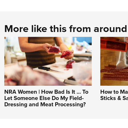
More like this from aroun
NRA Women | How Bad Is It … To
How to Ma
Let Someone Else Do My Field-
Sticks & S
Dressing and Meat Processing?