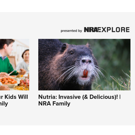
r Kids Will
Nutria: Invasive (& Delicious)! |
ily
NRA Family