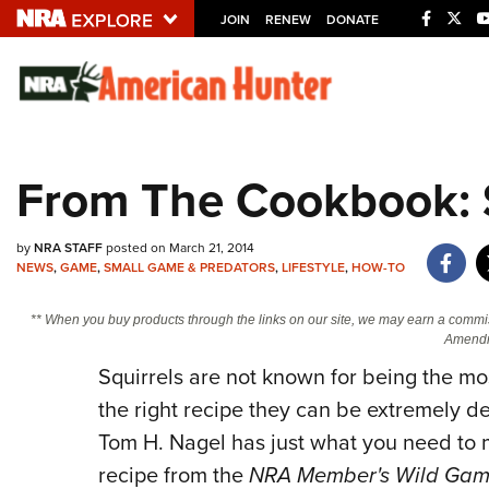
JOIN
RENEW
DONATE
Explore The NRA U
Quick Links
From The Cookbook: S
NRA.ORG
Manage Your Membership
by
NRA STAFF
posted on March 21, 2014
NEWS
,
GAME
,
SMALL GAME & PREDATORS
,
LIFESTYLE
,
HOW-TO
NRA Near You
Friends of NRA
** When you buy products through the links on our site, we may earn a commi
Amendm
State and Federal Gun Laws
Squirrels are not known for being the mo
NRA Online Training
the right recipe they can be extremely 
Politics, Policy and Legislation
Tom H. Nagel has just what you need to m
recipe from the
NRA Member's Wild Game