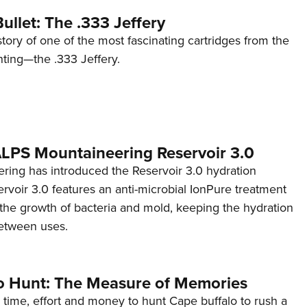
ullet: The .333 Jeffery
story of one of the most fascinating cartridges from the
nting—the .333 Jeffery.
 ALPS Mountaineering Reservoir 3.0
ing has introduced the Reservoir 3.0 hydration
rvoir 3.0 features an anti-microbial IonPure treatment
t the growth of bacteria and mold, keeping the hydration
etween uses.
o Hunt: The Measure of Memories
 time, effort and money to hunt Cape buffalo to rush a