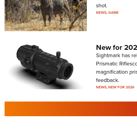
shot.
NEWS
,
GAME
New for 202
Sightmark has r
Prismatic Riflesc
magnification pri
feedback.
NEWS
,
NEW FOR 2026