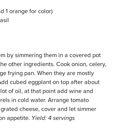
NRA 
 1 orange for color)
Eddi
asil
NRA 
Coll
Nati
Coop
hem by simmering them in a covered pot
Requ
the other ingredients. Cook onion, celery,
arge frying pan. When they are mostly
Add cubed eggplant on top after about
lot of oil, at that point add wine and
rels in cold water. Arrange tomato
 grated cheese, cover and let simmer
on appetite.
Yield: 4 servings