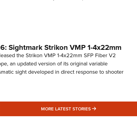
6: Sightmark Strikon VMP 1-4x22mm
eleased the Strikon VMP 1-4x22mm SFP Fiber V2
ope, an updated version of its original variable
smatic sight developed in direct response to shooter
MORE LATEST STO
MORE LATEST STORIES