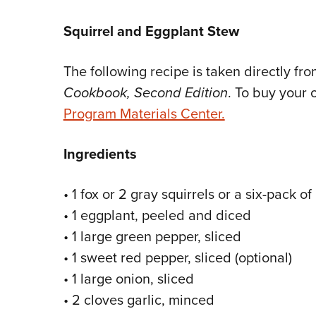
Squirrel and Eggplant Stew
The following recipe is taken directly fr
Cookbook, Second Edition
. To buy your 
Program Materials Center.
Ingredients
• 1 fox or 2 gray squirrels or a six-pack 
• 1 eggplant, peeled and diced
• 1 large green pepper, sliced
• 1 sweet red pepper, sliced (optional)
• 1 large onion, sliced
• 2 cloves garlic, minced