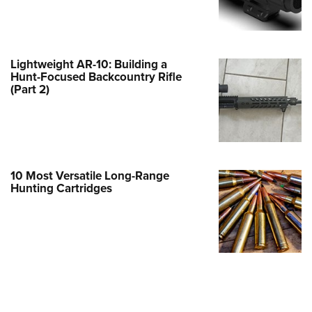
Family
e Eagle GunSafe® Program
Gun Safety Rules
Lightweight AR-10: Building a
egiate Shooting Programs
Hunt-Focused Backcountry Rifle
(Part 2)
onal Youth Shooting Sports
erative Program
est for Eagle Scout Certificate
10 Most Versatile Long-Range
Hunting Cartridges