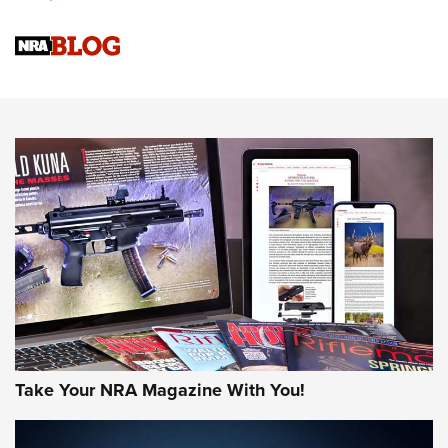
Upcoming Season | An Official Journal Of The NRA
Know How: Understanding and Obtaining a Cold-Bore Zero |
An Official Journal Of The NRA
HOW-TO TIPS
HOW-TO TIPS
JOIN THE HUNT
Take Your NRA Magazine With You!