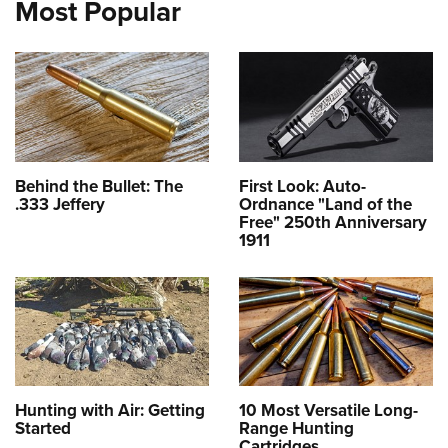
Most Popular
Behind the Bullet: The
First Look: Auto-
.333 Jeffery
Ordnance "Land of the
Free" 250th Anniversary
1911
Hunting with Air: Getting
10 Most Versatile Long-
Started
Range Hunting
Cartridges