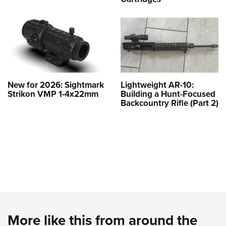
New for 2026: Sightmark
Lightweight AR-10:
Strikon VMP 1-4x22mm
Building a Hunt-Focused
Backcountry Rifle (Part 2)
More like this from around the