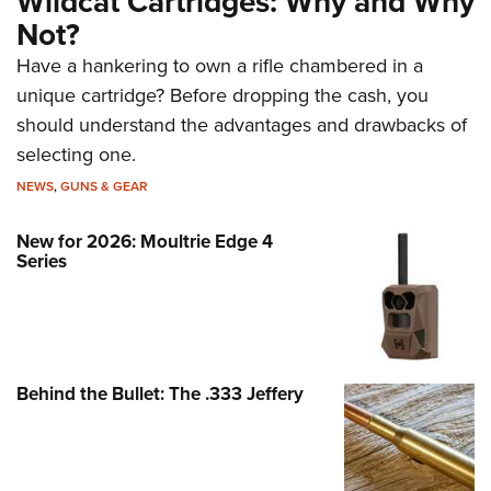
Wildcat Cartridges: Why and Why
Not?
Have a hankering to own a rifle chambered in a
unique cartridge? Before dropping the cash, you
should understand the advantages and drawbacks of
selecting one.
NEWS
,
GUNS & GEAR
New for 2026: Moultrie Edge 4
Series
Behind the Bullet: The .333 Jeffery