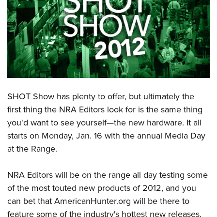
CLUBS AND ASSOCIATIONS
Affiliated Clubs, Ranges and Businesses
COMPETITIVE SHOOTING
NRA Day
EVENTS AND ENTERTAINMENT
Competitive Shooting Programs
Women's Wilderness Escape
FIREARMS TRAINING
America's Rifle Challenge
SHOT Show has plenty to offer, but ultimately the
NRA Whittington Center
NRA Gun Safety Rules
GIVING
Competitor Classification Lookup
first thing the NRA Editors look for is the same thing
Friends of NRA
Firearm Training
you'd want to see yourself—the new hardware. It all
Friends of NRA
Shooting Sports USA
HISTORY
Great American Outdoor Show
Become An NRA Instructor
starts on Monday, Jan. 16 with the annual Media Day
Ring of Freedom
Adaptive Shooting
History Of The NRA
NRA Annual Meetings & Exhibits
HUNTING
Become A Training Counselor
at the Range.
Institute for Legislative Action
Great American Outdoor Show
NRA Museums
NRA Day
Hunter Education
NRA Range Safety Officers
LAW ENFORCEMENT, MILITARY, SECURITY
NRA Whittington Center
NRA Whittington Center
I Have This Old Gun
NRA Country
NRA Editors will be on the range all day testing some
Youth Hunter Education Challenge
Shooting Sports Coach Development
Law Enforcement, Military, Security
NRA Firearms For Freedom
MEDIA AND PUBLICATIONS
NRA Gun Gurus
of the most touted new products of 2012, and you
Competitive Shooting Programs
NRA Whittington Center
Adaptive Shooting
can bet that AmericanHunter.org will be there to
NRA Blog
NRA Gun Gurus
MEMBERSHIP
Great American Outdoor Show
NRA Gunsmithing Schools
feature some of the industry's hottest new releases.
American Rifleman