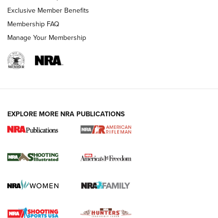
Exclusive Member Benefits
Membership FAQ
Manage Your Membership
EXPLORE MORE NRA PUBLICATIONS
4 Tasks All Hunters Should Complete Now
for the Upcoming Season | An Official
Journal Of The NRA
HOW TO
,
PREP
,
PRESEASON
How To Qualify For IPSC Events | An NRA Shooting Sports
Journal
4 Tasks All Hunters Should Complete Now for the