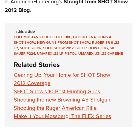
Women's Wildlife Management / Conservation Scholarship
at AmericanHunter.org's
Straight from SHOT Show
Youth Education Summit
Firearm Training
2012 Blog
.
Become An NRA Instructor
Adventure Camp
NRA Marksmanship Qualification Program
Youth Hunter Education Challenge
NRA Training Course Catalog
In this article
National Junior Shooting Camps
Women On Target® Instructional Shooting Clinics
COLT MUSTANG POCKETLITE .380
,
GLOCK GEN4
,
GUNS AT
Youth Wildlife Art Contest
SHOT SHOW
,
NEW GUNS FROM SHOT SHOW
,
RUGER SR 9 .22
LR
,
SHOT SHOW
,
SHOT SHOW 2012
,
SHOT SHOW BLOG
,
SIG
Home Air Gun Program
SAUER P224
,
UMAREX .22 LR PISTOL
,
UMAREX UZI .22 CARBINE
NRA Junior Membership
Related Stories
NRA Family
Gearing Up: Your Home for SHOT Show
Eddie Eagle GunSafe® Program
2012 Coverage
NRA Gun Safety Rules
SHOT Show's 10 Best Hunting Guns
Collegiate Shooting Programs
Shooting the new Browning A5 Shotgun
Shooting the Ruger American Rifle
National Youth Shooting Sports Cooperative Program
Make it Your Mossberg: The FLEX Series
Request for Eagle Scout Certificate