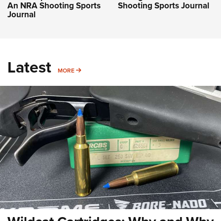
An NRA Shooting Sports
Shooting Sports Journal
Journal
Latest
MORE
MORE