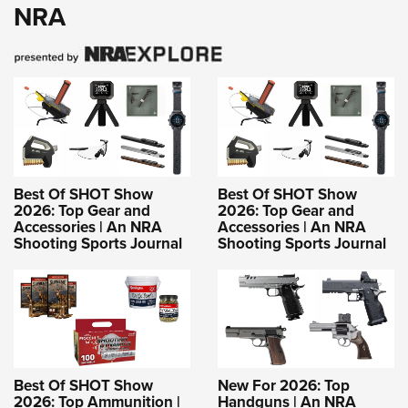
NRA
Best Of SHOT Show
Best Of SHOT Show
2026: Top Gear and
2026: Top Gear and
Accessories | An NRA
Accessories | An NRA
Shooting Sports Journal
Shooting Sports Journal
Best Of SHOT Show
New For 2026: Top
2026: Top Ammunition |
Handguns | An NRA