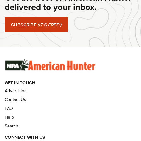
delivered to your inbox.
#SundayGunday: Springfield Armory SA-35 4" | An Official
Journal Of The NRA
SUBSCRIBE
(IT'S FREE!)
#SundayGunday: Winchester 250th Anniversary
Ammunition | An Official Journal Of The NRA
SUNDAYGUNDAY
SUNDAYGUNDAY
GUNS & GEAR
GET IN TOUCH
Advertising
Contact Us
FAQ
Help
Search
CONNECT WITH US