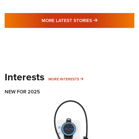
MORE LATEST STO
MORE LATEST STORIES
Interests
MORE INTERESTS
MORE INTERESTS
NEW FOR 2025