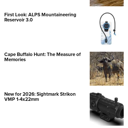
First Look: ALPS Mountaineering
Reservoir 3.0
Cape Buffalo Hunt: The Measure of
Memories
New for 2026: Sightmark Strikon
VMP 1-4x22mm