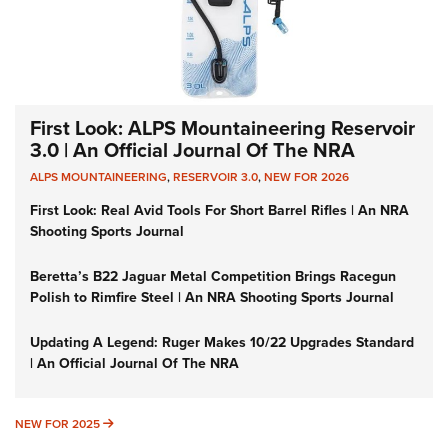
First Look: ALPS Mountaineering Reservoir
3.0 | An Official Journal Of The NRA
ALPS MOUNTAINEERING
,
RESERVOIR 3.0
,
NEW FOR 2026
First Look: Real Avid Tools For Short Barrel Rifles | An NRA
Shooting Sports Journal
Beretta’s B22 Jaguar Metal Competition Brings Racegun
Polish to Rimfire Steel | An NRA Shooting Sports Journal
Updating A Legend: Ruger Makes 10/22 Upgrades Standard
| An Official Journal Of The NRA
NEW FOR 2025
NEW FOR 2025