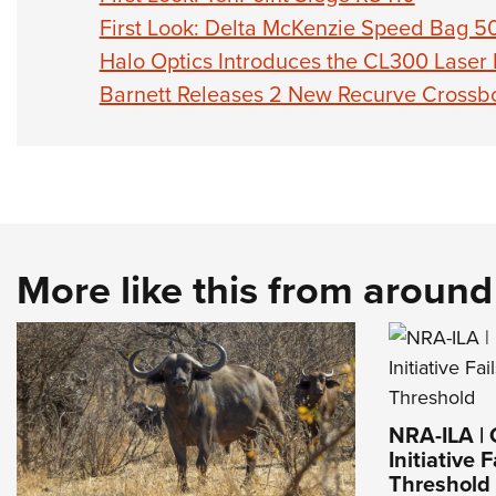
First Look: Delta McKenzie Speed Bag 5
Halo Optics Introduces the CL300 Laser
Barnett Releases 2 New Recurve Cross
More like this from aroun
NRA-ILA | 
Initiative 
Threshold