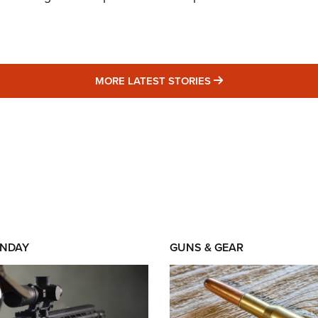
MORE LATEST STO
MORE LATEST STORIES
NDAY
GUNS & GEAR