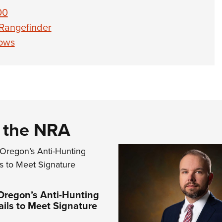
00
 Rangefinder
bows
d the NRA
Oregon’s Anti-Hunting
Fails to Meet Signature