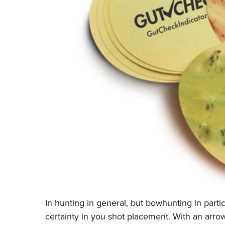
In hunting in general, but bowhunting in parti
certainty in you shot placement. With an arrow, t