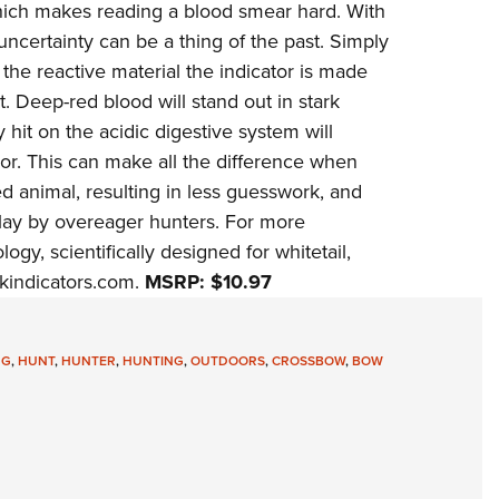
 which makes reading a blood smear hard. With
Eddi
certainty can be a thing of the past. Simply
NRA 
the reactive material the indicator is made
Coll
. Deep-red blood will stand out in stark
y hit on the acidic digestive system will
Nati
lor. This can make all the difference when
Coop
 animal, resulting in less guesswork, and
Requ
 lay by overeager hunters. For more
ogy, scientifically designed for whitetail,
kindicators.com
.
MSRP: $10.97
NG
,
HUNT
,
HUNTER
,
HUNTING
,
OUTDOORS
,
CROSSBOW
,
BOW