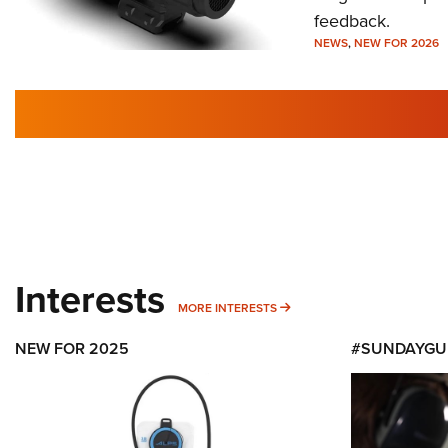
feedback.
NEWS
,
NEW FOR 2026
Interests
MORE INTERESTS
MORE INTERESTS
NEW FOR 2025
#SUNDAYGU