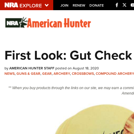
JOIN
RENEW
DONATE
Explore The NRA U
Quick Links
First Look: Gut Chec
NRA.ORG
Manage Your Membership
by
AMERICAN HUNTER STAFF
posted on August 18, 2020
NRA Near You
NEWS
,
GUNS & GEAR
,
GEAR
,
ARCHERY
,
CROSSBOWS
,
COMPOUND ARCHER
Friends of NRA
** When you buy products through the links on our site, we may earn a commi
Amendm
State and Federal Gun Laws
NRA Online Training
Politics, Policy and Legislation