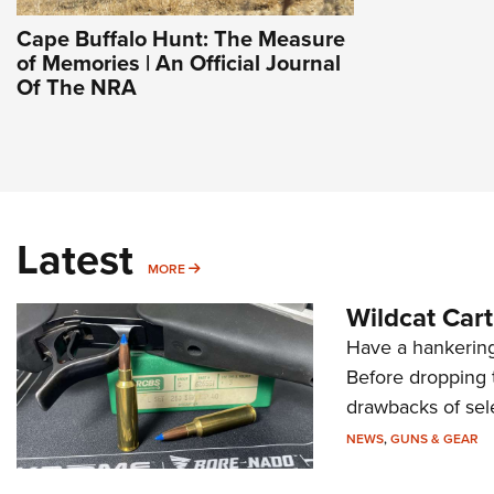
Cape Buffalo Hunt: The Measure
of Memories | An Official Journal
Of The NRA
Latest
MORE
MORE
Wildcat Car
Have a hankering
Before dropping 
drawbacks of sel
NEWS
,
GUNS & GEAR