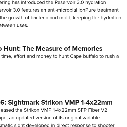
ing has introduced the Reservoir 3.0 hydration
rvoir 3.0 features an anti-microbial IonPure treatment
t the growth of bacteria and mold, keeping the hydration
etween uses.
o Hunt: The Measure of Memories
 time, effort and money to hunt Cape buffalo to rush a
6: Sightmark Strikon VMP 1-4x22mm
eleased the Strikon VMP 1-4x22mm SFP Fiber V2
ope, an updated version of its original variable
smatic sight developed in direct response to shooter