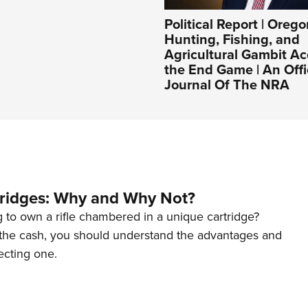
Political Report | Orego
Hunting, Fishing, and
Agricultural Gambit Ac
the End Game | An Offi
Journal Of The NRA
tridges: Why and Why Not?
 to own a rifle chambered in a unique cartridge?
the cash, you should understand the advantages and
ecting one.