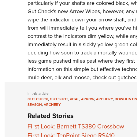
particularly if your shafts are colored black,
Gut Check's
new Arrow Wipes, however, any un
wipe the indicator down your arrow shaft, and 
from will immediately tell you where you've hit
contrast to the indicators dim yellow, while an
immediately result in a sickly yellow-green co
deciding how soon to track a mortally wounded
less game pushed miles past where they first
information on this simple but effective technol
mule deer, elk and moose, check out
gutchec
In this article
GUT CHECK
,
GUT SHOT
,
VITAL
,
ARROW
,
ARCHERY
,
BOWHUNTI
SEASON
,
ARCHERY
Related Stories
First Look: Barnett TS380 Crossbow
First Look: TenPoint Siege RS410