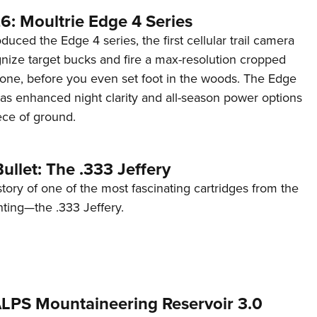
6: Moultrie Edge 4 Series
duced the Edge 4 series, the first cellular trail camera
ognize target bucks and fire a max-resolution cropped
one, before you even set foot in the woods. The Edge
has enhanced night clarity and all-season power options
iece of ground.
ullet: The .333 Jeffery
story of one of the most fascinating cartridges from the
nting—the .333 Jeffery.
 ALPS Mountaineering Reservoir 3.0