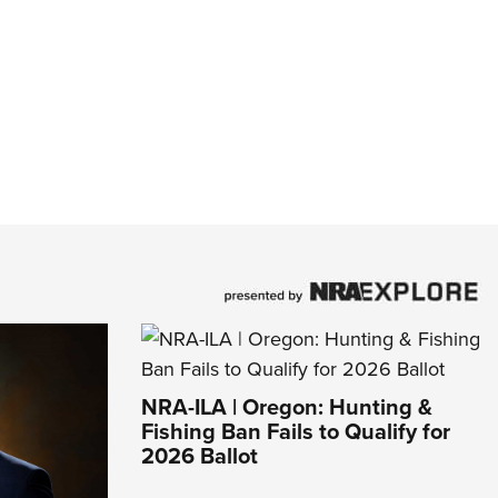
NRA-ILA | Oregon: Hunting &
Fishing Ban Fails to Qualify for
2026 Ballot