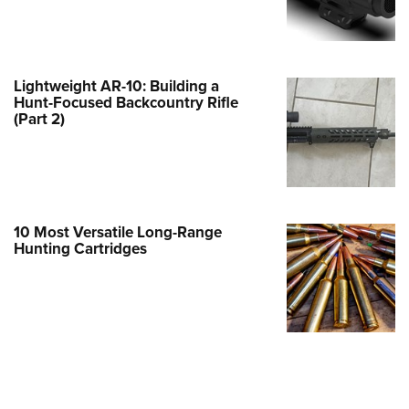
e Eagle GunSafe® Program
Gun Safety Rules
egiate Shooting Programs
Lightweight AR-10: Building a
Hunt-Focused Backcountry Rifle
onal Youth Shooting Sports
(Part 2)
erative Program
est for Eagle Scout Certificate
10 Most Versatile Long-Range
Hunting Cartridges