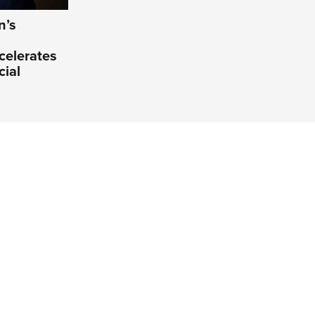
n’s
celerates
cial