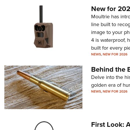
New for 202
Moultrie has intro
line built to rec
image to your ph
4 is waterproof, 
built for every p
NEWS
,
NEW FOR 2026
Behind the B
Delve into the hi
golden era of hu
NEWS
,
NEW FOR 2026
First Look: