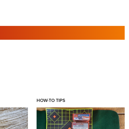
RIES
HOW-TO TIPS