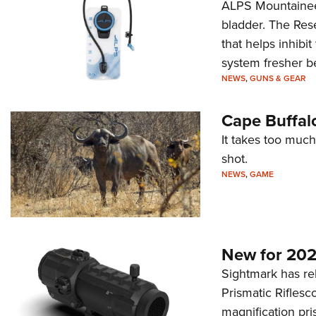
ALPS Mountaineer
bladder. The Rese
that helps inhibi
system fresher b
NEWS
,
GUNS & GEAR
Cape Buffal
It takes too much
shot.
NEWS
,
GAME
New for 202
Sightmark has r
Prismatic Riflesc
magnification pri