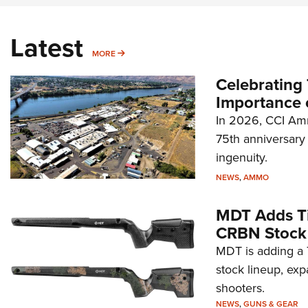
Latest
MORE
MORE
Celebrating 
Importance 
In 2026, CCI Amm
75th anniversary 
ingenuity.
NEWS
,
AMMO
MDT Adds Ti
CRBN Stock
MDT is adding a T
stock lineup, exp
shooters.
NEWS
,
GUNS & GEAR