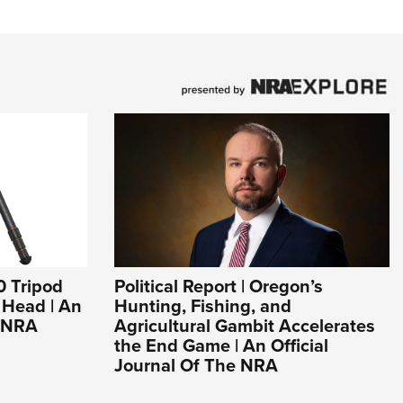
0 Tripod
Political Report | Oregon’s
l Head | An
Hunting, Fishing, and
e NRA
Agricultural Gambit Accelerates
the End Game | An Official
Journal Of The NRA