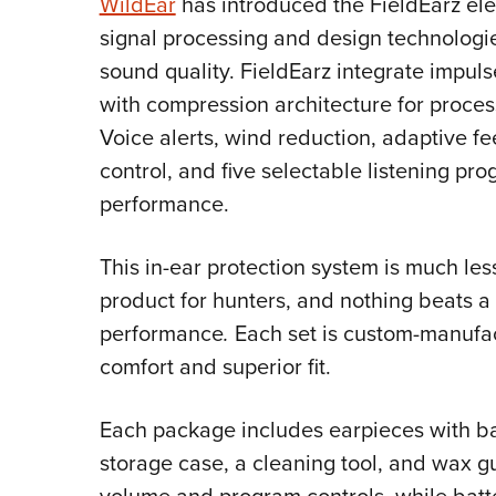
WildEar
has introduced the
FieldEarz ele
signal processing and design technologie
sound quality. FieldEarz integrate impul
with compression architecture for proce
Voice alerts, wind reduction, adaptive f
control, and five selectable listening pr
performance.
This in-ear protection system is much les
product for hunters, and nothing beats a 
performance
.
Each set is custom-manufac
comfort and superior fit.
Each package includes earpieces with batt
storage case, a cleaning tool, and wax 