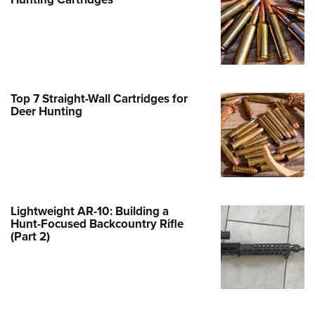
Family
e Eagle GunSafe® Program
Gun Safety Rules
egiate Shooting Programs
onal Youth Shooting Sports
Top 7 Straight-Wall Cartridges for
Deer Hunting
erative Program
est for Eagle Scout Certificate
Lightweight AR-10: Building a
Hunt-Focused Backcountry Rifle
(Part 2)