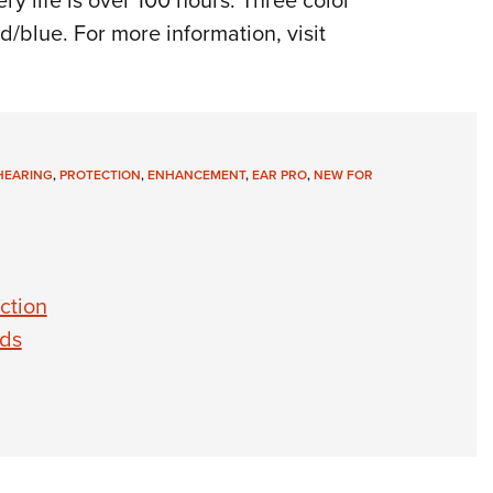
y life is over 100 hours. Three color
/blue. For more information, visit
HEARING
,
PROTECTION
,
ENHANCEMENT
,
EAR PRO
,
NEW FOR
ction
uds