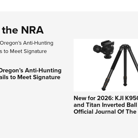
d the NRA
Oregon’s Anti-Hunting
Fails to Meet Signature
New for 2026: KJI K95
and Titan Inverted Bal
Official Journal Of Th