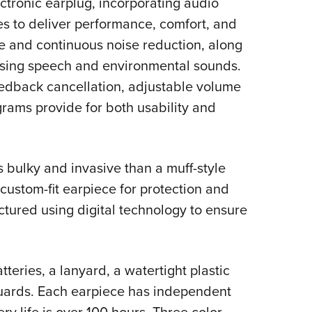
ctronic earplug, incorporating audio
NRA 
s to deliver performance, comfort, and
Eddi
se and continuous noise reduction, along
NRA 
ssing speech and environmental sounds.
Coll
eedback cancellation, adjustable volume
Nati
ograms provide for both usability and
Coop
Requ
s bulky and invasive than a muff-style
custom-fit earpiece for protection and
tured using digital technology to ensure
eries, a lanyard, a watertight plastic
guards. Each earpiece has independent