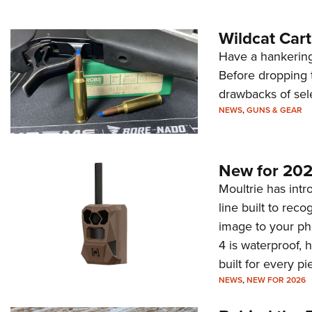
Wildcat Car
Have a hankering
Before dropping 
drawbacks of sel
NEWS
,
GUNS & GEAR
New for 202
Moultrie has intro
line built to rec
image to your ph
4 is waterproof, 
built for every p
NEWS
,
NEW FOR 2026