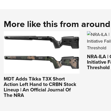
More like this from aroun
NRA-ILA | 
Initiative 
Threshold
MDT Adds Tikka T3X Short
Action Left Hand to CRBN Stock
Lineup | An Official Journal Of
The NRA