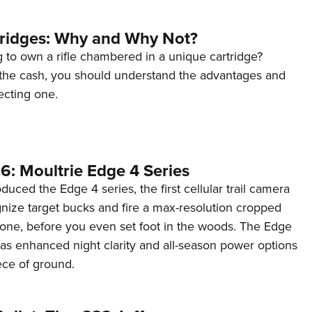
tridges: Why and Why Not?
 to own a rifle chambered in a unique cartridge?
the cash, you should understand the advantages and
ecting one.
6: Moultrie Edge 4 Series
duced the Edge 4 series, the first cellular trail camera
ognize target bucks and fire a max-resolution cropped
one, before you even set foot in the woods. The Edge
has enhanced night clarity and all-season power options
iece of ground.