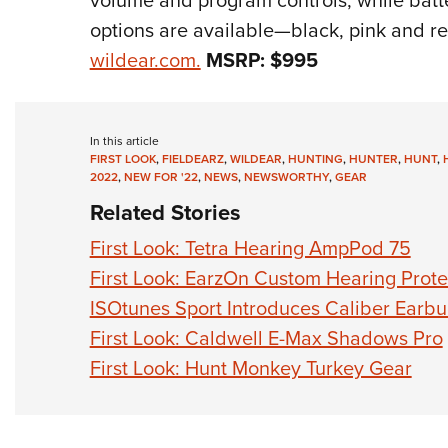
volume and program controls, while batter
options are available—black, pink and red
wildear.com.
MSRP:
$995
In this article
FIRST LOOK
,
FIELDEARZ
,
WILDEAR
,
HUNTING
,
HUNTER
,
HUNT
,
2022
,
NEW FOR '22
,
NEWS
,
NEWSWORTHY
,
GEAR
Related Stories
First Look: Tetra Hearing AmpPod 75
First Look: EarzOn Custom Hearing Prote
ISOtunes Sport Introduces Caliber Earb
First Look: Caldwell E-Max Shadows Pro
First Look: Hunt Monkey Turkey Gear