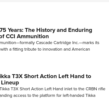
75 Years: The History and Enduring
of CCI Ammunition
unition—formally Cascade Cartridge Inc.—marks its
with a fitting tribute to innovation and American
kka T3X Short Action Left Hand to
 Lineup
ikka T3X Short Action Left Hand inlet to the CRBN rifle
anding access to the platform for left-handed Tikka