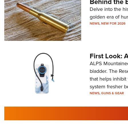
Behind the B
Delve into the hi
golden era of hu
NEWS
,
NEW FOR 2026
First Look:
ALPS Mountaineer
bladder. The Rese
that helps inhibi
system fresher b
NEWS
,
GUNS & GEAR