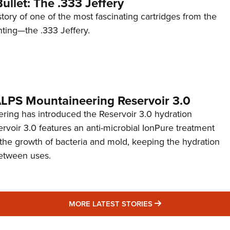
ullet: The .333 Jeffery
story of one of the most fascinating cartridges from the
nting—the .333 Jeffery.
 ALPS Mountaineering Reservoir 3.0
ing has introduced the Reservoir 3.0 hydration
rvoir 3.0 features an anti-microbial IonPure treatment
t the growth of bacteria and mold, keeping the hydration
etween uses.
MORE LATEST STO
MORE LATEST STORIES