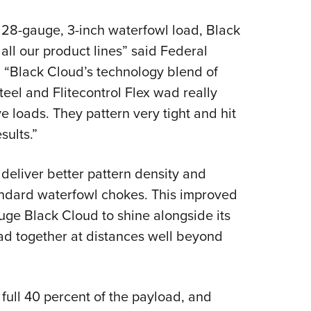
NRA 
Eddi
 28-gauge, 3-inch waterfowl load, Black
NRA 
 all our product lines” said Federal
 “Black Cloud’s technology blend of
Coll
teel and Flitecontrol Flex wad really
Nati
ve loads. They pattern very tight and hit
Coop
sults.”
Requ
 deliver better pattern density and
andard waterfowl chokes. This improved
auge Black Cloud to shine alongside its
oad together at distances well beyond
 full 40 percent of the payload, and