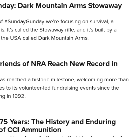
day: Dark Mountain Arms Stowaway
of #SundayGunday we’re focusing on survival, a
t is. It’s called the Stowaway rifle, and it’s built by a
 the USA called Dark Mountain Arms.
 Friends of NRA Reach New Record in
as reached a historic milestone, welcoming more than
es to its volunteer-led fundraising events since the
ng in 1992.
75 Years: The History and Enduring
of CCI Ammunition