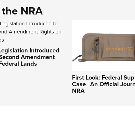
d the NRA
Legislation Introduced
t Second Amendment
Federal Lands
First Look: Federal Su
Case | An Official Jour
NRA