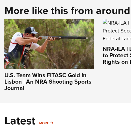
More like this from aroun
NRA-ILA | 
to Protec
Rights on 
U.S. Team Wins FITASC Gold in
Lisbon | An NRA Shooting Sports
Journal
Latest
MORE
MORE