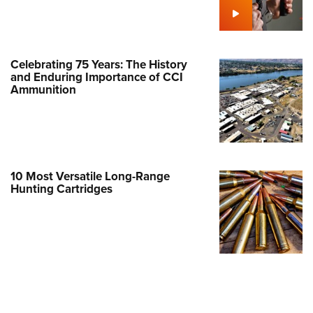
Family
e Eagle GunSafe® Program
Gun Safety Rules
Celebrating 75 Years: The History
egiate Shooting Programs
and Enduring Importance of CCI
Ammunition
onal Youth Shooting Sports
erative Program
est for Eagle Scout Certificate
10 Most Versatile Long-Range
Hunting Cartridges