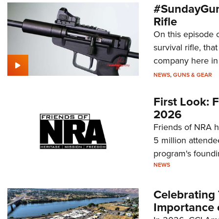
#SundayGun
Rifle
On this episode 
survival rifle, tha
company here in
NEWS
,
GUNS & GEAR
First Look:
2026
Friends of NRA h
5 million attende
program's foundi
NEWS
Celebrating 
Importance 