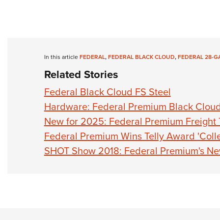
In this article
FEDERAL
,
FEDERAL BLACK CLOUD
,
FEDERAL 28-G
Related Stories
Federal Black Cloud FS Steel
Hardware: Federal Premium Black Clou
New for 2025: Federal Premium Freight 
Federal Premium Wins Telly Award 'Colle
SHOT Show 2018: Federal Premium's New