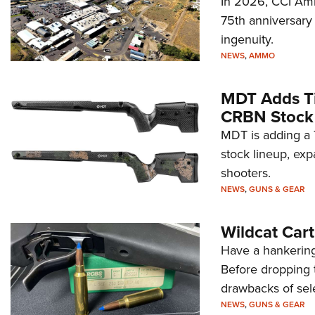
In 2026, CCI Amm
75th anniversary 
ingenuity.
NEWS
,
AMMO
MDT Adds Ti
CRBN Stock
MDT is adding a T
stock lineup, exp
shooters.
NEWS
,
GUNS & GEAR
Wildcat Car
Have a hankering
Before dropping 
drawbacks of sel
NEWS
,
GUNS & GEAR