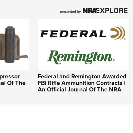
ppressor
Federal and Remington Awarded
nal Of The
FBI Rifle Ammunition Contracts |
An Official Journal Of The NRA