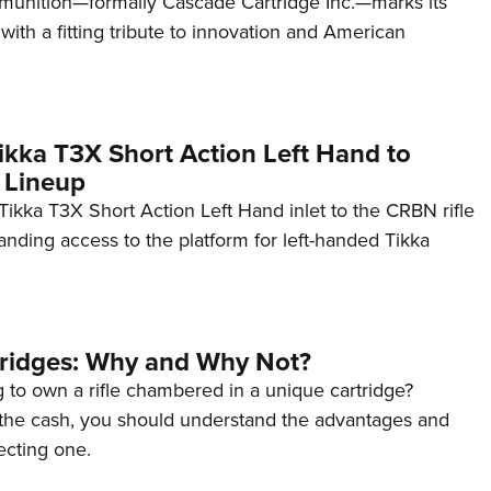
unition—formally Cascade Cartridge Inc.—marks its
with a fitting tribute to innovation and American
kka T3X Short Action Left Hand to
 Lineup
ikka T3X Short Action Left Hand inlet to the CRBN rifle
anding access to the platform for left-handed Tikka
tridges: Why and Why Not?
 to own a rifle chambered in a unique cartridge?
the cash, you should understand the advantages and
ecting one.