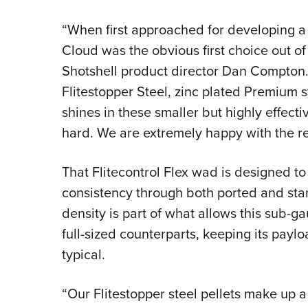
“When first approached for developing a
Cloud was the obvious first choice out of
Shotshell product director Dan Compton.
Flitestopper Steel, zinc plated Premium s
shines in these smaller but highly effecti
hard. We are extremely happy with the re
That Flitecontrol Flex wad is designed to
consistency through both ported and st
density is part of what allows this sub-g
full-sized counterparts, keeping its payl
typical.
“Our Flitestopper steel pellets make up a