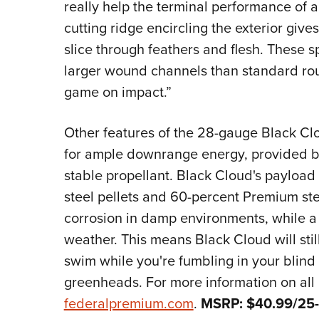
really help the terminal performance of 
cutting ridge encircling the exterior gives
slice through feathers and flesh. These sp
larger wound channels than standard rou
game on impact.”
Other features of the 28-gauge Black Clo
for ample downrange energy, provided b
stable propellant. Black Cloud's payload
steel pellets and 60-percent Premium stee
corrosion in damp environments, while a
weather. This means Black Cloud will still 
swim while you're fumbling in your blind
greenheads. For more information on all 
federalpremium.com
.
MSRP: $40.99/25-