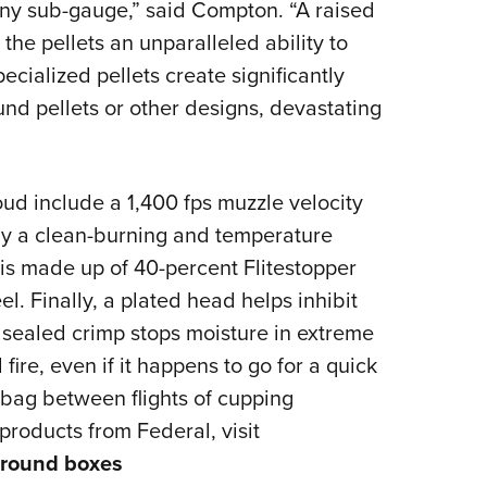
any sub-gauge,” said Compton. “A raised
 the pellets an unparalleled ability to
ecialized pellets create significantly
nd pellets or other designs, devastating
ud include a 1,400 fps muzzle velocity
y a clean-burning and temperature
 is made up of 40-percent Flitestopper
l. Finally, a plated head helps inhibit
 sealed crimp stops moisture in extreme
fire, even if it happens to go for a quick
 bag between flights of cupping
products from Federal, visit
round boxes