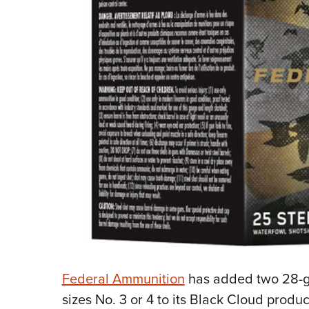
Federal Ammunition
has added two 28-ga
sizes No. 3 or 4 to its Black Cloud produc