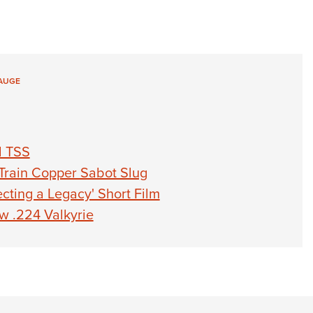
AUGE
d TSS
Train Copper Sabot Slug
cting a Legacy' Short Film
 .224 Valkyrie