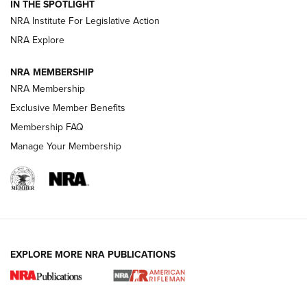
Volksoptik: The Affordable Zeiss V3 Riflescope Line | An
IN THE SPOTLIGHT
Official Journal Of The NRA
NRA Institute For Legislative Action
NRA Explore
GUNS & GEAR
GUNS & GEAR
NRA MEMBERSHIP
NRA Membership
HOW-TO TIPS
Exclusive Member Benefits
Membership FAQ
Manage Your Membership
EXPLORE MORE NRA PUBLICATIONS
4 Tasks All Hunters Should Complete Now