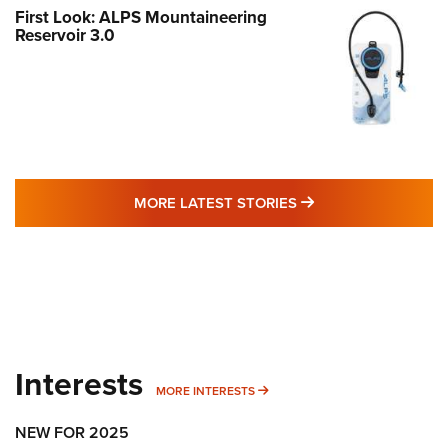
First Look: ALPS Mountaineering
Reservoir 3.0
MORE LATEST STO
MORE LATEST STORIES
Interests
MORE INTERESTS
MORE INTERESTS
NEW FOR 2025