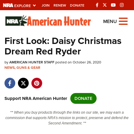
JOIN
RENEW
DONATE
Explore The NRA
MENU
Universe Of Websites
First Look: Daisy Christmas
Dream Red Ryder
Quick Links
by
NRA.ORG
AMERICAN HUNTER STAFF
posted on October 26, 2020
NEWS
,
GUNS & GEAR
Manage Your Membership
NRA Near You
Friends of NRA
Support NRA American Hunter
DONATE
State and Federal Gun Laws
** When you buy products through the links on our site, we may earn a
NRA Online Training
commission that supports NRA's mission to protect, preserve and defend the
Second Amendment. **
Politics, Policy and Legislation