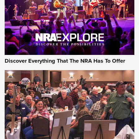
The Story of ‘Stickers’ | An Official Journal Of The NRA
JOIN THE HUNT
JOIN THE HUNT
AMMO
Discover Everything That The NRA Has To Offer
Celebrating 75 Years: The History and
Enduring Importance of CCI Ammunition |