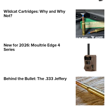
Wildcat Cartridges: Why and Why
Not?
New for 2026: Moultrie Edge 4
Series
Behind the Bullet: The .333 Jeffery