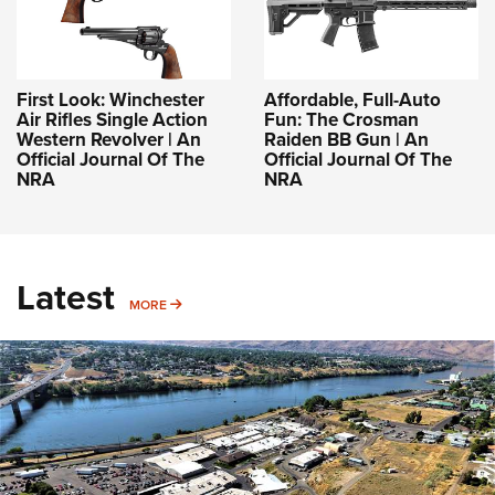
First Look: Winchester
Affordable, Full-Auto
Air Rifles Single Action
Fun: The Crosman
Western Revolver | An
Raiden BB Gun | An
Official Journal Of The
Official Journal Of The
NRA
NRA
Latest
MORE
MORE