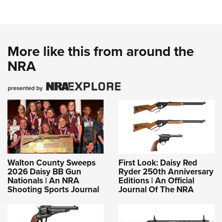
More like this from around the
NRA
Walton County Sweeps
First Look: Daisy Red
2026 Daisy BB Gun
Ryder 250th Anniversary
Nationals | An NRA
Editions | An Official
Shooting Sports Journal
Journal Of The NRA