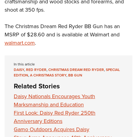
Shooting Illustrated
craftsmanship and wood stocks and forearms, and
Women's Wildlife Management / Conservation Scholarship
Youth Education Summit
shoot at 350 fps.
Firearm Training
Become An NRA Instructor
Adventure Camp
NRA Marksmanship Qualification Program
The Christmas Dream Red Ryder BB Gun has an
Youth Hunter Education Challenge
NRA Training Course Catalog
MSRP of $28.60 and is available at Walmart and
National Junior Shooting Camps
Women On Target® Instructional Shooting Clinics
walmart.com
.
Youth Wildlife Art Contest
Home Air Gun Program
In this article
NRA Junior Membership
DAISY
,
RED RYDER
,
CHRISTMAS DREAM RED RYDER
,
SPECIAL
NRA Family
EDITION
,
A CHRISTMAS STORY
,
BB GUN
Related Stories
Eddie Eagle GunSafe® Program
NRA Gun Safety Rules
Daisy Nationals Encourages Youth
Marksmanship and Education
Collegiate Shooting Programs
First Look: Daisy Red Ryder 250th
National Youth Shooting Sports Cooperative Program
Anniversary Editions
Request for Eagle Scout Certificate
Gamo Outdoors Acquires Daisy