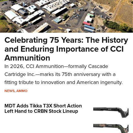
Celebrating 75 Years: The History
and Enduring Importance of CCI
Ammunition
In 2026, CCI Ammunition—formally Cascade
Cartridge Inc.—marks its 75th anniversary with a
fitting tribute to innovation and American ingenuity.
NEWS
,
AMMO
MDT Adds Tikka T3X Short Action
Left Hand to CRBN Stock Lineup