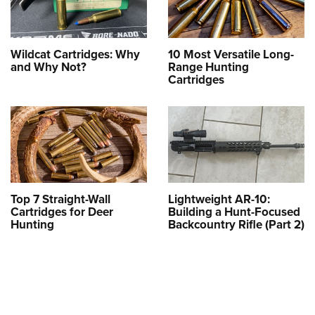
Wildcat Cartridges: Why
10 Most Versatile Long-
and Why Not?
Range Hunting
Cartridges
Top 7 Straight-Wall
Lightweight AR-10:
Cartridges for Deer
Building a Hunt-Focused
Hunting
Backcountry Rifle (Part 2)