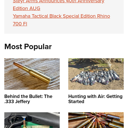
Steyr Arms Announces 40th Anniversary
Edition AUG
Yamaha Tactical Black Special Edition Rhino
700 Fl
Most Popular
Behind the Bullet: The
Hunting with Air: Getting
.333 Jeffery
Started