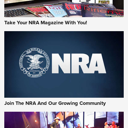
Take Your NRA Magazine With You!
First Look: Gunsmoke Arsenal Tactical
Cigar Protection | An Official Journal Of
The NRA
LIFESTYLE
,
GUNSMOKE ARSENAL
,
TACTICAL CIGAR PROTECTION
The Bear Hunt That Went Bust—But Made Big History | An
Official Journal Of The NRA
Join The NRA And Our Growing Community
Member's Hunt: The Luck of the Draw | An Official Journal
Of The NRA