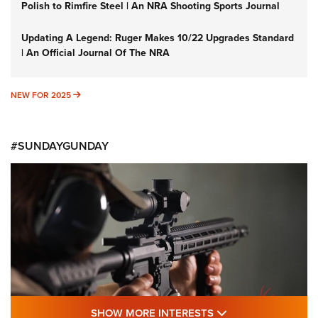
Polish to Rimfire Steel | An NRA Shooting Sports Journal
Updating A Legend: Ruger Makes 10/22 Upgrades Standard
| An Official Journal Of The NRA
NEW FOR 2025
NEW FOR 2025
#SUNDAYGUNDAY
SHOW MORE FEA
SHOW MORE INTERESTS