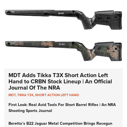
MDT Adds Tikka T3X Short Action Left
Hand to CRBN Stock Lineup | An Official
Journal Of The NRA
MDT
,
TIKKA T3X
,
SHORT ACTION LEFT HAND
First Look: Real Avid Tools For Short Barrel Rifles | An NRA
Shooting Sports Journal
Beretta’s B22 Jaguar Metal Competition Brings Racegun