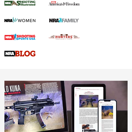
for the Upcoming Season | An Official
Journal Of The NRA
HOW TO
,
PREP
,
PRESEASON
How To Qualify For IPSC Events | An NRA Shooting Sports
Journal
4 Tasks All Hunters Should Complete Now for the
Upcoming Season | An Official Journal Of The NRA
Know How: Understanding and Obtaining a Cold-Bore Zero |
An Official Journal Of The NRA
HOW-TO TIPS
HOW-TO TIPS
JOIN THE HUNT