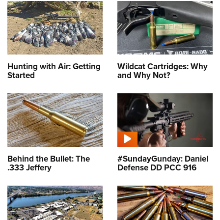
Hunting with Air: Getting
Wildcat Cartridges: Why
Started
and Why Not?
Behind the Bullet: The
#SundayGunday: Daniel
.333 Jeffery
Defense DD PCC 916