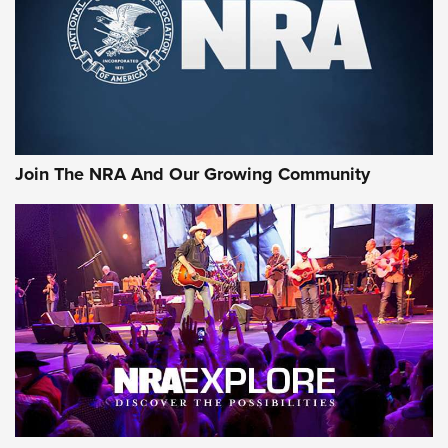
First Look: Gunsmoke Arsenal Tactical
Cigar Protection | An Official Journal Of
The NRA
LIFESTYLE
,
GUNSMOKE ARSENAL
,
TACTICAL CIGAR PROTECTION
The Bear Hunt That Went Bust—But Made Big History | An
Official Journal Of The NRA
Join The NRA And Our Growing Community
Member's Hunt: The Luck of the Draw | An Official Journal
Of The NRA
The Story of ‘Stickers’ | An Official Journal Of The NRA
JOIN THE HUNT
JOIN THE HUNT
AMMO