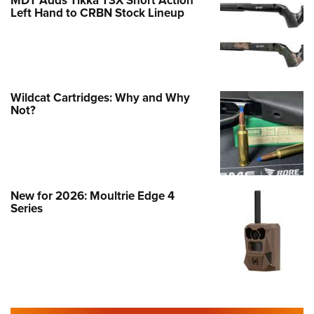
MDT Adds Tikka T3X Short Action
Left Hand to CRBN Stock Lineup
Wildcat Cartridges: Why and Why
Not?
New for 2026: Moultrie Edge 4
Series