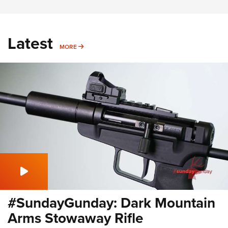
Latest
MORE
MORE
#SundayGunday: Dark Mountain
Arms Stowaway Rifle