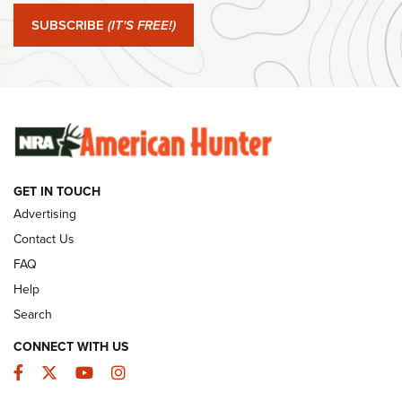
Journal Of The NRA
SUBSCRIBE
(IT'S FREE!)
#SundayGunday: Winchester 250th Anniversary
Ammunition | An Official Journal Of The NRA
SUNDAYGUNDAY
SUNDAYGUNDAY
GET IN TOUCH
GUNS & GEAR
Advertising
Contact Us
FAQ
Help
Search
CONNECT WITH US
Facebook
Twitter
YouTube
Instagram