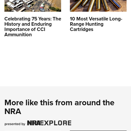
Celebrating 75 Years: The
10 Most Versatile Long-
History and Enduring
Range Hunting
Importance of CCI
Cartridges
Ammunition
More like this from around the
NRA