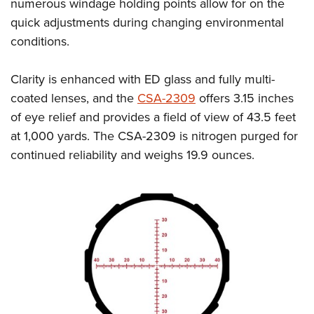
Women's Wildlife Management / Conservation Scholarship
numerous windage holding points allow for on the
Youth Education Summit
Firearm Training
quick adjustments during changing environmental
Become An NRA Instructor
Adventure Camp
NRA Marksmanship Qualification Program
conditions.
Youth Hunter Education Challenge
NRA Training Course Catalog
National Junior Shooting Camps
Women On Target® Instructional Shooting Clinics
Clarity is enhanced with ED glass and fully multi-
Youth Wildlife Art Contest
coated lenses, and the
CSA-2309
offers 3.15 inches
of eye relief and provides a field of view of 43.5 feet
Home Air Gun Program
at 1,000 yards. The CSA-2309 is nitrogen purged for
NRA Junior Membership
continued reliability and weighs 19.9 ounces.
NRA Family
Eddie Eagle GunSafe® Program
NRA Gun Safety Rules
Collegiate Shooting Programs
National Youth Shooting Sports Cooperative Program
Request for Eagle Scout Certificate