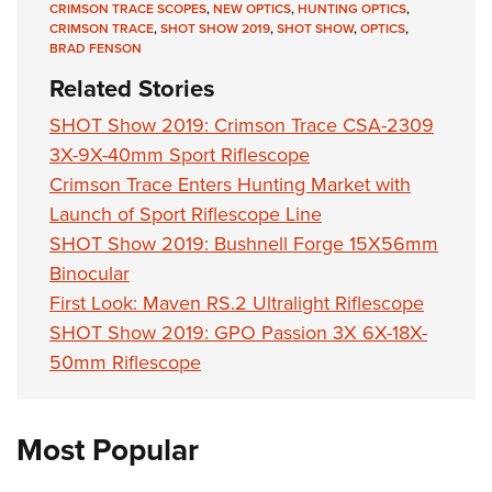
CRIMSON TRACE SCOPES
,
NEW OPTICS
,
HUNTING OPTICS
,
CRIMSON TRACE
,
SHOT SHOW 2019
,
SHOT SHOW
,
OPTICS
,
BRAD FENSON
Related Stories
SHOT Show 2019: Crimson Trace CSA-2309
3X-9X-40mm Sport Riflescope
Crimson Trace Enters Hunting Market with
Launch of Sport Riflescope Line
SHOT Show 2019: Bushnell Forge 15X56mm
Binocular
First Look: Maven RS.2 Ultralight Riflescope
SHOT Show 2019: GPO Passion 3X 6X-18X-
50mm Riflescope
Most Popular