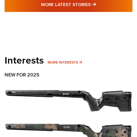
MORE LATEST STO
MORE LATEST STORIES
Interests
MORE INTERESTS
MORE INTERESTS
NEW FOR 2025