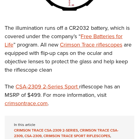
The illumination runs off a CR2032 battery, which is
covered under the company’s “
Free Batteries for
Life
” program. All new
Crimson Trace riflescopes
are
equipped with flip-up caps on the ocular and
objective lenses to protect the glass and help keep
the riflescope clean
The
CSA-2309 2-Series Sport
riflescope has an
MSRP of $499. For more information, visit
crimsontrace.com
.
In this article
CRIMSON TRACE CSA-2309 2-SERIES
,
CRIMSON TRACE CSA-
2309
,
CSA-2309
,
CRIMSON TRACE SPORT RIFLESCOPES
,