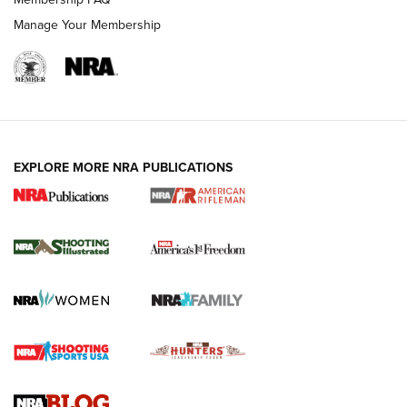
Manage Your Membership
EXPLORE MORE NRA PUBLICATIONS
4 Tasks All Hunters Should Complete Now
for the Upcoming Season | An Official
Journal Of The NRA
HOW TO
,
PREP
,
PRESEASON
How To Qualify For IPSC Events | An NRA Shooting Sports
Journal
4 Tasks All Hunters Should Complete Now for the
Upcoming Season | An Official Journal Of The NRA