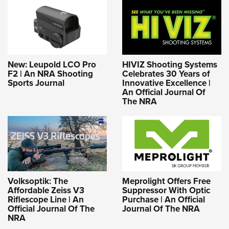
New: Leupold LCO Pro
HIVIZ Shooting Systems
F2 | An NRA Shooting
Celebrates 30 Years of
Sports Journal
Innovative Excellence |
An Official Journal Of
The NRA
Volksoptik: The
Meprolight Offers Free
Affordable Zeiss V3
Suppressor With Optic
Riflescope Line | An
Purchase | An Official
Official Journal Of The
Journal Of The NRA
NRA