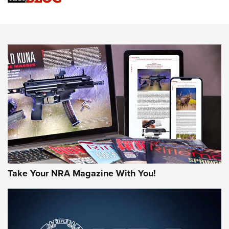
Know How: Understanding and Obtaining a Cold-Bore Zero |
An Official Journal Of The NRA
HOW-TO TIPS
HOW-TO TIPS
JOIN THE HUNT
Take Your NRA Magazine With You!