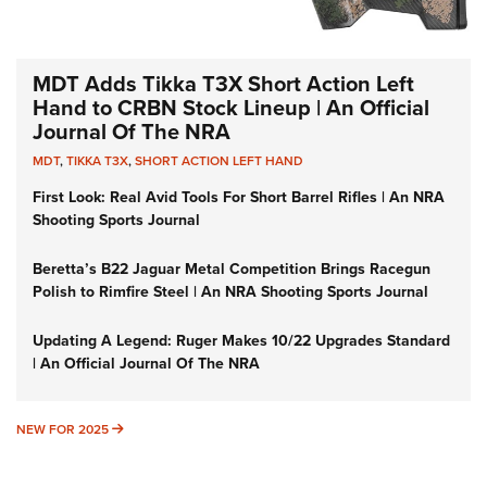
MDT Adds Tikka T3X Short Action Left
Hand to CRBN Stock Lineup | An Official
Journal Of The NRA
MDT
,
TIKKA T3X
,
SHORT ACTION LEFT HAND
First Look: Real Avid Tools For Short Barrel Rifles | An NRA
Shooting Sports Journal
Beretta’s B22 Jaguar Metal Competition Brings Racegun
Polish to Rimfire Steel | An NRA Shooting Sports Journal
Updating A Legend: Ruger Makes 10/22 Upgrades Standard
| An Official Journal Of The NRA
NEW FOR 2025
NEW FOR 2025