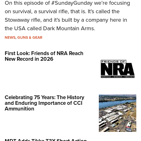
On this episode of #SundayGunday we’re focusing
on survival, a survival rifle, that is. It’s called the
Stowaway rifle, and it’s built by a company here in
the USA called Dark Mountain Arms.
NEWS
,
GUNS & GEAR
First Look: Friends of NRA Reach
New Record in 2026
Celebrating 75 Years: The History
and Enduring Importance of CCI
Ammunition