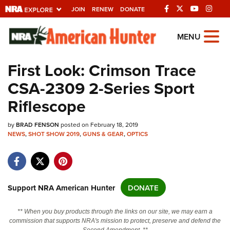
JOIN
RENEW
DONATE
Explore The NRA
MENU
Universe Of Websites
First Look: Crimson Trace
CSA-2309 2-Series Sport
Quick Links
Riflescope
NRA.ORG
by
Manage Your Membership
BRAD FENSON
posted on February 18, 2019
NEWS
,
SHOT SHOW 2019
,
GUNS & GEAR
,
OPTICS
NRA Near You
Friends of NRA
State and Federal Gun Laws
Support NRA American Hunter
DONATE
NRA Online Training
** When you buy products through the links on our site, we may earn a
Politics, Policy and Legislation
commission that supports NRA's mission to protect, preserve and defend the