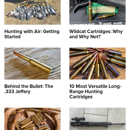
Hunting with Air: Getting
Wildcat Cartridges: Why
Started
and Why Not?
Behind the Bullet: The
10 Most Versatile Long-
.333 Jeffery
Range Hunting
Cartridges