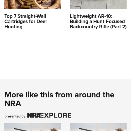
Top 7 Straight-Wall
Lightweight AR-10:
Cartridges for Deer
Building a Hunt-Focused
Hunting
Backcountry Rifle (Part 2)
More like this from around the
NRA