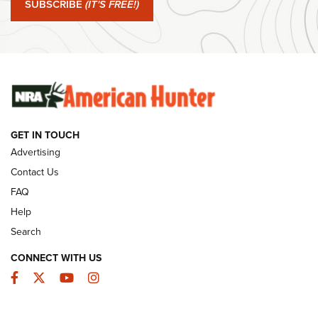
SUBSCRIBE
(IT'S FREE!)
#SundayGunday: Winchester 250th Anniversary
Ammunition | An Official Journal Of The NRA
SUNDAYGUNDAY
SUNDAYGUNDAY
GET IN TOUCH
GUNS & GEAR
Advertising
Contact Us
FAQ
Help
Search
CONNECT WITH US
Facebook
Twitter
YouTube
Instagram