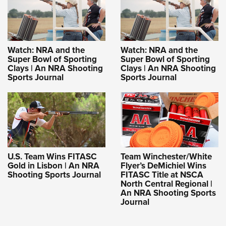
Watch: NRA and the
Watch: NRA and the
Super Bowl of Sporting
Super Bowl of Sporting
Clays | An NRA Shooting
Clays | An NRA Shooting
Sports Journal
Sports Journal
U.S. Team Wins FITASC
Team Winchester/White
Gold in Lisbon | An NRA
Flyer’s DeMichiel Wins
Shooting Sports Journal
FITASC Title at NSCA
North Central Regional |
An NRA Shooting Sports
Journal