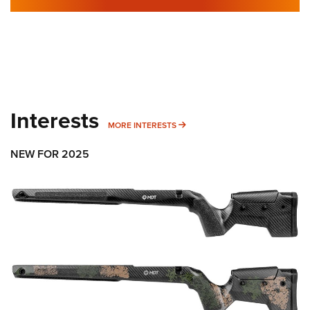
Interests
MORE INTERESTS
MORE INTERESTS
NEW FOR 2025