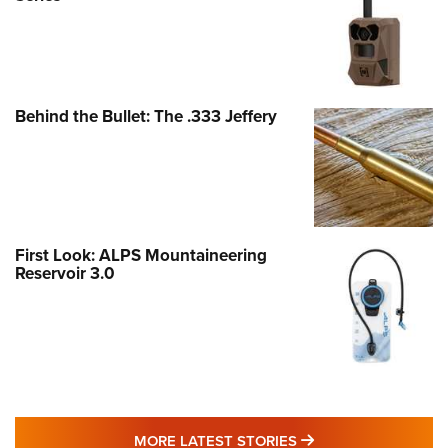
Behind the Bullet: The .333 Jeffery
First Look: ALPS Mountaineering
Reservoir 3.0
MORE LATEST STO
MORE LATEST STORIES