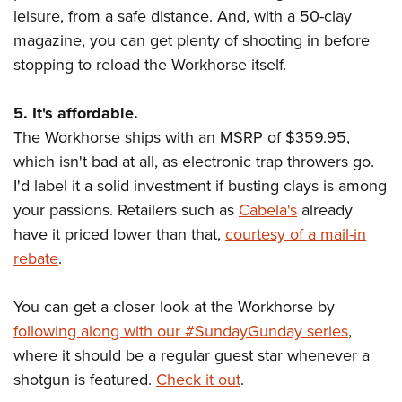
leisure, from a safe distance. And, with a 50-clay
magazine, you can get plenty of shooting in before
stopping to reload the Workhorse itself.
5. It's affordable.
The Workhorse ships with an MSRP of $359.95,
which isn't bad at all, as electronic trap throwers go.
I'd label it a solid investment if busting clays is among
your passions. Retailers such as
Cabela's
already
have it priced lower than that,
courtesy of a mail-in
rebate
.
You can get a closer look at the Workhorse by
following along with our #SundayGunday series
,
where it should be a regular guest star whenever a
shotgun is featured.
Check it out
.