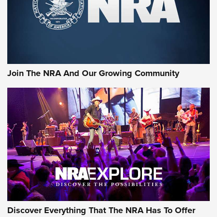
First Look: Gunsmoke Arsenal Tactical
Cigar Protection | An Official Journal Of
The NRA
LIFESTYLE
,
GUNSMOKE ARSENAL
,
TACTICAL CIGAR PROTECTION
The Bear Hunt That Went Bust—But Made Big History | An
Official Journal Of The NRA
Join The NRA And Our Growing Community
Member's Hunt: The Luck of the Draw | An Official Journal
Of The NRA
The Story of ‘Stickers’ | An Official Journal Of The NRA
JOIN THE HUNT
JOIN THE HUNT
AMMO
Discover Everything That The NRA Has To Offer