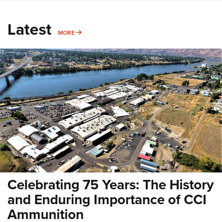
Latest
MORE
MORE
Celebrating 75 Years: The History
and Enduring Importance of CCI
Ammunition