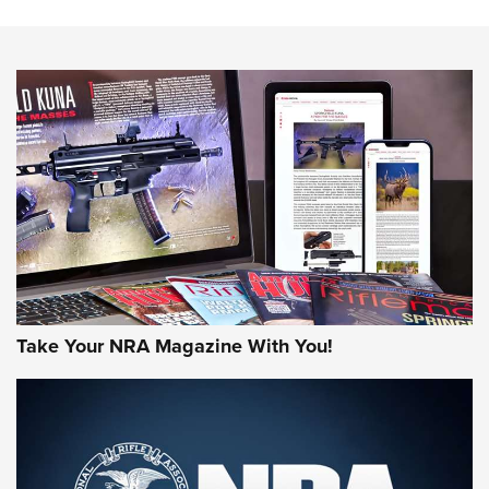
Know How: Understanding and Obtaining a Cold-Bore Zero |
An Official Journal Of The NRA
HOW-TO TIPS
HOW-TO TIPS
JOIN THE HUNT
Take Your NRA Magazine With You!