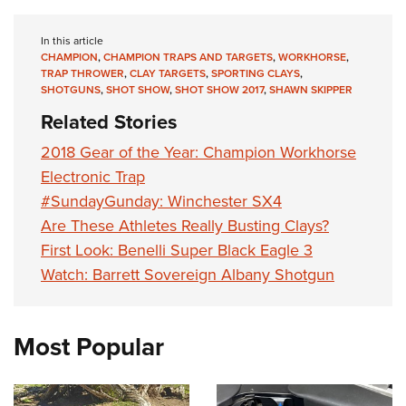
In this article
CHAMPION
,
CHAMPION TRAPS AND TARGETS
,
WORKHORSE
,
TRAP THROWER
,
CLAY TARGETS
,
SPORTING CLAYS
,
SHOTGUNS
,
SHOT SHOW
,
SHOT SHOW 2017
,
SHAWN SKIPPER
Related Stories
2018 Gear of the Year: Champion Workhorse
Electronic Trap
#SundayGunday: Winchester SX4
Are These Athletes Really Busting Clays?
First Look: Benelli Super Black Eagle 3
Watch: Barrett Sovereign Albany Shotgun
Most Popular