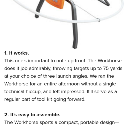
Shooting Illustrated
Women's Wildlife Management / Conservation Scholarship
Youth Education Summit
Firearm Training
Become An NRA Instructor
Adventure Camp
NRA Marksmanship Qualification Program
Youth Hunter Education Challenge
NRA Training Course Catalog
National Junior Shooting Camps
Women On Target® Instructional Shooting Clinics
Youth Wildlife Art Contest
1. It works.
Home Air Gun Program
This one's important to note up front. The Workhorse
NRA Junior Membership
does it job admirably, throwing targets up to 75 yards
NRA Family
at your choice of three launch angles. We ran the
Eddie Eagle GunSafe® Program
Workhorse for an entire afternoon without a single
NRA Gun Safety Rules
technical hiccup, and left impressed. It'll serve as a
Collegiate Shooting Programs
regular part of tool kit going forward.
National Youth Shooting Sports Cooperative Program
2. It's easy to assemble.
Request for Eagle Scout Certificate
The Workhorse sports a compact, portable design
—