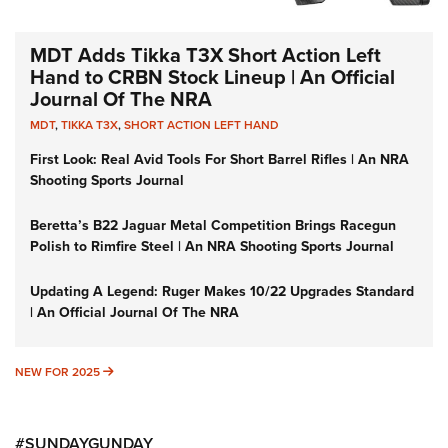
MDT Adds Tikka T3X Short Action Left
Hand to CRBN Stock Lineup | An Official
Journal Of The NRA
MDT
,
TIKKA T3X
,
SHORT ACTION LEFT HAND
First Look: Real Avid Tools For Short Barrel Rifles | An NRA
Shooting Sports Journal
Beretta’s B22 Jaguar Metal Competition Brings Racegun
Polish to Rimfire Steel | An NRA Shooting Sports Journal
Updating A Legend: Ruger Makes 10/22 Upgrades Standard
| An Official Journal Of The NRA
NEW FOR 2025
NEW FOR 2025
#SUNDAYGUNDAY