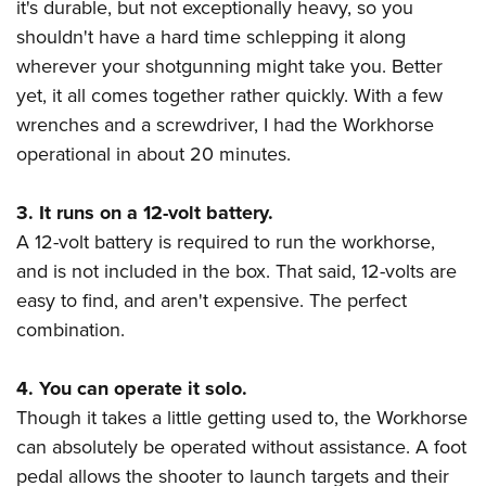
it's durable, but not exceptionally heavy, so you
shouldn't have a hard time schlepping it along
wherever your shotgunning might take you. Better
yet, it all comes together rather quickly. With a few
wrenches and a screwdriver, I had the Workhorse
operational in about 20 minutes.
3. It runs on a 12-volt battery.
A 12-volt battery is required to run the workhorse,
and is not included in the box. That said, 12-volts are
easy to find, and aren't expensive. The perfect
combination.
4. You can operate it solo.
Though it takes a little getting used to, the Workhorse
can absolutely be operated without assistance. A foot
pedal allows the shooter to launch targets and their