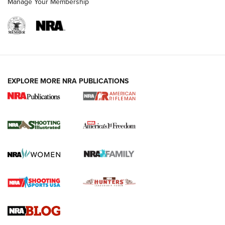
Manage Your Membership
EXPLORE MORE NRA PUBLICATIONS
4 Tasks All Hunters Should Complete Now
for the Upcoming Season | An Official
Journal Of The NRA
HOW TO
,
PREP
,
PRESEASON
How To Qualify For IPSC Events | An NRA Shooting Sports
Journal
4 Tasks All Hunters Should Complete Now for the
Upcoming Season | An Official Journal Of The NRA