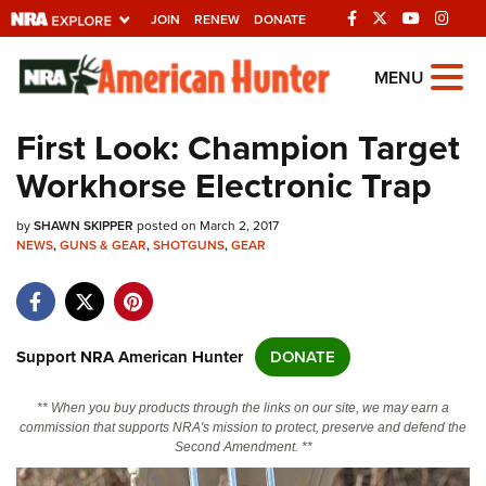
JOIN
RENEW
DONATE
Explore The NRA
MENU
Universe Of Websites
First Look: Champion Target
Workhorse Electronic Trap
Quick Links
by
NRA.ORG
SHAWN SKIPPER
posted on March 2, 2017
NEWS
,
GUNS & GEAR
,
SHOTGUNS
,
GEAR
Manage Your Membership
NRA Near You
Friends of NRA
Support NRA American Hunter
DONATE
State and Federal Gun Laws
** When you buy products through the links on our site, we may earn a
NRA Online Training
commission that supports NRA's mission to protect, preserve and defend the
Second Amendment. **
Politics, Policy and Legislation