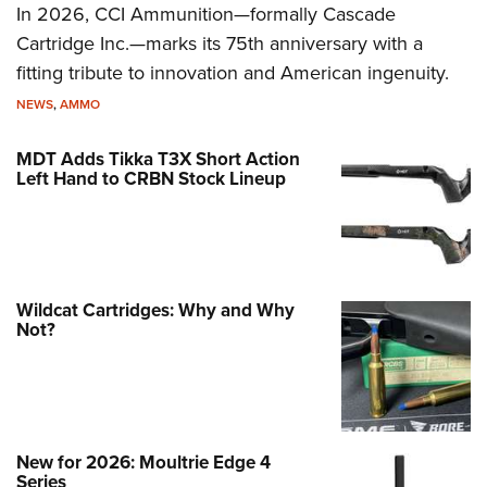
In 2026, CCI Ammunition—formally Cascade
Cartridge Inc.—marks its 75th anniversary with a
fitting tribute to innovation and American ingenuity.
NEWS
,
AMMO
MDT Adds Tikka T3X Short Action
Left Hand to CRBN Stock Lineup
Wildcat Cartridges: Why and Why
Not?
New for 2026: Moultrie Edge 4
Series