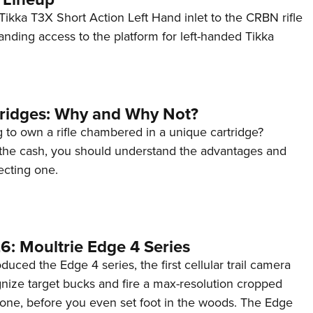
ikka T3X Short Action Left Hand inlet to the CRBN rifle
anding access to the platform for left-handed Tikka
tridges: Why and Why Not?
 to own a rifle chambered in a unique cartridge?
the cash, you should understand the advantages and
ecting one.
6: Moultrie Edge 4 Series
duced the Edge 4 series, the first cellular trail camera
ognize target bucks and fire a max-resolution cropped
one, before you even set foot in the woods. The Edge