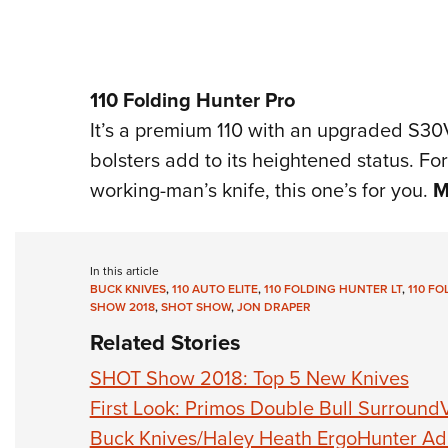
110 Folding Hunter Pro
It’s a premium 110 with an upgraded S30
bolsters add to its heightened status. For
working-man’s knife, this one’s for you.
M
In this article
BUCK KNIVES
,
110 AUTO ELITE
,
110 FOLDING HUNTER LT
,
110 F
SHOW 2018
,
SHOT SHOW
,
JON DRAPER
Related Stories
SHOT Show 2018: Top 5 New Knives
First Look: Primos Double Bull Surround
Buck Knives/Haley Heath ErgoHunter Ad