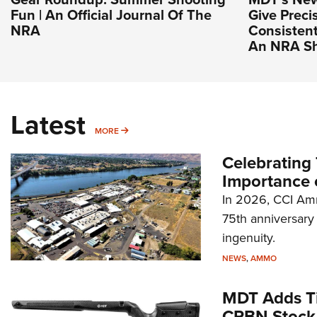
Fun | An Official Journal Of The
Give Preci
NRA
Consistent
An NRA Sh
Latest
MORE
MORE
Celebrating 
Importance 
In 2026, CCI Amm
75th anniversary 
ingenuity.
NEWS
,
AMMO
MDT Adds Ti
CRBN Stock