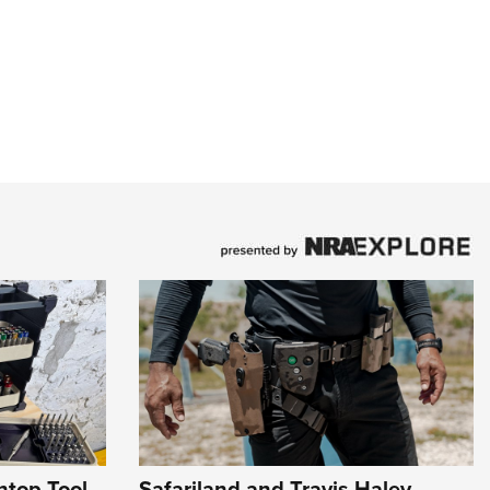
htop Tool
Safariland and Travis Haley