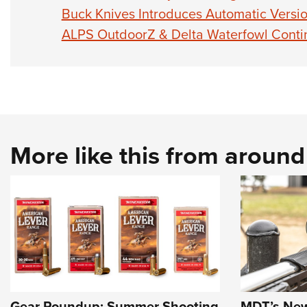
Buck Knives Introduces Automatic Versio
ALPS OutdoorZ & Delta Waterfowl Conti
More like this from aroun
Gear Roundup: Summer Shooting
MDT’s New 