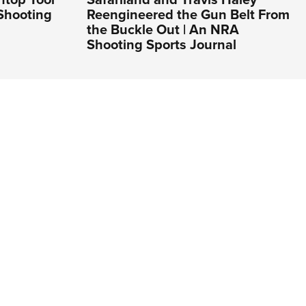
Shooting
Reengineered the Gun Belt From
the Buckle Out | An NRA
Shooting Sports Journal