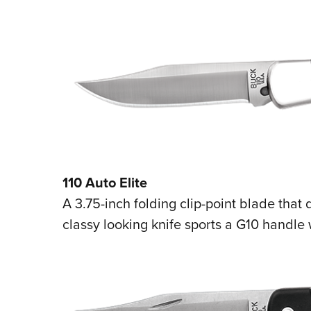
110 Auto Elite
A 3.75-inch folding clip-point blade that 
classy looking knife sports a G10 handle w