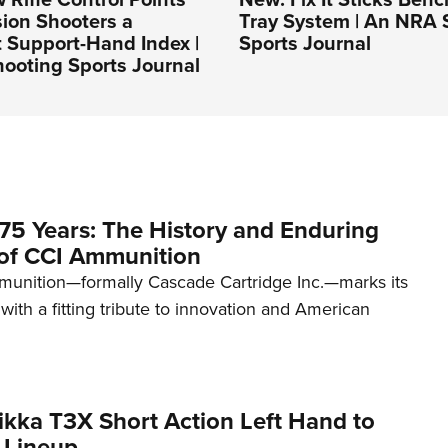
sion Shooters a
Tray System | An NRA 
 Support-Hand Index |
Sports Journal
ooting Sports Journal
75 Years: The History and Enduring
of CCI Ammunition
unition—formally Cascade Cartridge Inc.—marks its
with a fitting tribute to innovation and American
kka T3X Short Action Left Hand to
 Lineup