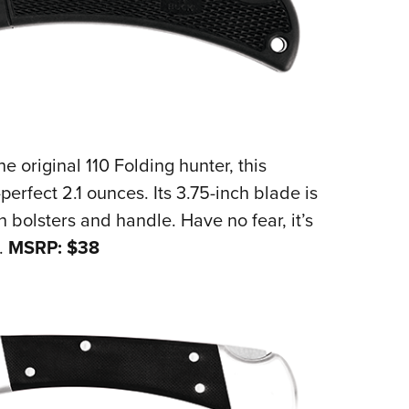
 original 110 Folding hunter, this
erfect 2.1 ounces. Its 3.75-inch blade is
bolsters and handle. Have no fear, it’s
.
MSRP: $38