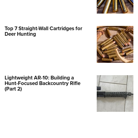
Family
e Eagle GunSafe® Program
Gun Safety Rules
Top 7 Straight-Wall Cartridges for
egiate Shooting Programs
Deer Hunting
onal Youth Shooting Sports
erative Program
est for Eagle Scout Certificate
Lightweight AR-10: Building a
Hunt-Focused Backcountry Rifle
(Part 2)