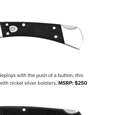
NRA 
Eddi
NRA 
Coll
Nati
Coop
Requ
deploys with the push of a button, this
ith nickel silver bolsters.
MSRP: $250