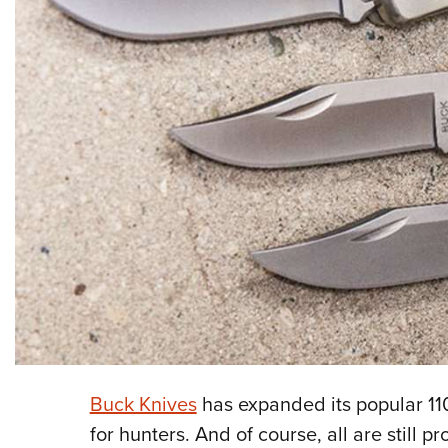
Buck Knives
has expanded its popular 110
for hunters. And of course, all are still 