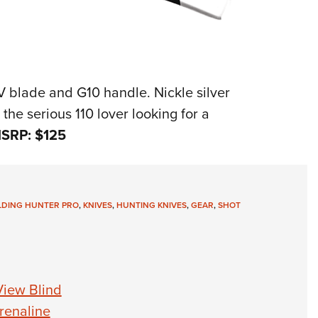
V blade and G10 handle. Nickle silver
 the serious 110 lover looking for a
SRP: $125
OLDING HUNTER PRO
,
KNIVES
,
HUNTING KNIVES
,
GEAR
,
SHOT
View Blind
renaline