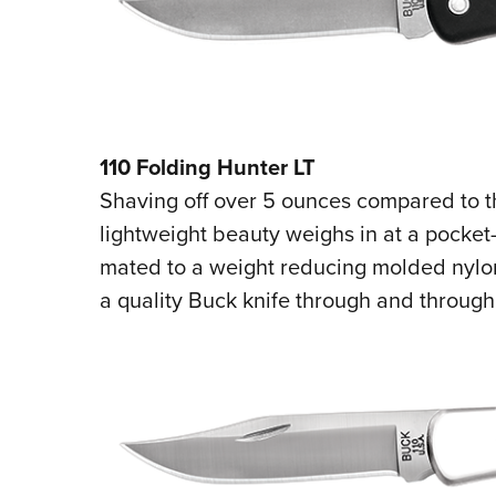
110 Folding Hunter LT
Shaving off over 5 ounces compared to the
lightweight beauty weighs in at a pocket-p
mated to a weight reducing molded nylon 
a quality Buck knife through and through