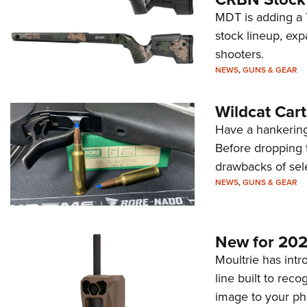
MDT is adding a T
stock lineup, exp
shooters.
NEWS
,
GUNS & GEAR
Wildcat Car
Have a hankering
Before dropping 
drawbacks of sel
NEWS
,
GUNS & GEAR
New for 202
Moultrie has intro
line built to rec
image to your ph