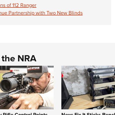
ns of 112 Ranger
nue Partnership with Two New Blinds
d the NRA
Rifle Control Points
New: Fix It Sticks Benc