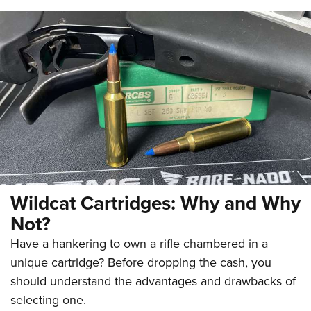
Wildcat Cartridges: Why and Why
Not?
Have a hankering to own a rifle chambered in a
unique cartridge? Before dropping the cash, you
should understand the advantages and drawbacks of
selecting one.