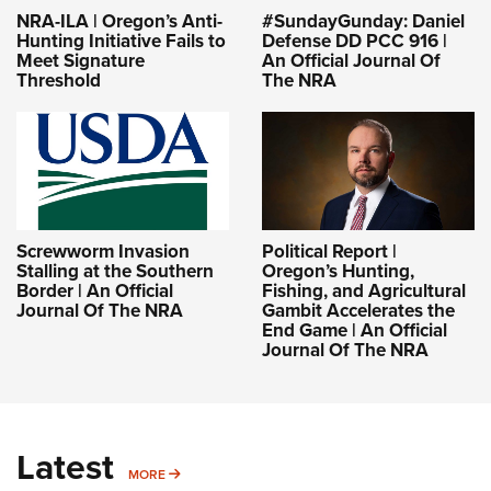
NRA-ILA | Oregon’s Anti-
#SundayGunday: Daniel
Hunting Initiative Fails to
Defense DD PCC 916 |
Meet Signature
An Official Journal Of
Threshold
The NRA
Screwworm Invasion
Political Report |
Stalling at the Southern
Oregon’s Hunting,
Border | An Official
Fishing, and Agricultural
Journal Of The NRA
Gambit Accelerates the
End Game | An Official
Journal Of The NRA
Latest
MORE
MORE