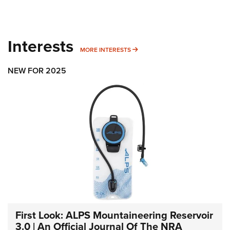
Interests
MORE INTERESTS
MORE INTERESTS
NEW FOR 2025
First Look: ALPS Mountaineering Reservoir
3.0 | An Official Journal Of The NRA