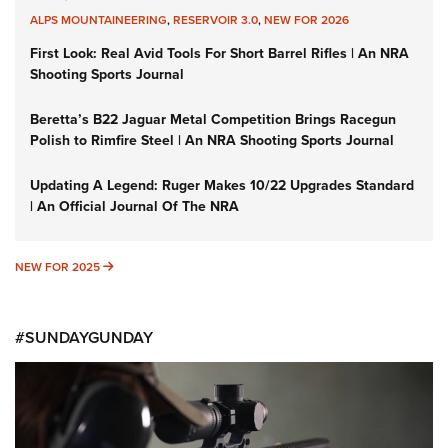
ALPS MOUNTAINEERING
,
RESERVOIR 3.0
,
NEW FOR 2026
First Look: Real Avid Tools For Short Barrel Rifles | An NRA
Shooting Sports Journal
Beretta’s B22 Jaguar Metal Competition Brings Racegun
Polish to Rimfire Steel | An NRA Shooting Sports Journal
Updating A Legend: Ruger Makes 10/22 Upgrades Standard
| An Official Journal Of The NRA
NEW FOR 2025
NEW FOR 2025
#SUNDAYGUNDAY