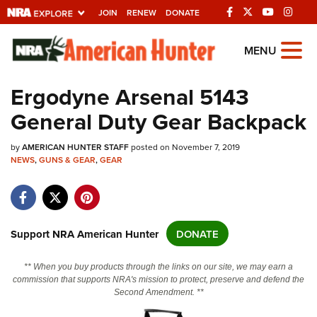
JOIN
RENEW
DONATE
Explore The NRA
MENU
Universe Of Websites
Ergodyne Arsenal 5143
General Duty Gear Backpack
Quick Links
by
NRA.ORG
AMERICAN HUNTER STAFF
posted on November 7, 2019
NEWS
,
GUNS & GEAR
,
GEAR
Manage Your Membership
NRA Near You
Friends of NRA
Support NRA American Hunter
DONATE
State and Federal Gun Laws
** When you buy products through the links on our site, we may earn a
NRA Online Training
commission that supports NRA's mission to protect, preserve and defend the
Second Amendment. **
Politics, Policy and Legislation