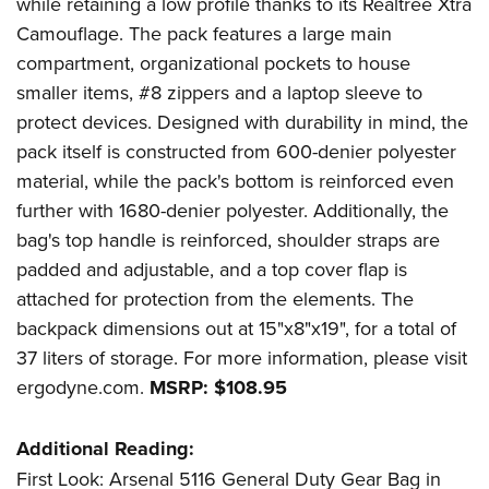
while retaining a low profile thanks to its
Realtree
Xtra
Women's Wildlife Management / Conservation Scholarship
Youth Education Summit
Firearm Training
Camouflage
. The pack features a large main
Become An NRA Instructor
Adventure Camp
NRA Marksmanship Qualification Program
compartment, organizational pockets to house
Youth Hunter Education Challenge
NRA Training Course Catalog
smaller items, #8 zippers and a laptop sleeve to
National Junior Shooting Camps
Women On Target® Instructional Shooting Clinics
protect devices. Designed with durability in mind, the
pack itself is constructed from 600-denier polyester
Youth Wildlife Art Contest
material, while the pack's bottom is reinforced even
Home Air Gun Program
further with 1680-denier polyester. Additionally, the
NRA Junior Membership
bag's top handle is reinforced, shoulder straps are
NRA Family
padded and adjustable, and a top cover flap is
Eddie Eagle GunSafe® Program
attached for protection from the elements. The
NRA Gun Safety Rules
backpack dimensions out at 15"x8"x19", for a total of
Collegiate Shooting Programs
37 liters of storage. For more information, please visit
ergodyne.com
.
MSRP: $108.95
National Youth Shooting Sports Cooperative Program
Request for Eagle Scout Certificate
Additional Reading:
First Look: Arsenal 5116 General Duty Gear Bag in