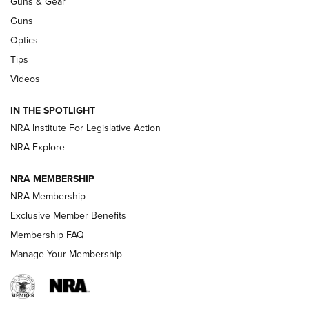
Guns & Gear
CCI’s Henry Golden Boy Collector’s Edition .22 LR Reaches
Retailers | An NRA Shooting Sports Journal
Guns
Optics
New: Leupold LCO Pro F2 | An NRA Shooting Sports Journal
Tips
Videos
Volksoptik: The Affordable Zeiss V3 Riflescope Line | An
Official Journal Of The NRA
IN THE SPOTLIGHT
NRA Institute For Legislative Action
GUNS & GEAR
GUNS & GEAR
NRA Explore
NRA MEMBERSHIP
HOW-TO TIPS
NRA Membership
Exclusive Member Benefits
Membership FAQ
Manage Your Membership