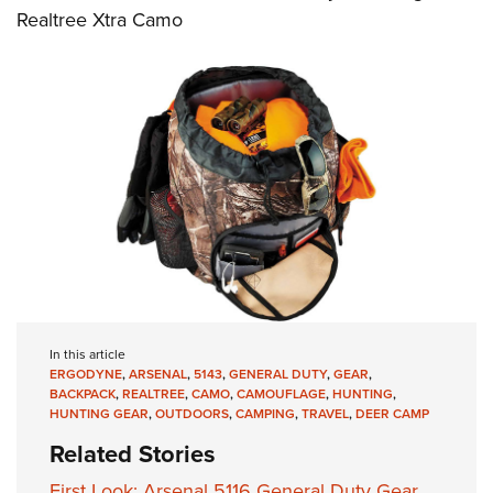
Realtree Xtra Camo
In this article
ERGODYNE
,
ARSENAL
,
5143
,
GENERAL DUTY
,
GEAR
,
BACKPACK
,
REALTREE
,
CAMO
,
CAMOUFLAGE
,
HUNTING
,
HUNTING GEAR
,
OUTDOORS
,
CAMPING
,
TRAVEL
,
DEER CAMP
Related Stories
First Look: Arsenal 5116 General Duty Gear