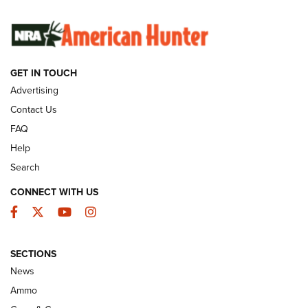
SUNDAYGUNDAY
SUNDAYGUNDAY
GUNS & GEAR
GET IN TOUCH
Advertising
Contact Us
FAQ
Help
Search
CONNECT WITH US
Facebook
Twitter
YouTube
Instagram
Behind the Bullet: The .333 Jeffery | An
SECTIONS
Official Journal Of The NRA
News
.333 JEFFERY
,
333 JEFFERY
,
BEHIND THE BULLET
Ammo