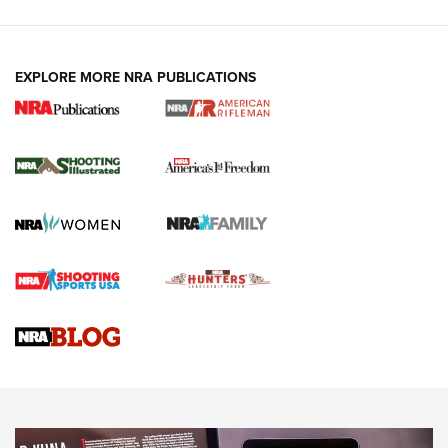
EXPLORE MORE NRA PUBLICATIONS
4 Tasks All Hunters Should Complete Now
for the Upcoming Season | An Official
Journal Of The NRA
HOW TO
,
PREP
,
PRESEASON
How To Qualify For IPSC Events | An NRA Shooting Sports
Journal
4 Tasks All Hunters Should Complete Now for the
Upcoming Season | An Official Journal Of The NRA
Know How: Understanding and Obtaining a Cold-Bore Zero |
An Official Journal Of The NRA
HOW-TO TIPS
HOW-TO TIPS