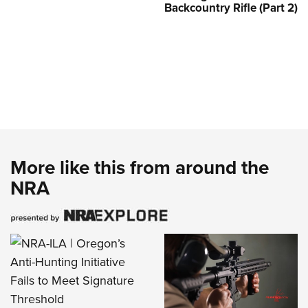
Backcountry Rifle (Part 2)
More like this from around the
NRA