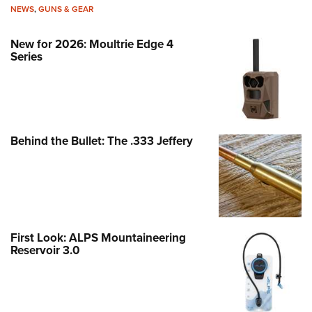
NEWS
,
GUNS & GEAR
New for 2026: Moultrie Edge 4
Series
Behind the Bullet: The .333 Jeffery
First Look: ALPS Mountaineering
Reservoir 3.0