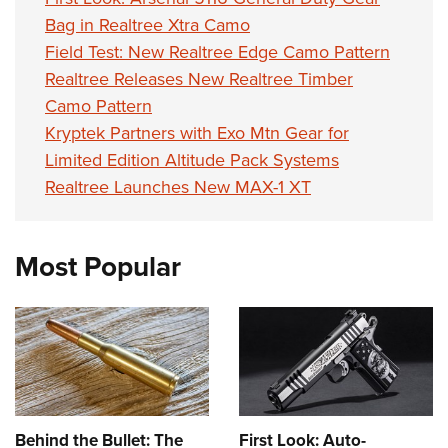
Bag in Realtree Xtra Camo
Field Test: New Realtree Edge Camo Pattern
Realtree Releases New Realtree Timber
Camo Pattern
Kryptek Partners with Exo Mtn Gear for
Limited Edition Altitude Pack Systems
Realtree Launches New MAX-1 XT
Most Popular
Behind the Bullet: The
First Look: Auto-