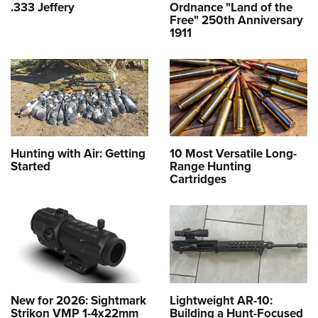
.333 Jeffery
Ordnance "Land of the
Free" 250th Anniversary
1911
Hunting with Air: Getting
10 Most Versatile Long-
Started
Range Hunting
Cartridges
New for 2026: Sightmark
Lightweight AR-10:
Strikon VMP 1-4x22mm
Building a Hunt-Focused