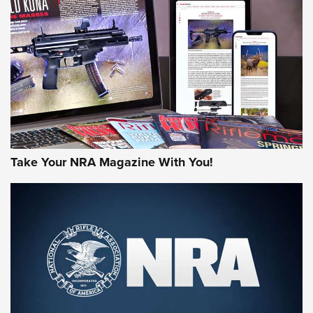
JOIN THE HUNT
Take Your NRA Magazine With You!
First Look: Gunsmoke Arsenal Tactical
Cigar Protection | An Official Journal Of
The NRA
LIFESTYLE
,
GUNSMOKE ARSENAL
,
TACTICAL CIGAR PROTECTION
The Bear Hunt That Went Bust—But Made Big History | An
Official Journal Of The NRA