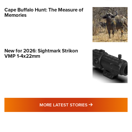
Cape Buffalo Hunt: The Measure of
Memories
New for 2026: Sightmark Strikon
VMP 1-4x22mm
MORE LATEST STO
MORE LATEST STORIES