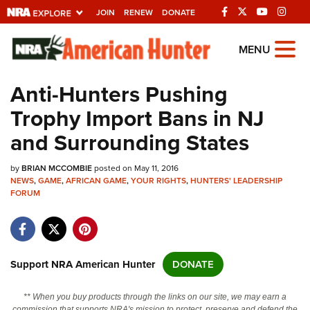
JOIN
RENEW
DONATE
Explore The NRA
MENU
Universe Of Websites
Anti-Hunters Pushing
Trophy Import Bans in NJ
Quick Links
and Surrounding States
NRA.ORG
by
BRIAN MCCOMBIE
posted on May 11, 2016
Manage Your Membership
NEWS
,
GAME
,
AFRICAN GAME
,
YOUR RIGHTS
,
HUNTERS' LEADERSHIP
FORUM
NRA Near You
Friends of NRA
State and Federal Gun Laws
Support NRA American Hunter
DONATE
NRA Online Training
Politics, Policy and Legislation
** When you buy products through the links on our site, we may earn a
commission that supports NRA's mission to protect, preserve and defend the