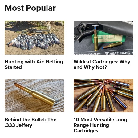
Most Popular
Hunting with Air: Getting
Wildcat Cartridges: Why
Started
and Why Not?
Behind the Bullet: The
10 Most Versatile Long-
.333 Jeffery
Range Hunting
Cartridges