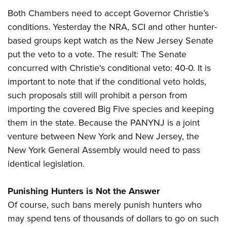
Both Chambers need to accept Governor Christie’s
conditions. Yesterday the NRA, SCI and other hunter-
based groups kept watch as the New Jersey Senate
put the veto to a vote. The result: The Senate
concurred with Christie's conditional veto: 40-0. It is
important to note that if the conditional veto holds,
such proposals still will prohibit a person from
importing the covered Big Five species and keeping
them in the state. Because the PANYNJ is a joint
venture between New York and New Jersey, the
New York General Assembly would need to pass
identical legislation.
Punishing Hunters is Not the Answer
Of course, such bans merely punish hunters who
may spend tens of thousands of dollars to go on such