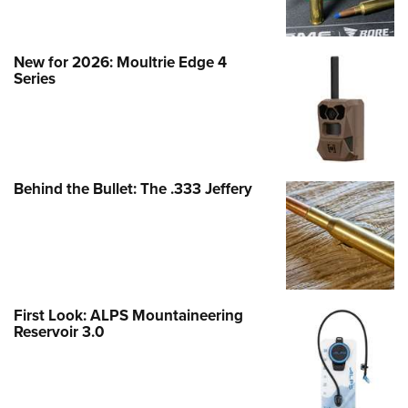
New for 2026: Moultrie Edge 4
Series
Behind the Bullet: The .333 Jeffery
First Look: ALPS Mountaineering
Reservoir 3.0