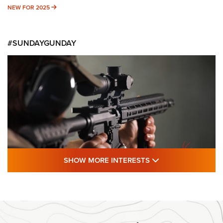
NEW FOR 2025
NEW FOR 2025
#SUNDAYGUNDAY
SHOW MORE FEA
SHOW MORE INTERESTS
#SundayGunday: Daniel Defense DD PCC
916 | An Official Journal Of The NRA
DANIEL DEFENSE
,
DD PCC 916
,
SUNDAYGUNDAY