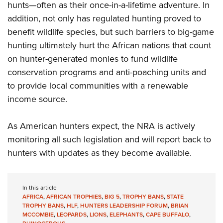
hunts—often as their once-in-a-lifetime adventure. In
addition, not only has regulated hunting proved to
benefit wildlife species, but such barriers to big-game
hunting ultimately hurt the African nations that count
on hunter-generated monies to fund wildlife
conservation programs and anti-poaching units and
to provide local communities with a renewable
income source.
As American hunters expect, the NRA is actively
monitoring all such legislation and will report back to
hunters with updates as they become available.
In this article
AFRICA
,
AFRICAN TROPHIES
,
BIG 5
,
TROPHY BANS
,
STATE
TROPHY BANS
,
HLF
,
HUNTERS LEADERSHIP FORUM
,
BRIAN
MCCOMBIE
,
LEOPARDS
,
LIONS
,
ELEPHANTS
,
CAPE BUFFALO
,