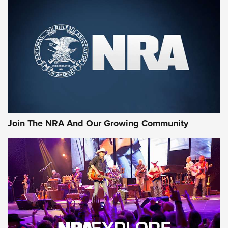
First Look: Gunsmoke Arsenal Tactical
Cigar Protection | An Official Journal Of
The NRA
LIFESTYLE
,
GUNSMOKE ARSENAL
,
TACTICAL CIGAR PROTECTION
The Bear Hunt That Went Bust—But Made Big History | An
Official Journal Of The NRA
Join The NRA And Our Growing Community
Member's Hunt: The Luck of the Draw | An Official Journal
Of The NRA
The Story of ‘Stickers’ | An Official Journal Of The NRA
JOIN THE HUNT
JOIN THE HUNT