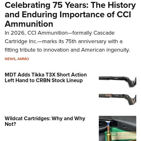
Celebrating 75 Years: The History
and Enduring Importance of CCI
Ammunition
In 2026, CCI Ammunition—formally Cascade
Cartridge Inc.—marks its 75th anniversary with a
fitting tribute to innovation and American ingenuity.
NEWS
,
AMMO
MDT Adds Tikka T3X Short Action
Left Hand to CRBN Stock Lineup
Wildcat Cartridges: Why and Why
Not?