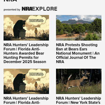
NRA Hunters' Leadership
NRA Protests Shooting
Forum | Florida Anti-
Ban at Bears Ears
Hunters Awarded Bear
National Monument | An
Hunting Permits for
Official Journal Of The
December 2025 Season
NRA
NRA Hunters' Leadership
NRA Hunters' Leadership
Forum | Florida Anti-
Forum | New York State’s