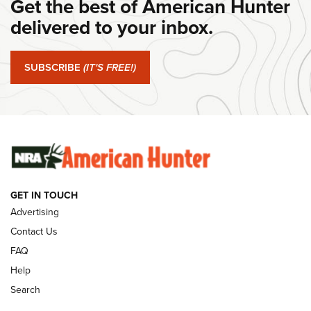
Get the best of American Hunter
#SundayGunday: Daniel Defense DD PCC 916 | An Official
Journal Of The NRA
delivered to your inbox.
#SundayGunday: Springfield Armory SA-35 4" | An Official
Journal Of The NRA
SUBSCRIBE
(IT'S FREE!)
#SundayGunday: Winchester 250th Anniversary
Ammunition | An Official Journal Of The NRA
SUNDAYGUNDAY
SUNDAYGUNDAY
GET IN TOUCH
GUNS & GEAR
Advertising
Contact Us
FAQ
Help
Search