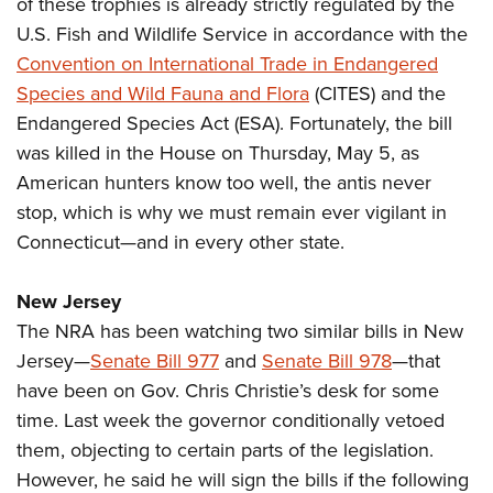
Shooting Illustrated
of these trophies is already strictly regulated by the
Women's Wildlife Management / Conservation Scholarship
Youth Education Summit
U.S. Fish and Wildlife Service in accordance with the
Firearm Training
Become An NRA Instructor
Adventure Camp
Convention on International Trade in Endangered
NRA Marksmanship Qualification Program
Species and Wild Fauna and Flora
(CITES) and the
Youth Hunter Education Challenge
NRA Training Course Catalog
Endangered Species Act (ESA). Fortunately, the bill
National Junior Shooting Camps
Women On Target® Instructional Shooting Clinics
was killed in the House on Thursday, May 5, as
Youth Wildlife Art Contest
American hunters know too well, the antis never
Home Air Gun Program
stop, which is why we must remain ever vigilant in
NRA Junior Membership
Connecticut—and in every other state.
NRA Family
New Jersey
Eddie Eagle GunSafe® Program
The NRA has been watching two similar bills in New
NRA Gun Safety Rules
Jersey—
Senate Bill 977
and
Senate Bill 978
—that
Collegiate Shooting Programs
have been on Gov. Chris Christie’s desk for some
National Youth Shooting Sports Cooperative Program
time. Last week the governor conditionally vetoed
them, objecting to certain parts of the legislation.
Request for Eagle Scout Certificate
However, he said he will sign the bills if the following