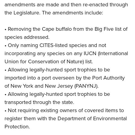
amendments are made and then re-enacted through
the Legislature. The amendments include:
• Removing the Cape buffalo from the Big Five list of
species addressed.
• Only naming CITES-listed species and not
incorporating any species on any IUCN (International
Union for Conservation of Nature) list.
• Allowing legally-hunted sport trophies to be
imported into a port overseen by the Port Authority
of New York and New Jersey (PANYNJ).
• Allowing legally-hunted sport trophies to be
transported through the state.
• Not requiring existing owners of covered items to
register them with the Department of Environmental
Protection.