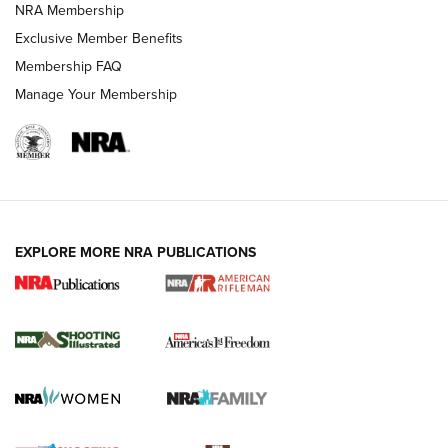
NRA Membership
HOW-TO TIPS
Exclusive Member Benefits
Membership FAQ
Manage Your Membership
EXPLORE MORE NRA PUBLICATIONS
4 Tasks All Hunters Should Complete Now
for the Upcoming Season | An Official
Journal Of The NRA
HOW TO
,
PREP
,
PRESEASON
How To Qualify For IPSC Events | An NRA Shooting Sports
Journal