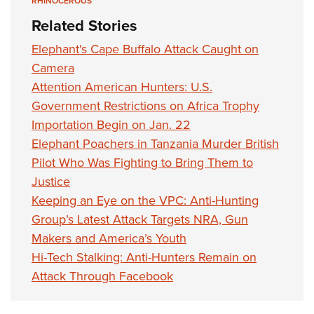
RHINOCEROUS
Related Stories
Elephant's Cape Buffalo Attack Caught on
Camera
Attention American Hunters: U.S.
Government Restrictions on Africa Trophy
Importation Begin on Jan. 22
Elephant Poachers in Tanzania Murder British
Pilot Who Was Fighting to Bring Them to
Justice
Keeping an Eye on the VPC: Anti-Hunting
Group’s Latest Attack Targets NRA, Gun
Makers and America’s Youth
Hi-Tech Stalking: Anti-Hunters Remain on
Attack Through Facebook