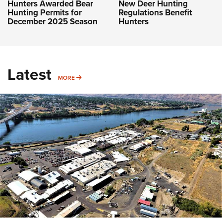
Hunters Awarded Bear
New Deer Hunting
Hunting Permits for
Regulations Benefit
December 2025 Season
Hunters
Latest
MORE
MORE