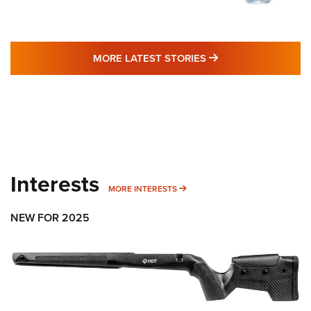
MORE LATEST STO
MORE LATEST STORIES
Interests
MORE INTERESTS
MORE INTERESTS
NEW FOR 2025