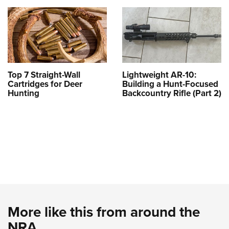
Top 7 Straight-Wall
Lightweight AR-10:
Cartridges for Deer
Building a Hunt-Focused
Hunting
Backcountry Rifle (Part 2)
More like this from around the
NRA