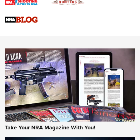
4 Tasks All Hunters Should Complete Now for the
Upcoming Season | An Official Journal Of The NRA
Know How: Understanding and Obtaining a Cold-Bore Zero |
An Official Journal Of The NRA
HOW-TO TIPS
HOW-TO TIPS
JOIN THE HUNT
Take Your NRA Magazine With You!