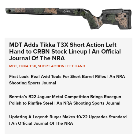
MDT Adds Tikka T3X Short Action Left
Hand to CRBN Stock Lineup | An Official
Journal Of The NRA
MDT
,
TIKKA T3X
,
SHORT ACTION LEFT HAND
First Look: Real Avid Tools For Short Barrel Rifles | An NRA
Shooting Sports Journal
Beretta’s B22 Jaguar Metal Competition Brings Racegun
Polish to Rimfire Steel | An NRA Shooting Sports Journal
Updating A Legend: Ruger Makes 10/22 Upgrades Standard
| An Official Journal Of The NRA